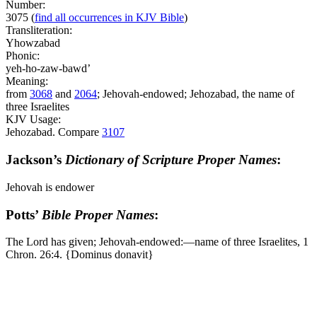
Number:
3075
(
find all occurrences in KJV Bible
)
Transliteration:
Yhowzabad
Phonic:
yeh-ho-zaw-bawd’
Meaning:
from
3068
and
2064
; Jehovah-endowed; Jehozabad, the name of
three Israelites
KJV Usage:
Jehozabad. Compare
3107
Jackson’s
Dictionary of Scripture Proper Names
:
Jehovah is endower
Potts’
Bible Proper Names
:
The Lord has given; Jehovah-endowed:―name of three Israelites, 1
Chron. 26:4. {Dominus donavit}