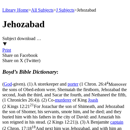
Library Home
>
All Subjects
>
J Subjects
>
Jehozabad
Jehozabad
Subject download …
Print
Share on Facebook
Share on X (Twitter)
Boyd’s Bible Dictionary
:
4
(
God
-given). (1) A storekeeper and
porter
(
1 Chron. 26:4
Moreover
the sons of Obed-edom were, Shemaiah the firstborn, Jehozabad the
second, Joah the third, and Sacar the fourth, and Nethaneel the fifth,
(1 Chronicles 26:4)
). (2) Co-
murderer
of King
Joash
21
(
2 Kings 12:21
For Jozachar the son of Shimeath, and Jehozabad
the son of Shomer, his servants, smote him, and he died; and they
buried him with his fathers in the city of David: and Amaziah his
son reigned in his stead. (2 Kings 12:21)
). (3) A Benjamite
captain
18
(
2 Chron. 17:18
And next him was Jehozabad, and with him an