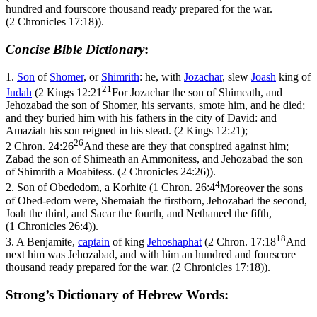
hundred and fourscore thousand ready prepared for the war.
(2 Chronicles 17:18)
).
Concise Bible Dictionary
:
1.
Son
of
Shomer
, or
Shimrith
: he, with
Jozachar
, slew
Joash
king of
21
Judah
(
2 Kings 12:21
For Jozachar the son of Shimeath, and
Jehozabad the son of Shomer, his servants, smote him, and he died;
and they buried him with his fathers in the city of David: and
Amaziah his son reigned in his stead. (2 Kings 12:21)
;
26
2 Chron. 24:26
And these are they that conspired against him;
Zabad the son of Shimeath an Ammonitess, and Jehozabad the son
of Shimrith a Moabitess. (2 Chronicles 24:26)
).
4
2.
Son of Obededom, a Korhite (
1 Chron. 26:4
Moreover the sons
of Obed-edom were, Shemaiah the firstborn, Jehozabad the second,
Joah the third, and Sacar the fourth, and Nethaneel the fifth,
(1 Chronicles 26:4)
).
18
3.
A Benjamite,
captain
of king
Jehoshaphat
(
2 Chron. 17:18
And
next him was Jehozabad, and with him an hundred and fourscore
thousand ready prepared for the war. (2 Chronicles 17:18)
).
Strong’s Dictionary of Hebrew Words: