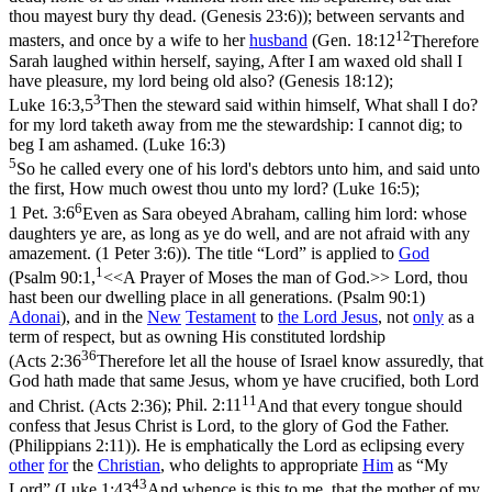
thou mayest bury thy dead. (Genesis 23:6)
); between servants and
12
masters, and once by a wife to her
husband
(
Gen. 18:12
Therefore
Sarah laughed within herself, saying, After I am waxed old shall I
have pleasure, my lord being old also? (Genesis 18:12)
;
3
Luke 16:3,5
Then the steward said within himself, What shall I do?
for my lord taketh away from me the stewardship: I cannot dig; to
beg I am ashamed. (Luke 16:3)
5
So he called every one of his lord's debtors unto him, and said unto
the first, How much owest thou unto my lord? (Luke 16:5)
;
6
1 Pet. 3:6
Even as Sara obeyed Abraham, calling him lord: whose
daughters ye are, as long as ye do well, and are not afraid with any
amazement. (1 Peter 3:6)
). The title “Lord” is applied to
God
1
(
Psalm 90:1,
<<A Prayer of Moses the man of God.>> Lord, thou
hast been our dwelling place in all generations. (Psalm 90:1)
Adonai
), and in the
New
Testament
to
the Lord
Jesus
, not
only
as a
term of respect, but as owning His constituted lordship
36
(
Acts 2:36
Therefore let all the house of Israel know assuredly, that
God hath made that same Jesus, whom ye have crucified, both Lord
11
and Christ. (Acts 2:36)
;
Phil. 2:11
And that every tongue should
confess that Jesus Christ is Lord, to the glory of God the Father.
(Philippians 2:11)
). He is emphatically
the Lord
as eclipsing every
other
for
the
Christian
, who delights to appropriate
Him
as “My
43
Lord” (
Luke 1:43
And whence is this to me, that the mother of my