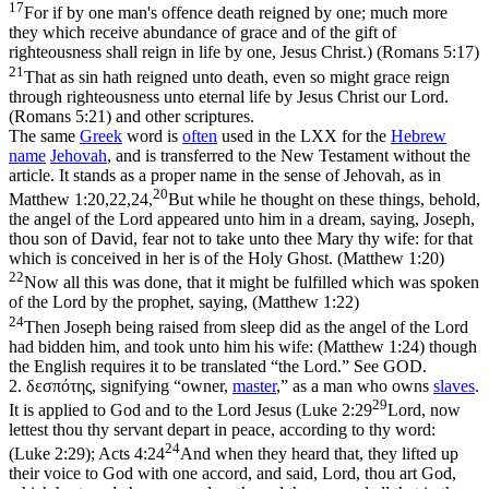
17
For if by one man's offence death reigned by one; much more
they which receive abundance of grace and of the gift of
righteousness shall reign in life by one, Jesus Christ.) (Romans 5:17)
21
That as sin hath reigned unto death, even so might grace reign
through righteousness unto eternal life by Jesus Christ our Lord.
(Romans 5:21)
and other scriptures.
The same
Greek
word is
often
used in the LXX for the
Hebrew
name
Jehovah
, and is transferred to the New Testament without the
article. It stands as a proper name in the sense of Jehovah, as in
20
Matthew 1:20,22,24,
But while he thought on these things, behold,
the angel of the Lord appeared unto him in a dream, saying, Joseph,
thou son of David, fear not to take unto thee Mary thy wife: for that
which is conceived in her is of the Holy Ghost. (Matthew 1:20)
22
Now all this was done, that it might be fulfilled which was spoken
of the Lord by the prophet, saying, (Matthew 1:22)
24
Then Joseph being raised from sleep did as the angel of the Lord
had bidden him, and took unto him his wife: (Matthew 1:24)
though
the English requires it to be translated “the Lord.” See GOD.
2.
δεσπότης
, signifying “owner,
master
,” as a man who owns
slaves
.
29
It is applied to God and to the Lord Jesus (
Luke 2:29
Lord, now
lettest thou thy servant depart in peace, according to thy word:
24
(Luke 2:29)
;
Acts 4:24
And when they heard that, they lifted up
their voice to God with one accord, and said, Lord, thou art God,