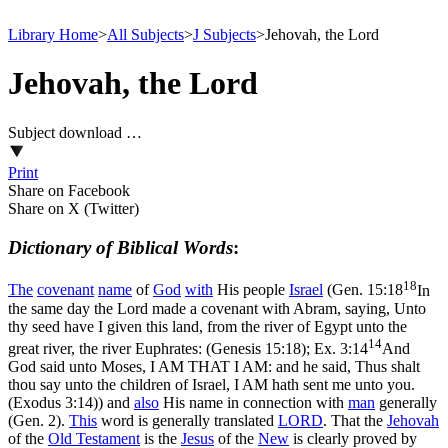
Library Home
>
All Subjects
>
J Subjects
>
Jehovah, the Lord
Jehovah, the Lord
Subject download …
Print
Share on Facebook
Share on X (Twitter)
Dictionary of Biblical Words
:
18
The
covenant
name
of
God
with
His people
Israel
(
Gen. 15:18
In
the same day the Lord made a covenant with Abram, saying, Unto
thy seed have I given this land, from the river of Egypt unto the
14
great river, the river Euphrates: (Genesis 15:18)
;
Ex. 3:14
And
God said unto Moses, I AM THAT I AM: and he said, Thus shalt
thou say unto the children of Israel, I AM hath sent me unto you.
(Exodus 3:14)
) and
also
His name in connection with
man
generally
(Gen. 2).
This
word is generally translated
LORD
. That the
Jehovah
of the
Old
Testament
is the
Jesus
of the
New
is clearly proved by