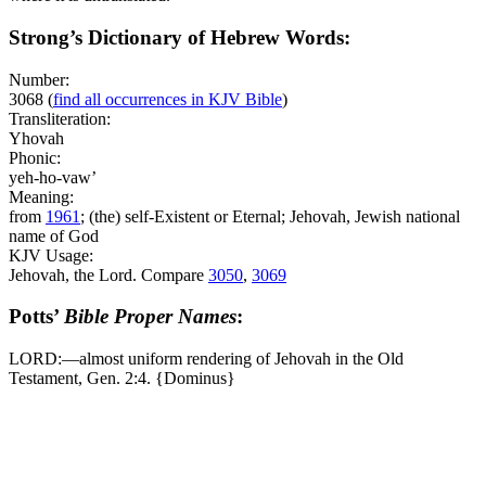
Strong’s Dictionary of Hebrew Words:
Number:
3068
(
find all occurrences in KJV Bible
)
Transliteration:
Yhovah
Phonic:
yeh-ho-vaw’
Meaning:
from
1961
; (the) self-Existent or Eternal; Jehovah, Jewish national
name of God
KJV Usage:
Jehovah, the Lord. Compare
3050
,
3069
Potts’
Bible Proper Names
:
LORD:―almost uniform rendering of Jehovah in the Old
Testament, Gen. 2:4. {Dominus}