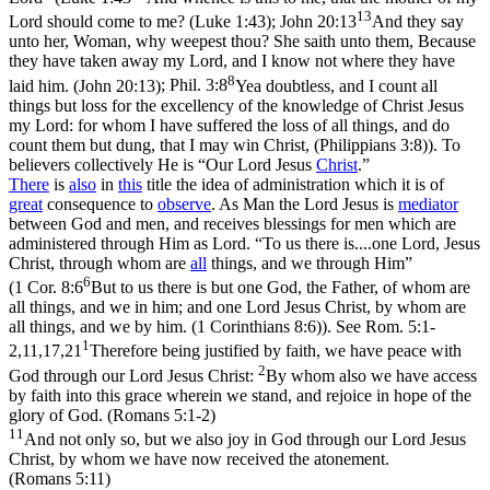
13
Lord should come to me? (Luke 1:43)
;
John 20:13
And they say
unto her, Woman, why weepest thou? She saith unto them, Because
they have taken away my Lord, and I know not where they have
8
laid him. (John 20:13)
;
Phil. 3:8
Yea doubtless, and I count all
things but loss for the excellency of the knowledge of Christ Jesus
my Lord: for whom I have suffered the loss of all things, and do
count them but dung, that I may win Christ, (Philippians 3:8)
). To
believers collectively He is “Our Lord Jesus
Christ
.”
There
is
also
in
this
title the idea of administration which it is of
great
consequence to
observe
. As Man the Lord Jesus is
mediator
between God and men, and receives blessings for men which are
administered through Him as Lord. “To us there is....one Lord, Jesus
Christ, through whom are
all
things, and
we
through Him”
6
(
1 Cor. 8:6
But to us there is but one God, the Father, of whom are
all things, and we in him; and one Lord Jesus Christ, by whom are
all things, and we by him. (1 Corinthians 8:6)
). See
Rom. 5:1-
1
2,11,17,21
Therefore being justified by faith, we have peace with
2
God through our Lord Jesus Christ:
By whom also we have access
by faith into this grace wherein we stand, and rejoice in hope of the
glory of God. (Romans 5:1‑2)
11
And not only so, but we also joy in God through our Lord Jesus
Christ, by whom we have now received the atonement.
(Romans 5:11)