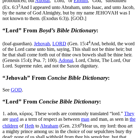
pronounced; but
Adonai
, “Lord,” or
Elohim
, “God,” substituted
3
(
Ex. 6:3
And I appeared unto Abraham, unto Isaac, and unto Jacob,
by the name of God Almighty, but by my name JEHOVAH was I
not known to them. (Exodus 6:3)
). [GOD.]
“Lord” From
Boyd’s Bible Dictionary
:
4
(loaf-guardian).
Jehovah
,
LORD
(
Gen. 15:4
And, behold, the word
of the Lord came unto him, saying, This shall not be thine heir; but
he that shall come forth out of thine own bowels shall be thine heir.
(Genesis 15:4)
; Psa. 7; 100).
Adonai
, Lord, Christ, The Lord, Our
Lord. Supreme ruler, and not the Saxon dignitary.
“Jehovah” From
Concise Bible Dictionary
:
See
GOD
.
“Lord” From
Concise Bible Dictionary
:
1.
adon
,
κύριος
. These words are commonly translated “lord.”
They
are
used
as a term of respect as between
man
and man, as seen in
the
6
children
of
Heth
to
Abraham
(
Gen. 23:6
Hear us, my lord: thou art
a mighty prince among us: in the choice of our sepulchres bury thy
dead; none of us shall withhold from thee his sepulchre, but that