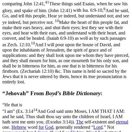
41
comparing
John 12:41,
These things said Esaias, when he saw his
9
glory, and spake of him. (John 12:41)
with
Isa. 6:9-10,
And he said,
Go, and tell this people, Hear ye indeed, but understand not; and see
10
ye indeed, but perceive not.
Make the heart of this people fat, and
make their ears heavy, and shut their eyes; lest they see with their
eyes, and hear with their ears, and understand with their heart, and
convert, and be healed. (Isaiah 6:9‑10)
as well as by such passages
10
as
Zech. 12:10,
And I will pour upon the house of David, and
upon the inhabitants of Jerusalem, the spirit of grace and of
supplications: and they shall look upon me whom they have pierced,
and they shall mourn for him, as one mourneth for his only son, and
shall be in bitterness for him, as one that is in bitterness for his
firstborn. (Zechariah 12:10)
&c. This name is held so sacred by the
Jews that it is never uttered by them, hence its true pronunciation is
entirely lost.
“Jehovah” From
Boyd’s Bible Dictionary
:
“He that is
14
“I am” (
Ex. 3:14
And God said unto Moses, I AM THAT I AM:
and he said, Thus shalt thou say unto the children of Israel, I AM
hath sent me unto you. (Exodus 3:14)
).
The
self-existent and
eternal
one.
Hebrew
word
for
God
, generally rendered “
Lord
.” Not