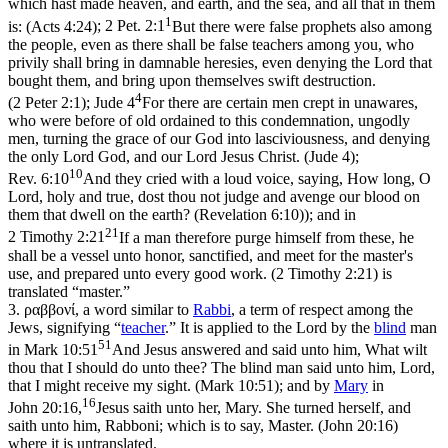
which hast made heaven, and earth, and the sea, and all that in them
1
is: (Acts 4:24)
;
2 Pet. 2:1
But there were false prophets also among
the people, even as there shall be false teachers among you, who
privily shall bring in damnable heresies, even denying the Lord that
bought them, and bring upon themselves swift destruction.
4
(2 Peter 2:1)
;
Jude 4
For there are certain men crept in unawares,
who were before of old ordained to this condemnation, ungodly
men, turning the grace of our God into lasciviousness, and denying
the only Lord God, and our Lord Jesus Christ. (Jude 4)
;
10
Rev. 6:10
And they cried with a loud voice, saying, How long, O
Lord, holy and true, dost thou not judge and avenge our blood on
them that dwell on the earth? (Revelation 6:10)
); and in
21
2 Timothy 2:21
If a man therefore purge himself from these, he
shall be a vessel unto honor, sanctified, and meet for the master's
use, and prepared unto every good work. (2 Timothy 2:21)
is
translated “master.”
3.
ραββονί
, a word similar to
Rabbi
, a term of respect among the
Jews, signifying “
teacher
.” It is applied to the Lord by the
blind
man
51
in
Mark 10:51
And Jesus answered and said unto him, What wilt
thou that I should do unto thee? The blind man said unto him, Lord,
that I might receive my sight. (Mark 10:51)
; and by
Mary
in
16
John 20:16,
Jesus saith unto her, Mary. She turned herself, and
saith unto him, Rabboni; which is to say, Master. (John 20:16)
where it is untranslated.