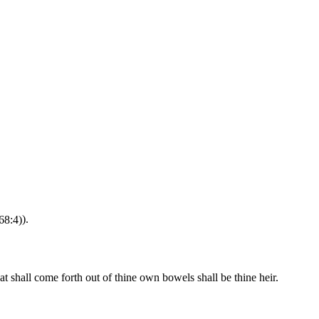
68:4)
).
at shall come forth out of thine own bowels shall be thine heir.