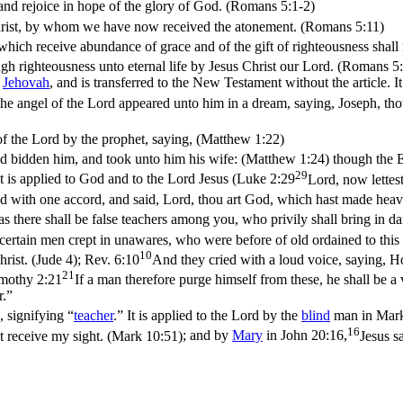
and rejoice in hope of the glory of God. (Romans 5:1‑2)
Christ, by whom we have now received the atonement. (Romans 5:11)
ich receive abundance of grace and of the gift of righteousness shall r
ugh righteousness unto eternal life by Jesus Christ our Lord. (Romans 5
Jehovah
, and is transferred to the New Testament without the article. I
the angel of the Lord appeared unto him in a dream, saying, Joseph, thou
of the Lord by the prophet, saying, (Matthew 1:22)
ad bidden him, and took unto him his wife: (Matthew 1:24)
though the E
29
It is applied to God and to the Lord Jesus (
Luke 2:29
Lord, now lettes
d with one accord, and said, Lord, thou art God, which hast made heaven,
as there shall be false teachers among you, who privily shall bring in 
 certain men crept in unawares, who were before of old ordained to thi
10
rist. (Jude 4)
;
Rev. 6:10
And they cried with a loud voice, saying, H
21
mothy 2:21
If a man therefore purge himself from these, he shall be a 
r.”
, signifying “
teacher
.” It is applied to the Lord by the
blind
man in
Mark
16
t receive my sight. (Mark 10:51)
; and by
Mary
in
John 20:16,
Jesus s