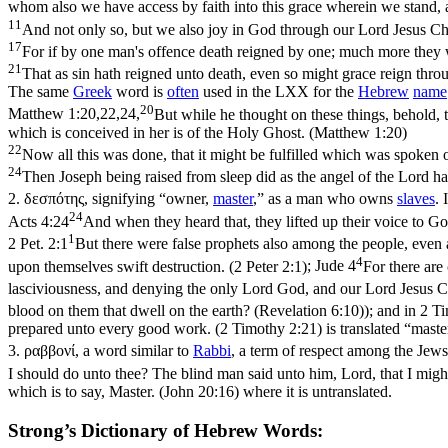
whom also we have access by faith into this grace wherein we stand, 
11
And not only so, but we also joy in God through our Lord Jesus 
17
For if by one man's offence death reigned by one; much more they wh
21
That as sin hath reigned unto death, even so might grace reign thro
The same
Greek
word is
often
used in the LXX for the
Hebrew
name
20
Matthew 1:20,22,24,
But while he thought on these things, behold, 
which is conceived in her is of the Holy Ghost. (Matthew 1:20)
22
Now all this was done, that it might be fulfilled which was spoken 
24
Then Joseph being raised from sleep did as the angel of the Lord h
2.
δεσπότης
, signifying “owner,
master
,” as a man who owns
slaves
. 
24
Acts 4:24
And when they heard that, they lifted up their voice to Go
1
2 Pet. 2:1
But there were false prophets also among the people, even 
4
upon themselves swift destruction. (2 Peter 2:1)
;
Jude 4
For there are
lasciviousness, and denying the only Lord God, and our Lord Jesus Ch
blood on them that dwell on the earth? (Revelation 6:10)
); and in
2 Ti
prepared unto every good work. (2 Timothy 2:21)
is translated “maste
3.
ραββονί
, a word similar to
Rabbi
, a term of respect among the Jews
I should do unto thee? The blind man said unto him, Lord, that I migh
which is to say, Master. (John 20:16)
where it is untranslated.
Strong’s Dictionary of Hebrew Words: