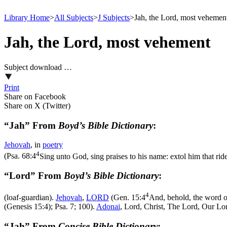
Library Home
>
All Subjects
>
J Subjects
>
Jah, the Lord, most vehemen
Jah, the Lord, most vehement
Subject download …
Print
Share on Facebook
Share on X (Twitter)
“Jah” From
Boyd’s Bible Dictionary
:
Jehovah
, in
poetry
4
(
Psa. 68:4
Sing unto God, sing praises to his name: extol him that r
“Lord” From
Boyd’s Bible Dictionary
:
4
(loaf-guardian).
Jehovah
,
LORD
(
Gen. 15:4
And, behold, the word of
(Genesis 15:4)
; Psa. 7; 100).
Adonai
, Lord, Christ, The Lord, Our Lor
“Jah” From
Concise Bible Dictionary
: