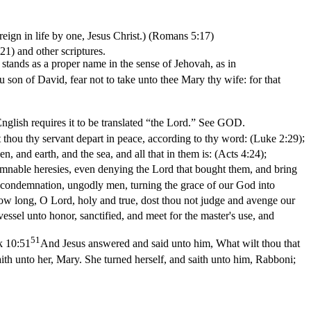
eign in life by one, Jesus Christ.) (Romans 5:17)
:21)
and other scriptures.
t stands as a proper name in the sense of Jehovah, as in
 son of David, fear not to take unto thee Mary thy wife: for that
nglish requires it to be translated “the Lord.” See GOD.
t thou thy servant depart in peace, according to thy word: (Luke 2:29)
;
 and earth, and the sea, and all that in them is: (Acts 4:24)
;
damnable heresies, even denying the Lord that bought them, and bring
s condemnation, ungodly men, turning the grace of our God into
ow long, O Lord, holy and true, dost thou not judge and avenge our
vessel unto honor, sanctified, and meet for the master's use, and
51
 10:51
And Jesus answered and said unto him, What wilt thou that
aith unto her, Mary. She turned herself, and saith unto him, Rabboni;