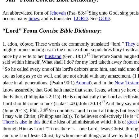
4
An abbreviated form of
Jehovah
(
Psa. 68:4
Sing unto God, sing prais
occurs many
times
, and is translated
LORD
. See
GOD
.
“Lord” From
Concise Bible Dictionary
:
1.
adon
,
κύριος
. These words are commonly translated “lord.”
They
a
mighty prince among us: in the choice of our sepulchres bury thy dead
12
once by a wife to her
husband
(
Gen. 18:12
Therefore Sarah laughed 
said within himself, What shall I do? for my lord taketh away from me
5
So he called every one of his lord's debtors unto him, and said unt
are, as long as ye do well, and are not afraid with any amazement. (1 
place in all generations. (Psalm 90:1)
Adonai
), and in the
New
Testam
know assuredly, that God hath made that same Jesus, whom ye have cr
the Father. (Philippians 2:11)
). He is emphatically
the Lord
as eclipsi
13
Lord should come to me? (Luke 1:43)
;
John 20:13
And they say unt
8
(John 20:13)
;
Phil. 3:8
Yea doubtless, and I count all things but loss
I may win Christ, (Philippians 3:8)
). To believers collectively He is 
There
is
also
in
this
title the idea of administration which it is of
great
through Him as Lord. “To us there is....one Lord, Jesus Christ, thro
and one Lord Jesus Christ, by whom are all things, and we by him. (1