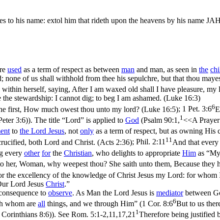
es to his name: extol him that rideth upon the heavens by his name JAH
re
used
as a term of respect as between
man
and man, as seen in
the
chi
; none of us shall withhold from thee his sepulchre, but that thou maye
within herself, saying, After I am waxed old shall I have pleasure, my 
 the stewardship: I cannot dig; to beg I am ashamed. (Luke 16:3)
6
o the first, How much owest thou unto my lord? (Luke 16:5)
;
1 Pet. 3:6
E
1
Peter 3:6)
). The title “Lord” is applied to
God
(
Psalm 90:1,
<<A Prayer 
ent
to
the Lord
Jesus
, not
only
as a term of respect, but as owning His c
11
ucified, both Lord and Christ. (Acts 2:36)
;
Phil. 2:11
And that every 
ng every
other
for
the
Christian
, who delights to appropriate
Him
as “My
o her, Woman, why weepest thou? She saith unto them, Because they 
 for the excellency of the knowledge of Christ Jesus my Lord: for whom I
“Our Lord Jesus
Christ
.”
consequence to
observe
. As Man the Lord Jesus is
mediator
between God
6
ugh whom are
all
things, and
we
through Him” (
1 Cor. 8:6
But to us ther
1
 Corinthians 8:6)
). See
Rom. 5:1-2,11,17,21
Therefore being justified