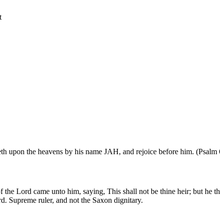
t
ideth upon the heavens by his name JAH, and rejoice before him. (Psalm 
 the Lord came unto him, saying, This shall not be thine heir; but he th
d. Supreme ruler, and not the Saxon dignitary.