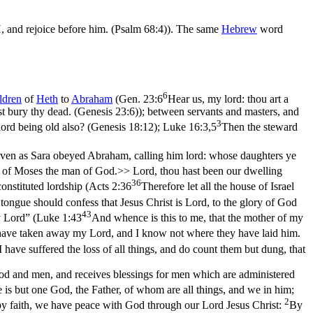
, and rejoice before him. (Psalm 68:4)
). The same
Hebrew
word
6
ldren
of
Heth
to
Abraham
(
Gen. 23:6
Hear us, my lord: thou art a
st bury thy dead. (Genesis 23:6)
); between servants and masters, and
3
lord being old also? (Genesis 18:12)
;
Luke 16:3,5
Then the steward
ven as Sara obeyed Abraham, calling him lord: whose daughters ye
of Moses the man of God.>> Lord, thou hast been our dwelling
36
onstituted lordship (
Acts 2:36
Therefore let all the house of Israel
tongue should confess that Jesus Christ is Lord, to the glory of God
43
 Lord” (
Luke 1:43
And whence is this to me, that the mother of my
have taken away my Lord, and I know not where they have laid him.
 have suffered the loss of all things, and do count them but dung, that
 and men, and receives blessings for men which are administered
e is but one God, the Father, of whom are all things, and we in him;
2
 by faith, we have peace with God through our Lord Jesus Christ:
By