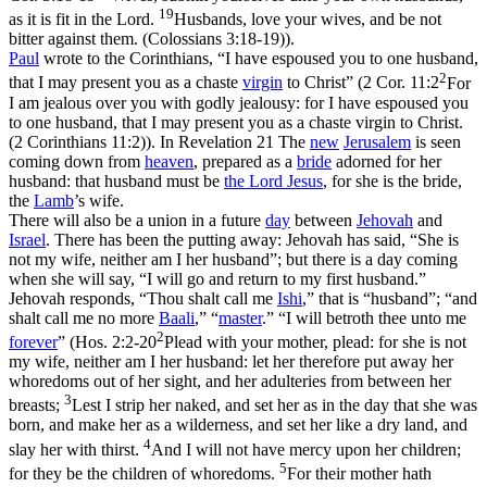
19
as it is fit in the Lord.
Husbands, love your wives, and be not
bitter against them. (Colossians 3:18‑19)
).
Paul
wrote to the Corinthians, “I have espoused you to one husband,
2
that I may present you as a chaste
virgin
to Christ” (
2 Cor. 11:2
For
I am jealous over you with godly jealousy: for I have espoused you
to one husband, that I may present you as a chaste virgin to Christ.
(2 Corinthians 11:2)
). In Revelation 21 The
new
Jerusalem
is seen
coming down from
heaven
, prepared as a
bride
adorned for her
husband: that husband must be
the Lord
Jesus
, for she is the bride,
the
Lamb
’s wife.
There will also be a union in a future
day
between
Jehovah
and
Israel
. There has been the putting away: Jehovah has said, “She is
not my wife, neither am I her husband”; but there is a day coming
when she will say, “I will go and return to my first husband.”
Jehovah responds, “Thou shalt call me
Ishi
,” that is “husband”; “and
shalt call me no more
Baali
,” “
master
.” “I will betroth thee unto me
2
forever
” (
Hos. 2:2-20
Plead with your mother, plead: for she is not
my wife, neither am I her husband: let her therefore put away her
whoredoms out of her sight, and her adulteries from between her
3
breasts;
Lest I strip her naked, and set her as in the day that she was
born, and make her as a wilderness, and set her like a dry land, and
4
slay her with thirst.
And I will not have mercy upon her children;
5
for they be the children of whoredoms.
For their mother hath