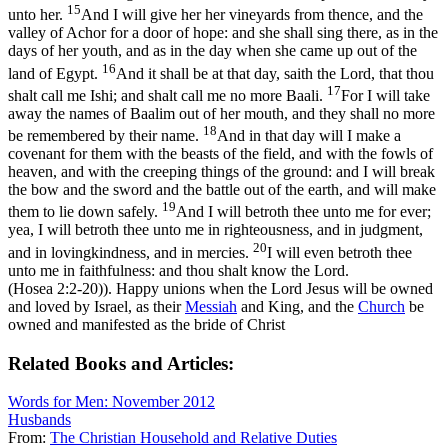
15
unto her.
And I will give her her vineyards from thence, and the
valley of Achor for a door of hope: and she shall sing there, as in the
days of her youth, and as in the day when she came up out of the
16
land of Egypt.
And it shall be at that day, saith the Lord, that thou
17
shalt call me Ishi; and shalt call me no more Baali.
For I will take
away the names of Baalim out of her mouth, and they shall no more
18
be remembered by their name.
And in that day will I make a
covenant for them with the beasts of the field, and with the fowls of
heaven, and with the creeping things of the ground: and I will break
the bow and the sword and the battle out of the earth, and will make
19
them to lie down safely.
And I will betroth thee unto me for ever;
yea, I will betroth thee unto me in righteousness, and in judgment,
20
and in lovingkindness, and in mercies.
I will even betroth thee
unto me in faithfulness: and thou shalt know the Lord.
(Hosea 2:2‑20)
). Happy unions when the Lord Jesus will be owned
and loved by Israel, as their
Messiah
and King, and the
Church
be
owned and manifested as the bride of Christ
Related Books and Articles:
Words for Men: November 2012
Husbands
From:
The Christian Household and Relative Duties