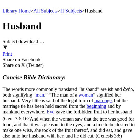
Library Home
>
All Subjects
>
H Subjects
>
Husband
Husband
Subject download …
Print
Share on Facebook
Share on X (Twitter)
Concise Bible Dictionary
:
The words more commonly translated “husband” are
ish
and
ἀνήρ
,
both signifying “
man
.” “The man of a
woman
” signified her
husband. Very little is said of the legal form of
marriage
, but the
marriage tie has been held sacred from the
beginning
and by
mankind everywhere.
Eve
gave the forbidden fruit to her husband
6
(
Gen. 3:6,16
And when the woman saw that the tree was good for
food, and that it was pleasant to the eyes, and a tree to be desired to
make one wise, she took of the fruit thereof, and did eat, and gave
also unto her husband with her; and he did eat. (Genesis 3:6)