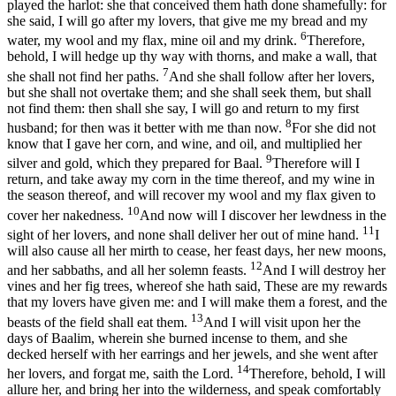
played the harlot: she that conceived them hath done shamefully: for
she said, I will go after my lovers, that give me my bread and my
6
water, my wool and my flax, mine oil and my drink.
Therefore,
behold, I will hedge up thy way with thorns, and make a wall, that
7
she shall not find her paths.
And she shall follow after her lovers,
but she shall not overtake them; and she shall seek them, but shall
not find them: then shall she say, I will go and return to my first
8
husband; for then was it better with me than now.
For she did not
know that I gave her corn, and wine, and oil, and multiplied her
9
silver and gold, which they prepared for Baal.
Therefore will I
return, and take away my corn in the time thereof, and my wine in
the season thereof, and will recover my wool and my flax given to
10
cover her nakedness.
And now will I discover her lewdness in the
11
sight of her lovers, and none shall deliver her out of mine hand.
I
will also cause all her mirth to cease, her feast days, her new moons,
12
and her sabbaths, and all her solemn feasts.
And I will destroy her
vines and her fig trees, whereof she hath said, These are my rewards
that my lovers have given me: and I will make them a forest, and the
13
beasts of the field shall eat them.
And I will visit upon her the
days of Baalim, wherein she burned incense to them, and she
decked herself with her earrings and her jewels, and she went after
14
her lovers, and forgat me, saith the Lord.
Therefore, behold, I will
allure her, and bring her into the wilderness, and speak comfortably