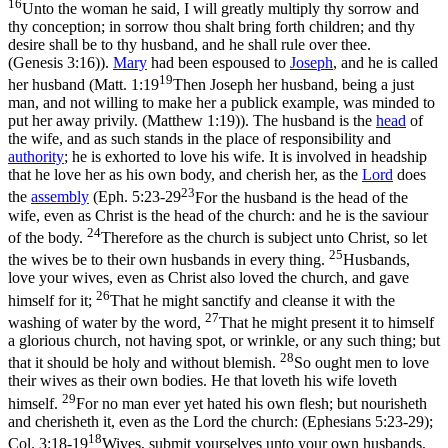
16
Unto the woman he said, I will greatly multiply thy sorrow and
thy conception; in sorrow thou shalt bring forth children; and thy
desire shall be to thy husband, and he shall rule over thee.
(Genesis 3:16)
).
Mary
had been espoused to
Joseph
, and he is called
19
her
husband
(
Matt. 1:19
Then Joseph her husband, being a just
man, and not willing to make her a publick example, was minded to
put her away privily. (Matthew 1:19)
). The husband is the
head
of
the wife, and as such stands in the place of responsibility and
authority
; he is exhorted to love his wife. It is involved in headship
that he
love
her as his own body, and cherish her, as the
Lord
does
23
the
assembly
(
Eph. 5:23-29
For the husband is the head of the
wife, even as Christ is the head of the church: and he is the saviour
24
of the body.
Therefore as the church is subject unto Christ, so let
25
the wives be to their own husbands in every thing.
Husbands,
love your wives, even as Christ also loved the church, and gave
26
himself for it;
That he might sanctify and cleanse it with the
27
washing of water by the word,
That he might present it to himself
a glorious church, not having spot, or wrinkle, or any such thing; but
28
that it should be holy and without blemish.
So ought men to love
their wives as their own bodies. He that loveth his wife loveth
29
himself.
For no man ever yet hated his own flesh; but nourisheth
and cherisheth it, even as the Lord the church: (Ephesians 5:23‑29)
;
18
Col. 3:18-19
Wives, submit yourselves unto your own husbands,