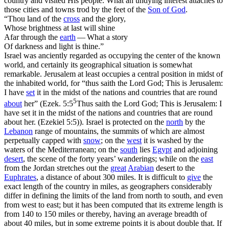
country and visited His people. What an undying interest attaches to
those cities and towns trod by the feet of the
Son of God
.
“Thou land of the
cross
and the glory,
Whose brightness at last will shine
Afar through the
earth
— What a story
Of darkness and light is thine.”
Israel was anciently regarded as occupying the center of the known
world, and certainly its geographical situation is somewhat
remarkable. Jerusalem at least occupies a central position in midst of
the inhabited world, for “thus saith the Lord God; This is Jerusalem:
I have
set
it in the midst of the nations and countries that are round
5
about
her” (
Ezek. 5:5
Thus saith the Lord God; This is Jerusalem: I
have set it in the midst of the nations and countries that are round
about her. (Ezekiel 5:5)
). Israel is protected on the
north
by the
Lebanon
range of mountains, the summits of which are almost
perpetually capped with
snow
; on the
west
it is washed by the
waters of the Mediterranean; on the
south
lies
Egypt
and adjoining
desert
, the scene of the forty years’ wanderings; while on the
east
from the Jordan stretches out the
great
Arabian
desert to the
Euphrates
, a distance of about 300 miles. It is difficult to
give
the
exact length of the country in miles, as geographers considerably
differ in defining the limits of the land from north to south, and even
from west to east; but it has been computed that its extreme length is
from 140 to 150 miles or thereby, having an average breadth of
about 40 miles, but in some extreme points it is about double that. If