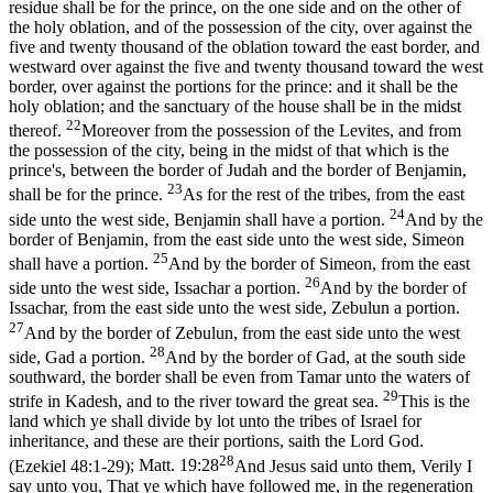
residue shall be for the prince, on the one side and on the other of
the holy oblation, and of the possession of the city, over against the
five and twenty thousand of the oblation toward the east border, and
westward over against the five and twenty thousand toward the west
border, over against the portions for the prince: and it shall be the
holy oblation; and the sanctuary of the house shall be in the midst
22
thereof.
Moreover from the possession of the Levites, and from
the possession of the city, being in the midst of that which is the
prince's, between the border of Judah and the border of Benjamin,
23
shall be for the prince.
As for the rest of the tribes, from the east
24
side unto the west side, Benjamin shall have a portion.
And by the
border of Benjamin, from the east side unto the west side, Simeon
25
shall have a portion.
And by the border of Simeon, from the east
26
side unto the west side, Issachar a portion.
And by the border of
Issachar, from the east side unto the west side, Zebulun a portion.
27
And by the border of Zebulun, from the east side unto the west
28
side, Gad a portion.
And by the border of Gad, at the south side
southward, the border shall be even from Tamar unto the waters of
29
strife in Kadesh, and to the river toward the great sea.
This is the
land which ye shall divide by lot unto the tribes of Israel for
inheritance, and these are their portions, saith the Lord God.
28
(Ezekiel 48:1‑29)
;
Matt. 19:28
And Jesus said unto them, Verily I
say unto you, That ye which have followed me, in the regeneration