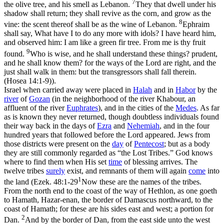
7
the olive tree, and his smell as Lebanon.
They that dwell under his
shadow shall return; they shall revive as the corn, and grow as the
8
vine: the scent thereof shall be as the wine of Lebanon.
Ephraim
shall say, What have I to do any more with idols? I have heard him,
and observed him: I am like a green fir tree. From me is thy fruit
9
found.
Who is wise, and he shall understand these things? prudent,
and he shall know them? for the ways of the Lord are right, and the
just shall walk in them: but the transgressors shall fall therein.
(Hosea 14:1‑9)
).
Israel when carried away were placed in
Halah
and in
Habor
by the
river
of
Gozan
(in the neighborhood of the river Khabour, an
affluent of the river
Euphrates
), and in the cities of the
Medes
. As far
as is known they never returned, though doubtless individuals found
their way back in the days of
Ezra
and
Nehemiah
, and in the four
hundred years that followed before the Lord appeared. Jews from
those districts were present on the
day
of
Pentecost
; but as a body
they are still commonly regarded as “the Lost Tribes.” God knows
where to find them when His set
time
of blessing arrives. The
twelve tribes
surely
exist, and remnants of them will again
come
into
1
the land (
Ezek. 48:1-29
Now these are the names of the tribes.
From the north end to the coast of the way of Hethlon, as one goeth
to Hamath, Hazar-enan, the border of Damascus northward, to the
coast of Hamath; for these are his sides east and west; a portion for
2
Dan.
And by the border of Dan, from the east side unto the west