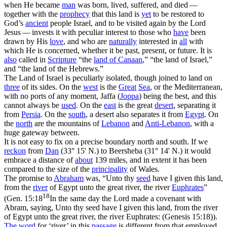
when He became
man
was born, lived, suffered, and died —
together with the
prophecy
that this land is
yet
to be restored to
God’s
ancient
people Israel, and to be visited again by the Lord
Jesus — invests it with peculiar interest to those who
have
been
drawn by His
love
, and who are
naturally
interested in
all
with
which He is concerned, whether it be past, present, or future. It is
also
called in
Scripture
“the
land
of
Canaan
,” “the land of Israel,”
and “the land of the Hebrews.”
The Land of Israel is peculiarly isolated, though joined to land on
three
of its sides. On the
west
is the
Great
Sea
, or the Mediterranean,
with no ports of any moment, Jaffa (
Joppa
) being the best, and this
cannot always be
used
. On the
east
is the great
desert
, separating it
from
Persia
. On the
south
, a desert also separates it from
Egypt
. On
the
north
are the mountains of
Lebanon
and
Anti-Lebanon
, with a
huge gateway between.
It is not easy to fix on a precise boundary north and south. If we
reckon
from
Dan
(33° 15' N.) to Beersheba (31° 14' N.) it would
embrace a distance of
about
139 miles, and in extent it has been
compared to the size of the
principality
of Wales.
The promise to
Abraham
was, “Unto thy
seed
have I given this land,
from the
river
of Egypt unto the great river, the river
Euphrates
”
18
(
Gen. 15:18
In the same day the Lord made a covenant with
Abram, saying, Unto thy seed have I given this land, from the river
of Egypt unto the great river, the river Euphrates: (Genesis 15:18)
).
The word
for ‘river’ in this
passage
is different from that employed