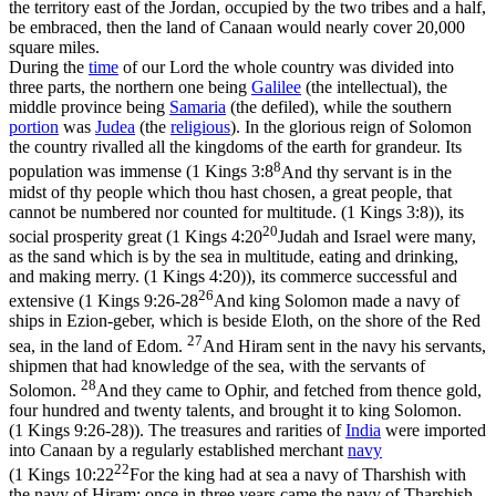
the territory east of the Jordan, occupied by the two tribes and a half,
be embraced, then the land of Canaan would nearly cover 20,000
square miles.
During the
time
of our Lord the whole country was divided into
three parts, the northern one being
Galilee
(the
intellectual),
the
middle province being
Samaria
(the
defiled),
while the southern
portion
was
Judea
(the
religious
).
In the glorious reign of Solomon
the country rivalled all the kingdoms of the earth for grandeur. Its
8
population was immense (
1 Kings 3:8
And thy servant is in the
midst of thy people which thou hast chosen, a great people, that
cannot be numbered nor counted for multitude. (1 Kings 3:8)
), its
20
social prosperity great (
1 Kings 4:20
Judah and Israel were many,
as the sand which is by the sea in multitude, eating and drinking,
and making merry. (1 Kings 4:20)
), its commerce successful and
26
extensive (
1 Kings 9:26-28
And king Solomon made a navy of
ships in Ezion-geber, which is beside Eloth, on the shore of the Red
27
sea, in the land of Edom.
And Hiram sent in the navy his servants,
shipmen that had knowledge of the sea, with the servants of
28
Solomon.
And they came to Ophir, and fetched from thence gold,
four hundred and twenty talents, and brought it to king Solomon.
(1 Kings 9:26‑28)
). The treasures and rarities of
India
were imported
into Canaan by a regularly established merchant
navy
22
(
1 Kings 10:22
For the king had at sea a navy of Tharshish with
the navy of Hiram: once in three years came the navy of Tharshish,