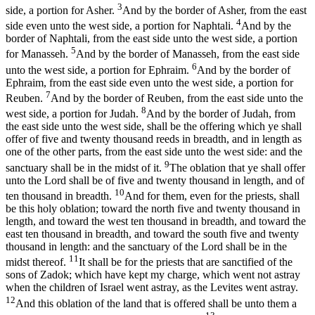
3
side, a portion for Asher.
And by the border of Asher, from the east
4
side even unto the west side, a portion for Naphtali.
And by the
border of Naphtali, from the east side unto the west side, a portion
5
for Manasseh.
And by the border of Manasseh, from the east side
6
unto the west side, a portion for Ephraim.
And by the border of
Ephraim, from the east side even unto the west side, a portion for
7
Reuben.
And by the border of Reuben, from the east side unto the
8
west side, a portion for Judah.
And by the border of Judah, from
the east side unto the west side, shall be the offering which ye shall
offer of five and twenty thousand reeds in breadth, and in length as
one of the other parts, from the east side unto the west side: and the
9
sanctuary shall be in the midst of it.
The oblation that ye shall offer
unto the Lord shall be of five and twenty thousand in length, and of
10
ten thousand in breadth.
And for them, even for the priests, shall
be this holy oblation; toward the north five and twenty thousand in
length, and toward the west ten thousand in breadth, and toward the
east ten thousand in breadth, and toward the south five and twenty
thousand in length: and the sanctuary of the Lord shall be in the
11
midst thereof.
It shall be for the priests that are sanctified of the
sons of Zadok; which have kept my charge, which went not astray
when the children of Israel went astray, as the Levites went astray.
12
And this oblation of the land that is offered shall be unto them a