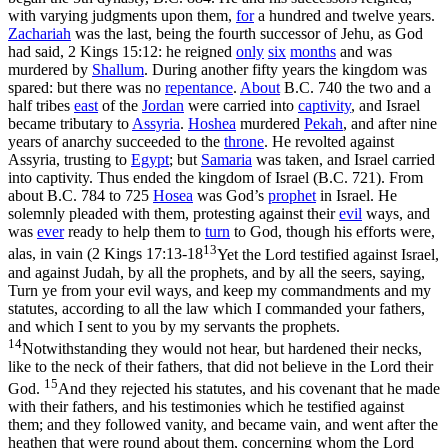
with varying judgments upon them,
for
a hundred and twelve years.
Zachariah
was the last, being the fourth successor of Jehu, as God
had said, 2 Kings 15:12: he reigned
only
six
months
and was
murdered by
Shallum
. During another fifty years the kingdom was
spared: but there was no
repentance
.
About
B.C. 740 the two and a
half tribes
east
of the
Jordan
were carried into
captivity
, and Israel
became tributary to
Assyria
.
Hoshea
murdered
Pekah
, and after nine
years of anarchy succeeded to the
throne
. He revolted against
Assyria, trusting to
Egypt
; but
Samaria
was taken, and Israel carried
into captivity. Thus ended the kingdom of Israel (B.C. 721). From
about B.C. 784 to 725
Hosea
was God’s
prophet
in Israel. He
solemnly pleaded with them, protesting against their
evil
ways, and
was
ever
ready to help them to
turn
to God, though his efforts were,
13
alas, in vain (
2 Kings 17:13-18
Yet the Lord testified against Israel,
and against Judah, by all the prophets, and by all the seers, saying,
Turn ye from your evil ways, and keep my commandments and my
statutes, according to all the law which I commanded your fathers,
and which I sent to you by my servants the prophets.
14
Notwithstanding they would not hear, but hardened their necks,
like to the neck of their fathers, that did not believe in the Lord their
15
God.
And they rejected his statutes, and his covenant that he made
with their fathers, and his testimonies which he testified against
them; and they followed vanity, and became vain, and went after the
heathen that were round about them, concerning whom the Lord