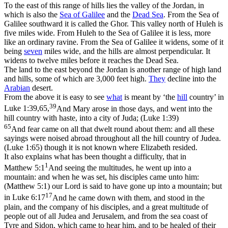
To the east of this range of hills lies the valley of the Jordan, in
which is also the
Sea of Galilee
and the
Dead Sea
. From the Sea of
Galilee southward it is called the
Ghor.
This valley north of Huleh is
five miles wide. From Huleh to the Sea of Galilee it is less, more
like an ordinary ravine. From the Sea of Galilee it widens, some of it
being
seven
miles wide, and the hills are almost perpendicular. It
widens to twelve miles before it reaches the Dead Sea.
The land to the east beyond the Jordan is another range of high land
and hills, some of which are 3,000 feet high.
They
decline into the
Arabian
desert.
From the above it is easy to see
what
is meant by ‘the
hill
country’ in
39
Luke 1:39,65,
And Mary arose in those days, and went into the
hill country with haste, into a city of Juda; (Luke 1:39)
65
And fear came on all that dwelt round about them: and all these
sayings were noised abroad throughout all the hill country of Judea.
(Luke 1:65)
though it is not known where Elizabeth resided.
It also explains what has been thought a difficulty, that in
1
Matthew 5:1
And seeing the multitudes, he went up into a
mountain: and when he was set, his disciples came unto him:
(Matthew 5:1)
our Lord is said to have gone
up
into a mountain; but
17
in
Luke 6:17
And he came down with them, and stood in the
plain, and the company of his disciples, and a great multitude of
people out of all Judea and Jerusalem, and from the sea coast of
Tyre and Sidon, which came to hear him, and to be healed of their