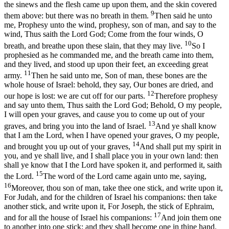
the sinews and the flesh came up upon them, and the skin covered
9
them above: but there was no breath in them.
Then said he unto
me, Prophesy unto the wind, prophesy, son of man, and say to the
wind, Thus saith the Lord God; Come from the four winds, O
10
breath, and breathe upon these slain, that they may live.
So I
prophesied as he commanded me, and the breath came into them,
and they lived, and stood up upon their feet, an exceeding great
11
army.
Then he said unto me, Son of man, these bones are the
whole house of Israel: behold, they say, Our bones are dried, and
12
our hope is lost: we are cut off for our parts.
Therefore prophesy
and say unto them, Thus saith the Lord God; Behold, O my people,
I will open your graves, and cause you to come up out of your
13
graves, and bring you into the land of Israel.
And ye shall know
that I am the Lord, when I have opened your graves, O my people,
14
and brought you up out of your graves,
And shall put my spirit in
you, and ye shall live, and I shall place you in your own land: then
shall ye know that I the Lord have spoken it, and performed it, saith
15
the Lord.
The word of the Lord came again unto me, saying,
16
Moreover, thou son of man, take thee one stick, and write upon it,
For Judah, and for the children of Israel his companions: then take
another stick, and write upon it, For Joseph, the stick of Ephraim,
17
and for all the house of Israel his companions:
And join them one
to another into one stick; and they shall become one in thine hand.