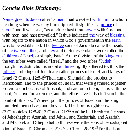
Concise Bible Dictionary
:
Name
given to
Jacob
after “a
man
” had wrestled
with
him
, to whom
he clung when he was by him crippled. It signifies “a
prince
of
God
,” and it was said, “as a prince hast thou
power
with God and
with men, and hast prevailed.” It thus indicated
the
way of
blessing
with regard to the nation in which God’s government in the
earth
was to be established. The
twelve
sons of Jacob became the heads
of
the
twelve tribes
, and
they
and their descendants were called the
children
of
Israel
, or simply Israel. At the division of the
kingdom
,
the
ten
tribes were called “Israel,” and the two tribes “
Judah
,”
though
this
distinction is not at
all
times
rigidly adhered to: thus the
princes
and kings of Judah are called princes of Israel, and kings of
5
Israel (
2 Chron. 12:5-6
Then came Shemaiah the prophet to
Rehoboam, and to the princes of Judah, that were gathered together
to Jerusalem because of Shishak, and said unto them, Thus saith the
Lord, Ye have forsaken me, and therefore have I also left you in the
6
hand of Shishak.
Whereupon the princes of Israel and the king
humbled themselves; and they said, The Lord is righteous.
2
(2 Chronicles 12:5‑6)
;
2 Chron. 21:2
And he had brethren the sons
of Jehoshaphat, Azariah, and Jehiel, and Zechariah, and Azariah,
and Michael, and Shephatiah: all these were the sons of Jehoshaphat
19
king of Israel. (2 Chronicles 21:2)
;
2 Chron. 28:19
For the Lord