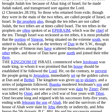
brought Judah low because of Ahaz king of Israel; for he made
Judah naked, and transgressed sore against the Lord.
(2 Chronicles 28:19)
). So those who returned from exile, though
they were in the main of the two tribes, are called people of Israel, or
Israel. In
the prophets
also
, though the ten tribes are not called
Judah, the two tribes are at times called Israel. The ten tribes in the
prophets are
often
spoken of as
EPHRAIM
, which was the
chief
of
the ten. Though Israel was reckoned as ten tribes, it is most probable
that the
portion
of
Simeon
, being situated on the extreme
south
, was
united to Judah, as well as the territory of
Dan
in the S.W., though
the people of Simeon may
have
scattered themselves among the
other
tribes, and those of Dan have gone
north
and joined their tribe
there
.
THE
KINGDOM OF
ISRAEL commenced when
Jeroboam
was
made king, to whom it was promised that his
house
should be
established if he followed the
Lord
. He, on the contrary, to
prevent
the people going to
Jerusalem
, immediately
set
up the golden calves
at Dan and at
Bethel
. The kingdom was given
up to
idolatry
, and a
series of judgments followed.
Baasha
murdered Jeroboam’s
son
and
successor; and his own son and successor was
slain
by
Zimri
; Zimri
was killed by
Omri
, and after a civil war of four years with
Tibni
,
Omri became king and reigned with his successors forty-five years,
ending with
Jehoram
the son
of
Ahab
. He and the survivors of the
house of Ahab were slain by
Jehu
directly or indirectly, and Jehu
began the 5th dynasty, B.C. 884. He and his successors reigned,