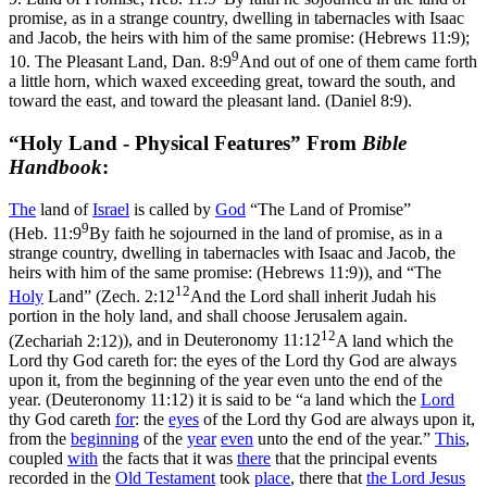
promise, as in a strange country, dwelling in tabernacles with Isaac
and Jacob, the heirs with him of the same promise: (Hebrews 11:9)
;
9
10.
The Pleasant Land,
Dan. 8:9
And out of one of them came forth
a little horn, which waxed exceeding great, toward the south, and
toward the east, and toward the pleasant land. (Daniel 8:9)
.
“Holy Land - Physical Features” From
Bible
Handbook
:
The
land of
Israel
is called by
God
“The Land of Promise”
9
(
Heb. 11:9
By faith he sojourned in the land of promise, as in a
strange country, dwelling in tabernacles with Isaac and Jacob, the
heirs with him of the same promise: (Hebrews 11:9)
), and “The
12
Holy
Land” (
Zech. 2:12
And the Lord shall inherit Judah his
portion in the holy land, and shall choose Jerusalem again.
12
(Zechariah 2:12)
), and in
Deuteronomy 11:12
A land which the
Lord thy God careth for: the eyes of the Lord thy God are always
upon it, from the beginning of the year even unto the end of the
year. (Deuteronomy 11:12)
it is said to be “a land which the
Lord
thy God careth
for
: the
eyes
of the Lord thy God are always upon it,
from the
beginning
of the
year
even
unto the end of the year.”
This
,
coupled
with
the facts that it was
there
that the principal events
recorded in the
Old
Testament
took
place
, there that
the Lord
Jesus