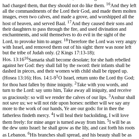
16
had charged them, that they should not do like them.
And they left
all the commandments of the Lord their God, and made them molten
images, even two calves, and made a grove, and worshipped all the
17
host of heaven, and served Baal.
And they caused their sons and
their daughters to pass through the fire, and used divination and
enchantments, and sold themselves to do evil in the sight of the
18
Lord, to provoke him to anger.
Therefore the Lord was very angry
with Israel, and removed them out of his sight: there was none left
but the tribe of Judah only. (2 Kings 17:13‑18)
;
16
Hos. 13:16
Samaria shall become desolate; for she hath rebelled
against her God: they shall fall by the sword: their infants shall be
dashed in pieces, and their women with child shall be ripped up.
1
(Hosea 13:16)
;
Hos. 14:1-9
O Israel, return unto the Lord thy God;
2
for thou hast fallen by thine iniquity.
Take with you words, and
turn to the Lord: say unto him, Take away all iniquity, and receive
3
us graciously: so will we render the calves of our lips.
Asshur shall
not save us; we will not ride upon horses: neither will we say any
more to the work of our hands, Ye are our gods: for in thee the
4
fatherless findeth mercy.
I will heal their backsliding, I will love
5
them freely: for mine anger is turned away from him.
I will be as
the dew unto Israel: he shall grow as the lily, and cast forth his roots
6
as Lebanon.
His branches shall spread, and his beauty shall be as