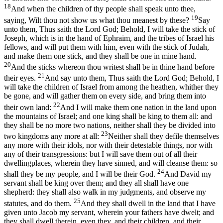
18
And when the children of thy people shall speak unto thee,
19
saying, Wilt thou not show us what thou meanest by these?
Say
unto them, Thus saith the Lord God; Behold, I will take the stick of
Joseph, which is in the hand of Ephraim, and the tribes of Israel his
fellows, and will put them with him, even with the stick of Judah,
and make them one stick, and they shall be one in mine hand.
20
And the sticks whereon thou writest shall be in thine hand before
21
their eyes.
And say unto them, Thus saith the Lord God; Behold, I
will take the children of Israel from among the heathen, whither they
be gone, and will gather them on every side, and bring them into
22
their own land:
And I will make them one nation in the land upon
the mountains of Israel; and one king shall be king to them all: and
they shall be no more two nations, neither shall they be divided into
23
two kingdoms any more at all:
Neither shall they defile themselves
any more with their idols, nor with their detestable things, nor with
any of their transgressions: but I will save them out of all their
dwellingplaces, wherein they have sinned, and will cleanse them: so
24
shall they be my people, and I will be their God.
And David my
servant shall be king over them; and they all shall have one
shepherd: they shall also walk in my judgments, and observe my
25
statutes, and do them.
And they shall dwell in the land that I have
given unto Jacob my servant, wherein your fathers have dwelt; and
they shall dwell therein, even they, and their children, and their