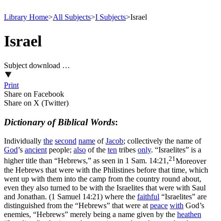
Library Home
>
All Subjects
>
I Subjects
>
Israel
Israel
Subject download …
Print
Share on Facebook
Share on X (Twitter)
Dictionary of Biblical Words
:
Individually
the
second
name
of
Jacob
;
collectively
the name of
God
’s
ancient
people;
also
of the
ten
tribes
only
. “Israelites” is a
21
higher title than “Hebrews,” as seen in
1 Sam. 14:21,
Moreover
the Hebrews that were with the Philistines before that time, which
went up with them into the camp from the country round about,
even they also turned to be with the Israelites that were with Saul
and Jonathan. (1 Samuel 14:21)
where the
faithful
“Israelites” are
distinguished from the “Hebrews” that were at
peace
with
God’s
enemies, “Hebrews” merely being a name given by the
heathen