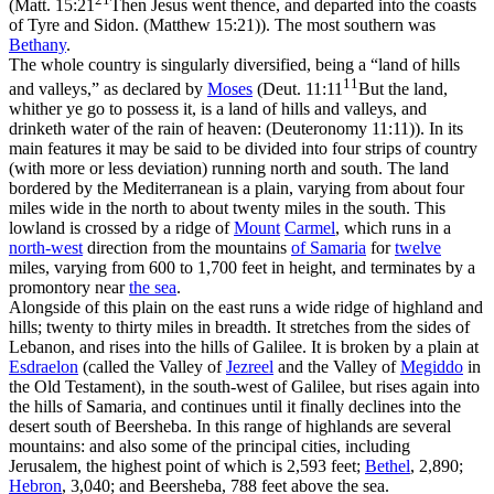
(
Matt. 15:21
Then Jesus went thence, and departed into the coasts
of Tyre and Sidon. (Matthew 15:21)
). The most southern was
Bethany
.
The whole country is singularly diversified, being a “land of hills
11
and valleys,” as declared by
Moses
(
Deut. 11:11
But the land,
whither ye go to possess it, is a land of hills and valleys, and
drinketh water of the rain of heaven: (Deuteronomy 11:11)
). In its
main features it may be said to be divided into four strips of country
(with more or less deviation) running north and south. The land
bordered by the Mediterranean is a plain, varying from about four
miles wide in the north to about twenty miles in the south. This
lowland is crossed by a ridge of
Mount
Carmel
, which runs in a
north-west
direction from the mountains
of Samaria
for
twelve
miles, varying from 600 to 1,700 feet in height, and terminates by a
promontory near
the sea
.
Alongside of this plain on the east runs a wide ridge of highland and
hills; twenty to thirty miles in breadth. It stretches from the sides of
Lebanon, and rises into the hills of Galilee. It is broken by a plain at
Esdraelon
(called the Valley of
Jezreel
and the Valley of
Megiddo
in
the Old Testament), in the south-west of Galilee, but rises again into
the hills of Samaria, and continues until it finally declines into the
desert south of Beersheba. In this range of highlands are several
mountains: and also some of the principal cities, including
Jerusalem, the highest point of which is 2,593 feet;
Bethel
, 2,890;
Hebron
, 3,040; and Beersheba, 788 feet above the sea.