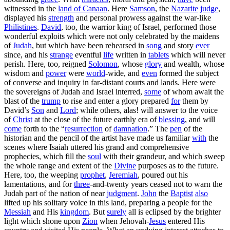
witnessed in the
land
of
Canaan
. Here
Samson
, the
Nazarite
judge
,
displayed his
strength
and personal prowess against the war-like
Philistines
.
David
, too, the warrior king of Israel, performed those
wonderful exploits which were not only celebrated by the maidens
of
Judah
, but which have been rehearsed in
song
and story
ever
since, and his
strange
eventful
life
written in
tablets
which will never
perish. Here, too, reigned
Solomon
, whose
glory
and wealth, whose
wisdom and
power
were
world
-wide, and
even
formed the subject
of converse and inquiry in far-distant courts and lands. Here were
the sovereigns of Judah and Israel interred,
some
of whom await the
blast of the
trump
to rise and enter a glory prepared
for
them by
David’s
Son
and
Lord
; while others, alas! will answer to the voice
of
Christ
at the close of the future earthly era of
blessing
, and will
come
forth to the “
resurrection
of
damnation
.” The
pen
of the
historian and the pencil of the artist have made us familiar
with
the
scenes where Isaiah uttered his grand and comprehensive
prophecies, which fill the
soul
with their grandeur, and which sweep
the whole range and extent of the
Divine
purposes as to the future.
Here, too, the weeping
prophet
,
Jeremiah
, poured out his
lamentations, and for
three
-and-twenty years ceased not to warn the
Judah part of the nation of near
judgment
.
John
the
Baptist
also
lifted up his solitary voice in this land, preparing a people for the
Messiah
and His
kingdom
. But
surely
all is eclipsed by the brighter
light which shone upon
Zion
when Jehovah-
Jesus
entered His