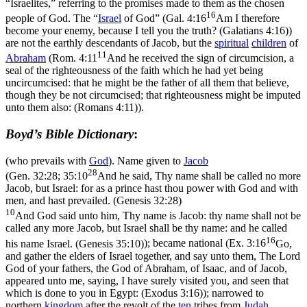
“Israelites,” referring to the promises made to them as the chosen
16
people of God. The “
Israel
of God” (
Gal. 4:16
Am I therefore
become your enemy, because I tell you the truth? (Galatians 4:16)
)
are not the earthly descendants of Jacob, but the
spiritual
children
of
11
Abraham
(
Rom. 4:11
And he received the sign of circumcision, a
seal of the righteousness of the faith which he had yet being
uncircumcised: that he might be the father of all them that believe,
though they be not circumcised; that righteousness might be imputed
unto them also: (Romans 4:11)
).
Boyd’s Bible Dictionary
:
(who prevails with
God
). Name given to
Jacob
28
(
Gen. 32:28; 35:10
And he said, Thy name shall be called no more
Jacob, but Israel: for as a prince hast thou power with God and with
men, and hast prevailed. (Genesis 32:28)
10
And God said unto him, Thy name is Jacob: thy name shall not be
called any more Jacob, but Israel shall be thy name: and he called
16
his name Israel. (Genesis 35:10)
); became national (
Ex. 3:16
Go,
and gather the elders of Israel together, and say unto them, The Lord
God of your fathers, the God of Abraham, of Isaac, and of Jacob,
appeared unto me, saying, I have surely visited you, and seen that
which is done to you in Egypt: (Exodus 3:16)
); narrowed to
northern
kingdom
after the revolt of the
ten
tribes from
Judah