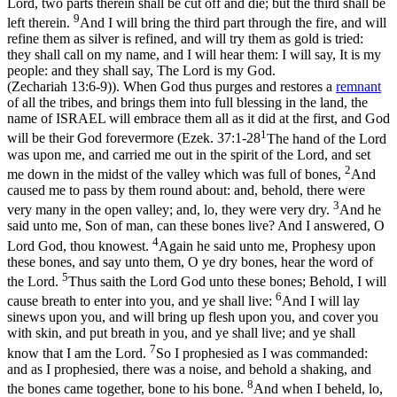
Lord, two parts therein shall be cut off and die; but the third shall be
9
left therein.
And I will bring the third part through the fire, and will
refine them as silver is refined, and will try them as gold is tried:
they shall call on my name, and I will hear them: I will say, It is my
people: and they shall say, The Lord is my God.
(Zechariah 13:6‑9)
). When God thus purges and restores a
remnant
of all the tribes, and brings them into full blessing in the land, the
name of ISRAEL will embrace them all as it did at the first, and God
1
will be their God forevermore (
Ezek. 37:1-28
The hand of the Lord
was upon me, and carried me out in the spirit of the Lord, and set
2
me down in the midst of the valley which was full of bones,
And
caused me to pass by them round about: and, behold, there were
3
very many in the open valley; and, lo, they were very dry.
And he
said unto me, Son of man, can these bones live? And I answered, O
4
Lord God, thou knowest.
Again he said unto me, Prophesy upon
these bones, and say unto them, O ye dry bones, hear the word of
5
the Lord.
Thus saith the Lord God unto these bones; Behold, I will
6
cause breath to enter into you, and ye shall live:
And I will lay
sinews upon you, and will bring up flesh upon you, and cover you
with skin, and put breath in you, and ye shall live; and ye shall
7
know that I am the Lord.
So I prophesied as I was commanded:
and as I prophesied, there was a noise, and behold a shaking, and
8
the bones came together, bone to his bone.
And when I beheld, lo,