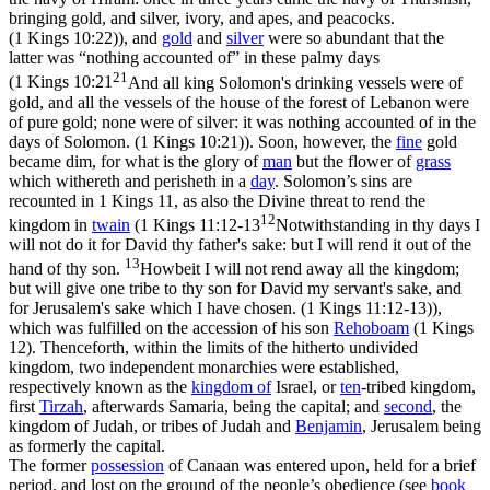
bringing gold, and silver, ivory, and apes, and peacocks.
(1 Kings 10:22)
), and
gold
and
silver
were so abundant that the
latter was “nothing accounted of” in these palmy days
21
(
1 Kings 10:21
And all king Solomon's drinking vessels were of
gold, and all the vessels of the house of the forest of Lebanon were
of pure gold; none were of silver: it was nothing accounted of in the
days of Solomon. (1 Kings 10:21)
). Soon, however, the
fine
gold
became dim, for what is the glory of
man
but the flower of
grass
which withereth and perisheth in a
day
. Solomon’s sins are
recounted in 1 Kings 11, as also the Divine threat to rend the
12
kingdom in
twain
(
1 Kings 11:12-13
Notwithstanding in thy days I
will not do it for David thy father's sake: but I will rend it out of the
13
hand of thy son.
Howbeit I will not rend away all the kingdom;
but will give one tribe to thy son for David my servant's sake, and
for Jerusalem's sake which I have chosen. (1 Kings 11:12‑13)
),
which was fulfilled on the accession of his son
Rehoboam
(1 Kings
12). Thenceforth, within the limits of the hitherto undivided
kingdom, two independent monarchies were established,
respectively known as the
kingdom of
Israel,
or
ten
-tribed kingdom,
first
Tirzah
, afterwards Samaria, being the capital; and
second
, the
kingdom of
Judah,
or tribes of Judah and
Benjamin
, Jerusalem being
as formerly the capital.
The former
possession
of Canaan was entered upon, held for a brief
period, and lost on the ground of the people’s
obedience
(see
book