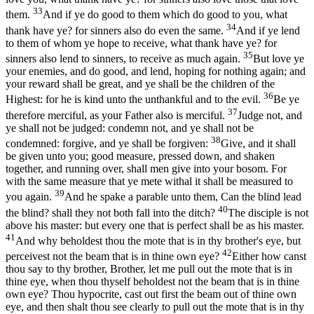
33
them.
And if ye do good to them which do good to you, what
34
thank have ye? for sinners also do even the same.
And if ye lend
to them of whom ye hope to receive, what thank have ye? for
35
sinners also lend to sinners, to receive as much again.
But love ye
your enemies, and do good, and lend, hoping for nothing again; and
your reward shall be great, and ye shall be the children of the
36
Highest: for he is kind unto the unthankful and to the evil.
Be ye
37
therefore merciful, as your Father also is merciful.
Judge not, and
ye shall not be judged: condemn not, and ye shall not be
38
condemned: forgive, and ye shall be forgiven:
Give, and it shall
be given unto you; good measure, pressed down, and shaken
together, and running over, shall men give into your bosom. For
with the same measure that ye mete withal it shall be measured to
39
you again.
And he spake a parable unto them, Can the blind lead
40
the blind? shall they not both fall into the ditch?
The disciple is not
above his master: but every one that is perfect shall be as his master.
41
And why beholdest thou the mote that is in thy brother's eye, but
42
perceivest not the beam that is in thine own eye?
Either how canst
thou say to thy brother, Brother, let me pull out the mote that is in
thine eye, when thou thyself beholdest not the beam that is in thine
own eye? Thou hypocrite, cast out first the beam out of thine own
eye, and then shalt thou see clearly to pull out the mote that is in thy