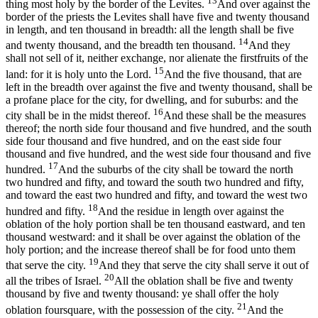
13
thing most holy by the border of the Levites.
And over against the
border of the priests the Levites shall have five and twenty thousand
in length, and ten thousand in breadth: all the length shall be five
14
and twenty thousand, and the breadth ten thousand.
And they
shall not sell of it, neither exchange, nor alienate the firstfruits of the
15
land: for it is holy unto the Lord.
And the five thousand, that are
left in the breadth over against the five and twenty thousand, shall be
a profane place for the city, for dwelling, and for suburbs: and the
16
city shall be in the midst thereof.
And these shall be the measures
thereof; the north side four thousand and five hundred, and the south
side four thousand and five hundred, and on the east side four
thousand and five hundred, and the west side four thousand and five
17
hundred.
And the suburbs of the city shall be toward the north
two hundred and fifty, and toward the south two hundred and fifty,
and toward the east two hundred and fifty, and toward the west two
18
hundred and fifty.
And the residue in length over against the
oblation of the holy portion shall be ten thousand eastward, and ten
thousand westward: and it shall be over against the oblation of the
holy portion; and the increase thereof shall be for food unto them
19
that serve the city.
And they that serve the city shall serve it out of
20
all the tribes of Israel.
All the oblation shall be five and twenty
thousand by five and twenty thousand: ye shall offer the holy
21
oblation foursquare, with the possession of the city.
And the