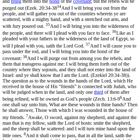
and
bring
them into the
bond
of the
covenant
; but the rebels will be
34
purged out (
Ezek. 20:34-38
And I will bring you out from the
people, and will gather you out of the countries wherein ye are
scattered, with a mighty hand, and with a stretched out arm, and
35
with fury poured out.
And I will bring you into the wilderness of
36
the people, and there will I plead with you face to face.
Like as I
pleaded with your fathers in the wilderness of the land of Egypt, so
37
will I plead with you, saith the Lord God.
And I will cause you to
pass under the rod, and I will bring you into the bond of the
38
covenant:
And I will purge out from among you the rebels, and
them that transgress against me: I will bring them forth out of the
country where they sojourn, and they shall not enter into the land of
Israel: and ye shall know that I am the Lord. (Ezekiel 20:34‑38)
).
The question as to the wounds in the hands of the Lord, which He
received in the house of His “friends” is connected with Judah, who
will be judged when in the land, and only
one
third
of them after
6
being refined, will be owned as God’s people (
Zech. 13:6-9
And
one shall say unto him, What are these wounds in thine hands? Then
he shall answer, Those with which I was wounded in the house of
7
my friends.
Awake, O sword, against my shepherd, and against the
man that is my fellow, saith the Lord of hosts: smite the shepherd,
and the sheep shall be scattered: and I will turn mine hand upon the
8
little ones.
And it shall come to pass, that in all the land, saith the