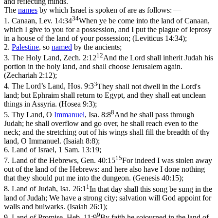
and reflecting minds.
The
names
by which Israel is spoken of are as follows: —
34
1.
Canaan,
Lev. 14:34
When ye be come into the land of Canaan,
which I give to you for a possession, and I put the plague of leprosy
in a house of the land of your possession; (Leviticus 14:34)
;
2.
Palestine
,
so
named
by the ancients;
12
3.
The Holy Land,
Zech. 2:12
And the Lord shall inherit Judah his
portion in the holy land, and shall choose Jerusalem again.
(Zechariah 2:12)
;
3
4.
The Lord’s Land,
Hos. 9:3
They shall not dwell in the Lord's
land; but Ephraim shall return to Egypt, and they shall eat unclean
things in Assyria. (Hosea 9:3)
;
8
5.
Thy Land, O
Immanuel
,
Isa. 8:8
And he shall pass through
Judah; he shall overflow and go over, he shall reach even to the
neck; and the stretching out of his wings shall fill the breadth of thy
land, O Immanuel. (Isaiah 8:8)
;
6.
Land of Israel,
1
Sam. 13:19;
15
7.
Land of the Hebrews,
Gen. 40:15
For indeed I was stolen away
out of the land of the Hebrews: and here also have I done nothing
that they should put me into the dungeon. (Genesis 40:15)
;
1
8.
Land of Judah,
Isa. 26:1
In that day shall this song be sung in the
land of Judah; We have a strong city; salvation will God appoint for
walls and bulwarks. (Isaiah 26:1)
;
9
9.
Land of Promise,
Heb. 11:9
By faith he sojourned in the land of