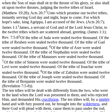
when the Son of man shall sit in the throne of his glory, ye also shall
sit upon twelve thrones, judging the twelve tribes of Israel.
7
(Matthew 19:28)
;
Acts 26:7
Unto which promise our twelve tribes,
instantly serving God day and night, hope to come. For which
hope's sake, king Agrippa, I am accused of the Jews. (Acts 26:7)
;
1
James 1:1
James, a servant of God and of the Lord Jesus Christ, to
the twelve tribes which are scattered abroad, greeting. (James 1:1)
;
5
Rev. 7:5-8
Of the tribe of Juda were sealed twelve thousand. Of the
tribe of Reuben were sealed twelve thousand. Of the tribe of Gad
6
were sealed twelve thousand.
Of the tribe of Aser were sealed
twelve thousand. Of the tribe of Nepthalim were sealed twelve
thousand. Of the tribe of Manasses were sealed twelve thousand.
7
Of the tribe of Simeon were sealed twelve thousand. Of the tribe of
Levi were sealed twelve thousand. Of the tribe of Issachar were
8
sealed twelve thousand.
Of the tribe of Zabulon were sealed twelve
thousand. Of the tribe of Joseph were sealed twelve thousand. Of
the tribe of Benjamin were sealed twelve thousand.
(Revelation 7:5‑8)
).
The ten tribes will be dealt with differently from the two, who were
in the land when the Lord was presented to them, and who rejected
Him, and demanded His
crucifixion
. The ten tribes will, by a
mighty
hand and with fury poured out, be brought into the
wilderness
, and
there God will plead with them, cause them to pass under the rod,