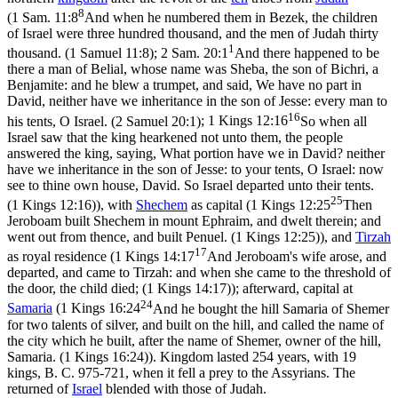
8
(
1 Sam. 11:8
And when he numbered them in Bezek, the children
of Israel were three hundred thousand, and the men of Judah thirty
1
thousand. (1 Samuel 11:8)
;
2 Sam. 20:1
And there happened to be
there a man of Belial, whose name was Sheba, the son of Bichri, a
Benjamite: and he blew a trumpet, and said, We have no part in
David, neither have we inheritance in the son of Jesse: every man to
16
his tents, O Israel. (2 Samuel 20:1)
;
1 Kings 12:16
So when all
Israel saw that the king hearkened not unto them, the people
answered the king, saying, What portion have we in David? neither
have we inheritance in the son of Jesse: to your tents, O Israel: now
see to thine own house, David. So Israel departed unto their tents.
25
(1 Kings 12:16)
), with
Shechem
as capital (
1 Kings 12:25
Then
Jeroboam built Shechem in mount Ephraim, and dwelt therein; and
went out from thence, and built Penuel. (1 Kings 12:25)
), and
Tirzah
17
as royal residence (
1 Kings 14:17
And Jeroboam's wife arose, and
departed, and came to Tirzah: and when she came to the threshold of
the door, the child died; (1 Kings 14:17)
); afterward, capital at
24
Samaria
(
1 Kings 16:24
And he bought the hill Samaria of Shemer
for two talents of silver, and built on the hill, and called the name of
the city which he built, after the name of Shemer, owner of the hill,
Samaria. (1 Kings 16:24)
). Kingdom lasted 254 years, with 19
kings, B. C. 975-721, when it fell a prey to the Assyrians. The
returned of
Israel
blended with those of Judah.