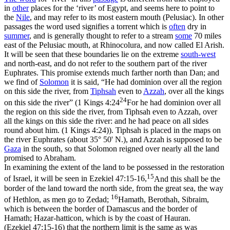
in
other
places for the ‘river’ of Egypt, and seems here to point to
the
Nile
, and may refer to its most eastern mouth (Pelusiac). In other
passages the word used signifies a torrent which is
often
dry in
summer
, and is generally thought to refer to a stream
some
70 miles
east of the Pelusiac mouth, at Rhinocolura, and now called
El Arish.
It will be seen that these boundaries lie on the extreme
south-west
and north-east, and do not refer to the southern part of the river
Euphrates. This promise extends much farther north than Dan; and
we find of
Solomon
it is said, “He had dominion over all the region
on this side the river, from
Tiphsah
even to
Azzah
, over all the kings
24
on this side the river” (
1 Kings 4:24
For he had dominion over all
the region on this side the river, from Tiphsah even to Azzah, over
all the kings on this side the river: and he had peace on all sides
round about him. (1 Kings 4:24)
). Tiphsah is placed in the maps on
the river Euphrates (about 35° 50' N.), and Azzah is supposed to be
Gaza
in the south, so that Solomon reigned over nearly all the land
promised to Abraham.
In examining the extent of the land to be possessed in the restoration
15
of Israel, it will be seen in
Ezekiel 47:15-16,
And this shall be the
border of the land toward the north side, from the great sea, the way
16
of Hethlon, as men go to Zedad;
Hamath, Berothah, Sibraim,
which is between the border of Damascus and the border of
Hamath; Hazar-hatticon, which is by the coast of Hauran.
(Ezekiel 47:15‑16)
that the northern limit is the same as was