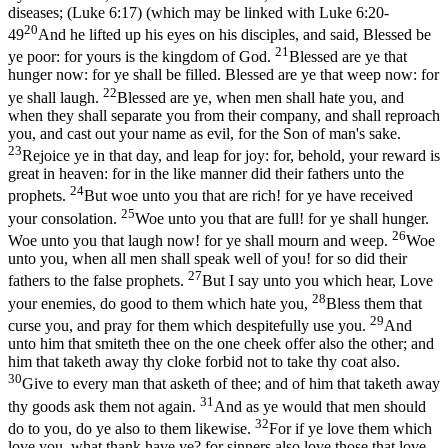
diseases; (Luke 6:17)
(which may be linked with
Luke 6:20-
20
49
And he lifted up his eyes on his disciples, and said, Blessed be
21
ye poor: for yours is the kingdom of God.
Blessed are ye that
hunger now: for ye shall be filled. Blessed are ye that weep now: for
22
ye shall laugh.
Blessed are ye, when men shall hate you, and
when they shall separate you from their company, and shall reproach
you, and cast out your name as evil, for the Son of man's sake.
23
Rejoice ye in that day, and leap for joy: for, behold, your reward is
great in heaven: for in the like manner did their fathers unto the
24
prophets.
But woe unto you that are rich! for ye have received
25
your consolation.
Woe unto you that are full! for ye shall hunger.
26
Woe unto you that laugh now! for ye shall mourn and weep.
Woe
unto you, when all men shall speak well of you! for so did their
27
fathers to the false prophets.
But I say unto you which hear, Love
28
your enemies, do good to them which hate you,
Bless them that
29
curse you, and pray for them which despitefully use you.
And
unto him that smiteth thee on the one cheek offer also the other; and
him that taketh away thy cloke forbid not to take thy coat also.
30
Give to every man that asketh of thee; and of him that taketh away
31
thy goods ask them not again.
And as ye would that men should
32
do to you, do ye also to them likewise.
For if ye love them which
love you, what thank have ye? for sinners also love those that love