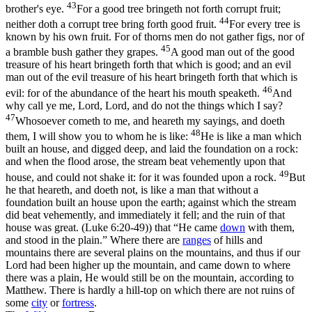
43
brother's eye.
For a good tree bringeth not forth corrupt fruit;
44
neither doth a corrupt tree bring forth good fruit.
For every tree is
known by his own fruit. For of thorns men do not gather figs, nor of
45
a bramble bush gather they grapes.
A good man out of the good
treasure of his heart bringeth forth that which is good; and an evil
man out of the evil treasure of his heart bringeth forth that which is
46
evil: for of the abundance of the heart his mouth speaketh.
And
why call ye me, Lord, Lord, and do not the things which I say?
47
Whosoever cometh to me, and heareth my sayings, and doeth
48
them, I will show you to whom he is like:
He is like a man which
built an house, and digged deep, and laid the foundation on a rock:
and when the flood arose, the stream beat vehemently upon that
49
house, and could not shake it: for it was founded upon a rock.
But
he that heareth, and doeth not, is like a man that without a
foundation built an house upon the earth; against which the stream
did beat vehemently, and immediately it fell; and the ruin of that
house was great. (Luke 6:20‑49)
) that “He came
down
with them,
and stood in the plain.” Where there are
ranges
of hills and
mountains there are several plains on the mountains, and thus if our
Lord had been higher up the mountain, and came down to where
there was a plain, He would still be on the mountain, according to
Matthew. There is hardly a hill-top on which there are not ruins of
some
city
or
fortress
.