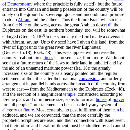
of
Deuteronomy
where the principle is fully stated), but the future
entrance into Canaan and lasting possession of the country will be
solely on the ground of sovereign grace and
unconditional
promise
made to
Abram
and the fathers. Thus the future Israel will stretch
from the
Nile
on the west, across the great Arabian desert
till
the
Euphrates on the east; its northern boundary, too, will be somewhat
18
enlarged (
Gen. 15:18
In the same day the Lord made a covenant
with Abram, saying, Unto thy seed have I given this land, from the
river of Egypt unto the great river, the river Euphrates:
(Genesis 15:18)
; Ezek. 48). This we suppose will increase the
country to about three
times
its present size, if not more. We do not
see that a future return of the Jews to their land in unbelief and by
the aid of an unnamed maritime power (Isa. 18); the greatly
increased size of the country as already pointed out; the regular
settlement of the tribes
after
their national
conversion
, and orderly
arrangement in parallel bands across the breadth of the country from
west to east — from the Mediterranean to the Euphrates (Ezek. 48),
and the erection of a magnificent
temple
, constructed according to
Divine plan, and of immense size, so as to form an
house
of
prayer
for “all people,” are statements to be set aside by any system of
allegory
or
figure
. Most certainly, no past fulfilment of them
can
be
adduced, and we are convinced, that the more carefully the
prophetic Scriptures are read, and their connection with Israel seen,
that their future and literal fulfilment must be admitted by all candid