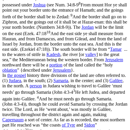
8
possessed under
Joshua
(see
Num. 34:8-9
From mount Hor ye shall
point out your border unto the entrance of Hamath; and the goings
9
forth of the border shall be to Zedad:
And the border shall go on to
Ziphron, and the goings out of it shall be at Hazar-enan: this shall be
your north border. (Numbers 34:8‑9)
). The
Jordan
will be the limit
18
on the east (
Ezek. 47:18
And the east side ye shall measure from
Hauran, and from Damascus, and from Gilead, and from the land of
Israel by Jordan, from the border unto the east sea. And this is the
east side. (Ezekiel 47:18)
). The south border will be from “
Tamar
...
to the waters of strife in
Kadesh
, the river [or
valley
] to the great
sea,” the Mediterranean being the western border. From
Jerusalem
northward there will be a
portion
of the land called the “holy
oblation
” {described under
Jerusalem
}.
In
the
gospel
history three divisions of the land are often referred to.
(1)
Judaea
, in the south; (2)
Samaria
, in the center; and (3)
Galilee
,
in the north. A
person
in Judaea wishing to travel to Galilee ‘must
3
needs’ go through Samaria (
John 4:3-4
He left Judea, and departed
4
again into Galilee.
And he must needs go through Samaria.
(John 4:3‑4)
), though he
could
avoid Samaria by crossing the Jordan
twice. The Lord, as He ‘went about,’ was mostly in Galilee,
travelling throughout the district again and again, making
Capernaum
a sort of center. As far as is recorded, the most northern
part He reached was “the coasts
of
Tyre
and
Sidon
”
21