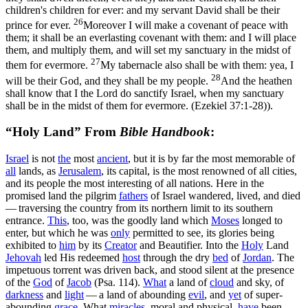
children's children for ever: and my servant David shall be their
26
prince for ever.
Moreover I will make a covenant of peace with
them; it shall be an everlasting covenant with them: and I will place
them, and multiply them, and will set my sanctuary in the midst of
27
them for evermore.
My tabernacle also shall be with them: yea, I
28
will be their God, and they shall be my people.
And the heathen
shall know that I the Lord do sanctify Israel, when my sanctuary
shall be in the midst of them for evermore. (Ezekiel 37:1‑28)
).
“Holy Land” From
Bible Handbook
:
Israel
is not
the
most
ancient
, but it is by far the most memorable of
all
lands, as
Jerusalem
, its capital, is the most renowned of all cities,
and its people the most interesting of all nations. Here in the
promised land the pilgrim
fathers
of Israel wandered, lived, and died
— traversing the country from its northern limit to its southern
entrance.
This
, too, was the goodly land which
Moses
longed to
enter, but which he was
only
permitted to see, its glories being
exhibited to
him
by its
Creator
and Beautifier. Into the
Holy
Land
Jehovah
led His redeemed
host
through the dry
bed
of
Jordan
. The
impetuous torrent was driven back, and stood silent at the presence
of the
God
of
Jacob
(Psa. 114).
What
a land of
cloud
and sky, of
darkness
and
light
— a land of abounding
evil
, and
yet
of super-
abounding
grace
. What
miracles
, moral and physical,
have
been