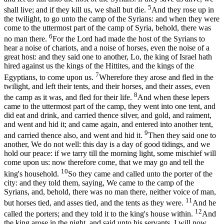
5
shall live; and if they kill us, we shall but die.
And they rose up in
the twilight, to go unto the camp of the Syrians: and when they were
come to the uttermost part of the camp of Syria, behold, there was
6
no man there.
For the Lord had made the host of the Syrians to
hear a noise of chariots, and a noise of horses, even the noise of a
great host: and they said one to another, Lo, the king of Israel hath
hired against us the kings of the Hittites, and the kings of the
7
Egyptians, to come upon us.
Wherefore they arose and fled in the
twilight, and left their tents, and their horses, and their asses, even
8
the camp as it was, and fled for their life.
And when these lepers
came to the uttermost part of the camp, they went into one tent, and
did eat and drink, and carried thence silver, and gold, and raiment,
and went and hid it; and came again, and entered into another tent,
9
and carried thence also, and went and hid it.
Then they said one to
another, We do not well: this day is a day of good tidings, and we
hold our peace: if we tarry till the morning light, some mischief will
come upon us: now therefore come, that we may go and tell the
10
king's household.
So they came and called unto the porter of the
city: and they told them, saying, We came to the camp of the
Syrians, and, behold, there was no man there, neither voice of man,
11
but horses tied, and asses tied, and the tents as they were.
And he
12
called the porters; and they told it to the king's house within.
And
the king arose in the night, and said unto his servants, I will now