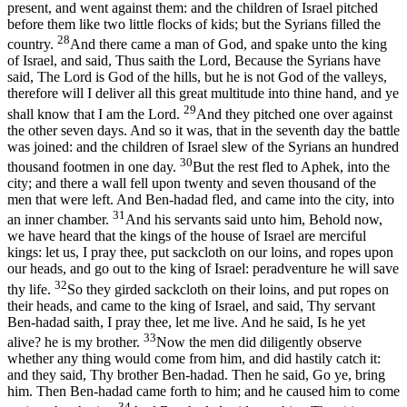
present, and went against them: and the children of Israel pitched
before them like two little flocks of kids; but the Syrians filled the
28
country.
And there came a man of God, and spake unto the king
of Israel, and said, Thus saith the Lord, Because the Syrians have
said, The Lord is God of the hills, but he is not God of the valleys,
therefore will I deliver all this great multitude into thine hand, and ye
29
shall know that I am the Lord.
And they pitched one over against
the other seven days. And so it was, that in the seventh day the battle
was joined: and the children of Israel slew of the Syrians an hundred
30
thousand footmen in one day.
But the rest fled to Aphek, into the
city; and there a wall fell upon twenty and seven thousand of the
men that were left. And Ben-hadad fled, and came into the city, into
31
an inner chamber.
And his servants said unto him, Behold now,
we have heard that the kings of the house of Israel are merciful
kings: let us, I pray thee, put sackcloth on our loins, and ropes upon
our heads, and go out to the king of Israel: peradventure he will save
32
thy life.
So they girded sackcloth on their loins, and put ropes on
their heads, and came to the king of Israel, and said, Thy servant
Ben-hadad saith, I pray thee, let me live. And he said, Is he yet
33
alive? he is my brother.
Now the men did diligently observe
whether any thing would come from him, and did hastily catch it:
and they said, Thy brother Ben-hadad. Then he said, Go ye, bring
him. Then Ben-hadad came forth to him; and he caused him to come
34