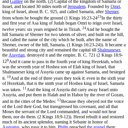
and
Galilee
on the north. (2) Capital of the kingdom of Samaria or
Israel, and located 30 miles north of
Jerusalem
. Founded by
Omri
,
king of Israel, about B. C. 925, and called Samaria, after
Shemer
,
23
from whom he bought the ground (
1 Kings 16:23-24
In the thirty
and first year of Asa king of Judah began Omri to reign over Israel,
24
twelve years: six years reigned he in Tirzah.
And he bought the
hill Samaria of Shemer for two talents of silver, and built on the hill,
and called the name of the city which he built, after the name of
Shemer, owner of the hill, Samaria. (1 Kings 16:23‑24)
). It became a
beautiful and strong city and remained the capital till
Shalmaneser
,
the
Assyrian
, destroyed it and the empire, B. C. 721 (
2 Kings 18:9-
9
12
And it came to pass in the fourth year of king Hezekiah, which
was the seventh year of Hoshea son of Elah king of Israel, that
Shalmaneser king of Assyria came up against Samaria, and besieged
10
it.
And at the end of three years they took it: even in the sixth year
of Hezekiah, that is the ninth year of Hoshea king of Israel, Samaria
11
was taken.
And the king of Assyria did carry away Israel unto
Assyria, and put them in Halah and in Habor by the river of Gozan,
12
and in the cities of the Medes:
Because they obeyed not the voice
of the Lord their God, but transgressed his covenant, and all that
Moses the servant of the Lord commanded, and would not hear
them, nor do them. (2 Kings 18:9‑12)
). Herod rebuilt it and restored
much of its ancient splendor, naming it Sebaste in honor of
Augustus
, who gave it to him.
Philip
preached
the gospel
there