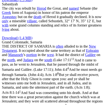
Sabastiyah
The city was rebuilt by
Herod
the Great, and
named
Sebaste
(the
Greek
form of Augusta) in honor of his patron the emperor
Augustus
; but on the
death
of Herod it gradually declined. It is now
only
a miserable
village
, called
Sebustieh
, 32° 17' N, 35° 12' E, but
with
some grand columns standing and relics of its former greatness
lying
about.
Download (1.4 MB)
Grand Colonnade, Samaria
THE DISTRICT OF SAMARIA is
often
alluded to in the
New
Testament
. It occupied about the same territory as that of
Ephraim
and
Manasseh
’s
portion
in the
west
. It had the district of
Galilee
on
11
the
north
, and
Judaea
on the
south
(
Luke 17:11
And it came to
pass, as he went to Jerusalem, that he passed through the midst of
4
Samaria and Galilee. (Luke 17:11)
;
John 4:4
And he must needs go
8
through Samaria. (John 4:4)
;
Acts 1:8
But ye shall receive power,
after that the Holy Ghost is come upon you: and ye shall be
witnesses unto me both in Jerusalem, and in all Judea, and in
Samaria, and unto the uttermost part of the earth. (Acts 1:8)
;
1
Acts 8:1-14
And Saul was consenting unto his death. And at that
time there was a great persecution against the church which was at
Jerusalem; and they were all scattered abroad throughout the regions