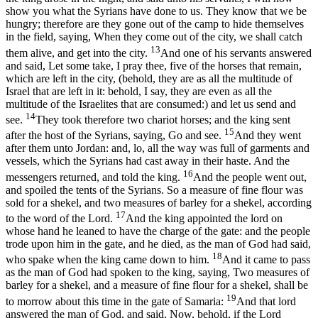
show you what the Syrians have done to us. They know that we be
hungry; therefore are they gone out of the camp to hide themselves
in the field, saying, When they come out of the city, we shall catch
13
them alive, and get into the city.
And one of his servants answered
and said, Let some take, I pray thee, five of the horses that remain,
which are left in the city, (behold, they are as all the multitude of
Israel that are left in it: behold, I say, they are even as all the
multitude of the Israelites that are consumed:) and let us send and
14
see.
They took therefore two chariot horses; and the king sent
15
after the host of the Syrians, saying, Go and see.
And they went
after them unto Jordan: and, lo, all the way was full of garments and
vessels, which the Syrians had cast away in their haste. And the
16
messengers returned, and told the king.
And the people went out,
and spoiled the tents of the Syrians. So a measure of fine flour was
sold for a shekel, and two measures of barley for a shekel, according
17
to the word of the Lord.
And the king appointed the lord on
whose hand he leaned to have the charge of the gate: and the people
trode upon him in the gate, and he died, as the man of God had said,
18
who spake when the king came down to him.
And it came to pass
as the man of God had spoken to the king, saying, Two measures of
barley for a shekel, and a measure of fine flour for a shekel, shall be
19
to morrow about this time in the gate of Samaria:
And that lord
answered the man of God, and said, Now, behold, if the Lord