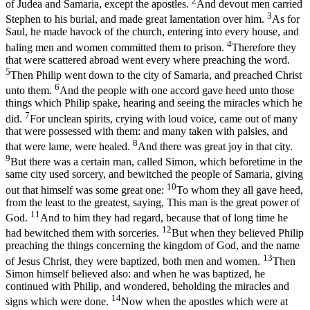
2
of Judea and Samaria, except the apostles.
And devout men carried
3
Stephen to his burial, and made great lamentation over him.
As for
Saul, he made havock of the church, entering into every house, and
4
haling men and women committed them to prison.
Therefore they
that were scattered abroad went every where preaching the word.
5
Then Philip went down to the city of Samaria, and preached Christ
6
unto them.
And the people with one accord gave heed unto those
things which Philip spake, hearing and seeing the miracles which he
7
did.
For unclean spirits, crying with loud voice, came out of many
that were possessed with them: and many taken with palsies, and
8
that were lame, were healed.
And there was great joy in that city.
9
But there was a certain man, called Simon, which beforetime in the
same city used sorcery, and bewitched the people of Samaria, giving
10
out that himself was some great one:
To whom they all gave heed,
from the least to the greatest, saying, This man is the great power of
11
God.
And to him they had regard, because that of long time he
12
had bewitched them with sorceries.
But when they believed Philip
preaching the things concerning the kingdom of God, and the name
13
of Jesus Christ, they were baptized, both men and women.
Then
Simon himself believed also: and when he was baptized, he
continued with Philip, and wondered, beholding the miracles and
14
signs which were done.
Now when the apostles which were at