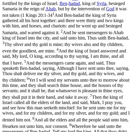
fortified by the kings of Israel.
Ben
-
hadad
, king of
Syria
, besieged
Samaria in the reign of
Ahab
, but by the intervention of
God
it was
1
not taken (
1 Kings 20:1-34
And Ben-hadad the king of Syria
gathered all his host together: and there were thirty and two kings
with him, and horses, and chariots: and he went up and besieged
2
Samaria, and warred against it.
And he sent messengers to Ahab
king of Israel into the city, and said unto him, Thus saith Ben-hadad,
3
Thy silver and thy gold is mine; thy wives also and thy children,
4
even the goodliest, are mine.
And the king of Israel answered and
said, My lord, O king, according to thy saying, I am thine, and all
5
that I have.
And the messengers came again, and said, Thus
speaketh Ben-hadad, saying, Although I have sent unto thee, saying,
Thou shalt deliver me thy silver, and thy gold, and thy wives, and
6
thy children;
Yet I will send my servants unto thee to morrow about
this time, and they shall search thine house, and the houses of thy
servants; and it shall be, that whatsoever is pleasant in thine eyes,
7
they shall put it in their hand, and take it away.
Then the king of
Israel called all the elders of the land, and said, Mark, I pray you,
and see how this man seeketh mischief: for he sent unto me for my
wives, and for my children, and for my silver, and for my gold; and I
8
denied him not.
And all the elders and all the people said unto him,
9
Hearken not unto him, nor consent.
Wherefore he said unto the
messengers of Ben-hadad, Tell my lord the king, All that thou didst