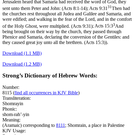
Jerusalem heard that Samaria had received the word of God, they
31
sent unto them Peter and John: (Acts 8:1‑14)
;
Acts 9:31
Then had
the churches rest throughout all Judea and Galilee and Samaria, and
were edified; and walking in the fear of the Lord, and in the comfort
3
of the Holy Ghost, were multiplied. (Acts 9:31)
;
Acts 15:3
And
being brought on their way by the church, they passed through
Phenice and Samaria, declaring the conversion of the Gentiles: and
they caused great joy unto all the brethren. (Acts 15:3)
).
Download (1.1 MB)
Download (1.2 MB)
Strong’s Dictionary of Hebrew Words:
Number:
8115
(
find all occurrences in KJV Bible
)
Transliteration:
Shomrayin
Phonic:
shom-rah’-yin
Meaning:
(Aramaic) corresponding to
8111
; Shomrain, a place in Palestine
KJV Usage: