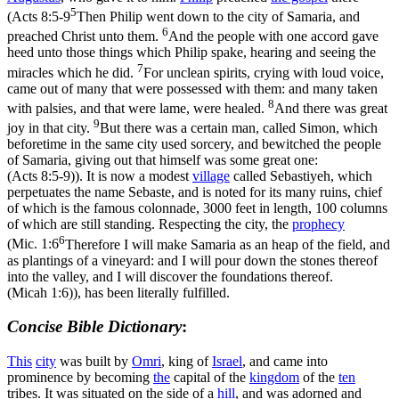
5
(
Acts 8:5-9
Then Philip went down to the city of Samaria, and
6
preached Christ unto them.
And the people with one accord gave
heed unto those things which Philip spake, hearing and seeing the
7
miracles which he did.
For unclean spirits, crying with loud voice,
came out of many that were possessed with them: and many taken
8
with palsies, and that were lame, were healed.
And there was great
9
joy in that city.
But there was a certain man, called Simon, which
beforetime in the same city used sorcery, and bewitched the people
of Samaria, giving out that himself was some great one:
(Acts 8:5‑9)
). It is now a modest
village
called Sebastiyeh, which
perpetuates the name Sebaste, and is noted for its many ruins, chief
of which is the famous colonnade, 3000 feet in length, 100 columns
of which are still standing. Respecting the city, the
prophecy
6
(
Mic. 1:6
Therefore I will make Samaria as an heap of the field, and
as plantings of a vineyard: and I will pour down the stones thereof
into the valley, and I will discover the foundations thereof.
(Micah 1:6)
), has been literally fulfilled.
Concise Bible Dictionary
:
This
city
was built by
Omri
, king of
Israel
, and came into
prominence by becoming
the
capital of the
kingdom
of the
ten
tribes. It was situated on the side of a
hill
, and was adorned and