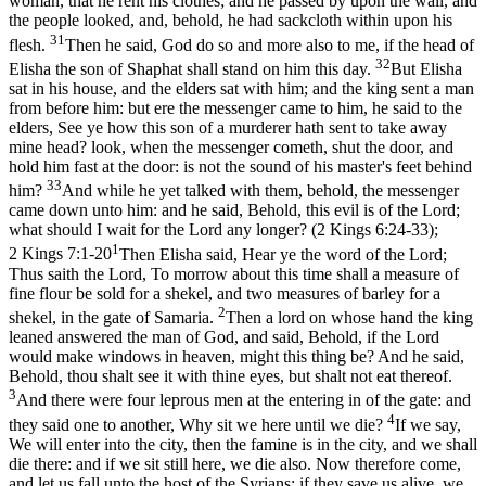
woman, that he rent his clothes; and he passed by upon the wall, and
the people looked, and, behold, he had sackcloth within upon his
31
flesh.
Then he said, God do so and more also to me, if the head of
32
Elisha the son of Shaphat shall stand on him this day.
But Elisha
sat in his house, and the elders sat with him; and the king sent a man
from before him: but ere the messenger came to him, he said to the
elders, See ye how this son of a murderer hath sent to take away
mine head? look, when the messenger cometh, shut the door, and
hold him fast at the door: is not the sound of his master's feet behind
33
him?
And while he yet talked with them, behold, the messenger
came down unto him: and he said, Behold, this evil is of the Lord;
what should I wait for the Lord any longer? (2 Kings 6:24‑33)
;
1
2 Kings 7:1-20
Then Elisha said, Hear ye the word of the Lord;
Thus saith the Lord, To morrow about this time shall a measure of
fine flour be sold for a shekel, and two measures of barley for a
2
shekel, in the gate of Samaria.
Then a lord on whose hand the king
leaned answered the man of God, and said, Behold, if the Lord
would make windows in heaven, might this thing be? And he said,
Behold, thou shalt see it with thine eyes, but shalt not eat thereof.
3
And there were four leprous men at the entering in of the gate: and
4
they said one to another, Why sit we here until we die?
If we say,
We will enter into the city, then the famine is in the city, and we shall
die there: and if we sit still here, we die also. Now therefore come,
and let us fall unto the host of the Syrians: if they save us alive, we