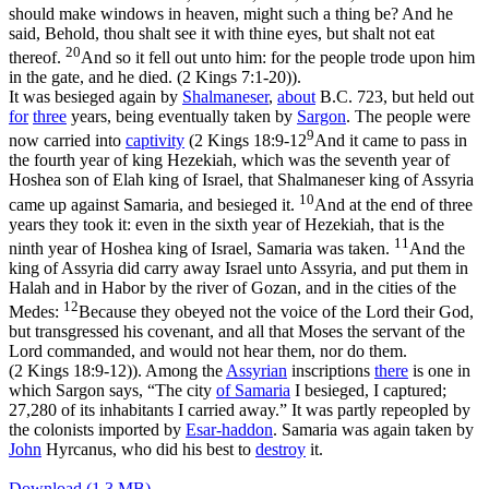
should make windows in heaven, might such a thing be? And he
said, Behold, thou shalt see it with thine eyes, but shalt not eat
20
thereof.
And so it fell out unto him: for the people trode upon him
in the gate, and he died. (2 Kings 7:1‑20)
).
It was besieged again by
Shalmaneser
,
about
B.C. 723, but held out
for
three
years, being eventually taken by
Sargon
. The people were
9
now carried into
captivity
(
2 Kings 18:9-12
And it came to pass in
the fourth year of king Hezekiah, which was the seventh year of
Hoshea son of Elah king of Israel, that Shalmaneser king of Assyria
10
came up against Samaria, and besieged it.
And at the end of three
years they took it: even in the sixth year of Hezekiah, that is the
11
ninth year of Hoshea king of Israel, Samaria was taken.
And the
king of Assyria did carry away Israel unto Assyria, and put them in
Halah and in Habor by the river of Gozan, and in the cities of the
12
Medes:
Because they obeyed not the voice of the Lord their God,
but transgressed his covenant, and all that Moses the servant of the
Lord commanded, and would not hear them, nor do them.
(2 Kings 18:9‑12)
). Among the
Assyrian
inscriptions
there
is one in
which Sargon says, “The city
of Samaria
I besieged, I captured;
27,280 of its inhabitants I carried away.” It was partly repeopled by
the colonists imported by
Esar-haddon
. Samaria was again taken by
John
Hyrcanus, who did his best to
destroy
it.
Download (1.3 MB)