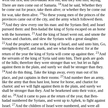
18
There are men come out of Samaria.
And he said, Whether they
be come out for peace, take them alive; or whether they be come out
19
for war, take them alive.
So these young men of the princes of the
provinces came out of the city, and the army which followed them.
20
And they slew every one his man: and the Syrians fled; and Israel
pursued them: and Ben-hadad the king of Syria escaped on an horse
21
with the horsemen.
And the king of Israel went out, and smote the
horses and chariots, and slew the Syrians with a great slaughter.
22
And the prophet came to the king of Israel, and said unto him, Go,
strengthen thyself, and mark, and see what thou doest: for at the
23
return of the year the king of Syria will come up against thee.
And
the servants of the king of Syria said unto him, Their gods are gods
of the hills; therefore they were stronger than we; but let us fight
against them in the plain, and surely we shall be stronger than they.
24
And do this thing, Take the kings away, every man out of his
25
place, and put captains in their rooms:
And number thee an army,
like the army that thou hast lost, horse for horse, and chariot for
chariot: and we will fight against them in the plain, and surely we
shall be stronger than they. And he hearkened unto their voice, and
26
did so.
And it came to pass at the return of the year, that Ben-
hadad numbered the Syrians, and went up to Aphek, to fight against
27
Israel.
And the children of Israel were numbered, and were all