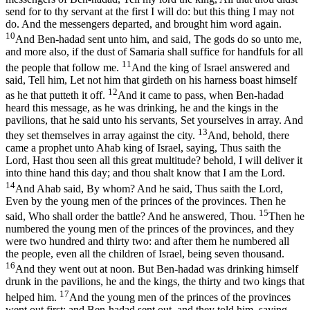
send for to thy servant at the first I will do: but this thing I may not
do. And the messengers departed, and brought him word again.
10
And Ben-hadad sent unto him, and said, The gods do so unto me,
and more also, if the dust of Samaria shall suffice for handfuls for all
11
the people that follow me.
And the king of Israel answered and
said, Tell him, Let not him that girdeth on his harness boast himself
12
as he that putteth it off.
And it came to pass, when Ben-hadad
heard this message, as he was drinking, he and the kings in the
pavilions, that he said unto his servants, Set yourselves in array. And
13
they set themselves in array against the city.
And, behold, there
came a prophet unto Ahab king of Israel, saying, Thus saith the
Lord, Hast thou seen all this great multitude? behold, I will deliver it
into thine hand this day; and thou shalt know that I am the Lord.
14
And Ahab said, By whom? And he said, Thus saith the Lord,
Even by the young men of the princes of the provinces. Then he
15
said, Who shall order the battle? And he answered, Thou.
Then he
numbered the young men of the princes of the provinces, and they
were two hundred and thirty two: and after them he numbered all
the people, even all the children of Israel, being seven thousand.
16
And they went out at noon. But Ben-hadad was drinking himself
drunk in the pavilions, he and the kings, the thirty and two kings that
17
helped him.
And the young men of the princes of the provinces
went out first; and Ben-hadad sent out, and they told him, saying,