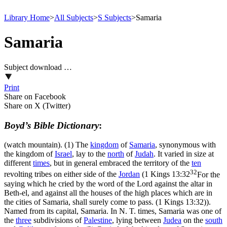
Library Home
>
All Subjects
>
S Subjects
>
Samaria
Samaria
Subject download …
Print
Share on Facebook
Share on X (Twitter)
Boyd’s Bible Dictionary
:
(watch mountain). (1) The
kingdom
of
Samaria
, synonymous with
the kingdom of
Israel
, lay to the
north
of
Judah
. It varied in size at
different
times
, but in general embraced the territory of the
ten
32
revolting tribes on either side of the
Jordan
(
1 Kings 13:32
For the
saying which he cried by the word of the Lord against the altar in
Beth-el, and against all the houses of the high places which are in
the cities of Samaria, shall surely come to pass. (1 Kings 13:32)
).
Named from its capital, Samaria. In N. T. times, Samaria was one of
the
three
subdivisions of
Palestine
, lying between
Judea
on the
south