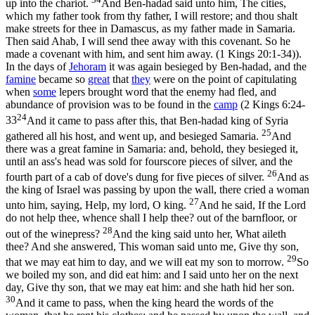
up into the chariot.
And Ben-hadad said unto him, The cities,
which my father took from thy father, I will restore; and thou shalt
make streets for thee in Damascus, as my father made in Samaria.
Then said Ahab, I will send thee away with this covenant. So he
made a covenant with him, and sent him away. (1 Kings 20:1‑34)
).
In the days of
Jehoram
it was again besieged by Ben-hadad, and the
famine
became so
great
that
they
were on the point of capitulating
when
some
lepers brought word that the enemy had fled, and
abundance of provision was to be found in the
camp
(
2 Kings 6:24-
24
33
And it came to pass after this, that Ben-hadad king of Syria
25
gathered all his host, and went up, and besieged Samaria.
And
there was a great famine in Samaria: and, behold, they besieged it,
until an ass's head was sold for fourscore pieces of silver, and the
26
fourth part of a cab of dove's dung for five pieces of silver.
And as
the king of Israel was passing by upon the wall, there cried a woman
27
unto him, saying, Help, my lord, O king.
And he said, If the Lord
do not help thee, whence shall I help thee? out of the barnfloor, or
28
out of the winepress?
And the king said unto her, What aileth
thee? And she answered, This woman said unto me, Give thy son,
29
that we may eat him to day, and we will eat my son to morrow.
So
we boiled my son, and did eat him: and I said unto her on the next
day, Give thy son, that we may eat him: and she hath hid her son.
30
And it came to pass, when the king heard the words of the