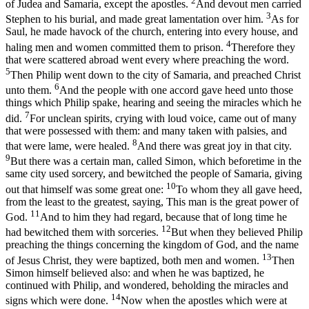
2
of Judea and Samaria, except the apostles.
And devout men carried
3
Stephen to his burial, and made great lamentation over him.
As for
Saul, he made havock of the church, entering into every house, and
4
haling men and women committed them to prison.
Therefore they
that were scattered abroad went every where preaching the word.
5
Then Philip went down to the city of Samaria, and preached Christ
6
unto them.
And the people with one accord gave heed unto those
things which Philip spake, hearing and seeing the miracles which he
7
did.
For unclean spirits, crying with loud voice, came out of many
that were possessed with them: and many taken with palsies, and
8
that were lame, were healed.
And there was great joy in that city.
9
But there was a certain man, called Simon, which beforetime in the
same city used sorcery, and bewitched the people of Samaria, giving
10
out that himself was some great one:
To whom they all gave heed,
from the least to the greatest, saying, This man is the great power of
11
God.
And to him they had regard, because that of long time he
12
had bewitched them with sorceries.
But when they believed Philip
preaching the things concerning the kingdom of God, and the name
13
of Jesus Christ, they were baptized, both men and women.
Then
Simon himself believed also: and when he was baptized, he
continued with Philip, and wondered, beholding the miracles and
14
signs which were done.
Now when the apostles which were at