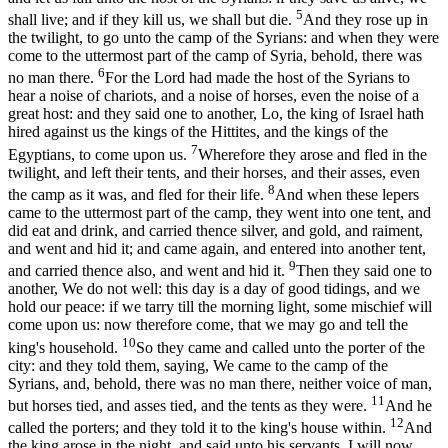
5
shall live; and if they kill us, we shall but die.
And they rose up in
the twilight, to go unto the camp of the Syrians: and when they were
come to the uttermost part of the camp of Syria, behold, there was
6
no man there.
For the Lord had made the host of the Syrians to
hear a noise of chariots, and a noise of horses, even the noise of a
great host: and they said one to another, Lo, the king of Israel hath
hired against us the kings of the Hittites, and the kings of the
7
Egyptians, to come upon us.
Wherefore they arose and fled in the
twilight, and left their tents, and their horses, and their asses, even
8
the camp as it was, and fled for their life.
And when these lepers
came to the uttermost part of the camp, they went into one tent, and
did eat and drink, and carried thence silver, and gold, and raiment,
and went and hid it; and came again, and entered into another tent,
9
and carried thence also, and went and hid it.
Then they said one to
another, We do not well: this day is a day of good tidings, and we
hold our peace: if we tarry till the morning light, some mischief will
come upon us: now therefore come, that we may go and tell the
10
king's household.
So they came and called unto the porter of the
city: and they told them, saying, We came to the camp of the
Syrians, and, behold, there was no man there, neither voice of man,
11
but horses tied, and asses tied, and the tents as they were.
And he
12
called the porters; and they told it to the king's house within.
And
the king arose in the night, and said unto his servants, I will now