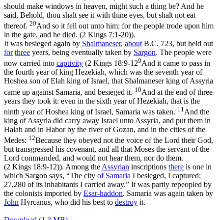
should make windows in heaven, might such a thing be? And he
said, Behold, thou shalt see it with thine eyes, but shalt not eat
20
thereof.
And so it fell out unto him: for the people trode upon him
in the gate, and he died. (2 Kings 7:1‑20)
).
It was besieged again by
Shalmaneser
,
about
B.C. 723, but held out
for
three
years, being eventually taken by
Sargon
. The people were
9
now carried into
captivity
(
2 Kings 18:9-12
And it came to pass in
the fourth year of king Hezekiah, which was the seventh year of
Hoshea son of Elah king of Israel, that Shalmaneser king of Assyria
10
came up against Samaria, and besieged it.
And at the end of three
years they took it: even in the sixth year of Hezekiah, that is the
11
ninth year of Hoshea king of Israel, Samaria was taken.
And the
king of Assyria did carry away Israel unto Assyria, and put them in
Halah and in Habor by the river of Gozan, and in the cities of the
12
Medes:
Because they obeyed not the voice of the Lord their God,
but transgressed his covenant, and all that Moses the servant of the
Lord commanded, and would not hear them, nor do them.
(2 Kings 18:9‑12)
). Among the
Assyrian
inscriptions
there
is one in
which Sargon says, “The city
of Samaria
I besieged, I captured;
27,280 of its inhabitants I carried away.” It was partly repeopled by
the colonists imported by
Esar-haddon
. Samaria was again taken by
John
Hyrcanus, who did his best to
destroy
it.
Download (1.3 MB)