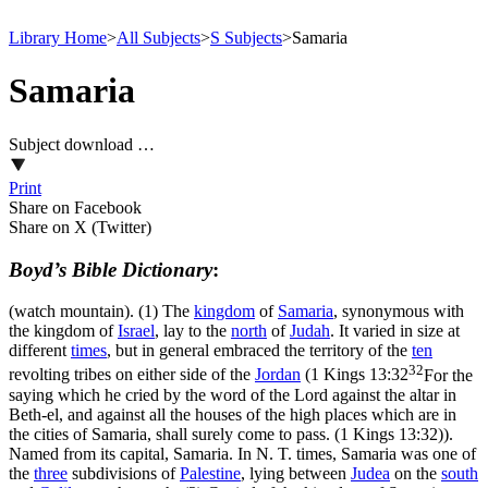
Library Home
>
All Subjects
>
S Subjects
>
Samaria
Samaria
Subject download …
Print
Share on Facebook
Share on X (Twitter)
Boyd’s Bible Dictionary
:
(watch mountain). (1) The
kingdom
of
Samaria
, synonymous with
the kingdom of
Israel
, lay to the
north
of
Judah
. It varied in size at
different
times
, but in general embraced the territory of the
ten
32
revolting tribes on either side of the
Jordan
(
1 Kings 13:32
For the
saying which he cried by the word of the Lord against the altar in
Beth-el, and against all the houses of the high places which are in
the cities of Samaria, shall surely come to pass. (1 Kings 13:32)
).
Named from its capital, Samaria. In N. T. times, Samaria was one of
the
three
subdivisions of
Palestine
, lying between
Judea
on the
south