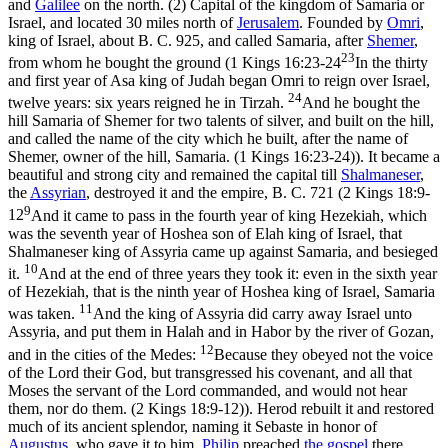
and
Galilee
on the north. (2) Capital of the kingdom of Samaria or
Israel, and located 30 miles north of
Jerusalem
. Founded by
Omri
,
king of Israel, about B. C. 925, and called Samaria, after
Shemer
,
23
from whom he bought the ground (
1 Kings 16:23-24
In the thirty
and first year of Asa king of Judah began Omri to reign over Israel,
24
twelve years: six years reigned he in Tirzah.
And he bought the
hill Samaria of Shemer for two talents of silver, and built on the hill,
and called the name of the city which he built, after the name of
Shemer, owner of the hill, Samaria. (1 Kings 16:23‑24)
). It became a
beautiful and strong city and remained the capital till
Shalmaneser
,
the
Assyrian
, destroyed it and the empire, B. C. 721 (
2 Kings 18:9-
9
12
And it came to pass in the fourth year of king Hezekiah, which
was the seventh year of Hoshea son of Elah king of Israel, that
Shalmaneser king of Assyria came up against Samaria, and besieged
10
it.
And at the end of three years they took it: even in the sixth year
of Hezekiah, that is the ninth year of Hoshea king of Israel, Samaria
11
was taken.
And the king of Assyria did carry away Israel unto
Assyria, and put them in Halah and in Habor by the river of Gozan,
12
and in the cities of the Medes:
Because they obeyed not the voice
of the Lord their God, but transgressed his covenant, and all that
Moses the servant of the Lord commanded, and would not hear
them, nor do them. (2 Kings 18:9‑12)
). Herod rebuilt it and restored
much of its ancient splendor, naming it Sebaste in honor of
Augustus
, who gave it to him.
Philip
preached
the gospel
there