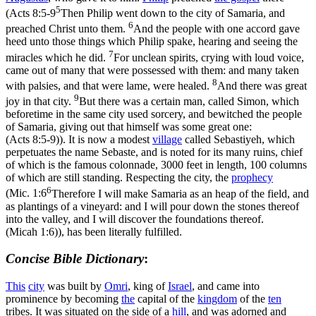
5
(
Acts 8:5-9
Then Philip went down to the city of Samaria, and
6
preached Christ unto them.
And the people with one accord gave
heed unto those things which Philip spake, hearing and seeing the
7
miracles which he did.
For unclean spirits, crying with loud voice,
came out of many that were possessed with them: and many taken
8
with palsies, and that were lame, were healed.
And there was great
9
joy in that city.
But there was a certain man, called Simon, which
beforetime in the same city used sorcery, and bewitched the people
of Samaria, giving out that himself was some great one:
(Acts 8:5‑9)
). It is now a modest
village
called Sebastiyeh, which
perpetuates the name Sebaste, and is noted for its many ruins, chief
of which is the famous colonnade, 3000 feet in length, 100 columns
of which are still standing. Respecting the city, the
prophecy
6
(
Mic. 1:6
Therefore I will make Samaria as an heap of the field, and
as plantings of a vineyard: and I will pour down the stones thereof
into the valley, and I will discover the foundations thereof.
(Micah 1:6)
), has been literally fulfilled.
Concise Bible Dictionary
:
This
city
was built by
Omri
, king of
Israel
, and came into
prominence by becoming
the
capital of the
kingdom
of the
ten
tribes. It was situated on the side of a
hill
, and was adorned and