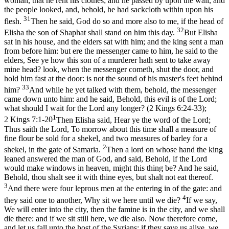
woman, that he rent his clothes; and he passed by upon the wall, and
the people looked, and, behold, he had sackcloth within upon his
31
flesh.
Then he said, God do so and more also to me, if the head of
32
Elisha the son of Shaphat shall stand on him this day.
But Elisha
sat in his house, and the elders sat with him; and the king sent a man
from before him: but ere the messenger came to him, he said to the
elders, See ye how this son of a murderer hath sent to take away
mine head? look, when the messenger cometh, shut the door, and
hold him fast at the door: is not the sound of his master's feet behind
33
him?
And while he yet talked with them, behold, the messenger
came down unto him: and he said, Behold, this evil is of the Lord;
what should I wait for the Lord any longer? (2 Kings 6:24‑33)
;
1
2 Kings 7:1-20
Then Elisha said, Hear ye the word of the Lord;
Thus saith the Lord, To morrow about this time shall a measure of
fine flour be sold for a shekel, and two measures of barley for a
2
shekel, in the gate of Samaria.
Then a lord on whose hand the king
leaned answered the man of God, and said, Behold, if the Lord
would make windows in heaven, might this thing be? And he said,
Behold, thou shalt see it with thine eyes, but shalt not eat thereof.
3
And there were four leprous men at the entering in of the gate: and
4
they said one to another, Why sit we here until we die?
If we say,
We will enter into the city, then the famine is in the city, and we shall
die there: and if we sit still here, we die also. Now therefore come,
and let us fall unto the host of the Syrians: if they save us alive, we