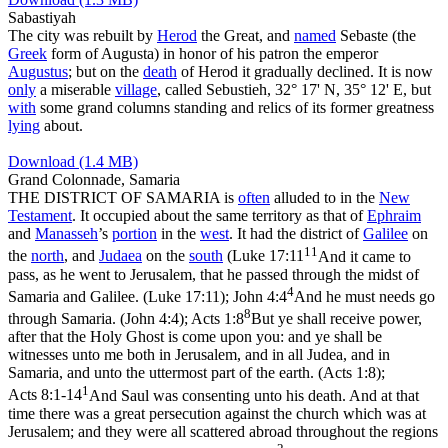
Sabastiyah
The city was rebuilt by
Herod
the Great, and
named
Sebaste
(the
Greek
form of Augusta) in honor of his patron the emperor
Augustus
; but on the
death
of Herod it gradually declined. It is now
only
a miserable
village
, called
Sebustieh
, 32° 17' N, 35° 12' E, but
with
some grand columns standing and relics of its former greatness
lying
about.
Download (1.4 MB)
Grand Colonnade, Samaria
THE DISTRICT OF SAMARIA is
often
alluded to in the
New
Testament
. It occupied about the same territory as that of
Ephraim
and
Manasseh
’s
portion
in the
west
. It had the district of
Galilee
on
11
the
north
, and
Judaea
on the
south
(
Luke 17:11
And it came to
pass, as he went to Jerusalem, that he passed through the midst of
4
Samaria and Galilee. (Luke 17:11)
;
John 4:4
And he must needs go
8
through Samaria. (John 4:4)
;
Acts 1:8
But ye shall receive power,
after that the Holy Ghost is come upon you: and ye shall be
witnesses unto me both in Jerusalem, and in all Judea, and in
Samaria, and unto the uttermost part of the earth. (Acts 1:8)
;
1
Acts 8:1-14
And Saul was consenting unto his death. And at that
time there was a great persecution against the church which was at
Jerusalem; and they were all scattered abroad throughout the regions