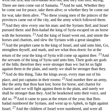
18
There are men come out of Samaria.
And he said, Whether they
be come out for peace, take them alive; or whether they be come out
19
for war, take them alive.
So these young men of the princes of the
provinces came out of the city, and the army which followed them.
20
And they slew every one his man: and the Syrians fled; and Israel
pursued them: and Ben-hadad the king of Syria escaped on an horse
21
with the horsemen.
And the king of Israel went out, and smote the
horses and chariots, and slew the Syrians with a great slaughter.
22
And the prophet came to the king of Israel, and said unto him, Go,
strengthen thyself, and mark, and see what thou doest: for at the
23
return of the year the king of Syria will come up against thee.
And
the servants of the king of Syria said unto him, Their gods are gods
of the hills; therefore they were stronger than we; but let us fight
against them in the plain, and surely we shall be stronger than they.
24
And do this thing, Take the kings away, every man out of his
25
place, and put captains in their rooms:
And number thee an army,
like the army that thou hast lost, horse for horse, and chariot for
chariot: and we will fight against them in the plain, and surely we
shall be stronger than they. And he hearkened unto their voice, and
26
did so.
And it came to pass at the return of the year, that Ben-
hadad numbered the Syrians, and went up to Aphek, to fight against
27
Israel.
And the children of Israel were numbered, and were all