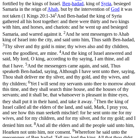
fortified by the kings of Israel.
Ben
-
hadad
, king of
Syria
, besieged
Samaria in the reign of
Ahab
, but by the intervention of
God
it was
1
not taken (
1 Kings 20:1-34
And Ben-hadad the king of Syria
gathered all his host together: and there were thirty and two kings
with him, and horses, and chariots: and he went up and besieged
2
Samaria, and warred against it.
And he sent messengers to Ahab
king of Israel into the city, and said unto him, Thus saith Ben-hadad,
3
Thy silver and thy gold is mine; thy wives also and thy children,
4
even the goodliest, are mine.
And the king of Israel answered and
said, My lord, O king, according to thy saying, I am thine, and all
5
that I have.
And the messengers came again, and said, Thus
speaketh Ben-hadad, saying, Although I have sent unto thee, saying,
Thou shalt deliver me thy silver, and thy gold, and thy wives, and
6
thy children;
Yet I will send my servants unto thee to morrow about
this time, and they shall search thine house, and the houses of thy
servants; and it shall be, that whatsoever is pleasant in thine eyes,
7
they shall put it in their hand, and take it away.
Then the king of
Israel called all the elders of the land, and said, Mark, I pray you,
and see how this man seeketh mischief: for he sent unto me for my
wives, and for my children, and for my silver, and for my gold; and I
8
denied him not.
And all the elders and all the people said unto him,
9
Hearken not unto him, nor consent.
Wherefore he said unto the
messengers of Ben-hadad, Tell my lord the king, All that thou didst