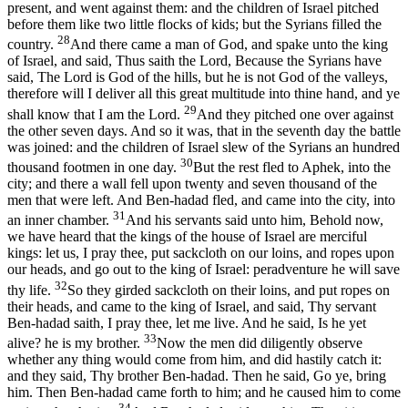
present, and went against them: and the children of Israel pitched
before them like two little flocks of kids; but the Syrians filled the
28
country.
And there came a man of God, and spake unto the king
of Israel, and said, Thus saith the Lord, Because the Syrians have
said, The Lord is God of the hills, but he is not God of the valleys,
therefore will I deliver all this great multitude into thine hand, and ye
29
shall know that I am the Lord.
And they pitched one over against
the other seven days. And so it was, that in the seventh day the battle
was joined: and the children of Israel slew of the Syrians an hundred
30
thousand footmen in one day.
But the rest fled to Aphek, into the
city; and there a wall fell upon twenty and seven thousand of the
men that were left. And Ben-hadad fled, and came into the city, into
31
an inner chamber.
And his servants said unto him, Behold now,
we have heard that the kings of the house of Israel are merciful
kings: let us, I pray thee, put sackcloth on our loins, and ropes upon
our heads, and go out to the king of Israel: peradventure he will save
32
thy life.
So they girded sackcloth on their loins, and put ropes on
their heads, and came to the king of Israel, and said, Thy servant
Ben-hadad saith, I pray thee, let me live. And he said, Is he yet
33
alive? he is my brother.
Now the men did diligently observe
whether any thing would come from him, and did hastily catch it:
and they said, Thy brother Ben-hadad. Then he said, Go ye, bring
him. Then Ben-hadad came forth to him; and he caused him to come
34