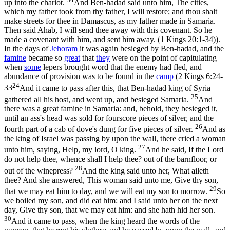
up into the chariot.
And Ben-hadad said unto him, The cities,
which my father took from thy father, I will restore; and thou shalt
make streets for thee in Damascus, as my father made in Samaria.
Then said Ahab, I will send thee away with this covenant. So he
made a covenant with him, and sent him away. (1 Kings 20:1‑34)
).
In the days of
Jehoram
it was again besieged by Ben-hadad, and the
famine
became so
great
that
they
were on the point of capitulating
when
some
lepers brought word that the enemy had fled, and
abundance of provision was to be found in the
camp
(
2 Kings 6:24-
24
33
And it came to pass after this, that Ben-hadad king of Syria
25
gathered all his host, and went up, and besieged Samaria.
And
there was a great famine in Samaria: and, behold, they besieged it,
until an ass's head was sold for fourscore pieces of silver, and the
26
fourth part of a cab of dove's dung for five pieces of silver.
And as
the king of Israel was passing by upon the wall, there cried a woman
27
unto him, saying, Help, my lord, O king.
And he said, If the Lord
do not help thee, whence shall I help thee? out of the barnfloor, or
28
out of the winepress?
And the king said unto her, What aileth
thee? And she answered, This woman said unto me, Give thy son,
29
that we may eat him to day, and we will eat my son to morrow.
So
we boiled my son, and did eat him: and I said unto her on the next
day, Give thy son, that we may eat him: and she hath hid her son.
30
And it came to pass, when the king heard the words of the