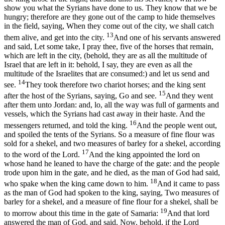
show you what the Syrians have done to us. They know that we be
hungry; therefore are they gone out of the camp to hide themselves
in the field, saying, When they come out of the city, we shall catch
13
them alive, and get into the city.
And one of his servants answered
and said, Let some take, I pray thee, five of the horses that remain,
which are left in the city, (behold, they are as all the multitude of
Israel that are left in it: behold, I say, they are even as all the
multitude of the Israelites that are consumed:) and let us send and
14
see.
They took therefore two chariot horses; and the king sent
15
after the host of the Syrians, saying, Go and see.
And they went
after them unto Jordan: and, lo, all the way was full of garments and
vessels, which the Syrians had cast away in their haste. And the
16
messengers returned, and told the king.
And the people went out,
and spoiled the tents of the Syrians. So a measure of fine flour was
sold for a shekel, and two measures of barley for a shekel, according
17
to the word of the Lord.
And the king appointed the lord on
whose hand he leaned to have the charge of the gate: and the people
trode upon him in the gate, and he died, as the man of God had said,
18
who spake when the king came down to him.
And it came to pass
as the man of God had spoken to the king, saying, Two measures of
barley for a shekel, and a measure of fine flour for a shekel, shall be
19
to morrow about this time in the gate of Samaria:
And that lord
answered the man of God, and said, Now, behold, if the Lord