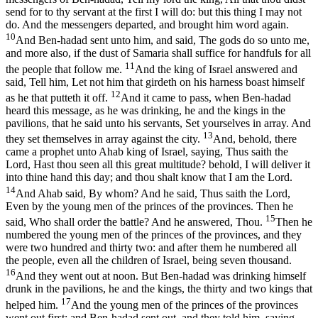
send for to thy servant at the first I will do: but this thing I may not
do. And the messengers departed, and brought him word again.
10
And Ben-hadad sent unto him, and said, The gods do so unto me,
and more also, if the dust of Samaria shall suffice for handfuls for all
11
the people that follow me.
And the king of Israel answered and
said, Tell him, Let not him that girdeth on his harness boast himself
12
as he that putteth it off.
And it came to pass, when Ben-hadad
heard this message, as he was drinking, he and the kings in the
pavilions, that he said unto his servants, Set yourselves in array. And
13
they set themselves in array against the city.
And, behold, there
came a prophet unto Ahab king of Israel, saying, Thus saith the
Lord, Hast thou seen all this great multitude? behold, I will deliver it
into thine hand this day; and thou shalt know that I am the Lord.
14
And Ahab said, By whom? And he said, Thus saith the Lord,
Even by the young men of the princes of the provinces. Then he
15
said, Who shall order the battle? And he answered, Thou.
Then he
numbered the young men of the princes of the provinces, and they
were two hundred and thirty two: and after them he numbered all
the people, even all the children of Israel, being seven thousand.
16
And they went out at noon. But Ben-hadad was drinking himself
drunk in the pavilions, he and the kings, the thirty and two kings that
17
helped him.
And the young men of the princes of the provinces
went out first; and Ben-hadad sent out, and they told him, saying,