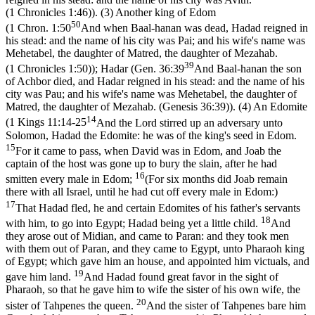
(1 Chronicles 1:46)
). (3) Another king of Edom
50
(
1 Chron. 1:50
And when Baal-hanan was dead, Hadad reigned in
his stead: and the name of his city was Pai; and his wife's name was
Mehetabel, the daughter of Matred, the daughter of Mezahab.
39
(1 Chronicles 1:50)
); Hadar (
Gen. 36:39
And Baal-hanan the son
of Achbor died, and Hadar reigned in his stead: and the name of his
city was Pau; and his wife's name was Mehetabel, the daughter of
Matred, the daughter of Mezahab. (Genesis 36:39)
). (4) An Edomite
14
(
1 Kings 11:14-25
And the Lord stirred up an adversary unto
Solomon, Hadad the Edomite: he was of the king's seed in Edom.
15
For it came to pass, when David was in Edom, and Joab the
captain of the host was gone up to bury the slain, after he had
16
smitten every male in Edom;
(For six months did Joab remain
there with all Israel, until he had cut off every male in Edom:)
17
That Hadad fled, he and certain Edomites of his father's servants
18
with him, to go into Egypt; Hadad being yet a little child.
And
they arose out of Midian, and came to Paran: and they took men
with them out of Paran, and they came to Egypt, unto Pharaoh king
of Egypt; which gave him an house, and appointed him victuals, and
19
gave him land.
And Hadad found great favor in the sight of
Pharaoh, so that he gave him to wife the sister of his own wife, the
20
sister of Tahpenes the queen.
And the sister of Tahpenes bare him