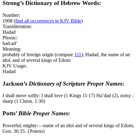
Strong’s Dictionary of Hebrew Words:
Number:
1908
(
find all occurrences in KJV Bible
)
Transliteration:
Hadad
Phonic:
had-ad’
Meaning:
probably of foreign origin (compare
111
); Hadad, the name of an
idol, and of several kings of Edom
KJV Usage:
Hadad
Jackson’s
Dictionary of Scripture Proper Names
:
I shall move softly: I shall love (1 Kings 11:17) Ha’dad (2), noisy :
sharp (1 Chron. 1:30)
Potts’
Bible Proper Names
:
Powerful; mighty:―name of an idol and of several kings of Edom,
Gen. 36:35. {Potens}