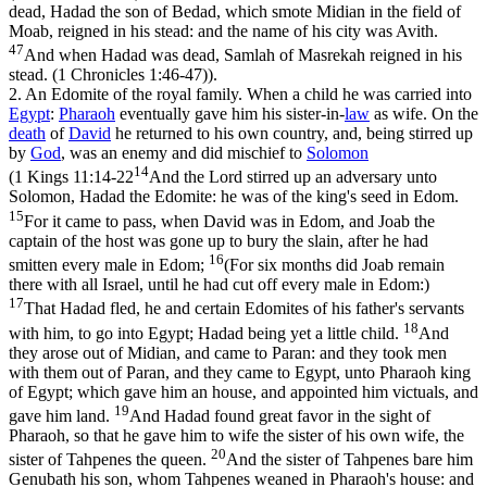
dead, Hadad the son of Bedad, which smote Midian in the field of
Moab, reigned in his stead: and the name of his city was Avith.
47
And when Hadad was dead, Samlah of Masrekah reigned in his
stead. (1 Chronicles 1:46‑47)
).
2.
An Edomite of the royal family. When a child he was carried into
Egypt
:
Pharaoh
eventually gave him his sister-in-
law
as wife. On the
death
of
David
he returned to his own country, and, being stirred up
by
God
, was an enemy and did mischief to
Solomon
14
(
1 Kings 11:14-22
And the Lord stirred up an adversary unto
Solomon, Hadad the Edomite: he was of the king's seed in Edom.
15
For it came to pass, when David was in Edom, and Joab the
captain of the host was gone up to bury the slain, after he had
16
smitten every male in Edom;
(For six months did Joab remain
there with all Israel, until he had cut off every male in Edom:)
17
That Hadad fled, he and certain Edomites of his father's servants
18
with him, to go into Egypt; Hadad being yet a little child.
And
they arose out of Midian, and came to Paran: and they took men
with them out of Paran, and they came to Egypt, unto Pharaoh king
of Egypt; which gave him an house, and appointed him victuals, and
19
gave him land.
And Hadad found great favor in the sight of
Pharaoh, so that he gave him to wife the sister of his own wife, the
20
sister of Tahpenes the queen.
And the sister of Tahpenes bare him
Genubath his son, whom Tahpenes weaned in Pharaoh's house: and