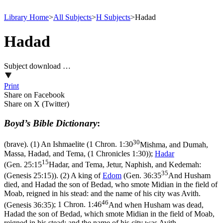
Library Home
>
All Subjects
>
H Subjects
>
Hadad
Hadad
Subject download …
Print
Share on Facebook
Share on X (Twitter)
Boyd’s Bible Dictionary
:
30
(brave). (1) An Ishmaelite (
1 Chron. 1:30
Mishma, and Dumah,
Massa, Hadad, and Tema, (1 Chronicles 1:30)
);
Hadar
15
(
Gen. 25:15
Hadar, and Tema, Jetur, Naphish, and Kedemah:
35
(Genesis 25:15)
). (2) A king of
Edom
(
Gen. 36:35
And Husham
died, and Hadad the son of Bedad, who smote Midian in the field of
Moab, reigned in his stead: and the name of his city was Avith.
46
(Genesis 36:35)
;
1 Chron. 1:46
And when Husham was dead,
Hadad the son of Bedad, which smote Midian in the field of Moab,
reigned in his stead: and the name of his city was Avith.