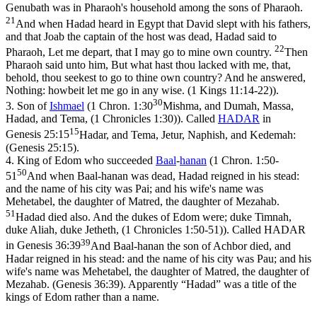
Genubath was in Pharaoh's household among the sons of Pharaoh.
21
And when Hadad heard in Egypt that David slept with his fathers,
and that Joab the captain of the host was dead, Hadad said to
22
Pharaoh, Let me depart, that I may go to mine own country.
Then
Pharaoh said unto him, But what hast thou lacked with me, that,
behold, thou seekest to go to thine own country? And he answered,
Nothing: howbeit let me go in any wise. (1 Kings 11:14‑22)
).
30
3.
Son of
Ishmael
(
1 Chron. 1:30
Mishma, and Dumah, Massa,
Hadad, and Tema, (1 Chronicles 1:30)
). Called
HADAR
in
15
Genesis 25:15
Hadar, and Tema, Jetur, Naphish, and Kedemah:
(Genesis 25:15)
.
4.
King of Edom who succeeded
Baal
-
hanan
(
1 Chron. 1:50-
50
51
And when Baal-hanan was dead, Hadad reigned in his stead:
and the name of his city was Pai; and his wife's name was
Mehetabel, the daughter of Matred, the daughter of Mezahab.
51
Hadad died also. And the dukes of Edom were; duke Timnah,
duke Aliah, duke Jetheth, (1 Chronicles 1:50‑51)
). Called HADAR
39
in
Genesis 36:39
And Baal-hanan the son of Achbor died, and
Hadar reigned in his stead: and the name of his city was Pau; and his
wife's name was Mehetabel, the daughter of Matred, the daughter of
Mezahab. (Genesis 36:39)
. Apparently “Hadad” was a title of the
kings of Edom rather than a name.