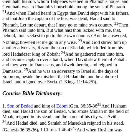
Genubath his son, whom Tahpenes weaned in Pharaoh's house: and
Genubath was in Pharaoh's household among the sons of Pharaoh.
21
And when Hadad heard in Egypt that David slept with his fathers,
and that Joab the captain of the host was dead, Hadad said to
22
Pharaoh, Let me depart, that I may go to mine own country.
Then
Pharaoh said unto him, But what hast thou lacked with me, that,
behold, thou seekest to go to thine own country? And he answered,
23
Nothing: howbeit let me go in any wise.
And God stirred him up
another adversary, Rezon the son of Eliadah, which fled from his
24
lord Hadadezer king of Zobah:
And he gathered men unto him,
and became captain over a band, when David slew them of Zobah:
and they went to Damascus, and dwelt therein, and reigned in
25
Damascus.
And he was an adversary to Israel all the days of
Solomon, beside the mischief that Hadad did: and he abhorred
Israel, and reigned over Syria. (1 Kings 11:14‑25)
).
Concise Bible Dictionary
:
35
1.
Son
of
Bedad
and king of
Edom
(
Gen. 36:35-36
And Husham
died, and Hadad the son of Bedad, who smote Midian in the field of
Moab, reigned in his stead: and the name of his city was Avith.
36
And Hadad died, and Samlah of Masrekah reigned in his stead.
46
(Genesis 36:35‑36)
;
1 Chron. 1:46-47
And when Husham was