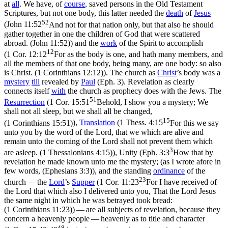
at
all
. We have, of
course
, saved persons in the Old Testament
Scriptures, but not one body,
this
latter needed the
death
of
Jesus
52
(
John 11:52
And not for that nation only, but that also he should
gather together in one the children of God that were scattered
abroad. (John 11:52)
) and the
work
of the Spirit to accomplish
12
(
1 Cor. 12:12
For as the body is one, and hath many members, and
all the members of that one body, being many, are one body: so also
is Christ. (1 Corinthians 12:12)
). The church as
Christ
’s body was a
mystery
till
revealed
by
Paul
(Eph. 3). Revelation as clearly
connects itself
with
the church as prophecy does with the Jews. The
51
Resurrection
(
1 Cor. 15:51
Behold, I show you a mystery; We
shall not all sleep, but we shall all be changed,
15
(1 Corinthians 15:51)
),
Translation
(
1 Thess. 4:15
For this we say
unto you by the word of the Lord, that we which are alive and
remain unto the coming of the Lord shall not prevent them which
3
are asleep. (1 Thessalonians 4:15)
), Unity (
Eph. 3:3
How that by
revelation he made known unto me the mystery; (as I wrote afore in
few words, (Ephesians 3:3)
), and the standing
ordinance
of the
23
church — the
Lord
’s
Supper
(
1 Cor. 11:23
For I have received of
the Lord that which also I delivered unto you, That the Lord Jesus
the same night in which he was betrayed took bread:
(1 Corinthians 11:23)
) — are all subjects of revelation, because they
concern a heavenly people — heavenly as to title and character
48