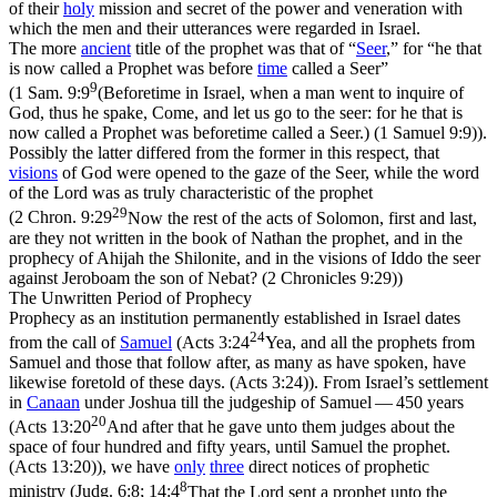
of their
holy
mission and secret of the power and veneration with
which the men and their utterances were regarded in Israel.
The more
ancient
title of the prophet was that of “
Seer
,” for “he that
is now called a Prophet was before
time
called a Seer”
9
(
1 Sam. 9:9
(Beforetime in Israel, when a man went to inquire of
God, thus he spake, Come, and let us go to the seer: for he that is
now called a Prophet was beforetime called a Seer.) (1 Samuel 9:9)
).
Possibly the latter differed from the former in this respect, that
visions
of God were opened to the gaze of the Seer, while the
word
of the Lord was as truly characteristic of the prophet
29
(
2 Chron. 9:29
Now the rest of the acts of Solomon, first and last,
are they not written in the book of Nathan the prophet, and in the
prophecy of Ahijah the Shilonite, and in the visions of Iddo the seer
against Jeroboam the son of Nebat? (2 Chronicles 9:29)
)
The Unwritten Period of Prophecy
Prophecy as an institution permanently established in Israel dates
24
from the call of
Samuel
(
Acts 3:24
Yea, and all the prophets from
Samuel and those that follow after, as many as have spoken, have
likewise foretold of these days. (Acts 3:24)
). From Israel’s settlement
in
Canaan
under Joshua till the judgeship of Samuel — 450 years
20
(
Acts 13:20
And after that he gave unto them judges about the
space of four hundred and fifty years, until Samuel the prophet.
(Acts 13:20)
), we have
only
three
direct notices of prophetic
8
ministry (
Judg. 6:8; 14:4
That the Lord sent a prophet unto the