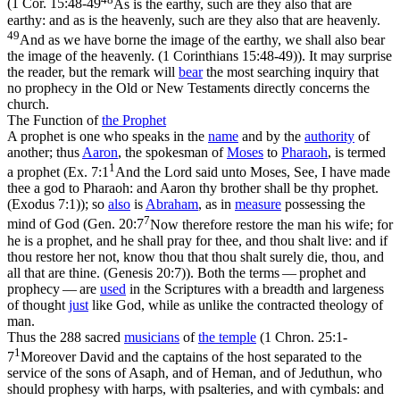
(
1 Cor. 15:48-49
As is the earthy, such are they also that are
earthy: and as is the heavenly, such are they also that are heavenly.
49
And as we have borne the image of the earthy, we shall also bear
the image of the heavenly. (1 Corinthians 15:48‑49)
). It may surprise
the reader, but the remark will
bear
the most searching inquiry that
no prophecy in the Old or New Testaments directly concerns the
church.
The Function of
the
Prophet
A prophet is one who speaks in the
name
and by the
authority
of
another; thus
Aaron
, the spokesman of
Moses
to
Pharaoh
, is termed
1
a prophet (
Ex. 7:1
And the Lord said unto Moses, See, I have made
thee a god to Pharaoh: and Aaron thy brother shall be thy prophet.
(Exodus 7:1)
); so
also
is
Abraham
, as in
measure
possessing the
7
mind of God (
Gen. 20:7
Now therefore restore the man his wife; for
he is a prophet, and he shall pray for thee, and thou shalt live: and if
thou restore her not, know thou that thou shalt surely die, thou, and
all that are thine. (Genesis 20:7)
). Both the terms — prophet and
prophecy — are
used
in the Scriptures with a breadth and largeness
of thought
just
like God, while as unlike the contracted theology of
man.
Thus the 288 sacred
musicians
of
the temple
(
1 Chron. 25:1-
1
7
Moreover David and the captains of the host separated to the
service of the sons of Asaph, and of Heman, and of Jeduthun, who
should prophesy with harps, with psalteries, and with cymbals: and