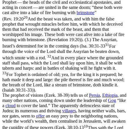
Prophet — the heads of the civil and ecclesiastical apostasies, and
acting in concert — are united in the same doom; “these
both
were
cast
alive
into a lake of fire burning with
brimstone
”
20
(
Rev. 19:20
And the beast was taken, and with him the false
prophet that wrought miracles before him, with which he deceived
them that had received the mark of the beast, and them that
worshipped his image. These both were cast alive into a lake of fire
burning with brimstone. (Revelation 19:20)
). (3.) The Assyrian,
31
Israel’s determined foe in the coming days (
Isa. 30:31-33
For
through the voice of the Lord shall the Assyrian be beaten down,
32
which smote with a rod.
And in every place where the grounded
staff shall pass, which the Lord shall lay upon him, it shall be with
tabrets and harps: and in battles of shaking will he fight with it.
33
For Tophet is ordained of old; yea, for the king it is prepared; he
hath made it deep and large: the pile thereof is fire and much wood;
the breath of the Lord, like a stream of brimstone, doth kindle it.
(Isaiah 30:31‑33)
).
The prophet of visions (Ezek. 38-39) tells us of
Persia
,
Ethiopia
, and
many other nations, coming down under the leadership of
Gog
“like
a
cloud
to cover the land.” The apparently defenceless state of
Judea; its numerous and thriving
villages
, having neither walls, bars,
nor gates, seem to
offer
an easy prey to the neighboring nations,
while the world’s wealth, then centralised in Jerusalem, will awaken
10
the cupidity of these powers (
Ezek. 38:10-13
Thus saith the Lord