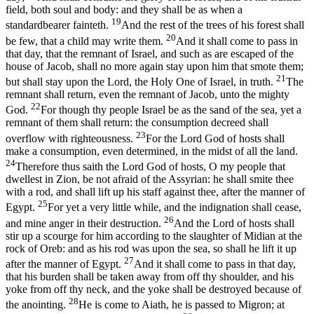
field, both soul and body: and they shall be as when a
19
standardbearer fainteth.
And the rest of the trees of his forest shall
20
be few, that a child may write them.
And it shall come to pass in
that day, that the remnant of Israel, and such as are escaped of the
house of Jacob, shall no more again stay upon him that smote them;
21
but shall stay upon the Lord, the Holy One of Israel, in truth.
The
remnant shall return, even the remnant of Jacob, unto the mighty
22
God.
For though thy people Israel be as the sand of the sea, yet a
remnant of them shall return: the consumption decreed shall
23
overflow with righteousness.
For the Lord God of hosts shall
make a consumption, even determined, in the midst of all the land.
24
Therefore thus saith the Lord God of hosts, O my people that
dwellest in Zion, be not afraid of the Assyrian: he shall smite thee
with a rod, and shall lift up his staff against thee, after the manner of
25
Egypt.
For yet a very little while, and the indignation shall cease,
26
and mine anger in their destruction.
And the Lord of hosts shall
stir up a scourge for him according to the slaughter of Midian at the
rock of Oreb: and as his rod was upon the sea, so shall he lift it up
27
after the manner of Egypt.
And it shall come to pass in that day,
that his burden shall be taken away from off thy shoulder, and his
yoke from off thy neck, and the yoke shall be destroyed because of
28
the anointing.
He is come to Aiath, he is passed to Migron; at