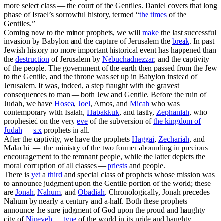
more select class — the court of the Gentiles.
Daniel
covers that long
phase of Israel’s sorrowful history, termed “
the
times
of the
Gentiles.”
Coming now to the minor prophets, we will
make
the last successful
invasion by Babylon and the capture of Jerusalem the
break
. In
past
Jewish history no more important historical event has happened than
the
destruction
of Jerusalem by
Nebuchadnezzar
, and the captivity
of the people. The government of the earth then passed from the Jew
to the Gentile, and the throne was set up in Babylon instead of
Jerusalem. It was, indeed, a step fraught with the gravest
consequences to man — both Jew and Gentile.
Before
the ruin of
Judah, we have
Hosea
,
Joel
, Amos,
and
Micah
who was
contemporary with Isaiah,
Habakkuk
,
and lastly,
Zephaniah
,
who
prophesied on the very
eve
of the subversion of
the kingdom of
Judah
—
six
prophets in all.
After
the captivity, we have the prophets
Haggai
,
Zechariah
,
and
Malachi —
the
ministry of the two former abounding in precious
encouragement to the remnant people, while the latter depicts the
moral corruption of all classes —
priests
and people.
There is
yet
a
third
and special class of prophets whose mission was
to announce judgment upon the Gentile portion of the world; these
are
Jonah
,
Nahum
,
and
Obadiah
.
Chronologically,
Jonah
precedes
Nahum by nearly a century and a-half. Both these prophets
announce the sure judgment of God upon the proud and haughty
city of
Nineveh
—
type
of the world in its pride and haughty