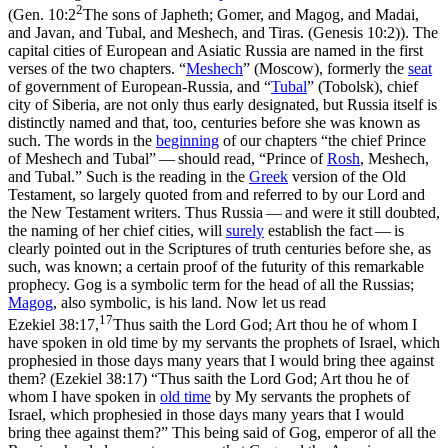
2
(
Gen. 10:2
The sons of Japheth; Gomer, and Magog, and Madai,
and Javan, and Tubal, and Meshech, and Tiras. (Genesis 10:2)
). The
capital cities of European and Asiatic Russia are named in the first
verses of the two chapters. “
Meshech
” (Moscow), formerly the
seat
of government of European-Russia, and “
Tubal
” (Tobolsk), chief
city of Siberia, are not only thus early designated, but Russia itself is
distinctly named and that, too, centuries before she was known as
such. The words in the
beginning
of our chapters “the chief Prince
of Meshech and Tubal” — should read, “Prince of
Rosh
,
Meshech,
and Tubal.” Such is the reading in the
Greek
version of the Old
Testament, so largely quoted from and referred to by our Lord and
the New Testament writers. Thus Russia — and were it still doubted,
the naming of her chief cities, will
surely
establish the fact — is
clearly pointed out in the Scriptures of truth centuries before she, as
such, was known; a certain proof of the futurity of this remarkable
prophecy. Gog is a symbolic term for the head of all the Russias;
Magog
, also symbolic, is his land. Now let us read
17
Ezekiel 38:17,
Thus saith the Lord God; Art thou he of whom I
have spoken in old time by my servants the prophets of Israel, which
prophesied in those days many years that I would bring thee against
them? (Ezekiel 38:17)
“Thus saith the Lord God; Art thou he of
whom I have spoken in
old time
by My servants the prophets of
Israel, which prophesied in those days many years that I would
bring thee against them?” This being said of Gog, emperor of all the