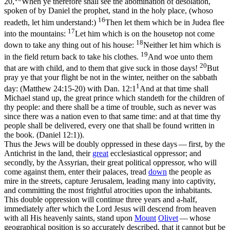
20,
When ye therefore shall see the abomination of desolation,
spoken of by Daniel the prophet, stand in the holy place, (whoso
16
readeth, let him understand:)
Then let them which be in Judea flee
17
into the mountains:
Let him which is on the housetop not come
18
down to take any thing out of his house:
Neither let him which is
19
in the field return back to take his clothes.
And woe unto them
20
that are with child, and to them that give suck in those days!
But
pray ye that your flight be not in the winter, neither on the sabbath
1
day: (Matthew 24:15‑20)
with
Dan. 12:1
And at that time shall
Michael stand up, the great prince which standeth for the children of
thy people: and there shall be a time of trouble, such as never was
since there was a nation even to that same time: and at that time thy
people shall be delivered, every one that shall be found written in
the book. (Daniel 12:1)
).
Thus the Jews will be doubly oppressed in these days — first, by the
Antichrist in the land, their
great
ecclesiastical oppressor; and
secondly, by the Assyrian, their great political oppressor, who will
come against them, enter their palaces, tread
down
the people as
mire in the streets, capture Jerusalem, leading many into captivity,
and committing the most frightful atrocities upon the inhabitants.
This double oppression will continue three years and a-half,
immediately after which the Lord Jesus will descend from heaven
with all His heavenly saints, stand upon
Mount
Olivet
— whose
geographical position is so accurately described, that it cannot but be