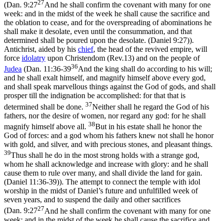
27
(
Dan. 9:27
And he shall confirm the covenant with many for one
week: and in the midst of the week he shall cause the sacrifice and
the oblation to cease, and for the overspreading of abominations he
shall make it desolate, even until the consummation, and that
determined shall be poured upon the desolate. (Daniel 9:27)
).
Antichrist, aided by his
chief
, the head of the revived empire, will
force
idolatry
upon Christendom (Rev.13) and on the people of
36
Judea
(
Dan. 11:36-39
And the king shall do according to his will;
and he shall exalt himself, and magnify himself above every god,
and shall speak marvellous things against the God of gods, and shall
prosper till the indignation be accomplished: for that that is
37
determined shall be done.
Neither shall he regard the God of his
fathers, nor the desire of women, nor regard any god: for he shall
38
magnify himself above all.
But in his estate shall he honor the
God of forces: and a god whom his fathers knew not shall he honor
with gold, and silver, and with precious stones, and pleasant things.
39
Thus shall he do in the most strong holds with a strange god,
whom he shall acknowledge and increase with glory: and he shall
cause them to rule over many, and shall divide the land for gain.
(Daniel 11:36‑39)
). The attempt to connect the temple with idol
worship in the midst of Daniel’s
future
and unfulfilled week of
seven years, and to suspend the daily and other sacrifices
27
(
Dan. 9:27
And he shall confirm the covenant with many for one
week: and in the midst of the week he shall cause the sacrifice and