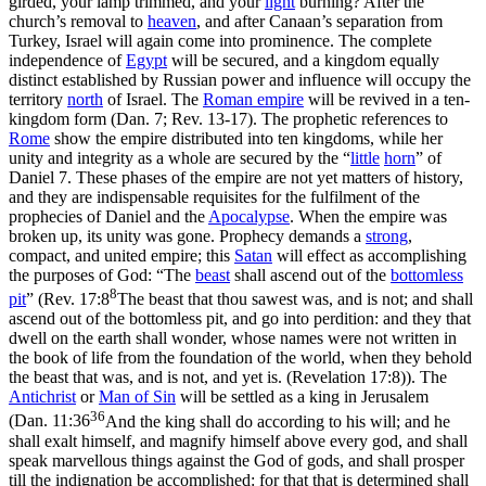
girded, your lamp trimmed, and your
light
burning?
After
the
church’s removal to
heaven
, and
after
Canaan’s separation from
Turkey, Israel will again come into prominence. The complete
independence of
Egypt
will be secured, and a kingdom equally
distinct established by Russian power and influence will occupy the
territory
north
of Israel. The
Roman empire
will be revived in a ten-
kingdom form (Dan. 7; Rev. 13-17). The prophetic references to
Rome
show the empire distributed into ten kingdoms, while her
unity and integrity as a whole are secured by the “
little
horn
” of
Daniel 7. These phases of the empire are
not
yet matters of history,
and they are indispensable requisites for the fulfilment of the
prophecies of Daniel and the
Apocalypse
. When the empire was
broken up, its unity was gone. Prophecy demands a
strong
,
compact, and united empire; this
Satan
will effect as accomplishing
the purposes of God: “The
beast
shall ascend out of the
bottomless
8
pit
” (
Rev. 17:8
The beast that thou sawest was, and is not; and shall
ascend out of the bottomless pit, and go into perdition: and they that
dwell on the earth shall wonder, whose names were not written in
the book of life from the foundation of the world, when they behold
the beast that was, and is not, and yet is. (Revelation 17:8)
). The
Antichrist
or
Man of
Sin
will be settled as a king in Jerusalem
36
(
Dan. 11:36
And the king shall do according to his will; and he
shall exalt himself, and magnify himself above every god, and shall
speak marvellous things against the God of gods, and shall prosper
till the indignation be accomplished: for that that is determined shall