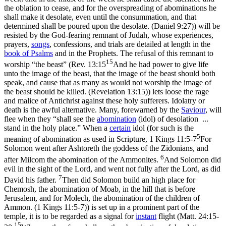
the oblation to cease, and for the overspreading of abominations he
shall make it desolate, even until the consummation, and that
determined shall be poured upon the desolate. (Daniel 9:27)
) will be
resisted by the God-fearing remnant of Judah, whose experiences,
prayers,
songs
, confessions, and trials are detailed at length in the
book of
Psalms
and in the Prophets. The refusal of this remnant to
15
worship “the beast” (
Rev. 13:15
And he had power to give life
unto the image of the beast, that the image of the beast should both
speak, and cause that as many as would not worship the image of
the beast should be killed. (Revelation 13:15)
) lets loose the rage
and malice of Antichrist against these holy sufferers. Idolatry or
death is the awful alternative. Many, forewarned by the
Saviour
, will
flee when they “shall see the
abomination
(
idol
)
of desolation ...
stand in the holy place.” When a
certain
idol (for such is the
5
meaning of abomination as used in Scripture,
1 Kings 11:5-7
For
Solomon went after Ashtoreth the goddess of the Zidonians, and
6
after Milcom the abomination of the Ammonites.
And Solomon did
evil in the sight of the Lord, and went not fully after the Lord, as did
7
David his father.
Then did Solomon build an high place for
Chemosh, the abomination of Moab, in the hill that is before
Jerusalem, and for Molech, the abomination of the children of
Ammon. (1 Kings 11:5‑7)
) is set up in a prominent part of the
temple, it is to be regarded as a signal for
instant
flight (
Matt. 24:15-
15