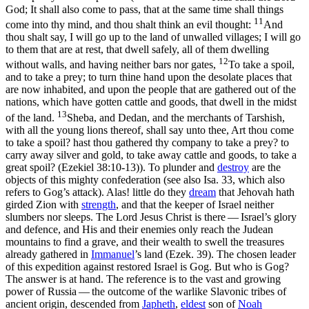
God; It shall also come to pass, that at the same time shall things
11
come into thy mind, and thou shalt think an evil thought:
And
thou shalt say, I will go up to the land of unwalled villages; I will go
to them that are at rest, that dwell safely, all of them dwelling
12
without walls, and having neither bars nor gates,
To take a spoil,
and to take a prey; to turn thine hand upon the desolate places that
are now inhabited, and upon the people that are gathered out of the
nations, which have gotten cattle and goods, that dwell in the midst
13
of the land.
Sheba, and Dedan, and the merchants of Tarshish,
with all the young lions thereof, shall say unto thee, Art thou come
to take a spoil? hast thou gathered thy company to take a prey? to
carry away silver and gold, to take away cattle and goods, to take a
great spoil? (Ezekiel 38:10‑13)
). To plunder and
destroy
are the
objects of this mighty confederation (see also Isa. 33, which also
refers to Gog’s attack). Alas! little do they
dream
that Jehovah hath
girded Zion with
strength
, and that the keeper of Israel neither
slumbers nor sleeps. The Lord Jesus Christ is there — Israel’s glory
and defence, and His and their enemies only reach the Judean
mountains to find a grave, and
their
wealth to swell the treasures
already gathered in
Immanuel
’s land (Ezek. 39). The chosen leader
of this expedition against restored Israel is Gog. But who is Gog?
The answer is at hand. The reference is to the vast and growing
power of Russia — the outcome of the warlike Slavonic tribes of
ancient origin, descended from
Japheth
,
eldest
son of
Noah