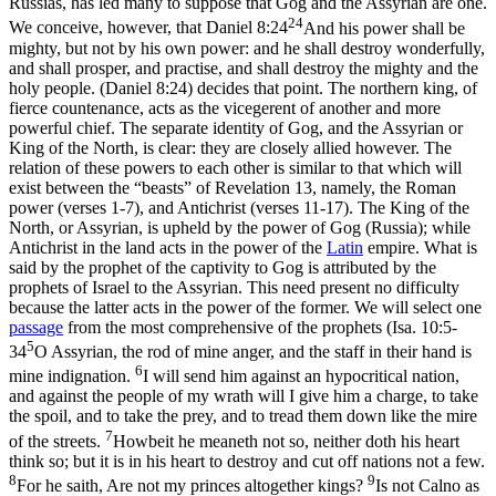
Russias, has led many to suppose that Gog and the Assyrian are one.
24
We conceive, however, that
Daniel 8:24
And his power shall be
mighty, but not by his own power: and he shall destroy wonderfully,
and shall prosper, and practise, and shall destroy the mighty and the
holy people. (Daniel 8:24)
decides that point. The northern king, of
fierce countenance, acts as the vicegerent of another and more
powerful chief. The separate identity of Gog, and the Assyrian or
King of the North, is clear: they are closely allied however. The
relation of these powers to each other is similar to that which will
exist between the “beasts” of Revelation 13, namely, the Roman
power (verses 1-7), and Antichrist (verses 11-17). The King of the
North, or Assyrian, is upheld by the power of Gog (Russia); while
Antichrist in the land acts in the power of the
Latin
empire. What is
said by the prophet of the captivity to Gog is attributed by the
prophets of Israel to the Assyrian. This need present no difficulty
because the latter acts in the power of the former. We will select one
passage
from the most comprehensive of the prophets (
Isa. 10:5-
5
34
O Assyrian, the rod of mine anger, and the staff in their hand is
6
mine indignation.
I will send him against an hypocritical nation,
and against the people of my wrath will I give him a charge, to take
the spoil, and to take the prey, and to tread them down like the mire
7
of the streets.
Howbeit he meaneth not so, neither doth his heart
think so; but it is in his heart to destroy and cut off nations not a few.
8
9
For he saith, Are not my princes altogether kings?
Is not Calno as