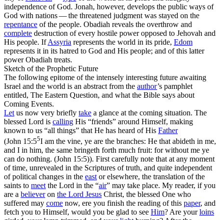
independence of God.
Jonah,
however, develops the public ways of
God with nations — the threatened judgment was stayed on the
repentance
of the people.
Obadiah
reveals the overthrow and
complete
destruction of every hostile power opposed to Jehovah and
His people. If
Assyria
represents the world in its
pride,
Edom
represents it in its
hatred
to God and His people; and of this latter
power
Obadiah
treats.
Sketch of the Prophetic Future
The following epitome of the intensely interesting future awaiting
Israel and the world is an abstract from the
author
’s pamphlet
entitled,
The Eastern Question, and what the Bible says about
Coming Events
.
Let
us now very briefly
take
a glance at the coming situation. The
blessed Lord is
calling
His “friends” around Himself, making
known to us
“all things”
that He has heard of His
Father
5
(
John 15:5
I am the vine, ye are the branches: He that abideth in me,
and I in him, the same bringeth forth much fruit: for without me ye
can do nothing. (John 15:5)
). First carefully note that at any moment
of time,
unrevealed
in the Scriptures of truth, and quite independent
of political changes in the
east
or elsewhere, the translation of the
saints to
meet
the Lord in the “
air
” may take place. My reader, if you
are a
believer
on
the Lord Jesus
Christ, the blessed One who
suffered may
come
now,
ere you finish the reading of this
paper
, and
fetch you to Himself, would you be glad to see
Him
? Are your
loins