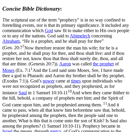
Concise Bible Dictionary
:
The scriptural use of the term “prophecy” is in no way confined to
foretelling events, nor is that its primary significance. It included any
communication which
God
saw fit to make either to His own people
or to any of the nations. God said to
Abimelech
concerning
Abraham
, “He is a prophet, and he shall pray for thee”
7
(
Gen. 20:7
Now therefore restore the man his wife; for he is a
prophet, and he shall pray for thee, and thou shalt live: and if thou
restore her not, know thou that thou shalt surely die, thou, and all
that are thine. (Genesis 20:7)
).
Aaron
was called
the prophet
of
1
Moses
(
Ex. 7:1
And the Lord said unto Moses, See, I have made
thee a god to Pharaoh: and Aaron thy brother shall be thy prophet.
(Exodus 7:1)
). God’s
power
came at
times
upon individuals who
were not recognized as prophets, and they prophesied, as for
10
instance
Saul
in
1 Samuel 10:10-11
And when they came thither to
the hill, behold, a company of prophets met him; and the Spirit of
11
God came upon him, and he prophesied among them.
And it
came to pass, when all that knew him beforetime saw that, behold,
he prophesied among the prophets, then the people said one to
another, What is this that is come unto the son of Kish? Is Saul also
among the prophets? (1 Samuel 10:10‑11)
. Prophecy became in
Israel
the means, through
mercy
, of God’s communication to the