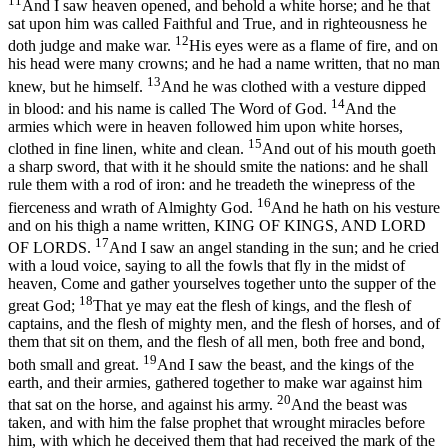
11
And I saw heaven opened, and behold a white horse; and he that
sat upon him was called Faithful and True, and in righteousness he
12
doth judge and make war.
His eyes were as a flame of fire, and on
his head were many crowns; and he had a name written, that no man
13
knew, but he himself.
And he was clothed with a vesture dipped
14
in blood: and his name is called The Word of God.
And the
armies which were in heaven followed him upon white horses,
15
clothed in fine linen, white and clean.
And out of his mouth goeth
a sharp sword, that with it he should smite the nations: and he shall
rule them with a rod of iron: and he treadeth the winepress of the
16
fierceness and wrath of Almighty God.
And he hath on his vesture
and on his thigh a name written, KING OF KINGS, AND LORD
17
OF LORDS.
And I saw an angel standing in the sun; and he cried
with a loud voice, saying to all the fowls that fly in the midst of
heaven, Come and gather yourselves together unto the supper of the
18
great God;
That ye may eat the flesh of kings, and the flesh of
captains, and the flesh of mighty men, and the flesh of horses, and of
them that sit on them, and the flesh of all men, both free and bond,
19
both small and great.
And I saw the beast, and the kings of the
earth, and their armies, gathered together to make war against him
20
that sat on the horse, and against his army.
And the beast was
taken, and with him the false prophet that wrought miracles before
him, with which he deceived them that had received the mark of the