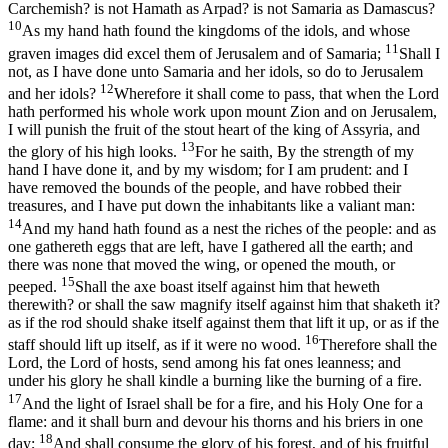
Carchemish? is not Hamath as Arpad? is not Samaria as Damascus?
10
As my hand hath found the kingdoms of the idols, and whose
11
graven images did excel them of Jerusalem and of Samaria;
Shall I
not, as I have done unto Samaria and her idols, so do to Jerusalem
12
and her idols?
Wherefore it shall come to pass, that when the Lord
hath performed his whole work upon mount Zion and on Jerusalem,
I will punish the fruit of the stout heart of the king of Assyria, and
13
the glory of his high looks.
For he saith, By the strength of my
hand I have done it, and by my wisdom; for I am prudent: and I
have removed the bounds of the people, and have robbed their
treasures, and I have put down the inhabitants like a valiant man:
14
And my hand hath found as a nest the riches of the people: and as
one gathereth eggs that are left, have I gathered all the earth; and
there was none that moved the wing, or opened the mouth, or
15
peeped.
Shall the axe boast itself against him that heweth
therewith? or shall the saw magnify itself against him that shaketh it?
as if the rod should shake itself against them that lift it up, or as if the
16
staff should lift up itself, as if it were no wood.
Therefore shall the
Lord, the Lord of hosts, send among his fat ones leanness; and
under his glory he shall kindle a burning like the burning of a fire.
17
And the light of Israel shall be for a fire, and his Holy One for a
flame: and it shall burn and devour his thorns and his briers in one
18
day;
And shall consume the glory of his forest, and of his fruitful