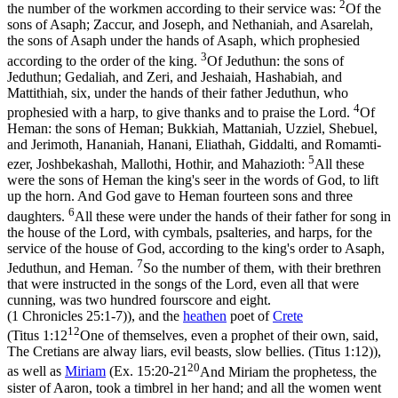
2
the number of the workmen according to their service was:
Of the
sons of Asaph; Zaccur, and Joseph, and Nethaniah, and Asarelah,
the sons of Asaph under the hands of Asaph, which prophesied
3
according to the order of the king.
Of Jeduthun: the sons of
Jeduthun; Gedaliah, and Zeri, and Jeshaiah, Hashabiah, and
Mattithiah, six, under the hands of their father Jeduthun, who
4
prophesied with a harp, to give thanks and to praise the Lord.
Of
Heman: the sons of Heman; Bukkiah, Mattaniah, Uzziel, Shebuel,
and Jerimoth, Hananiah, Hanani, Eliathah, Giddalti, and Romamti-
5
ezer, Joshbekashah, Mallothi, Hothir, and Mahazioth:
All these
were the sons of Heman the king's seer in the words of God, to lift
up the horn. And God gave to Heman fourteen sons and three
6
daughters.
All these were under the hands of their father for song in
the house of the Lord, with cymbals, psalteries, and harps, for the
service of the house of God, according to the king's order to Asaph,
7
Jeduthun, and Heman.
So the number of them, with their brethren
that were instructed in the songs of the Lord, even all that were
cunning, was two hundred fourscore and eight.
(1 Chronicles 25:1‑7)
), and the
heathen
poet of
Crete
12
(
Titus 1:12
One of themselves, even a prophet of their own, said,
The Cretians are alway liars, evil beasts, slow bellies. (Titus 1:12)
),
20
as well as
Miriam
(
Ex. 15:20-21
And Miriam the prophetess, the
sister of Aaron, took a timbrel in her hand; and all the women went