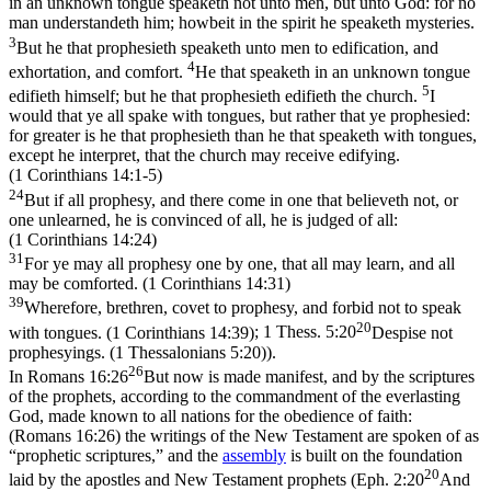
in an unknown tongue speaketh not unto men, but unto God: for no
man understandeth him; howbeit in the spirit he speaketh mysteries.
3
But he that prophesieth speaketh unto men to edification, and
4
exhortation, and comfort.
He that speaketh in an unknown tongue
5
edifieth himself; but he that prophesieth edifieth the church.
I
would that ye all spake with tongues, but rather that ye prophesied:
for greater is he that prophesieth than he that speaketh with tongues,
except he interpret, that the church may receive edifying.
(1 Corinthians 14:1‑5)
24
But if all prophesy, and there come in one that believeth not, or
one unlearned, he is convinced of all, he is judged of all:
(1 Corinthians 14:24)
31
For ye may all prophesy one by one, that all may learn, and all
may be comforted. (1 Corinthians 14:31)
39
Wherefore, brethren, covet to prophesy, and forbid not to speak
20
with tongues. (1 Corinthians 14:39)
;
1 Thess. 5:20
Despise not
prophesyings. (1 Thessalonians 5:20)
).
26
In
Romans 16:26
But now is made manifest, and by the scriptures
of the prophets, according to the commandment of the everlasting
God, made known to all nations for the obedience of faith:
(Romans 16:26)
the writings of the New Testament are spoken of as
“prophetic scriptures,” and the
assembly
is built on the foundation
20
laid by the apostles and New Testament prophets (
Eph. 2:20
And