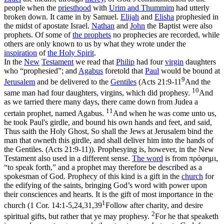
people when the
priesthood
with
Urim and
Thummim
had utterly
broken down. It came in by Samuel.
Elijah
and
Elisha
prophesied in
the midst of apostate Israel.
Nathan
and
John
the Baptist were also
prophets. Of some of
the prophets
no prophecies are recorded, while
others are only known to us by what they wrote under the
inspiration
of
the
Holy
Spirit
.
In the
New
Testament
we read that
Philip
had four
virgin
daughters
who “prophesied”; and
Agabus
foretold that
Paul
would be bound at
9
Jerusalem
and be delivered to the
Gentiles
(
Acts 21:9-11
And the
10
same man had four daughters, virgins, which did prophesy.
And
as we tarried there many days, there came down from Judea a
11
certain prophet, named Agabus.
And when he was come unto us,
he took Paul's girdle, and bound his own hands and feet, and said,
Thus saith the Holy Ghost, So shall the Jews at Jerusalem bind the
man that owneth this girdle, and shall deliver him into the hands of
the Gentiles. (Acts 21:9‑11)
). Prophesying is, however, in the New
Testament also used in a different sense.
The word
is from
πρόφημι
,
“to speak forth,” and a prophet may therefore be described as a
spokesman of God. Prophecy of this kind is a gift in the
church
for
the edifying of the saints, bringing God’s word with power upon
their consciences and hearts. It is the gift of most importance in the
1
church (
1 Cor. 14:1-5,24,31,39
Follow after charity, and desire
2
spiritual gifts, but rather that ye may prophesy.
For he that speaketh