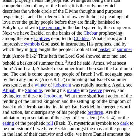
Isaiah
properly heads the prophetic writings as being the most
comprehensive of any of the books; it is the only one which
describes the whole circle of the Divine thoughts and purposes
respecting Israel. Then
Jeremiah
follows with the last pleadings of
love over the guilty people before they are finally banished to
Babylon, and with
the
remnant
in the land spared by the conqueror.
Next we have
Ezekiel
on
the banks of the
Chebar
prophesying
among the early
captives
deported to
Chaldea
. What striking and
impressive
symbols
God used in instructing His prophets, and by
which they in
turn
taught the people! Look at that
basket
of
summer
1
fruit (
Amos 8:1-2
Thus hath the Lord God showed unto me: and
2
behold a basket of summer fruit.
And he said, Amos, what seest
thou? And I said, A basket of summer fruit. Then said the Lord unto
me, The end is come upon my people of Israel; I will not again pass
by them any more. (Amos 8:1‑2)
) intimating that Israel’s summer
was gone, and a
winter
of
judgment
was rapidly nearing. Again, see
Ahijah
, the
Shilonite
, rending his
mantle
into
twelve
pieces, and
giving
ten
of these to
Jeroboam
. What more significant action of the
rending of the united kingdom and the setting up of the kingdom of
Israel under Jeroboam its first king? But
Ezekiel,
in energetic word
and action, far outstrips any of his prophetic
brethren
. Are the
miniature representation of the siege of Jerusalem (Ezek. 4), or the
eating
of the prophetic
roll
(Ezek. 3), mysterious symbols too
dark
to
be understood? If we have
Ezekiel
amongst the mass of the people
in the land of their captivity and exile, we have
Daniel
amongst the