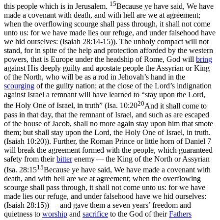
15
this people which is in Jerusalem.
Because ye have said, We have
made a covenant with death, and with hell are we at agreement;
when the overflowing scourge shall pass through, it shall not come
unto us: for we have made lies our refuge, and under falsehood have
we hid ourselves: (Isaiah 28:14‑15)
). The unholy compact will not
stand, for in spite of the help and protection afforded by the western
powers, that is Europe under the headship of Rome, God will
bring
against His deeply guilty and apostate people the Assyrian or King
of the North, who will be as a rod in Jehovah’s hand in the
scourging
of the guilty nation; at the close of the Lord’s indignation
against Israel a remnant will have learned to “stay upon the Lord,
20
the Holy One of Israel,
in truth
”
(
Isa. 10:20
And it shall come to
pass in that day, that the remnant of Israel, and such as are escaped
of the house of Jacob, shall no more again stay upon him that smote
them; but shall stay upon the Lord, the Holy One of Israel, in truth.
(Isaiah 10:20)
). Further, the Roman Prince or little horn of Daniel 7
will break the agreement formed with the people, which guaranteed
safety from their
bitter
enemy — the King of the North or Assyrian
15
(
Isa. 28:15
Because ye have said, We have made a covenant with
death, and with hell are we at agreement; when the overflowing
scourge shall pass through, it shall not come unto us: for we have
made lies our refuge, and under falsehood have we hid ourselves:
(Isaiah 28:15)
) — and gave them a seven years’ freedom and
quietness to
worship
and
sacrifice
to the God of their
Fathers