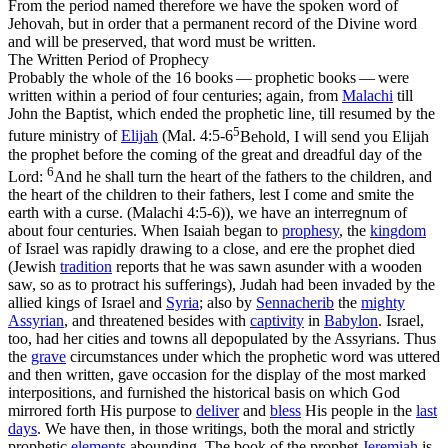
From the period named therefore we have the
spoken
word of
Jehovah, but in order that a
permanent
record of the Divine word
and will be preserved, that word must be written.
The Written Period of Prophecy
Probably the whole of the 16 books — prophetic books — were
written within a period of four centuries; again, from
Malachi
till
John the Baptist, which ended the prophetic line, till resumed by the
5
future ministry of
Elijah
(
Mal. 4:5-6
Behold, I will send you Elijah
the prophet before the coming of the great and dreadful day of the
6
Lord:
And he shall turn the heart of the fathers to the children, and
the heart of the children to their fathers, lest I come and smite the
earth with a curse. (Malachi 4:5‑6)
), we have an interregnum of
about four centuries. When Isaiah began to
prophesy
, the
kingdom
of Israel was rapidly drawing to a close, and ere the prophet died
(Jewish
tradition
reports that he was sawn asunder with a
wooden
saw, so as to protract his sufferings), Judah had been invaded by the
allied kings of Israel and
Syria
; also by
Sennacherib
the
mighty
Assyrian
, and threatened besides with
captivity
in
Babylon
. Israel,
too, had her cities and towns all depopulated by the Assyrians. Thus
the
grave
circumstances under which the prophetic word was uttered
and then written, gave occasion for the display of the most marked
interpositions, and furnished the historical basis on which God
mirrored forth His purpose to
deliver
and
bless
His people in the
last
days
. We have then, in those writings, both the moral and strictly
prophetic
elements
abounding. The book of the prophet
Jeremiah
is