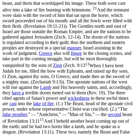
beast, and them that worshipped his image. These both were cast
21
alive into a lake of fire burning with brimstone.
And the remnant
were slain with the sword of him that sat upon the horse, which
sword proceeded out of his mouth: and all the fowls were filled with
their flesh. (Revelation 19:11‑21)
). The Gentiles north and east of
Israel are those outside the Roman Empire, and are the nations to be
gathered against Jerusalem (Zech. 12-14). The doom of the nations
is regulated according to their guilt; thus the northern and eastern
peoples are destroyed in a special
manner
, Israel assisting in the
work of judgment.
Greece
also will
figure
in the closing scenes, and
take part in the coming struggle, but will be most thoroughly
13
vanquished by the sons of
Zion
(
Zech. 9:13
When I have bent
Judah for me, filled the bow with Ephraim, and raised up thy sons,
O Zion, against thy sons, O Greece, and made thee as the sword of
a mighty man. (Zechariah 9:13)
). The apostate nations of the west
will rise against the
Lamb
and His
heavenly
saints, and, accordingly,
they
have a
terrible doom meted out to them (Rev. 19). The three
chief agents of Satan’s power and
wickedness
in these awful times
are
cast
into the
lake
of
fire
. (1.) The Beast, head of the apostate civil
power, under whose representative Christ was crucified. (2.) “The
false prophet
,” — ”Antichrist,” — ”Man of Sin,” — the
second
beast
11
of
Revelation 13:11
And I beheld another beast coming up out of
the earth; and he had two horns like a lamb, and he spake as a
dragon. (Revelation 13:11)
. These two, namely the Beast and False