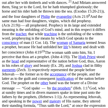
21
out after her with timbrels and with dances.
And Miriam answered
them, Sing ye to the Lord, for he hath triumphed gloriously; the
horse and his rider hath he thrown into the sea. (Exodus 15:20‑21)
),
9
and the four daughters of
Philip
the
evangelist
(
Acts 21:9
And the
same man had four daughters, virgins, which did prophesy.
(Acts 21:9)
) — all prophesied. Prophecy in its large and extended
meaning is the unfolding of God’s mind, and in this respect it differs
from the
teacher
, that while
teaching
is the unfolding of the written
word, prophesying is the means by which God speaks to the
conscience
of man (1 Cor. 14). The
woman
of
Samaria
termed Jesus
a prophet, because He had unfolded her
life
’s history and dealt with
19
her conscience (
John 4:19
The woman saith unto him, Sir, I
perceive that thou art a prophet. (John 4:19)
). The
High
Priest
stood
as the
head
and representative of the nation before God, thus, Aaron
in his robes of
glory
and beauty (Ex. 28), and
Joshua
clad in filthy
garments
(Zech. 3) respectively represented the people before
Jehovah — the former as to the
acceptance
of the people, and the
latter as to the guilt and consequent
justification
of the nation before
God. The prophet on the
other
hand was the bearer of a Divine
1
message — “God spake — by
the prophets
” (
Heb. 1:1
God, who
at sundry times and in divers manners spake in time past unto the
fathers by the prophets, (Hebrews 1:1)
). As representing Jehovah,
and speaking in the
power
and
majesty
of His name, they uttered
their standing formula, “Thus saith the Lord,” at once the expression