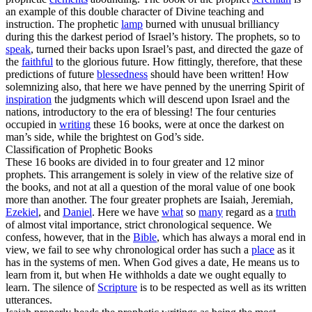
an example of this double character of Divine teaching and
instruction. The prophetic
lamp
burned with unusual brilliancy
during this the darkest period of Israel’s history. The prophets, so to
speak
, turned their backs upon Israel’s
past,
and directed the gaze of
the
faithful
to the glorious
future.
How fittingly, therefore, that these
predictions of future
blessedness
should have been written! How
solemnizing also, that here we have penned by the unerring Spirit of
inspiration
the judgments which will descend upon Israel and the
nations, introductory to the era of blessing! The four centuries
occupied in
writing
these 16 books, were at once the
darkest
on
man’s side, while the
brightest
on God’s side.
Classification of Prophetic Books
These 16 books are divided in to four greater and 12 minor
prophets. This arrangement is solely in view of the relative size of
the books, and not at all a question of the moral value of one book
more than another. The four greater prophets are
Isaiah, Jeremiah,
Ezekiel
,
and
Daniel
.
Here we have
what
so
many
regard as a
truth
of almost vital importance, strict chronological sequence. We
confess, however, that in the
Bible
, which has always a moral end in
view, we fail to see why chronological order has such a
place
as it
has in the systems of men. When God gives a date, He means us to
learn from it, but when He withholds a date we ought equally to
learn. The silence of
Scripture
is to be respected as well as its written
utterances.