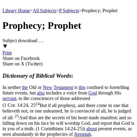
Library Home
>
All Subjects
>
P Subjects
>
Prophecy; Prophet
Prophecy; Prophet
Subject download …
Print
Share on Facebook
Share on X (Twitter)
Dictionary of Biblical Words
:
In neither
the
Old or
New
Testament
is
this
confined to foretelling
future events, but
also
includes a voice from
God
through His
servant
, to the consciences of those addressed
24
(
1 Cor. 14:24, 25
But if all prophesy, and there come in one that
believeth not, or one unlearned, he is convinced of all, he is judged
25
of all:
And thus are the secrets of his heart made manifest; and so
falling down on his face he will worship God, and report that God is
in you of a truth. (1 Corinthians 14:24‑25)
)
about
present events, as
seen abundantly in the prophecies of
Jeremiah
.