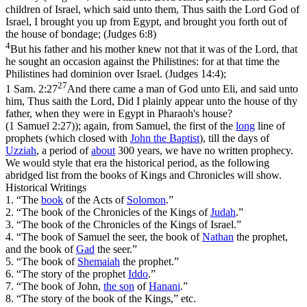
children of Israel, which said unto them, Thus saith the Lord God of
Israel, I brought you up from Egypt, and brought you forth out of
the house of bondage; (Judges 6:8)
4
But his father and his mother knew not that it was of the Lord, that
he sought an occasion against the Philistines: for at that time the
Philistines had dominion over Israel. (Judges 14:4)
;
27
1 Sam. 2:27
And there came a man of God unto Eli, and said unto
him, Thus saith the Lord, Did I plainly appear unto the house of thy
father, when they were in Egypt in Pharaoh's house?
(1 Samuel 2:27)
); again, from Samuel, the first of the
long
line of
prophets (which closed with
John the
Baptist
), till the days of
Uzziah
, a period of
about
300 years, we have no written prophecy.
We would style that era
the historical period,
as the following
abridged list from the books of Kings and Chronicles will show.
Historical Writings
1. “The
book
of the Acts of
Solomon
.”
2. “The book of the Chronicles of the Kings of
Judah
.”
3. “The book of the Chronicles of the Kings of Israel.”
4. “The book of Samuel the seer, the book of
Nathan
the prophet,
and the book of
Gad
the seer.”
5. “The book of
Shemaiah
the prophet.”
6. “The story of the prophet
Iddo
.”
7. “The book of John,
the
son
of
Hanani
.”
8. “The story of the book of the Kings,” etc.