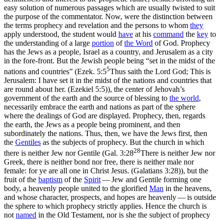
easy solution of numerous passages which are usually twisted to suit
the purpose of the commentator. Now, were the distinction between
the terms prophecy and revelation and the persons to whom
they
apply understood, the student would
have
at his
command
the
key
to
the understanding of a large
portion
of
the Word
of God. Prophecy
has the Jews as a
people,
Israel as a
country,
and Jerusalem as a
city
in the fore-front. But the Jewish people being “set in the midst of the
5
nations and countries” (
Ezek. 5:5
Thus saith the Lord God; This is
Jerusalem: I have set it in the midst of the nations and countries that
are round about her. (Ezekiel 5:5)
), the center of Jehovah’s
government of the earth and the source of blessing to
the
world
,
necessarily embrace the earth and nations as part of the sphere
where the dealings of God are displayed. Prophecy, then, regards
the earth, the Jews as a people being prominent, and then
subordinately the nations. Thus, then, we have the Jews first, then
the
Gentiles
as the subjects of prophecy. But the church in which
28
there is neither Jew nor Gentile (
Gal. 3:28
There is neither Jew nor
Greek, there is neither bond nor free, there is neither male nor
female: for ye are all one in Christ Jesus. (Galatians 3:28)
), but the
fruit of the
baptism
of the
Spirit
— Jew and Gentile forming
one
body, a heavenly people united to the glorified
Man
in the heavens,
and whose character, prospects, and hopes are heavenly — is outside
the sphere to which prophecy strictly applies. Hence the church is
not
named
in the Old Testament, nor is she the subject of prophecy