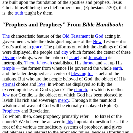
are built upon the foundation of the apostles and prophets, Jesus
Christ himself being the chief corner stone; (Ephesians 2:20)
), that
is, the
truth
taught by them.
“Prophets and Prophecy” From
Bible Handbook
:
The
characteristic feature of the
Old
Testament
is
God
acting in
government,
while the distinguishing one of the
New
Testament is
God’s acting in
grace
.
The platforms on which the dealings of God
were displayed, the people and
city
which formed the center of these
Divine
dealings, were the nation of
Israel
and
Jerusalem
its
metropolis.
There
Jehovah
established His
throne
and
set
up His
temple
— the former from whence He governed the whole
earth
,
and the latter designed as a center of
blessing
for
Israel and the
nations. But who are the people beloved of God, the object of His
eternal
choice and
love
, in whom are displayed so fully the
exceeding riches of God’s grace? The
church
, in which is neither
Jew
nor Gentile, is the object on which God has been pleased to
lavish His rich and sovereign
mercy
. Through it the manifold
wisdom and ways of God will be eternally displayed (Eph. 3).
Prophecy
and Revelation
To whom, then, does prophecy primarily refer — to Israel or the
church? We believe the answer to
this
important question lies at the
root of the various contradictory systems of prophecy, and gives
definiteness and interest to the prophetic future, besides affording an