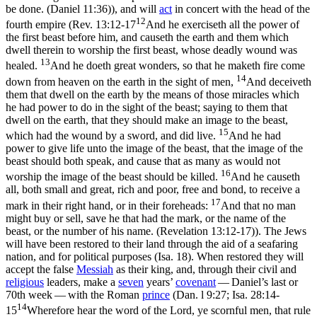
be done. (Daniel 11:36)
), and will
act
in concert with the head of the
12
fourth empire (
Rev. 13:12-17
And he exerciseth all the power of
the first beast before him, and causeth the earth and them which
dwell therein to worship the first beast, whose deadly wound was
13
healed.
And he doeth great wonders, so that he maketh fire come
14
down from heaven on the earth in the sight of men,
And deceiveth
them that dwell on the earth by the means of those miracles which
he had power to do in the sight of the beast; saying to them that
dwell on the earth, that they should make an image to the beast,
15
which had the wound by a sword, and did live.
And he had
power to give life unto the image of the beast, that the image of the
beast should both speak, and cause that as many as would not
16
worship the image of the beast should be killed.
And he causeth
all, both small and great, rich and poor, free and bond, to receive a
17
mark in their right hand, or in their foreheads:
And that no man
might buy or sell, save he that had the mark, or the name of the
beast, or the number of his name. (Revelation 13:12‑17)
). The Jews
will have been restored to their land through the aid of a seafaring
nation, and for political purposes (Isa. 18). When restored they will
accept the false
Messiah
as their king, and, through their civil and
religious
leaders, make a
seven
years’
covenant
— Daniel’s last or
70th week — with the Roman
prince
(Dan. l 9:27;
Isa. 28:14-
14
15
Wherefore hear the word of the Lord, ye scornful men, that rule