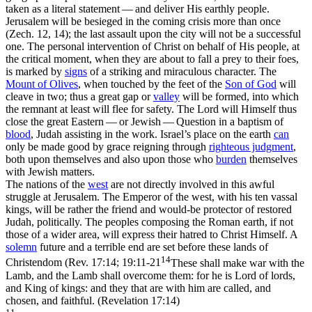
taken as a literal statement — and deliver His earthly people.
Jerusalem will be besieged in the coming crisis more than once
(Zech. 12, 14); the last assault upon the city will not be a successful
one. The personal intervention of Christ on behalf of His people, at
the critical moment, when they are about to fall a prey to their foes,
is marked by
signs
of a striking and miraculous character. The
Mount of Olives
, when touched by the feet of the
Son of God
will
cleave in two; thus a great gap or
valley
will be formed, into which
the remnant at least will flee for safety. The Lord will Himself thus
close the great Eastern — or Jewish — Question in a baptism of
blood
, Judah assisting in the work. Israel’s place on the earth
can
only be made good by grace reigning through
righteous judgment
,
both upon themselves and also upon those who
burden
themselves
with Jewish matters.
The nations of the
west
are not directly involved in this awful
struggle at Jerusalem. The Emperor of the west, with his ten vassal
kings, will be rather the friend and would-be protector of restored
Judah, politically. The peoples composing the Roman earth, if not
those of a wider area, will express their hatred to Christ Himself. A
solemn
future and a terrible end are set before these lands of
14
Christendom (
Rev. 17:14; 19:11-21
These shall make war with the
Lamb, and the Lamb shall overcome them: for he is Lord of lords,
and King of kings: and they that are with him are called, and
chosen, and faithful. (Revelation 17:14)