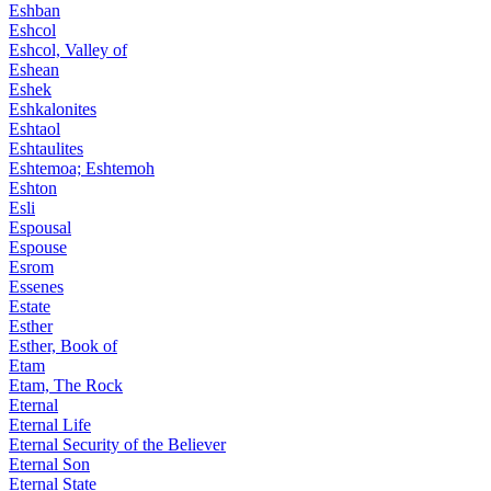
Eshban
Eshcol
Eshcol, Valley of
Eshean
Eshek
Eshkalonites
Eshtaol
Eshtaulites
Eshtemoa; Eshtemoh
Eshton
Esli
Espousal
Espouse
Esrom
Essenes
Estate
Esther
Esther, Book of
Etam
Etam, The Rock
Eternal
Eternal Life
Eternal Security of the Believer
Eternal Son
Eternal State