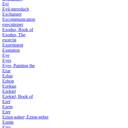
Evi
Evil-merodach
Exchanger
Excommunication
executioner
Exodus, Book of
Exodus, The
exorcist
Experiment
Expiation
Eye
Eyes
Eyes, Painting the
Ezar
Ezbai
Ezbon
Ezekias
Ezekiel
Ezekiel, Book of
Ezel
Ezem
Ezer
Ezion-gaber; Ezion-geber
Eznite
Ezra