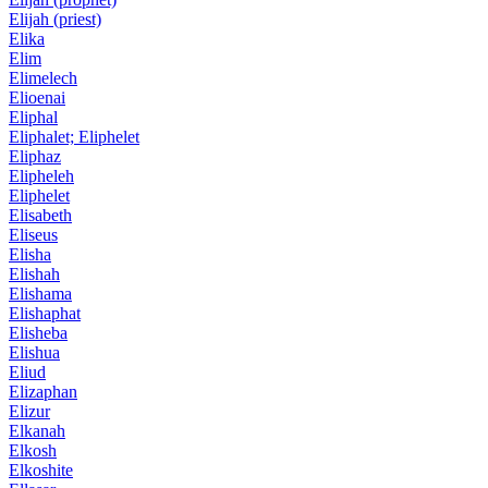
Elijah (priest)
Elika
Elim
Elimelech
Elioenai
Eliphal
Eliphalet; Eliphelet
Eliphaz
Elipheleh
Eliphelet
Elisabeth
Eliseus
Elisha
Elishah
Elishama
Elishaphat
Elisheba
Elishua
Eliud
Elizaphan
Elizur
Elkanah
Elkosh
Elkoshite