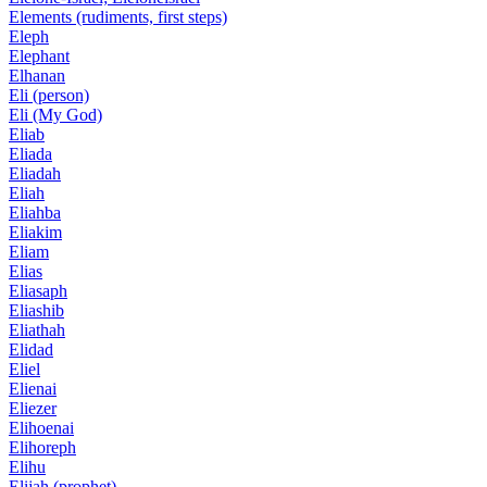
Elements (rudiments, first steps)
Eleph
Elephant
Elhanan
Eli (person)
Eli (My God)
Eliab
Eliada
Eliadah
Eliah
Eliahba
Eliakim
Eliam
Elias
Eliasaph
Eliashib
Eliathah
Elidad
Eliel
Elienai
Eliezer
Elihoenai
Elihoreph
Elihu
Elijah (prophet)