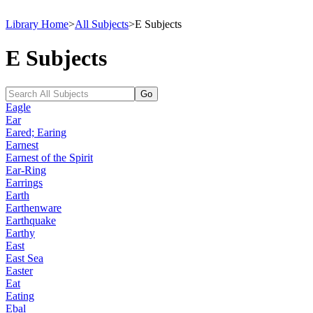
Library Home
>
All Subjects
>
E Subjects
E Subjects
Eagle
Ear
Eared; Earing
Earnest
Earnest of the Spirit
Ear-Ring
Earrings
Earth
Earthenware
Earthquake
Earthy
East
East Sea
Easter
Eat
Eating
Ebal