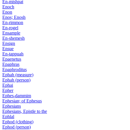
En-mishpat
Enoch
Enon
Enos; Enosh
En-rimmon
En-rogel
Ensample
En-shemesh
Ensign
Ensue
En-tappuah
Epaenetus
Epaphras
Epaphroditus
Ephah (measure)
Ephah (person)
Ephai
Epher
Ephes-dammim
Ephesian; of Ephesus
Ephesians
Ephesians, Epistle to the
Ephlal
Ephod (clothing)
Ephod (person)