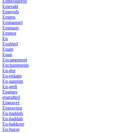
Embroidered
Emerald
Emerods
Emims
Emmanuel
Emmaus
Emmor
En
Enabled
Enam
Enan
Encampment
Enchantments
En-dor
En-eglaim
En-gannim
En-gedi
Engines
engrafted
Engraver
Engraving
En-haddah
En-haddah
En-hakkore
En-hazor