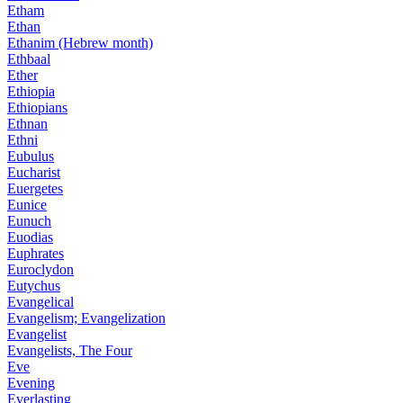
Etham
Ethan
Ethanim (Hebrew month)
Ethbaal
Ether
Ethiopia
Ethiopians
Ethnan
Ethni
Eubulus
Eucharist
Euergetes
Eunice
Eunuch
Euodias
Euphrates
Euroclydon
Eutychus
Evangelical
Evangelism; Evangelization
Evangelist
Evangelists, The Four
Eve
Evening
Everlasting