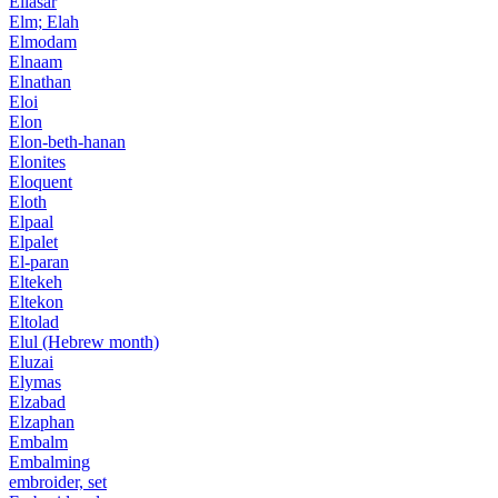
Ellasar
Elm; Elah
Elmodam
Elnaam
Elnathan
Eloi
Elon
Elon-beth-hanan
Elonites
Eloquent
Eloth
Elpaal
Elpalet
El-paran
Eltekeh
Eltekon
Eltolad
Elul (Hebrew month)
Eluzai
Elymas
Elzabad
Elzaphan
Embalm
Embalming
embroider, set