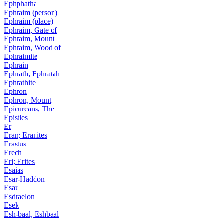
Ephphatha
Ephraim (person)
Ephraim (place)
Ephraim, Gate of
Ephraim, Mount
Ephraim, Wood of
Ephraimite
Ephrain
Ephrath; Ephratah
Ephrathite
Ephron
Ephron, Mount
Epicureans, The
Epistles
Er
Eran; Eranites
Erastus
Erech
Eri; Erites
Esaias
Esar-Haddon
Esau
Esdraelon
Esek
Esh-baal, Eshbaal