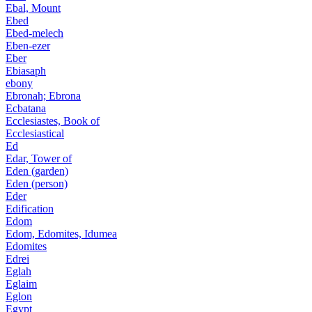
Ebal, Mount
Ebed
Ebed-melech
Eben-ezer
Eber
Ebiasaph
ebony
Ebronah; Ebrona
Ecbatana
Ecclesiastes, Book of
Ecclesiastical
Ed
Edar, Tower of
Eden (garden)
Eden (person)
Eder
Edification
Edom
Edom, Edomites, Idumea
Edomites
Edrei
Eglah
Eglaim
Eglon
Egypt