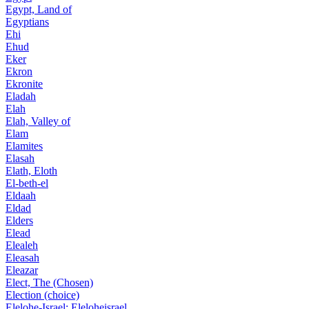
Egypt, Land of
Egyptians
Ehi
Ehud
Eker
Ekron
Ekronite
Eladah
Elah
Elah, Valley of
Elam
Elamites
Elasah
Elath, Eloth
El-beth-el
Eldaah
Eldad
Elders
Elead
Elealeh
Eleasah
Eleazar
Elect, The (Chosen)
Election (choice)
Elelohe-Israel; Eleloheisrael