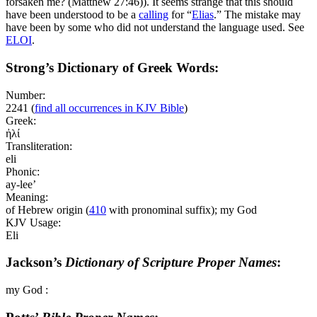
forsaken me? (Matthew 27:46)
). It seems strange that this should
have been understood to be a
calling
for “
Elias
.” The mistake may
have been by some who did not understand the language used. See
ELOI
.
Strong’s Dictionary of Greek Words:
Number:
2241
(
find all occurrences in KJV Bible
)
Greek:
ἠλί
Transliteration:
eli
Phonic:
ay-lee’
Meaning:
of Hebrew origin (
410
with pronominal suffix); my God
KJV Usage:
Eli
Jackson’s
Dictionary of Scripture Proper Names
:
my God :