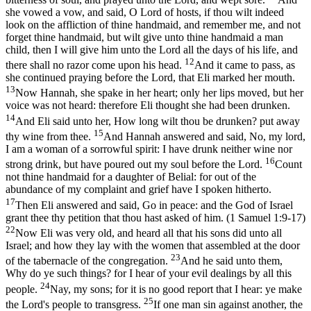
she vowed a vow, and said, O Lord of hosts, if thou wilt indeed
look on the affliction of thine handmaid, and remember me, and not
forget thine handmaid, but wilt give unto thine handmaid a man
child, then I will give him unto the Lord all the days of his life, and
12
there shall no razor come upon his head.
And it came to pass, as
she continued praying before the Lord, that Eli marked her mouth.
13
Now Hannah, she spake in her heart; only her lips moved, but her
voice was not heard: therefore Eli thought she had been drunken.
14
And Eli said unto her, How long wilt thou be drunken? put away
15
thy wine from thee.
And Hannah answered and said, No, my lord,
I am a woman of a sorrowful spirit: I have drunk neither wine nor
16
strong drink, but have poured out my soul before the Lord.
Count
not thine handmaid for a daughter of Belial: for out of the
abundance of my complaint and grief have I spoken hitherto.
17
Then Eli answered and said, Go in peace: and the God of Israel
grant thee thy petition that thou hast asked of him. (1 Samuel 1:9‑17)
22
Now Eli was very old, and heard all that his sons did unto all
Israel; and how they lay with the women that assembled at the door
23
of the tabernacle of the congregation.
And he said unto them,
Why do ye such things? for I hear of your evil dealings by all this
24
people.
Nay, my sons; for it is no good report that I hear: ye make
25
the Lord's people to transgress.
If one man sin against another, the