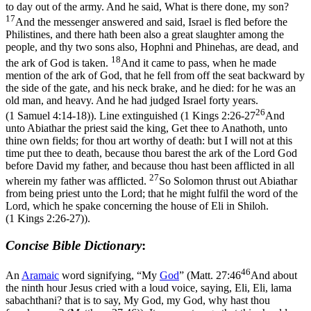
to day out of the army. And he said, What is there done, my son?
17
And the messenger answered and said, Israel is fled before the
Philistines, and there hath been also a great slaughter among the
people, and thy two sons also, Hophni and Phinehas, are dead, and
18
the ark of God is taken.
And it came to pass, when he made
mention of the ark of God, that he fell from off the seat backward by
the side of the gate, and his neck brake, and he died: for he was an
old man, and heavy. And he had judged Israel forty years.
26
(1 Samuel 4:14‑18)
). Line extinguished (
1 Kings 2:26-27
And
unto Abiathar the priest said the king, Get thee to Anathoth, unto
thine own fields; for thou art worthy of death: but I will not at this
time put thee to death, because thou barest the ark of the Lord God
before David my father, and because thou hast been afflicted in all
27
wherein my father was afflicted.
So Solomon thrust out Abiathar
from being priest unto the Lord; that he might fulfil the word of the
Lord, which he spake concerning the house of Eli in Shiloh.
(1 Kings 2:26‑27)
).
Concise Bible Dictionary
:
46
An
Aramaic
word signifying, “My
God
” (
Matt. 27:46
And about
the ninth hour Jesus cried with a loud voice, saying, Eli, Eli, lama
sabachthani? that is to say, My God, my God, why hast thou