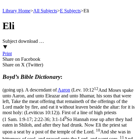
Library Home
>
All Subjects
>
E Subjects
>
Eli
Eli
Subject download …
Print
Share on Facebook
Share on X (Twitter)
Boyd’s Bible Dictionary
:
12
(going up). A descendant of
Aaron
(
Lev. 10:12
And Moses spake
unto Aaron, and unto Eleazar and unto Ithamar, his sons that were
left, Take the meat offering that remaineth of the offerings of the
Lord made by fire, and eat it without leaven beside the altar: for it is
most holy: (Leviticus 10:12)
). First of a line of high priests
9
(
1 Sam. 1:9-17; 2:22-36; 3:1-14
So Hannah rose up after they had
eaten in Shiloh, and after they had drunk. Now Eli the priest sat
10
upon a seat by a post of the temple of the Lord.
And she was in
11
bitterness of soul, and prayed unto the Lord, and wept sore.
And