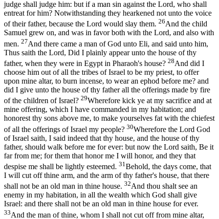
judge shall judge him: but if a man sin against the Lord, who shall
entreat for him? Notwithstanding they hearkened not unto the voice
26
of their father, because the Lord would slay them.
And the child
Samuel grew on, and was in favor both with the Lord, and also with
27
men.
And there came a man of God unto Eli, and said unto him,
Thus saith the Lord, Did I plainly appear unto the house of thy
28
father, when they were in Egypt in Pharaoh's house?
And did I
choose him out of all the tribes of Israel to be my priest, to offer
upon mine altar, to burn incense, to wear an ephod before me? and
did I give unto the house of thy father all the offerings made by fire
29
of the children of Israel?
Wherefore kick ye at my sacrifice and at
mine offering, which I have commanded in my habitation; and
honorest thy sons above me, to make yourselves fat with the chiefest
30
of all the offerings of Israel my people?
Wherefore the Lord God
of Israel saith, I said indeed that thy house, and the house of thy
father, should walk before me for ever: but now the Lord saith, Be it
far from me; for them that honor me I will honor, and they that
31
despise me shall be lightly esteemed.
Behold, the days come, that
I will cut off thine arm, and the arm of thy father's house, that there
32
shall not be an old man in thine house.
And thou shalt see an
enemy in my habitation, in all the wealth which God shall give
Israel: and there shall not be an old man in thine house for ever.
33
And the man of thine, whom I shall not cut off from mine altar,