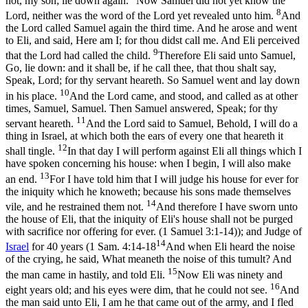
not, my son; lie down again.
Now Samuel did not yet know the
8
Lord, neither was the word of the Lord yet revealed unto him.
And
the Lord called Samuel again the third time. And he arose and went
to Eli, and said, Here am I; for thou didst call me. And Eli perceived
9
that the Lord had called the child.
Therefore Eli said unto Samuel,
Go, lie down: and it shall be, if he call thee, that thou shalt say,
Speak, Lord; for thy servant heareth. So Samuel went and lay down
10
in his place.
And the Lord came, and stood, and called as at other
times, Samuel, Samuel. Then Samuel answered, Speak; for thy
11
servant heareth.
And the Lord said to Samuel, Behold, I will do a
thing in Israel, at which both the ears of every one that heareth it
12
shall tingle.
In that day I will perform against Eli all things which I
have spoken concerning his house: when I begin, I will also make
13
an end.
For I have told him that I will judge his house for ever for
the iniquity which he knoweth; because his sons made themselves
14
vile, and he restrained them not.
And therefore I have sworn unto
the house of Eli, that the iniquity of Eli's house shall not be purged
with sacrifice nor offering for ever. (1 Samuel 3:1‑14)
); and Judge of
14
Israel
for 40 years (
1 Sam. 4:14-18
And when Eli heard the noise
of the crying, he said, What meaneth the noise of this tumult? And
15
the man came in hastily, and told Eli.
Now Eli was ninety and
16
eight years old; and his eyes were dim, that he could not see.
And
the man said unto Eli, I am he that came out of the army, and I fled