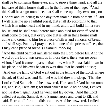
shall be to consume thine eyes, and to grieve thine heart: and all the
34
increase of thine house shall die in the flower of their age.
And
this shall be a sign unto thee, that shall come upon thy two sons, on
35
Hophni and Phinehas; in one day they shall die both of them.
And
I will raise me up a faithful priest, that shall do according to that
which is in mine heart and in my mind: and I will build him a sure
36
house; and he shall walk before mine anointed for ever.
And it
shall come to pass, that every one that is left in thine house shall
come and crouch to him for a piece of silver and a morsel of bread,
and shall say, Put me, I pray thee, into one of the priests' offices, that
I may eat a piece of bread. (1 Samuel 2:22‑36)
1
And the child Samuel ministered unto the Lord before Eli. And the
word of the Lord was precious in those days; there was no open
2
vision.
And it came to pass at that time, when Eli was laid down in
his place, and his eyes began to wax dim, that he could not see;
3
And ere the lamp of God went out in the temple of the Lord, where
4
the ark of God was, and Samuel was laid down to sleep;
That the
5
Lord called Samuel: and he answered, Here am I.
And he ran unto
Eli, and said, Here am I; for thou calledst me. And he said, I called
6
not; lie down again. And he went and lay down.
And the Lord
called yet again, Samuel. And Samuel arose and went to Eli, and
said, Here am I; for thou didst call me. And he answered, I called
7