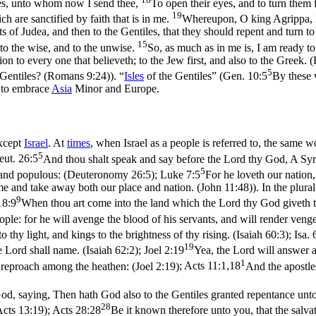
les, unto whom now I send thee,
To open their eyes, and to turn them 
19
 are sanctified by faith that is in me.
Whereupon, O king Agrippa, I
s of Judea, and then to the Gentiles, that they should repent and turn 
15
 to the wise, and to the unwise.
So, as much as in me is, I am ready to
ion to every one that believeth; to the Jew first, and also to the Greek
5
e Gentiles? (Romans 9:24)
). “
Isles
of the Gentiles” (
Gen. 10:5
By these w
 to embrace
Asia
Minor and Europe.
except
Israel
. At
times
, when Israel as a people is referred to, the same 
5
eut. 26:5
And thou shalt speak and say before the Lord thy God, A Syr
5
, and populous: (Deuteronomy 26:5)
;
Luke 7:5
For he loveth our nation
me and take away both our place and nation. (John 11:48)
). In the plur
9
18:9
When thou art come into the land which the Lord thy God giveth the
ople: for he will avenge the blood of his servants, and will render venge
 thy light, and kings to the brightness of thy rising. (Isaiah 60:3)
;
Isa. 
19
 Lord shall name. (Isaiah 62:2)
;
Joel 2:19
Yea, the Lord will answer a
1
a reproach among the heathen: (Joel 2:19)
;
Acts 11:1,18
And the apostle
God, saying, Then hath God also to the Gentiles granted repentance unto 
28
Acts 13:19)
;
Acts 28:28
Be it known therefore unto you, that the salvati