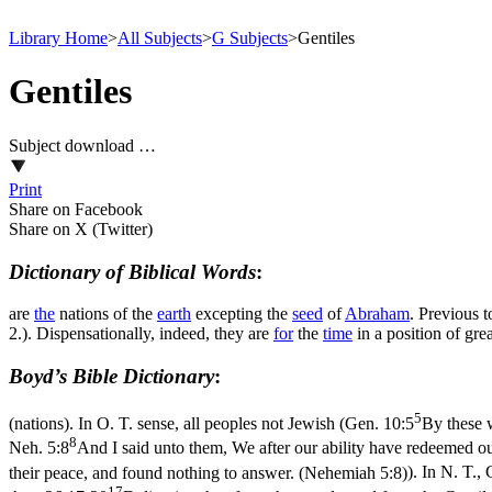
Library Home
>
All Subjects
>
G Subjects
>
Gentiles
Gentiles
Subject download …
Print
Share on Facebook
Share on X (Twitter)
Dictionary of Biblical Words
:
are
the
nations of the
earth
excepting the
seed
of
Abraham
. Previous t
2.). Dispensationally, indeed, they are
for
the
time
in a position of gr
Boyd’s Bible Dictionary
:
5
(nations). In O. T. sense, all peoples not Jewish (
Gen. 10:5
By these w
8
Neh. 5:8
And I said unto them, We after our ability have redeemed ou
their peace, and found nothing to answer. (Nehemiah 5:8)
). In N. T.
17