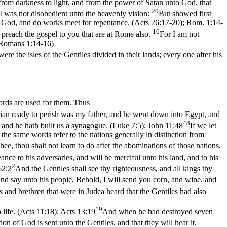
from darkness to light, and from the power of Satan unto God, that
20
 was not disobedient unto the heavenly vision:
But showed first
to God, and do works meet for repentance. (Acts 26:17‑20)
;
Rom. 1:14-
16
 preach the gospel to you that are at Rome also.
For I am not
. (Romans 1:14‑16)
ere the isles of the Gentiles divided in their lands; every one after his
words are used for them. Thus
ian ready to perish was my father, and he went down into Egypt, and
48
, and he hath built us a synagogue. (Luke 7:5)
;
John 11:48
If we let
al the same words refer to the nations generally in distinction from
e, thou shalt not learn to do after the abominations of those nations.
ance to his adversaries, and will be merciful unto his land, and to his
2
62:2
And the Gentiles shall see thy righteousness, and all kings thy
nd say unto his people, Behold, I will send you corn, and wine, and
s and brethren that were in Judea heard that the Gentiles had also
19
life. (Acts 11:18)
;
Acts 13:19
And when he had destroyed seven
on of God is sent unto the Gentiles, and that they will hear it.