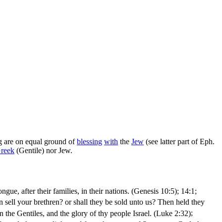
ng are on equal ground of
blessing
with
the
Jew
(see latter part of Eph.
reek
(Gentile) nor Jew.
ngue, after their families, in their nations. (Genesis 10:5)
; 14:1;
 sell your brethren? or shall they be sold unto us? Then held they
en the Gentiles, and the glory of thy people Israel. (Luke 2:32)
;