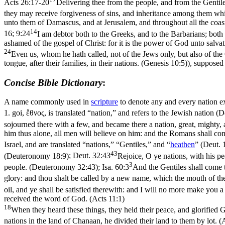
Acts 26:17-20
Delivering thee from the people, and from the Genti
they may receive forgiveness of sins, and inheritance among them which
unto them of Damascus, and at Jerusalem, and throughout all the coast
14
16; 9:24
I am debtor both to the Greeks, and to the Barbarians; both
ashamed of the gospel of Christ: for it is the power of God unto salvat
24
Even us, whom he hath called, not of the Jews only, but also of th
tongue, after their families, in their nations. (Genesis 10:5)
), supposed
Concise Bible Dictionary
:
A name commonly used in
scripture
to denote any and every nation 
1.
goi
,
ἔθνος
, is translated “nation,” and refers to the Jewish nation (
D
sojourned there with a few, and became there a nation, great, mighty
him thus alone, all men will believe on him: and the Romans shall co
Israel, and are translated “nations,” “Gentiles,” and “
heathen
” (
Deut. 
43
(Deuteronomy 18:9)
;
Deut. 32:43
Rejoice, O ye nations, with his pe
3
people. (Deuteronomy 32:43)
;
Isa. 60:3
And the Gentiles shall come to
glory: and thou shalt be called by a new name, which the mouth of the
oil, and ye shall be satisfied therewith: and I will no more make you 
received the word of God. (Acts 11:1)
18
When they heard these things, they held their peace, and glorified 
nations in the land of Chanaan, he divided their land to them by lot. (