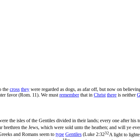
o the
cross
they
were regarded as dogs, as afar off, but now on believi
eater favor (Rom. 11). We must
remember
that in
Christ
there
is neither
G
ere the isles of the Gentiles divided in their lands; every one after his to
r brethren the Jews, which were sold unto the heathen; and will ye even
32
, Greeks and Romans seem to
type
Gentiles
(
Luke 2:32
A light to light
18