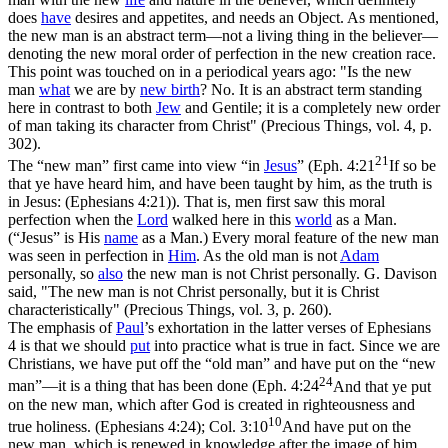
does
have
desires and appetites, and needs an Object. As mentioned,
the new man is an
abstract
term—not a living thing in the believer—
denoting the new moral order of perfection in the new creation race.
This point was touched on in a periodical years ago: "Is the new
man
what
we are by
new birth
? No. It is an abstract term standing
here in contrast to both
Jew
and Gentile; it is a completely new order
of man taking its character from Christ" (
Precious Things,
vol. 4, p.
302).
21
The
“new man”
first came into view
“in
Jesus
”
(
Eph. 4:21
If so be
that ye have heard him, and have been taught by him, as the truth is
in Jesus: (Ephesians 4:21)
). That is, men first saw this moral
perfection when the
Lord
walked here in this
world
as a Man.
(
“Jesus”
is His
name
as a Man.) Every moral feature of the new man
was seen in perfection in
Him
. As the old man is not
Adam
personally, so
also
the new man is not Christ personally. G. Davison
said, "The new man is
not
Christ personally, but it is Christ
characteristically" (
Precious Things,
vol. 3, p. 260).
The emphasis of
Paul
’s exhortation in the latter verses of Ephesians
4 is that we should
put
into practice what is true in fact. Since we are
Christians, we have put off the
“old man”
and have put on the
“new
24
man”
—it is a thing that has been done (
Eph. 4:24
And that ye put
on the new man, which after God is created in righteousness and
10
true holiness. (Ephesians 4:24)
;
Col. 3:10
And have put on the
new man, which is renewed in knowledge after the image of him