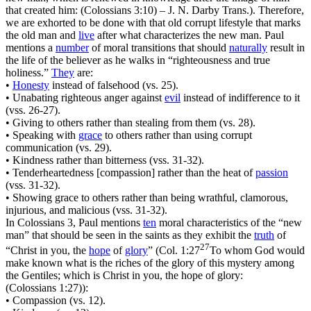
that created him: (Colossians 3:10)
– J. N. Darby Trans.). Therefore,
we are exhorted to be done with that old corrupt lifestyle that marks
the old man and
live
after what characterizes the new man. Paul
mentions a
number
of moral transitions that should
naturally
result in
the life of the believer as he walks in
“righteousness and true
holiness.”
They
are:
•
Honesty
instead of falsehood (vs. 25).
• Unabating righteous anger against
evil
instead of indifference to it
(vss. 26-27).
• Giving to others rather than stealing from them (vs. 28).
• Speaking with
grace
to others rather than using corrupt
communication (vs. 29).
• Kindness rather than bitterness (vss. 31-32).
• Tenderheartedness [compassion] rather than the heat of
passion
(vss. 31-32).
• Showing grace to others rather than being wrathful, clamorous,
injurious, and malicious (vss. 31-32).
In Colossians 3, Paul mentions
ten
moral characteristics of the
“new
man”
that should be seen in the saints as they exhibit the
truth
of
27
“Christ in you, the
hope
of
glory
”
(
Col. 1:27
To whom God would
make known what is the riches of the glory of this mystery among
the Gentiles; which is Christ in you, the hope of glory:
(Colossians 1:27)
):
• Compassion (vs. 12).