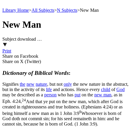
Library Home
>
All Subjects
>
N Subjects
>
New Man
New Man
Subject download …
Print
Share on Facebook
Share on X (Twitter)
Dictionary of Biblical Words
:
Signifies
the
new
nature
, but not
only
the new nature in the abstract,
but in the activity of its
life
and actions. Hence every
child
of
God
may be described as a
person
who has
put
on the
new
man
, as in
24
Eph. 4:24,
And that ye put on the new man, which after God is
created in righteousness and true holiness. (Ephesians 4:24)
or as
9
being himself a new man as in
1 John 3:9
Whosoever is born of
God doth not commit sin; for his seed remaineth in him: and he
cannot sin, because he is born of God. (1 John 3:9)
.