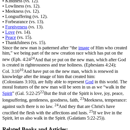
• Kindness (vs. 12).
• Lowliness (vs. 12).
• Meekness (vs. 12).
• Longsuffering (vs. 12).
• Forbearance (vs. 13).
•
Forgiveness
(vs. 13).
•
Love
(vs. 14).
•
Peace
(vs. 15).
• Thankfulness (vs. 15).
Since the new man is patterned after
“the
image
of Him who created
him,”
we being part of the new creation race which has put on the
24
new (
Eph. 4:24
And that ye put on the new man, which after God
is created in righteousness and true holiness. (Ephesians 4:24)
;
10
Col. 3:10
And have put on the new man, which is renewed in
knowledge after the image of him that created him:
(Colossians 3:10)
), are fully able to represent
God
in this world. The
moral features of the new man will be seen in us as we
“walk in the
22
Spirit
”
(
Gal. 5:22-25
But the fruit of the Spirit is love, joy, peace,
23
longsuffering, gentleness, goodness, faith,
Meekness, temperance:
24
against such there is no law.
And they that are Christ's have
25
crucified the flesh with the affections and lusts.
If we live in the
Spirit, let us also walk in the Spirit. (Galatians 5:22‑25)
).
Related Books and Articles: