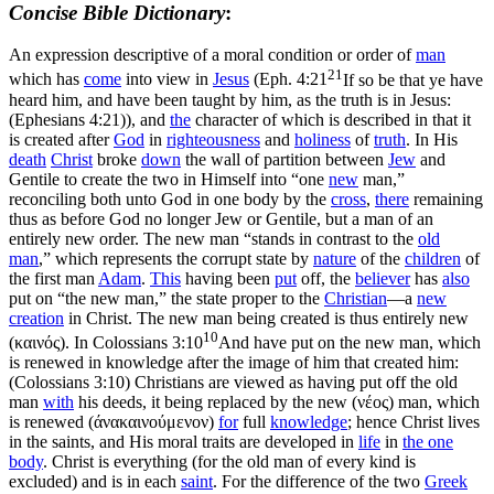
Concise Bible Dictionary
:
An expression descriptive of a moral condition or order of
man
21
which has
come
into view in
Jesus
(
Eph. 4:21
If so be that ye have
heard him, and have been taught by him, as the truth is in Jesus:
(Ephesians 4:21)
), and
the
character of which is described in that it
is created after
God
in
righteousness
and
holiness
of
truth
. In His
death
Christ
broke
down
the wall of partition between
Jew
and
Gentile to create the two in Himself into “one
new
man,”
reconciling both unto God in one body by the
cross
,
there
remaining
thus as before God no longer Jew or Gentile, but a man of an
entirely new order. The new man “stands in contrast to the
old
man
,” which represents the corrupt state by
nature
of the
children
of
the first man
Adam
.
This
having been
put
off, the
believer
has
also
put on “the new man,” the state proper to the
Christian
—a
new
creation
in Christ. The new man being
created
is thus entirely new
10
(
καινός
). In
Colossians 3:10
And have put on the new man, which
is renewed in knowledge after the image of him that created him:
(Colossians 3:10)
Christians are viewed as having put off the old
man
with
his deeds, it being replaced by the new (
νέος
) man, which
is renewed (
άνακαινούμενον
)
for
full
knowledge
; hence Christ lives
in the saints, and His moral traits are developed in
life
in
the one
body
. Christ is everything (for the old man of every kind is
excluded) and is in each
saint
. For the difference of the two
Greek