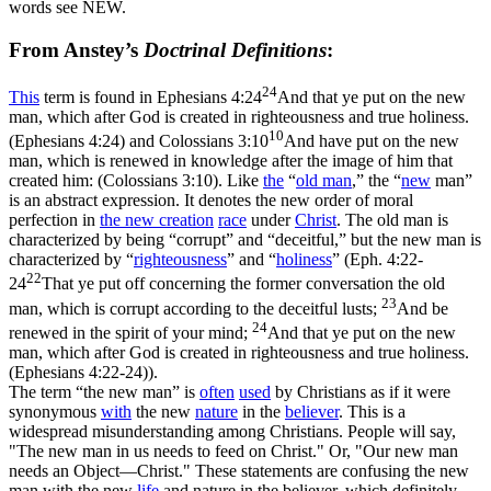
words see NEW.
From Anstey’s
Doctrinal Definitions
:
24
This
term is found in
Ephesians 4:24
And that ye put on the new
man, which after God is created in righteousness and true holiness.
10
(Ephesians 4:24)
and
Colossians 3:10
And have put on the new
man, which is renewed in knowledge after the image of him that
created him: (Colossians 3:10)
. Like
the
“
old
man
,”
the
“
new
man”
is an
abstract
expression. It denotes the new order of moral
perfection in
the
new
creation
race
under
Christ
. The old man is
characterized by being
“corrupt”
and
“deceitful,”
but the new man is
characterized by
“
righteousness
”
and
“
holiness
”
(
Eph. 4:22-
22
24
That ye put off concerning the former conversation the old
23
man, which is corrupt according to the deceitful lusts;
And be
24
renewed in the spirit of your mind;
And that ye put on the new
man, which after God is created in righteousness and true holiness.
(Ephesians 4:22‑24)
).
The term
“the
new man”
is
often
used
by Christians as if it were
synonymous
with
the new
nature
in the
believer
. This is a
widespread misunderstanding among Christians. People will say,
"The new man in us needs to feed on Christ." Or, "Our new man
needs an Object—Christ." These statements are confusing the new
man with the new
life
and nature in the believer, which definitely