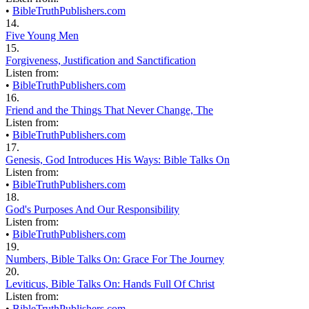
•
BibleTruthPublishers.com
14.
Five Young Men
15.
Forgiveness, Justification and Sanctification
Listen from:
•
BibleTruthPublishers.com
16.
Friend and the Things That Never Change, The
Listen from:
•
BibleTruthPublishers.com
17.
Genesis, God Introduces His Ways: Bible Talks On
Listen from:
•
BibleTruthPublishers.com
18.
God's Purposes And Our Responsibility
Listen from:
•
BibleTruthPublishers.com
19.
Numbers, Bible Talks On: Grace For The Journey
20.
Leviticus, Bible Talks On: Hands Full Of Christ
Listen from:
•
BibleTruthPublishers.com