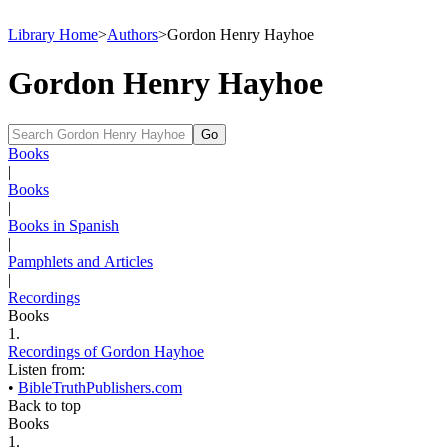
Library Home
>
Authors
>
Gordon Henry Hayhoe
Gordon Henry Hayhoe
Books
|
Books
|
Books in Spanish
|
Pamphlets and Articles
|
Recordings
Books
1.
Recordings of Gordon Hayhoe
Listen from:
•
BibleTruthPublishers.com
Back to top
Books
1.