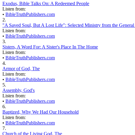
Exodus, Bible Talks On: A Redeemed People
Listen from:
•
BibleTruthPublishers.com
2.
"A Saved Soul, But A Lost Life": Selected Ministry from the General
Listen from:
•
BibleTruthPublishers.com
3.
Sisters, A Word For: A Sister's Place In The Home
Listen from:
•
BibleTruthPublishers.com
4.
Armor of God, The
Listen from:
•
BibleTruthPublishers.com
5.
Assembly, God's
Listen from:
•
BibleTruthPublishers.com
6.
Baptized, Why We Had Our Household
Listen from:
•
BibleTruthPublishers.com
7.
Church of the Living God, The