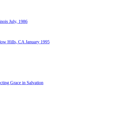
nois July, 1986
dow Hills, CA January 1995
cting Grace in Salvation