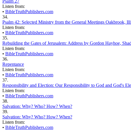
Psalm 27
Listen from:
•
BibleTruthPublishers.com
34.
Psalm 42: Selected Ministry from the General Meetings Oakbrook, Illi
Listen from:
•
BibleTruthPublishers.com
35.
Rebuilding the Gates of Jerusalem: Address by Gordon Hayhoe, Sha
Listen from:
•
BibleTruthPublishers.com
36.
Repentance
Listen from:
•
BibleTruthPublishers.com
37.
Responsibility and Election: Our Responsibility to God and God's Ele
Listen from:
•
BibleTruthPublishers.com
38.
Salvation: Why? Who? How? When?
39.
Salvation: Why? Who? How? When?
Listen from:
•
BibleTruthPublishers.com