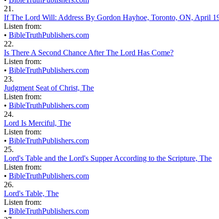
21.
If The Lord Will: Address By Gordon Hayhoe, Toronto, ON, April 1
Listen from:
•
BibleTruthPublishers.com
22.
Is There A Second Chance After The Lord Has Come?
Listen from:
•
BibleTruthPublishers.com
23.
Judgment Seat of Christ, The
Listen from:
•
BibleTruthPublishers.com
24.
Lord Is Merciful, The
Listen from:
•
BibleTruthPublishers.com
25.
Lord's Table and the Lord's Supper According to the Scripture, The
Listen from:
•
BibleTruthPublishers.com
26.
Lord's Table, The
Listen from:
•
BibleTruthPublishers.com