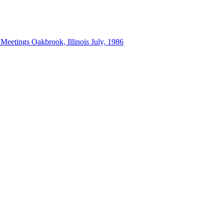
 Meetings Oakbrook, Illinois July, 1986