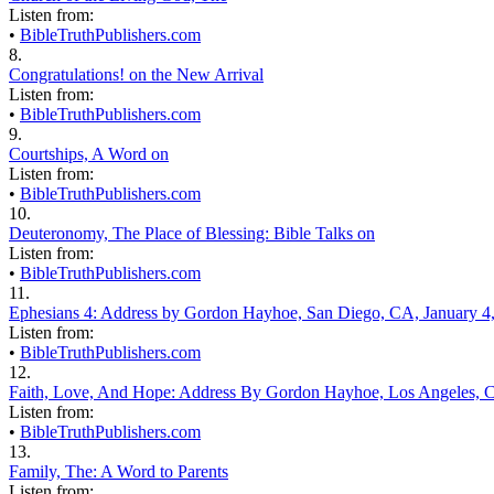
Listen from:
•
BibleTruthPublishers.com
8.
Congratulations! on the New Arrival
Listen from:
•
BibleTruthPublishers.com
9.
Courtships, A Word on
Listen from:
•
BibleTruthPublishers.com
10.
Deuteronomy, The Place of Blessing: Bible Talks on
Listen from:
•
BibleTruthPublishers.com
11.
Ephesians 4: Address by Gordon Hayhoe, San Diego, CA, January 4
Listen from:
•
BibleTruthPublishers.com
12.
Faith, Love, And Hope: Address By Gordon Hayhoe, Los Angeles, C
Listen from:
•
BibleTruthPublishers.com
13.
Family, The: A Word to Parents
Listen from: