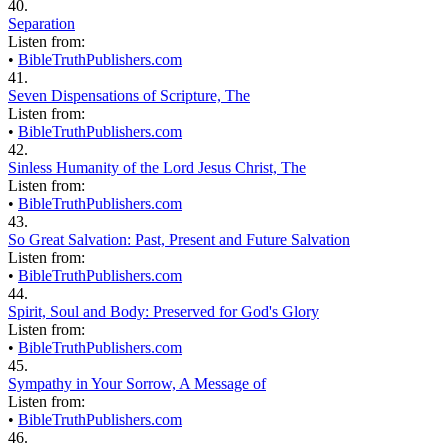
40.
Separation
Listen from:
•
BibleTruthPublishers.com
41.
Seven Dispensations of Scripture, The
Listen from:
•
BibleTruthPublishers.com
42.
Sinless Humanity of the Lord Jesus Christ, The
Listen from:
•
BibleTruthPublishers.com
43.
So Great Salvation: Past, Present and Future Salvation
Listen from:
•
BibleTruthPublishers.com
44.
Spirit, Soul and Body: Preserved for God's Glory
Listen from:
•
BibleTruthPublishers.com
45.
Sympathy in Your Sorrow, A Message of
Listen from:
•
BibleTruthPublishers.com
46.