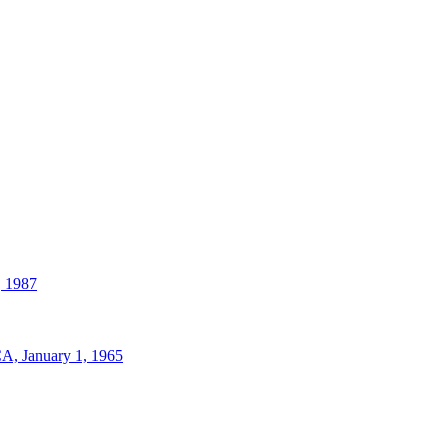
, 1987
A, January 1, 1965