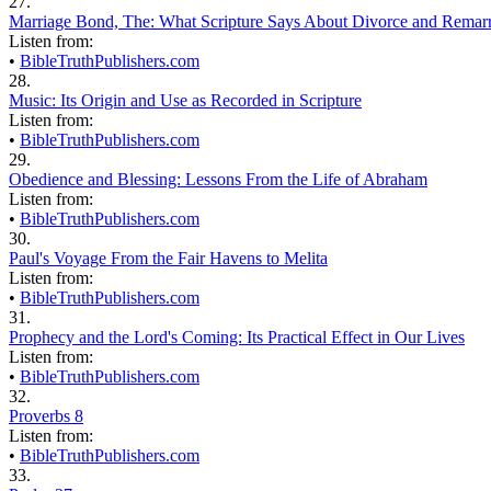
27.
Marriage Bond, The: What Scripture Says About Divorce and Remar
Listen from:
•
BibleTruthPublishers.com
28.
Music: Its Origin and Use as Recorded in Scripture
Listen from:
•
BibleTruthPublishers.com
29.
Obedience and Blessing: Lessons From the Life of Abraham
Listen from:
•
BibleTruthPublishers.com
30.
Paul's Voyage From the Fair Havens to Melita
Listen from:
•
BibleTruthPublishers.com
31.
Prophecy and the Lord's Coming: Its Practical Effect in Our Lives
Listen from:
•
BibleTruthPublishers.com
32.
Proverbs 8
Listen from:
•
BibleTruthPublishers.com
33.