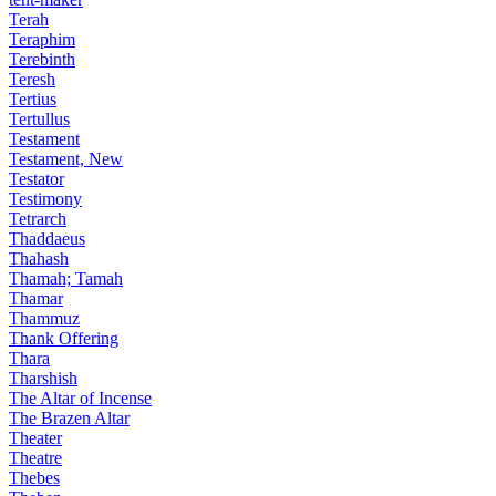
Terah
Teraphim
Terebinth
Teresh
Tertius
Tertullus
Testament
Testament, New
Testator
Testimony
Tetrarch
Thaddaeus
Thahash
Thamah; Tamah
Thamar
Thammuz
Thank Offering
Thara
Tharshish
The Altar of Incense
The Brazen Altar
Theater
Theatre
Thebes