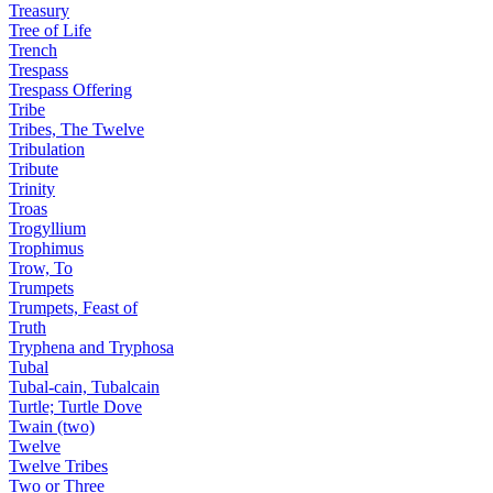
Treasury
Tree of Life
Trench
Trespass
Trespass Offering
Tribe
Tribes, The Twelve
Tribulation
Tribute
Trinity
Troas
Trogyllium
Trophimus
Trow, To
Trumpets
Trumpets, Feast of
Truth
Tryphena and Tryphosa
Tubal
Tubal-cain, Tubalcain
Turtle; Turtle Dove
Twain (two)
Twelve
Twelve Tribes
Two or Three