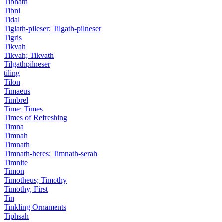
Tibhath
Tibni
Tidal
Tiglath-pileser; Tilgath-pilneser
Tigris
Tikvah
Tikvah; Tikvath
Tilgathpilneser
tiling
Tilon
Timaeus
Timbrel
Time; Times
Times of Refreshing
Timna
Timnah
Timnath
Timnath-heres; Timnath-serah
Timnite
Timon
Timotheus; Timothy
Timothy, First
Tin
Tinkling Ornaments
Tiphsah