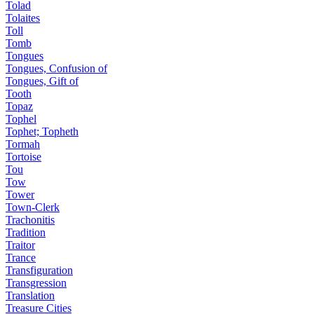
Tolad
Tolaites
Toll
Tomb
Tongues
Tongues, Confusion of
Tongues, Gift of
Tooth
Topaz
Tophel
Tophet; Topheth
Tormah
Tortoise
Tou
Tow
Tower
Town-Clerk
Trachonitis
Tradition
Traitor
Trance
Transfiguration
Transgression
Translation
Treasure Cities