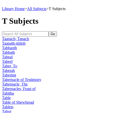
Library Home
>
All Subjects
>
T Subjects
T Subjects
Taanach; Tanach
Taanath-shiloh
Tabbaoth
Tabbath
Tabeal
Tabeel
Taber, To
Taberah
Tabering
Tabernacle of Testimony
Tabernacle, The
Tabernacles, Feast of
Tabitha
Table
Table of Shewbread
Tablets
Tabor