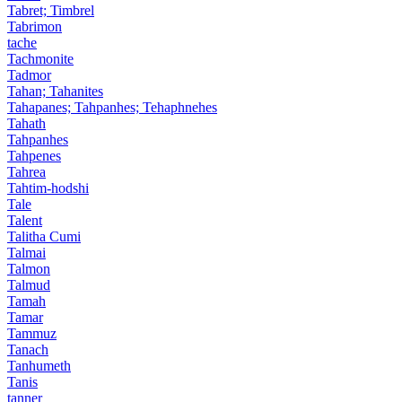
Tabret; Timbrel
Tabrimon
tache
Tachmonite
Tadmor
Tahan; Tahanites
Tahapanes; Tahpanhes; Tehaphnehes
Tahath
Tahpanhes
Tahpenes
Tahrea
Tahtim-hodshi
Tale
Talent
Talitha Cumi
Talmai
Talmon
Talmud
Tamah
Tamar
Tammuz
Tanach
Tanhumeth
Tanis
tanner