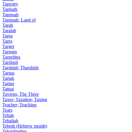
Tapestry
Taphath
Tappuah
Tappuah, Land of
Tarah
Taralah
Tarea
Tares
Target
Targum
Tarpelites
Tarshish
Tarshish; Tharshish
Tarsus
Tartak
Tartan
Tatnai
Taverns, The Three
Taxes; Taxation; Taxing
Teacher; Teaching
Tears
Tebah
Tebaliah
Tebeth (Hebrew month)
Tehaphnehes