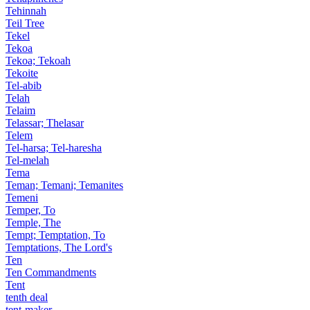
Tehinnah
Teil Tree
Tekel
Tekoa
Tekoa; Tekoah
Tekoite
Tel-abib
Telah
Telaim
Telassar; Thelasar
Telem
Tel-harsa; Tel-haresha
Tel-melah
Tema
Teman; Temani; Temanites
Temeni
Temper, To
Temple, The
Tempt; Temptation, To
Temptations, The Lord's
Ten
Ten Commandments
Tent
tenth deal
tent-maker