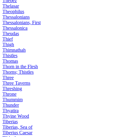
Thebez
Thelasar
Theophilus
Thessalonians
Thessalonians, First
Thessalonica
Theudas
Thief
Thigh
Thimnathah
Thistles
Thomas
Thorn in the Flesh
Thorns; Thistles
Three
Three Taverns
Threshing
Throne
Thummim
Thunder
Thyatira
Thyine Wood
Tiberias
Tiberias, Sea of
Tiberius Caesar