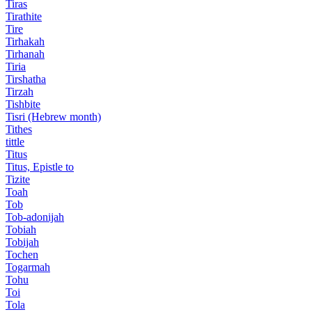
Tiras
Tirathite
Tire
Tirhakah
Tirhanah
Tiria
Tirshatha
Tirzah
Tishbite
Tisri (Hebrew month)
Tithes
tittle
Titus
Titus, Epistle to
Tizite
Toah
Tob
Tob-adonijah
Tobiah
Tobijah
Tochen
Togarmah
Tohu
Toi
Tola