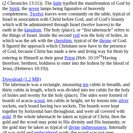
(2 Chronicles 13:11)
). The
light
typified the manifestation of God by
the
Spirit
, the
seven
lamps being figurative of heavenly
completeness.
Twelve
loaves were constantly on the table, typical of
Israel in association with Christ before God, and of God’s bounty
which will be administered through Israel (twelve loaves) to the
earth in the
kingdom
. The holy (place), or “first tabernacle” refers to
the things of Israel. Inside the second
veil
was the holy of holies, in
which was the
ark
with the
cherubim
, typical of the
throne
of God.
It figured the approach which Christians now have to the presence
of God, because Christ has made a new and living way for them by
19
entering in Himself as their great
Priest
(
Heb. 10:19
Having
therefore, brethren, boldness to enter into the holiest by the blood of
Jesus, (Hebrews 10:19)
).
Download (1.2 MB)
The tabernacle was a rectangle, measuring
ten
cubits in breadth, and
thirty cubits in length, which was divided into ten cubits for the holy
of holies and twenty for the holy (place). The sides were formed of
boards of acacia
wood
, ten cubits in height, set by tenons into
silver
sockets, each board having two sockets. The boards were kept
together by horizontal bars throughout, and were all covered with
gold
. If the whole tabernacle be taken as typical of Christ, then the
gold and the wood may point to His divinity and His humanity, or
the gold may be taken as typical of
divine
righteousness
. Internally
all was gold and
embroidered
work: the wood was not seen.