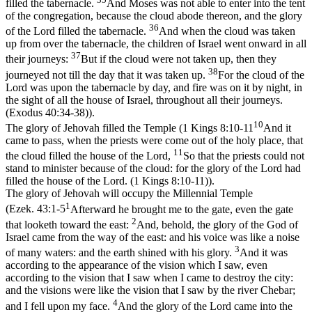
filled the tabernacle.
And Moses was not able to enter into the tent
of the congregation, because the cloud abode thereon, and the glory
36
of the Lord filled the tabernacle.
And when the cloud was taken
up from over the tabernacle, the children of Israel went onward in all
37
their journeys:
But if the cloud were not taken up, then they
38
journeyed not till the day that it was taken up.
For the cloud of the
Lord was upon the tabernacle by day, and fire was on it by night, in
the sight of all the house of Israel, throughout all their journeys.
(Exodus 40:34‑38)
).
10
The glory of Jehovah filled the Temple (
1 Kings 8:10-11
And it
came to pass, when the priests were come out of the holy place, that
11
the cloud filled the house of the Lord,
So that the priests could not
stand to minister because of the cloud: for the glory of the Lord had
filled the house of the Lord. (1 Kings 8:10‑11)
).
The glory of Jehovah will occupy the Millennial Temple
1
(
Ezek. 43:1-5
Afterward he brought me to the gate, even the gate
2
that looketh toward the east:
And, behold, the glory of the God of
Israel came from the way of the east: and his voice was like a noise
3
of many waters: and the earth shined with his glory.
And it was
according to the appearance of the vision which I saw, even
according to the vision that I saw when I came to destroy the city:
and the visions were like the vision that I saw by the river Chebar;
4
and I fell upon my face.
And the glory of the Lord came into the