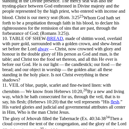
standing in the Divine presence. The mercy seat was also the
trysting-place between God enthroned in Divine majesty and the
people represented by the high priest, who entered with incense and
25
blood. Christ is our mercy seat (
Rom. 3:25
Whom God hath set
forth to be a propitiation through faith in his blood, to declare his
righteousness for the remission of sins that are past, through the
forbearance of God; (Romans 3:25)
).
10. TABLE OF SHEW-
BREAD
,
made of shittim wood, overlaid
with pure gold, surrounded with a golden crown, and shew-bread
set before the Lord
alway
—
Christ,
now crowned with glory and
honour in the double glory of His person as God and man, is the
table;
and Christ too the
food
set thereon, and all this He ever is
before our God. He is our
light —
the candlestick; our
food —
the
bread; and our
object
in worship — the golden altar: all these
standing in the holy place. Is not Christ everything in these
shadows?
11. VEIL
of blue, purple, scarlet and fine-twined linen: with
20
cherubim
— We know from
Hebrews 10:20,
By a new and living
way, which he hath consecrated for us, through the veil, that is to
say, his flesh; (Hebrews 10:20)
that the veil represents “
His
flesh
.”
His varied glories and judicial and governmental attributes all center
in Him, Who is the
man
Christ Jesus.
34
The glory of Jehovah filled the Tabernacle (
Ex. 40:34-38
Then a
cloud covered the tent of the congregation, and the glory of the Lord
35