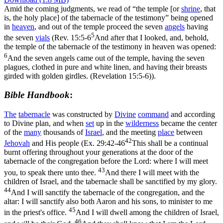
Amid the coming judgments, we read of “the temple [or
shrine
, that
is, the holy place] of the tabernacle of the testimony” being opened
in
heaven
, and out of the temple proceed the seven
angels
having
5
the seven
vials
(
Rev. 15:5-6
And after that I looked, and, behold,
the temple of the tabernacle of the testimony in heaven was opened:
6
And the seven angels came out of the temple, having the seven
plagues, clothed in pure and white linen, and having their breasts
girded with golden girdles. (Revelation 15:5‑6)
).
Bible Handbook
:
The
tabernacle
was constructed by
Divine
command
and according
to Divine plan, and when
set
up in the
wilderness
became the center
of the
many
thousands of
Israel
, and the meeting
place
between
42
Jehovah
and His people (
Ex. 29:42-46
This shall be a continual
burnt offering throughout your generations at the door of the
tabernacle of the congregation before the Lord: where I will meet
43
you, to speak there unto thee.
And there I will meet with the
children of Israel, and the tabernacle shall be sanctified by my glory.
44
And I will sanctify the tabernacle of the congregation, and the
altar: I will sanctify also both Aaron and his sons, to minister to me
45
in the priest's office.
And I will dwell among the children of Israel,
46