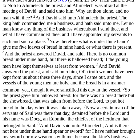
to Nob to Ahimelech the priest: and Ahimelech was afraid at the
meeting of David, and said unto him, Why art thou alone, and no
2
man with thee?
And David said unto Ahimelech the priest, The
king hath commanded me a business, and hath said unto me, Let no
man know any thing of the business whereabout I send thee, and
what I have commanded thee: and I have appointed my servants to
3
such and such a place.
Now therefore what is under thine hand?
give me five loaves of bread in mine hand, or what there is present.
4
And the priest answered David, and said, There is no common
bread under mine hand, but there is hallowed bread; if the young
5
men have kept themselves at least from women.
And David
answered the priest, and said unto him, Of a truth women have been
kept from us about these three days, since I came out, and the
vessels of the young men are holy, and the bread is in a manner
6
common, yea, though it were sanctified this day in the vessel.
So
the priest gave him hallowed bread: for there was no bread there but
the showbread, that was taken from before the Lord, to put hot
7
bread in the day when it was taken away.
Now a certain man of the
servants of Saul was there that day, detained before the Lord; and
his name was Doeg, an Edomite, the chiefest of the herdmen that
8
belonged to Saul.
And David said unto Ahimelech, And is there
not here under thine hand spear or sword? for I have neither brought
my sword nor my weapons with me, because the king's business