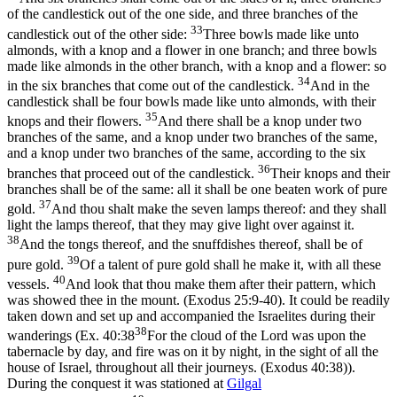
of the candlestick out of the one side, and three branches of the
33
candlestick out of the other side:
Three bowls made like unto
almonds, with a knop and a flower in one branch; and three bowls
made like almonds in the other branch, with a knop and a flower: so
34
in the six branches that come out of the candlestick.
And in the
candlestick shall be four bowls made like unto almonds, with their
35
knops and their flowers.
And there shall be a knop under two
branches of the same, and a knop under two branches of the same,
and a knop under two branches of the same, according to the six
36
branches that proceed out of the candlestick.
Their knops and their
branches shall be of the same: all it shall be one beaten work of pure
37
gold.
And thou shalt make the seven lamps thereof: and they shall
light the lamps thereof, that they may give light over against it.
38
And the tongs thereof, and the snuffdishes thereof, shall be of
39
pure gold.
Of a talent of pure gold shall he make it, with all these
40
vessels.
And look that thou make them after their pattern, which
was showed thee in the mount. (Exodus 25:9‑40)
. It could be readily
taken down and set up and accompanied the Israelites during their
38
wanderings (
Ex. 40:38
For the cloud of the Lord was upon the
tabernacle by day, and fire was on it by night, in the sight of all the
house of Israel, throughout all their journeys. (Exodus 40:38)
).
During the conquest it was stationed at
Gilgal