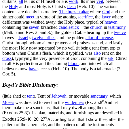
curtains,
all
tell us of Himself or His
work
. Its inner
veil
, between
the
Holy
and most Holy, is Christ’s
flesh
(Heb. 10) The various
contents are deeply instructive.
The brazen
altar
where
God
and the
sinner could
meet
in virtue of the atoning
sacrifice
, the
laver
where
defilement was washed away, the Holy place, typical of
heaven
,
containing the
seven
-branched
candlestick
—the
church
in
testimony
(Matt. 5 and Rev. 2. and 3.), the golden Cable bearing up the
twelve
loaves—
Israel
’s
twelve tribes
, and the golden
altar of
incense
,—
Christ through whom all our prayers and praises ascend, and lastly
the most Holy now separated by no veil (it being rent from top to
bottom when Christ’s flesh, which it typified, was
also
rent on the
cross
), typifying the very presence of God, containing the
ark
, Christ
in all His perfection and the atoning
blood
, and into which all
believers now
have
access (Heb. 10). The body is a tabernacle (2
Cor. 5).
Boyd’s Bible Dictionary
:
(little shed or
tent
). Tent of
Jehovah
, or movable
sanctuary
, which
8
Moses
was directed to erect in the
wilderness
(
Ex. 25:8
And let
them make me a sanctuary; that I may dwell among them.
(Exodus 25:8)
). Its plan, materials, and furnishings are described in
9
Exodus 25:9-40; 26; 27
According to all that I show thee, after the
pattern of the tabernacle, and the pattern of all the instruments