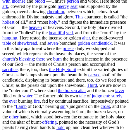
with
incense
and
blood
— Christ’s
person
and work. Here stood the
ark
, covered by the pure gold
mercy
-
seat
and supported by the
golden, overshadowing
cherubim
, between which, Jehovah sat
enthroned in Divine majesty and glory.
This
apartment is called “the
holiest
of all,” and “most
holy
,” and figures the immediate presence
of God — the
heaven
of heavens.
Second,
the holy place divided
from the “holiest” by the
beautiful
veil
, and from the “court” by the
hanging
. Here rested the incense or golden
altar
, the gold-covered
table
of
shewbread
, and
seven
-branched
golden
candlestick
. It was
in this holy apartment where the
priests
daily worshipped and
served, which represents the heavenly places, the scene of the
church
’s
blessing
;
there
we
burn
the fragrant incense in the presence
of our God — the merits of Christ’s person and accomplished
sacrifice
; there, too, does
the
Holy Spirit
exhibit the varied glories of
Christ as the lamps shone upon the beautifully
carved
shaft of the
candlestick, displaying its beauties; and there, too, do we feed upon
Christ, as the priests did upon the shewbread.
Third
,
we are now in
the “outer court” where stood
the brazen altar
and the brazen
laver
filled with
water
. The former told its own
tale
of
judgment
;
surely
the
ever
burning
fire
, fed by continual sacrifice, impressively pointed
to the “
Lamb
of God,” bearing
sin
’s judgment on the
cross
, and the
value of which is eternally ascending to God; the brazen laver, on
the
other
hand, which stood between the entrance to the holy place
and the altar of burnt-
offering
, pointed to the necessity of God’s
priests having clean hands to
hold
up, and clean feet wherewith to