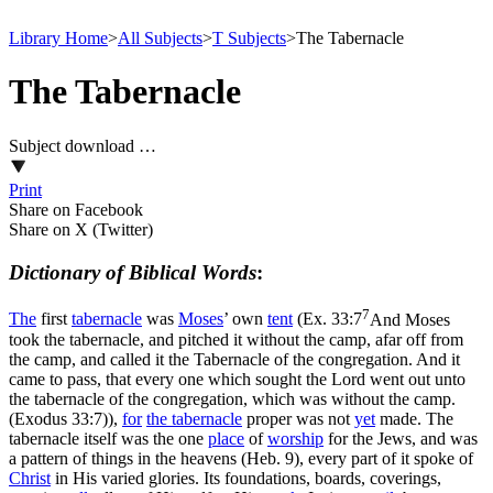
Library Home
>
All Subjects
>
T Subjects
>
The Tabernacle
The Tabernacle
Subject download …
Print
Share on Facebook
Share on X (Twitter)
Dictionary of Biblical Words
:
7
The
first
tabernacle
was
Moses
’ own
tent
(
Ex. 33:7
And Moses
took the tabernacle, and pitched it without the camp, afar off from
the camp, and called it the Tabernacle of the congregation. And it
came to pass, that every one which sought the Lord went out unto
the tabernacle of the congregation, which was without the camp.
(Exodus 33:7)
),
for
the tabernacle
proper was not
yet
made. The
tabernacle itself was the one
place
of
worship
for the Jews, and was
a pattern of things in the heavens (Heb. 9), every part of it spoke of
Christ
in His varied glories. Its foundations, boards, coverings,