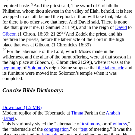
9
required haste.
And the priest said, The sword of Goliath the
Philistine, whom thou slewest in the valley of Elah, behold, it is here
wrapped in a cloth behind the ephod: if thou wilt take that, take it:
for there is no other save that here. And David said, There is none
like that; give it me. (1 Samuel 21:1‑9)
), and in the reign of
David
to
39
Gibeon
(
1 Chron. 16:39; 21:29
And Zadok the priest, and his
brethren the priests, before the tabernacle of the Lord in the high
place that was at Gibeon, (1 Chronicles 16:39)
29
For the tabernacle of the Lord, which Moses made in the
wilderness, and the altar of the burnt offering, were at that season in
the high place at Gibeon. (1 Chronicles 21:29)
), where it was at the
beginning
of
Solomon
’s reign. Some suppose that
the tabernacle
and
its furniture were moved into Solomon’s temple when it was
completed.
Concise Bible Dictionary
:
Download (1.5 MB)
Modern replica of the Tabernacle at
Timna
Park in the
Arabah
(
Israel
).
This is variously styled the “tabernacle of
testimony
, or of
witness
,”
the “tabernacle of the
congregation
,” or “
tent
of meeting.” It was the
place recognized by
Jehovah
, where, as dwelling among them, He