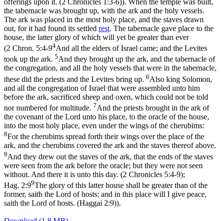
offerings upon it. (2 Chronicles 1:3‑6)
). When the temple was built,
the tabernacle was brought up, with the ark and the holy vessels.
The ark was placed in the most holy place, and the staves drawn
out, for it had found its settled
rest
. The tabernacle gave place to the
house
, the latter glory of which will yet be greater than ever
4
(
2 Chron. 5:4-9
And all the elders of Israel came; and the Levites
5
took up the ark.
And they brought up the ark, and the tabernacle of
the congregation, and all the holy vessels that were in the tabernacle,
6
these did the priests and the Levites bring up.
Also king Solomon,
and all the congregation of Israel that were assembled unto him
before the ark, sacrificed sheep and oxen, which could not be told
7
nor numbered for multitude.
And the priests brought in the ark of
the covenant of the Lord unto his place, to the oracle of the house,
into the most holy place, even under the wings of the cherubims:
8
For the cherubims spread forth their wings over the place of the
ark, and the cherubims covered the ark and the staves thereof above.
9
And they drew out the staves of the ark, that the ends of the staves
were seen from the ark before the oracle; but they were not seen
without. And there it is unto this day. (2 Chronicles 5:4‑9)
;
9
Hag. 2:9
The glory of this latter house shall be greater than of the
former, saith the Lord of hosts: and in this place will I give peace,
saith the Lord of hosts. (Haggai 2:9)
).
Download (1.8 MB)