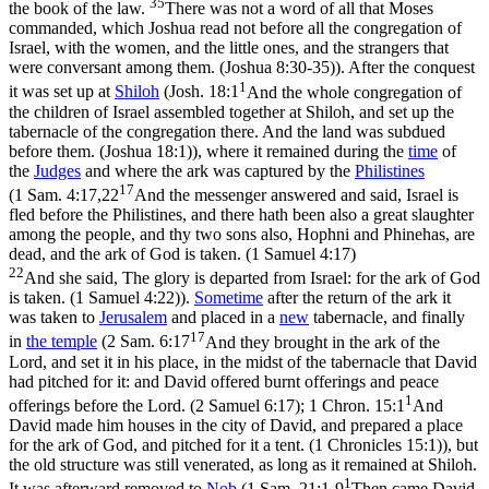
35
the book of the law.
There was not a word of all that Moses
commanded, which Joshua read not before all the congregation of
Israel, with the women, and the little ones, and the strangers that
were conversant among them. (Joshua 8:30‑35)
). After the conquest
1
it was set up at
Shiloh
(
Josh. 18:1
And the whole congregation of
the children of Israel assembled together at Shiloh, and set up the
tabernacle of the congregation there. And the land was subdued
before them. (Joshua 18:1)
), where it remained during the
time
of
the
Judges
and where the ark was captured by the
Philistines
17
(
1 Sam. 4:17,22
And the messenger answered and said, Israel is
fled before the Philistines, and there hath been also a great slaughter
among the people, and thy two sons also, Hophni and Phinehas, are
dead, and the ark of God is taken. (1 Samuel 4:17)
22
And she said, The glory is departed from Israel: for the ark of God
is taken. (1 Samuel 4:22)
).
Sometime
after the return of the ark it
was taken to
Jerusalem
and placed in a
new
tabernacle, and finally
17
in
the temple
(
2 Sam. 6:17
And they brought in the ark of the
Lord, and set it in his place, in the midst of the tabernacle that David
had pitched for it: and David offered burnt offerings and peace
1
offerings before the Lord. (2 Samuel 6:17)
;
1 Chron. 15:1
And
David made him houses in the city of David, and prepared a place
for the ark of God, and pitched for it a tent. (1 Chronicles 15:1)
), but
the old structure was still venerated, as long as it remained at Shiloh.
1
It was afterward removed to
Nob
(
1 Sam. 21:1-9
Then came David