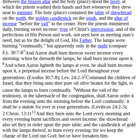
Between
the brazen altar
and the holy (place) stood the
laver
, at
which the priests washed their hands and feet whenever they drew
near to
minister
. The holy (place) contained the
table
of
shewbread
on the
north
, the
golden
candlestick
on the
south
, and the
altar of
incense
“before the
vail
” in the center. Here the priests ministered
daily, burning sweet incense:
type
of Christ’s
intercession
, and of the
perfections of His Person and work, not seen here as meeting man’s
need, but as for the delight of God, His
Father
. The lamps were
burning “continually,” but apparently only in the
night
(compare
7
Ex. 30:7-8
And Aaron shall burn thereon sweet incense every
morning: when he dresseth the lamps, he shall burn incense upon it.
8
And when Aaron lighteth the lamps at even, he shall burn incense
upon it, a perpetual incense before the Lord throughout your
2
generations. (Exodus 30:7‑8)
;
Lev. 24:2-3
Command the children of
Israel, that they bring unto thee pure oil olive beaten for the light, to
3
cause the lamps to burn continually.
Without the vail of the
testimony, in the tabernacle of the congregation, shall Aaron order it
from the evening unto the morning before the Lord continually: it
shall be a statute for ever in your generations. (Leviticus 24:2‑3)
;
11
2 Chron. 13:11
And they burn unto the Lord every morning and
every evening burnt sacrifices and sweet incense: the showbread
also set they in order upon the pure table; and the candlestick of gold
with the lamps thereof, to burn every evening: for we keep the
charge of the Lord our God; but ye have forsaken him.