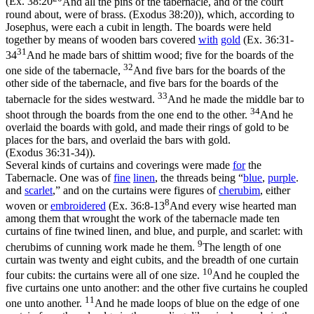
(
Ex. 38:20
And all the pins of the tabernacle, and of the court
round about, were of brass. (Exodus 38:20)
), which, according to
Josephus, were each a cubit in length. The boards were held
together by means of wooden bars covered
with
gold
(
Ex. 36:31-
31
34
And he made bars of shittim wood; five for the boards of the
32
one side of the tabernacle,
And five bars for the boards of the
other side of the tabernacle, and five bars for the boards of the
33
tabernacle for the sides westward.
And he made the middle bar to
34
shoot through the boards from the one end to the other.
And he
overlaid the boards with gold, and made their rings of gold to be
places for the bars, and overlaid the bars with gold.
(Exodus 36:31‑34)
).
Several kinds of curtains and coverings were made
for
the
Tabernacle. One was of
fine
linen
, the threads being “
blue
,
purple
.
and
scarlet
,” and on the curtains were figures of
cherubim
, either
8
woven or
embroidered
(
Ex. 36:8-13
And every wise hearted man
among them that wrought the work of the tabernacle made ten
curtains of fine twined linen, and blue, and purple, and scarlet: with
9
cherubims of cunning work made he them.
The length of one
curtain was twenty and eight cubits, and the breadth of one curtain
10
four cubits: the curtains were all of one size.
And he coupled the
five curtains one unto another: and the other five curtains he coupled
11
one unto another.
And he made loops of blue on the edge of one