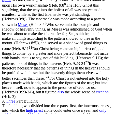
8
upon His own workmanship (
Heb. 9:8
The Holy Ghost this
signifying, that the way into the holiest of all was not yet made
manifest, while as the first tabernacle was yet standing:
(Hebrews 9:8)
). The tabernacle was made according to a pattern
5
shown to
Moses
(
Heb. 8:5
Who serve unto the example and
shadow of heavenly things, as Moses was admonished of God when
he was about to make the tabernacle: for, See, saith he, that thou
make all things according to the pattern showed to thee in the
mount. (Hebrews 8:5)
), and served as a shadow of good things to
11
come (
Heb. 9:11
But Christ being come an high priest of good
things to come, by a greater and more perfect tabernacle, not made
with hands, that is to say, not of this building; (Hebrews 9:11)
); the
23
patterns, too, of things in the heavens (
Heb. 9:23-24
It was
therefore necessary that the patterns of things in the heavens should
be purified with these; but the heavenly things themselves with
24
better sacrifices than these.
For Christ is not entered into the holy
places made with hands, which are the figures of the true; but into
heaven itself, now to appear in the presence of God for us:
(Hebrews 9:23‑24)
), but it figured
also
the whole scene of
creation
(Heb. 3).
A
Three
Part Building
The building was divided into three parts,
first,
the innermost recess,
into which the
high
priest
alone could enter once a year, and
only