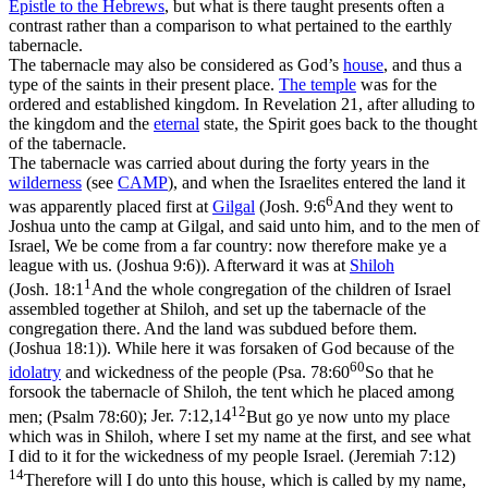
Epistle to the Hebrews
, but what is there taught presents often a
contrast
rather than a
comparison
to what pertained to the earthly
tabernacle.
The tabernacle may also be considered as God’s
house
, and thus a
type of the saints in their present place.
The temple
was for the
ordered and established kingdom. In Revelation 21, after alluding to
the kingdom and the
eternal
state, the Spirit goes back to the thought
of the tabernacle.
The tabernacle was carried about during the forty years in the
wilderness
(see
CAMP
), and when the Israelites entered the land it
6
was apparently placed first at
Gilgal
(
Josh. 9:6
And they went to
Joshua unto the camp at Gilgal, and said unto him, and to the men of
Israel, We be come from a far country: now therefore make ye a
league with us. (Joshua 9:6)
). Afterward it was at
Shiloh
1
(
Josh. 18:1
And the whole congregation of the children of Israel
assembled together at Shiloh, and set up the tabernacle of the
congregation there. And the land was subdued before them.
(Joshua 18:1)
). While here it was forsaken of God because of the
60
idolatry
and wickedness of the people (
Psa. 78:60
So that he
forsook the tabernacle of Shiloh, the tent which he placed among
12
men; (Psalm 78:60)
;
Jer. 7:12,14
But go ye now unto my place
which was in Shiloh, where I set my name at the first, and see what
I did to it for the wickedness of my people Israel. (Jeremiah 7:12)
14
Therefore will I do unto this house, which is called by my name,