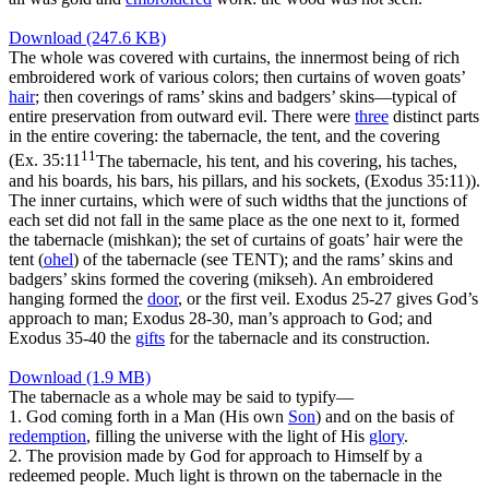
Download (247.6 KB)
The whole was covered with curtains, the innermost being of rich
embroidered work of various colors; then curtains of woven goats’
hair
; then coverings of rams’ skins and badgers’ skins—typical of
entire preservation from outward evil. There were
three
distinct parts
in the entire covering: the tabernacle, the tent, and the covering
11
(
Ex. 35:11
The tabernacle, his tent, and his covering, his taches,
and his boards, his bars, his pillars, and his sockets, (Exodus 35:11)
).
The inner curtains, which were of such widths that the junctions of
each set did not fall in the same place as the one next to it, formed
the tabernacle (
mishkan
); the set of curtains of goats’ hair were the
tent (
ohel
) of the tabernacle (see TENT); and the rams’ skins and
badgers’ skins formed the covering (
mikseh
). An embroidered
hanging formed the
door
, or the first veil. Exodus 25-27 gives God’s
approach to man; Exodus 28-30, man’s approach to God; and
Exodus 35-40 the
gifts
for the tabernacle and its construction.
Download (1.9 MB)
The tabernacle as a whole may be said to typify—
1.
God coming forth in a Man (His own
Son
) and on the basis of
redemption
, filling the universe with the light of His
glory
.
2.
The provision made by God for approach to Himself by a
redeemed people. Much light is thrown on the tabernacle in the