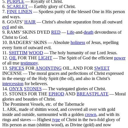
5.
PURPLE
— Royalty of Christ.
6.
SCARLET
— Earthly glory of Christ.
7.
FINE
LINEN
— Spotless purity of the blessed One in His person
and ways.
8. GOATS’
HAIR
— Christ’s absolute separation from all outward
evil
and sin.
9. RAMS’ SKINS DYED
RED
—
Life
-and-
death
devotedness of
Christ to God.
10. BADGERS’ SKINS — Absolute
holiness
of Jesus, repelling
every form of outward evil.
11.
SHITTIM
WOOD
— The holy humanity of our Lord Jesus.
12.
OIL
FOR THE
LIGHT
— The Spirit of God the efficient
power
of all true
testimony
.
13.
SPICES
FOR
ANOINTING
OIL, AND FOR
SWEET
INCENSE — The moral graces and perfections of Christ expressed
in the energy of the Holy Spirit (the
oil
),
and also in Christ’s
intercession
for believers.
14.
ONYX
STONES
— The variegated glories of Christ.
15. STONES FOR THE
EPHOD
AND
BREASTPLATE
— Moral
glories and beauties of Christ.
The Prominent Vessels, etc. of the Tabernacle
1. ARK,
made of shittim wood, and covered all over with gold
inside and outside, surmounted with a golden
crown
, and with its
rings and staves —
Highest
type
of Christ in the two-fold glory of
His person as
man
(shittim wood), as
Divine
(gold) and now