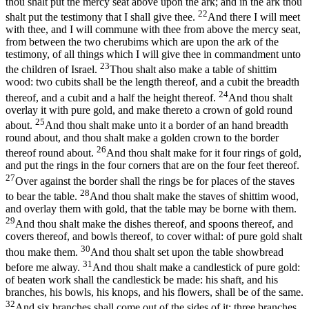
thou shalt put the mercy seat above upon the ark; and in the ark thou
22
shalt put the testimony that I shall give thee.
And there I will meet
with thee, and I will commune with thee from above the mercy seat,
from between the two cherubims which are upon the ark of the
testimony, of all things which I will give thee in commandment unto
23
the children of Israel.
Thou shalt also make a table of shittim
wood: two cubits shall be the length thereof, and a cubit the breadth
24
thereof, and a cubit and a half the height thereof.
And thou shalt
overlay it with pure gold, and make thereto a crown of gold round
25
about.
And thou shalt make unto it a border of an hand breadth
round about, and thou shalt make a golden crown to the border
26
thereof round about.
And thou shalt make for it four rings of gold,
and put the rings in the four corners that are on the four feet thereof.
27
Over against the border shall the rings be for places of the staves
28
to bear the table.
And thou shalt make the staves of shittim wood,
and overlay them with gold, that the table may be borne with them.
29
And thou shalt make the dishes thereof, and spoons thereof, and
covers thereof, and bowls thereof, to cover withal: of pure gold shalt
30
thou make them.
And thou shalt set upon the table showbread
31
before me alway.
And thou shalt make a candlestick of pure gold:
of beaten work shall the candlestick be made: his shaft, and his
branches, his bowls, his knops, and his flowers, shall be of the same.
32
And six branches shall come out of the sides of it; three branches