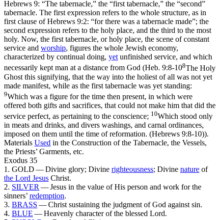
Hebrews 9: “The tabernacle,” the “first tabernacle,” the “second”
tabernacle. The first expression refers to the whole structure, as in
first clause of Hebrews 9:2: “for there was a tabernacle made”; the
second expression refers to the holy place, and the third to the most
holy. Now, the
first
tabernacle, or holy place, the scene of constant
service and
worship
, figures the whole Jewish economy,
characterized by continual doing,
yet
unfinished service, and which
8
necessarily kept man at a distance from God (
Heb. 9:8-10
The Holy
Ghost this signifying, that the way into the holiest of all was not yet
made manifest, while as the first tabernacle was yet standing:
9
Which was a figure for the time then present, in which were
offered both gifts and sacrifices, that could not make him that did the
10
service perfect, as pertaining to the conscience;
Which stood only
in meats and drinks, and divers washings, and carnal ordinances,
imposed on them until the time of reformation. (Hebrews 9:8‑10)
).
Materials
Used
in the Construction of the Tabernacle, the Vessels,
the Priests’ Garments, etc.
Exodus 35
1. GOLD — Divine glory; Divine
righteousness
; Divine
nature
of
the Lord
Jesus
Christ.
2.
SILVER
— Jesus in the value of His person and work for the
sinners’
redemption
.
3.
BRASS
— Christ sustaining the judgment of God against sin.
4.
BLUE
— Heavenly character of the blessed Lord.