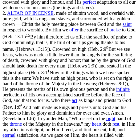
crowned with glory and honour, and His
perfect
adaptation to all our
wilderness circumstances (the rings and staves).
2.
ALTAR OF INCENSE
,
made of shittim wood, and overlaid with
pure gold, with its rings and staves, and surrounded with a golden
crown —
Christ the holy meeting-place between God and the
saint
in respect to worship. By Him we
offer
the sacrifice of
praise
to God
15
(
Heb. 13:15
By him therefore let us offer the sacrifice of praise to
God continually, that is, the fruit of our lips giving thanks to his
9
name. (Hebrews 13:15)
). Crowned on high (
Heb. 2:9
But we see
Jesus, who was made a little lower than the angels for the suffering
of death, crowned with glory and honor; that he by the grace of God
should taste death for every man. (Hebrews 2:9)
) and seated in the
1
highest place (
Heb. 8:1
Now of the things which we have spoken
this is the sum: We have such an high priest, who is set on the right
hand of the throne of the Majesty in the heavens; (Hebrews 8:1)
),
He presents the merits of His own glorious person and the
infinite
perfection of His own accomplished sacrifice before the face of
God, and that too for us, who
there
act
as kings and priests to God
6
(
Rev. 1:6
And hath made us kings and priests unto God and his
Father; to him be glory and dominion for ever and ever. Amen.
(Revelation 1:6)
). In yonder Man, “Who is set on the
right
hand of
the
throne
of the Majesty in the heavens,” my
heart
doth
rest
, in Him
my affections delight; on Him I feed, and find present, full, and
eternal
satisfaction. As we gaze on Him, the heart is filled with