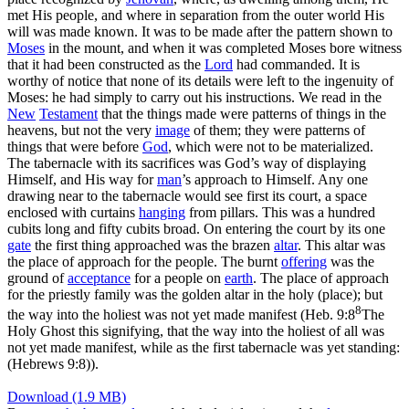
met His people, and where in separation from the outer world His
will was made known. It was to be made after the pattern shown to
Moses
in the mount, and when it was completed Moses bore witness
that it had been constructed as the
Lord
had commanded. It is
worthy of notice that none of its details were left to the ingenuity of
Moses: he had simply to carry out his instructions. We read in the
New
Testament
that the things made were patterns of things in the
heavens, but not the very
image
of them; they were patterns of
things that were before
God
, which were not to be materialized.
The tabernacle with its sacrifices was God’s way of displaying
Himself, and His way for
man
’s approach to Himself. Any one
drawing near to the tabernacle would see first its court, a space
enclosed with curtains
hanging
from pillars. This was a hundred
cubits long and fifty cubits broad. On entering the court by its one
gate
the first thing approached was the
brazen
altar
. This altar was
the place of approach for the people. The burnt
offering
was the
ground of
acceptance
for a people on
earth
. The place of approach
for the priestly family was the golden altar in the holy (place); but
8
the way into the holiest was not yet made manifest (
Heb. 9:8
The
Holy Ghost this signifying, that the way into the holiest of all was
not yet made manifest, while as the first tabernacle was yet standing:
(Hebrews 9:8)
).
Download (1.9 MB)