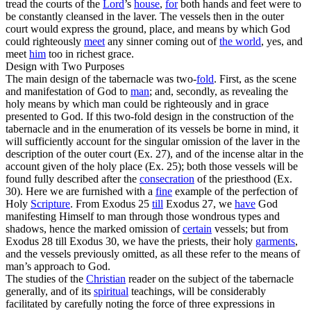
tread the courts of the
Lord
’s
house
,
for
both hands and feet were to
be constantly cleansed in the laver. The vessels then in the outer
court would express the ground, place, and means by which God
could righteously
meet
any sinner coming out of
the
world
, yes, and
meet
him
too in richest grace.
Design with Two Purposes
The main design of the tabernacle was two-
fold
. First, as the scene
and manifestation of God to
man
; and, secondly, as revealing the
holy means by which man could be righteously and in grace
presented to God. If this two-fold design in the construction of the
tabernacle and in the enumeration of its vessels be borne in mind, it
will sufficiently account for the singular omission of the laver in the
description of the outer court (Ex. 27), and of the incense altar in the
account given of the holy place (Ex. 25); both those vessels will be
found fully described
after
the
consecration
of the priesthood (Ex.
30). Here we are furnished with a
fine
example of the perfection of
Holy
Scripture
. From Exodus 25
till
Exodus 27, we
have
God
manifesting Himself to man through those wondrous types and
shadows, hence the marked omission of
certain
vessels; but from
Exodus 28 till Exodus 30, we have the priests, their holy
garments
,
and the vessels previously omitted, as all these refer to the means of
man’s approach to God.
The studies of the
Christian
reader on the subject of the tabernacle
generally, and of its
spiritual
teachings, will be considerably
facilitated by carefully noting the force of three expressions in