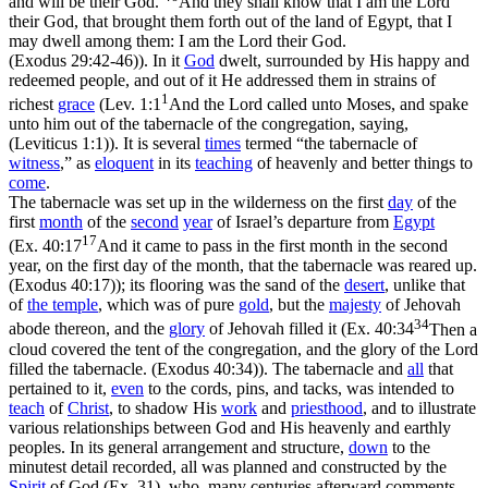
and will be their God.
And they shall know that I am the Lord
their God, that brought them forth out of the land of Egypt, that I
may dwell among them: I am the Lord their God.
(Exodus 29:42‑46)
).
In
it
God
dwelt, surrounded by His happy and
redeemed people, and
out
of it He addressed them in strains of
1
richest
grace
(
Lev. 1:1
And the Lord called unto Moses, and spake
unto him out of the tabernacle of the congregation, saying,
(Leviticus 1:1)
). It is several
times
termed “the tabernacle of
witness
,” as
eloquent
in its
teaching
of heavenly and better things to
come
.
The tabernacle was set up in the wilderness on the first
day
of the
first
month
of the
second
year
of Israel’s departure from
Egypt
17
(
Ex. 40:17
And it came to pass in the first month in the second
year, on the first day of the month, that the tabernacle was reared up.
(Exodus 40:17)
); its flooring was the
sand
of the
desert
, unlike that
of
the
temple
, which was of pure
gold
,
but the
majesty
of Jehovah
34
abode
thereon,
and the
glory
of Jehovah
filled
it (
Ex. 40:34
Then a
cloud covered the tent of the congregation, and the glory of the Lord
filled the tabernacle. (Exodus 40:34)
). The tabernacle and
all
that
pertained to it,
even
to the cords, pins, and tacks, was intended to
teach
of
Christ
, to shadow His
work
and
priesthood
, and to illustrate
various relationships between God and His heavenly and earthly
peoples. In its general arrangement and structure,
down
to the
minutest detail recorded, all was planned and constructed by the
Spirit
of God (Ex. 31), who, many centuries afterward comments