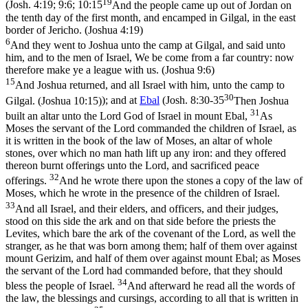
19
(
Josh. 4:19; 9:6; 10:15
And the people came up out of Jordan on
the tenth day of the first month, and encamped in Gilgal, in the east
border of Jericho. (Joshua 4:19)
6
And they went to Joshua unto the camp at Gilgal, and said unto
him, and to the men of Israel, We be come from a far country: now
therefore make ye a league with us. (Joshua 9:6)
15
And Joshua returned, and all Israel with him, unto the camp to
30
Gilgal. (Joshua 10:15)
); and at
Ebal
(
Josh. 8:30-35
Then Joshua
31
built an altar unto the Lord God of Israel in mount Ebal,
As
Moses the servant of the Lord commanded the children of Israel, as
it is written in the book of the law of Moses, an altar of whole
stones, over which no man hath lift up any iron: and they offered
thereon burnt offerings unto the Lord, and sacrificed peace
32
offerings.
And he wrote there upon the stones a copy of the law of
Moses, which he wrote in the presence of the children of Israel.
33
And all Israel, and their elders, and officers, and their judges,
stood on this side the ark and on that side before the priests the
Levites, which bare the ark of the covenant of the Lord, as well the
stranger, as he that was born among them; half of them over against
mount Gerizim, and half of them over against mount Ebal; as Moses
the servant of the Lord had commanded before, that they should
34
bless the people of Israel.
And afterward he read all the words of
the law, the blessings and cursings, according to all that is written in