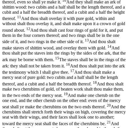
10
thereof, even so shall ye make it.
And they shall make an ark of
shittim wood: two cubits and a half shall be the length thereof, and a
cubit and a half the breadth thereof, and a cubit and a half the height
11
thereof.
And thou shalt overlay it with pure gold, within and
without shalt thou overlay it, and shalt make upon it a crown of gold
12
round about.
And thou shalt cast four rings of gold for it, and put
them in the four corners thereof; and two rings shall be in the one
13
side of it, and two rings in the other side of it.
And thou shalt
14
make staves of shittim wood, and overlay them with gold.
And
thou shalt put the staves into the rings by the sides of the ark, that the
15
ark may be borne with them.
The staves shall be in the rings of the
16
ark: they shall not be taken from it.
And thou shalt put into the ark
17
the testimony which I shall give thee.
And thou shalt make a
mercy seat of pure gold: two cubits and a half shall be the length
18
thereof, and a cubit and a half the breadth thereof.
And thou shalt
make two cherubims of gold, of beaten work shalt thou make them,
19
in the two ends of the mercy seat.
And make one cherub on the
one end, and the other cherub on the other end: even of the mercy
20
seat shall ye make the cherubims on the two ends thereof.
And the
cherubims shall stretch forth their wings on high, covering the mercy
seat with their wings, and their faces shall look one to another;
21
toward the mercy seat shall the faces of the cherubims be.
And