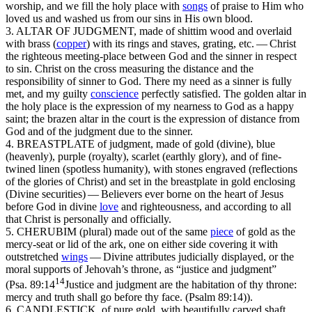
worship, and we fill the holy place with
songs
of praise to Him who
loved
us
and washed
us
from our sins in His own blood.
3. ALTAR OF JUDGMENT
, made of shittim wood and overlaid
with brass
(
copper
)
with its rings and staves, grating, etc. —
Christ
the righteous meeting-place between God and the sinner in respect
to sin. Christ on the cross measuring the distance and the
responsibility of sinner to God. There my need as a sinner is fully
met, and my guilty
conscience
perfectly satisfied. The
golden
altar in
the holy place is the expression of my nearness to God as a happy
saint; the
brazen
altar in the court is the expression of distance from
God and of the judgment due to the sinner.
4. BREASTPLATE
of judgment, made of gold
(divine),
blue
(heavenly),
purple
(royalty),
scarlet
(earthly glory),
and of fine-
twined linen
(spotless humanity),
with stones engraved
(reflections
of the glories of Christ)
and set in the breastplate in gold enclosing
(Divine securities) — Believers ever borne on the heart of Jesus
before God in divine
love
and righteousness, and according to all
that Christ is personally and officially.
5. CHERUBIM (plural)
made out of the same
piece
of gold as the
mercy-seat or lid of the ark, one on either side covering it with
outstretched
wings
— Divine
attributes judicially displayed, or the
moral supports of Jehovah’s throne, as “justice and judgment”
14
(
Psa. 89:14
Justice and judgment are the habitation of thy throne:
mercy and truth shall go before thy face. (Psalm 89:14)
).
6. CANDLESTICK,
of pure gold, with beautifully carved shaft,