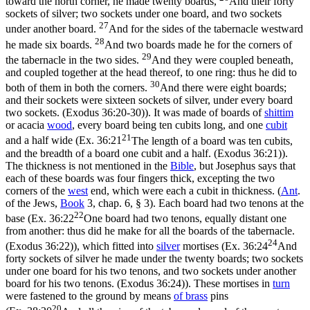
toward the north corner, he made twenty boards,
And their forty
sockets of silver; two sockets under one board, and two sockets
27
under another board.
And for the sides of the tabernacle westward
28
he made six boards.
And two boards made he for the corners of
29
the tabernacle in the two sides.
And they were coupled beneath,
and coupled together at the head thereof, to one ring: thus he did to
30
both of them in both the corners.
And there were eight boards;
and their sockets were sixteen sockets of silver, under every board
two sockets. (Exodus 36:20‑30)
). It was made of boards of
shittim
or acacia
wood
, every board being ten cubits long, and one
cubit
21
and a half wide (
Ex. 36:21
The length of a board was ten cubits,
and the breadth of a board one cubit and a half. (Exodus 36:21)
).
The thickness is not mentioned in the
Bible
, but Josephus says that
each of these boards was four fingers thick, excepting the two
corners of the
west
end, which were each a cubit in thickness. (
Ant
.
of the Jews,
Book
3, chap. 6, § 3). Each board had two tenons at the
22
base (
Ex. 36:22
One board had two tenons, equally distant one
from another: thus did he make for all the boards of the tabernacle.
24
(Exodus 36:22)
), which fitted into
silver
mortises (
Ex. 36:24
And
forty sockets of silver he made under the twenty boards; two sockets
under one board for his two tenons, and two sockets under another
board for his two tenons. (Exodus 36:24)
). These mortises in
turn
were fastened to the ground by means
of
brass
pins
20