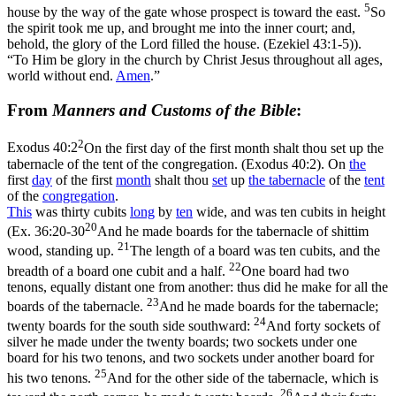
5
house by the way of the gate whose prospect is toward the east.
So
the spirit took me up, and brought me into the inner court; and,
behold, the glory of the Lord filled the house. (Ezekiel 43:1‑5)
).
“To Him be glory in the church by Christ Jesus throughout all ages,
world without end.
Amen
.”
From
Manners and Customs of the Bible
:
2
Exodus 40:2
On the first day of the first month shalt thou set up the
tabernacle of the tent of the congregation. (Exodus 40:2)
. On
the
first
day
of the first
month
shalt thou
set
up
the
tabernacle
of the
tent
of the
congregation
.
This
was thirty cubits
long
by
ten
wide, and was ten cubits in height
20
(
Ex. 36:20-30
And he made boards for the tabernacle of shittim
21
wood, standing up.
The length of a board was ten cubits, and the
22
breadth of a board one cubit and a half.
One board had two
tenons, equally distant one from another: thus did he make for all the
23
boards of the tabernacle.
And he made boards for the tabernacle;
24
twenty boards for the south side southward:
And forty sockets of
silver he made under the twenty boards; two sockets under one
board for his two tenons, and two sockets under another board for
25
his two tenons.
And for the other side of the tabernacle, which is
26