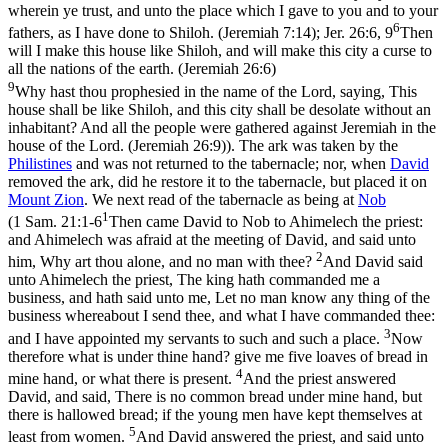
wherein ye trust, and unto the place which I gave to you and to your
6
fathers, as I have done to Shiloh. (Jeremiah 7:14)
;
Jer. 26:6, 9
Then
will I make this house like Shiloh, and will make this city a curse to
all the nations of the earth. (Jeremiah 26:6)
9
Why hast thou prophesied in the name of the Lord, saying, This
house shall be like Shiloh, and this city shall be desolate without an
inhabitant? And all the people were gathered against Jeremiah in the
house of the Lord. (Jeremiah 26:9)
). The ark was taken by the
Philistines
and was not returned to the tabernacle; nor, when
David
removed the ark, did he restore it to the tabernacle, but placed it on
Mount
Zion
. We next read of the tabernacle as being at
Nob
1
(
1 Sam. 21:1-6
Then came David to Nob to Ahimelech the priest:
and Ahimelech was afraid at the meeting of David, and said unto
2
him, Why art thou alone, and no man with thee?
And David said
unto Ahimelech the priest, The king hath commanded me a
business, and hath said unto me, Let no man know any thing of the
business whereabout I send thee, and what I have commanded thee:
3
and I have appointed my servants to such and such a place.
Now
therefore what is under thine hand? give me five loaves of bread in
4
mine hand, or what there is present.
And the priest answered
David, and said, There is no common bread under mine hand, but
there is hallowed bread; if the young men have kept themselves at
5
least from women.
And David answered the priest, and said unto