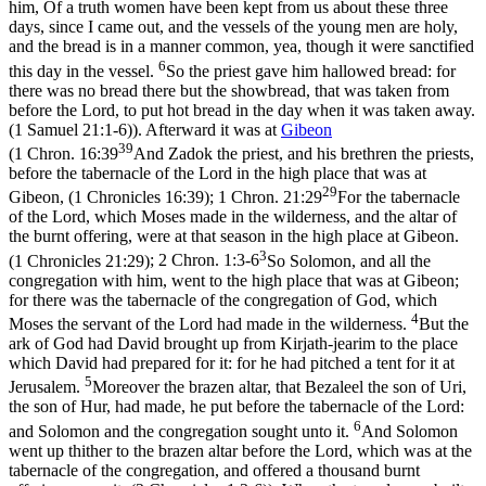
him, Of a truth women have been kept from us about these three
days, since I came out, and the vessels of the young men are holy,
and the bread is in a manner common, yea, though it were sanctified
6
this day in the vessel.
So the priest gave him hallowed bread: for
there was no bread there but the showbread, that was taken from
before the Lord, to put hot bread in the day when it was taken away.
(1 Samuel 21:1‑6)
). Afterward it was at
Gibeon
39
(
1 Chron. 16:39
And Zadok the priest, and his brethren the priests,
before the tabernacle of the Lord in the high place that was at
29
Gibeon, (1 Chronicles 16:39)
;
1 Chron. 21:29
For the tabernacle
of the Lord, which Moses made in the wilderness, and the altar of
the burnt offering, were at that season in the high place at Gibeon.
3
(1 Chronicles 21:29)
;
2 Chron. 1:3-6
So Solomon, and all the
congregation with him, went to the high place that was at Gibeon;
for there was the tabernacle of the congregation of God, which
4
Moses the servant of the Lord had made in the wilderness.
But the
ark of God had David brought up from Kirjath-jearim to the place
which David had prepared for it: for he had pitched a tent for it at
5
Jerusalem.
Moreover the brazen altar, that Bezaleel the son of Uri,
the son of Hur, had made, he put before the tabernacle of the Lord:
6
and Solomon and the congregation sought unto it.
And Solomon
went up thither to the brazen altar before the Lord, which was at the
tabernacle of the congregation, and offered a thousand burnt