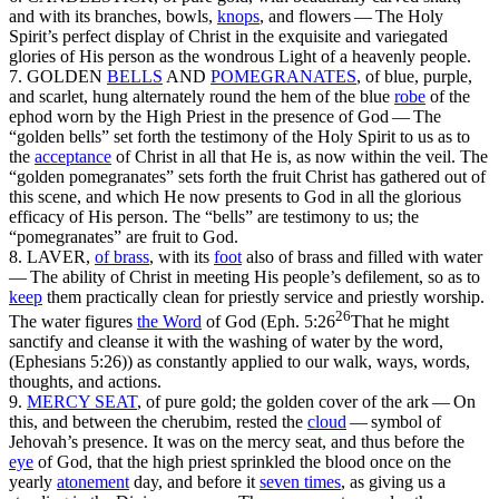
and with its branches, bowls,
knops
, and flowers —
The Holy
Spirit’s perfect display of Christ in the exquisite and variegated
glories of His person as the wondrous Light of a heavenly people.
7. GOLDEN
BELLS
AND
POMEGRANATES
,
of blue, purple,
and scarlet, hung alternately round the hem of the blue
robe
of the
ephod worn by the High Priest in the presence of God —
The
“golden bells” set forth the testimony of the Holy Spirit
to us
as to
the
acceptance
of Christ in all that He is, as now within the veil. The
“golden pomegranates” sets forth the fruit Christ has gathered out of
this scene, and which He
now
presents to God in all the glorious
efficacy of His person. The “bells” are testimony to us; the
“pomegranates” are fruit to God.
8. LAVER,
of brass
, with its
foot
also of brass and filled with water
—
The ability of Christ in meeting His people’s defilement, so as to
keep
them practically clean for priestly service and priestly worship.
26
The water figures
the Word
of God (
Eph. 5:26
That he might
sanctify and cleanse it with the washing of water by the word,
(Ephesians 5:26)
) as constantly applied to our walk, ways, words,
thoughts, and actions.
9.
MERCY SEAT
,
of pure gold; the golden cover of the ark —
On
this, and between the cherubim, rested the
cloud
— symbol of
Jehovah’s presence. It was
on
the mercy seat, and thus before the
eye
of God, that the high priest sprinkled the blood
once
on the
yearly
atonement
day, and
before
it
seven times
, as giving us a