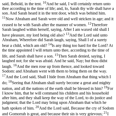
10
said, Behold, in the tent.
And he said, I will certainly return unto
thee according to the time of life; and, lo, Sarah thy wife shall have a
son. And Sarah heard it in the tent door, which was behind him.
11
Now Abraham and Sarah were old and well stricken in age; and it
12
ceased to be with Sarah after the manner of women.
Therefore
Sarah laughed within herself, saying, After I am waxed old shall I
13
have pleasure, my lord being old also?
And the Lord said unto
Abraham, Wherefore did Sarah laugh, saying, Shall I of a surety
14
bear a child, which am old?
Is any thing too hard for the Lord? At
the time appointed I will return unto thee, according to the time of
15
life, and Sarah shall have a son.
Then Sarah denied, saying, I
laughed not; for she was afraid. And he said, Nay; but thou didst
16
laugh.
And the men rose up from thence, and looked toward
Sodom: and Abraham went with them to bring them on the way.
17
And the Lord said, Shall I hide from Abraham that thing which I
18
do;
Seeing that Abraham shall surely become a great and mighty
19
nation, and all the nations of the earth shall be blessed in him?
For
I know him, that he will command his children and his household
after him, and they shall keep the way of the Lord, to do justice and
judgment; that the Lord may bring upon Abraham that which he
20
hath spoken of him.
And the Lord said, Because the cry of Sodom
21
and Gomorrah is great, and because their sin is very grievous;
I