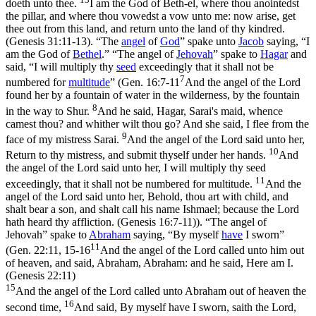
doeth unto thee.
I am the God of Beth-el, where thou anointedst
the pillar, and where thou vowedst a vow unto me: now arise, get
thee out from this land, and return unto the land of thy kindred.
(Genesis 31:11‑13)
. “The
angel
of
God
” spake unto
Jacob
saying, “I
am the God of
Bethel
.” “The angel of
Jehovah
” spake to
Hagar
and
said, “I will multiply thy
seed
exceedingly that it shall not be
7
numbered for
multitude
” (
Gen. 16:7-11
And the angel of the Lord
found her by a fountain of water in the wilderness, by the fountain
8
in the way to Shur.
And he said, Hagar, Sarai's maid, whence
camest thou? and whither wilt thou go? And she said, I flee from the
9
face of my mistress Sarai.
And the angel of the Lord said unto her,
10
Return to thy mistress, and submit thyself under her hands.
And
the angel of the Lord said unto her, I will multiply thy seed
11
exceedingly, that it shall not be numbered for multitude.
And the
angel of the Lord said unto her, Behold, thou art with child, and
shalt bear a son, and shalt call his name Ishmael; because the Lord
hath heard thy affliction. (Genesis 16:7‑11)
). “The angel of
Jehovah” spake to
Abraham
saying, “By myself
have
I sworn”
11
(
Gen. 22:11, 15-16
And the angel of the Lord called unto him out
of heaven, and said, Abraham, Abraham: and he said, Here am I.
(Genesis 22:11)
15
And the angel of the Lord called unto Abraham out of heaven the
16
second time,
And said, By myself have I sworn, saith the Lord,