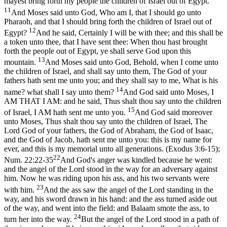
mayest bring forth my people the children of Israel out of Egypt.
11
And Moses said unto God, Who am I, that I should go unto
Pharaoh, and that I should bring forth the children of Israel out of
12
Egypt?
And he said, Certainly I will be with thee; and this shall be
a token unto thee, that I have sent thee: When thou hast brought
forth the people out of Egypt, ye shall serve God upon this
13
mountain.
And Moses said unto God, Behold, when I come unto
the children of Israel, and shall say unto them, The God of your
fathers hath sent me unto you; and they shall say to me, What is his
14
name? what shall I say unto them?
And God said unto Moses, I
AM THAT I AM: and he said, Thus shalt thou say unto the children
15
of Israel, I AM hath sent me unto you.
And God said moreover
unto Moses, Thus shalt thou say unto the children of Israel, The
Lord God of your fathers, the God of Abraham, the God of Isaac,
and the God of Jacob, hath sent me unto you: this is my name for
ever, and this is my memorial unto all generations. (Exodus 3:6‑15)
;
22
Num. 22:22-35
And God's anger was kindled because he went:
and the angel of the Lord stood in the way for an adversary against
him. Now he was riding upon his ass, and his two servants were
23
with him.
And the ass saw the angel of the Lord standing in the
way, and his sword drawn in his hand: and the ass turned aside out
of the way, and went into the field: and Balaam smote the ass, to
24
turn her into the way.
But the angel of the Lord stood in a path of