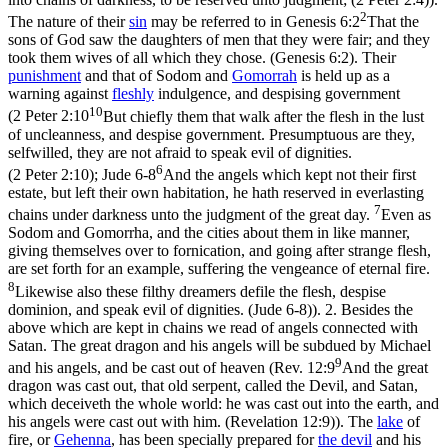
2
The nature of their
sin
may be referred to in
Genesis 6:2
That the
sons of God saw the daughters of men that they were fair; and they
took them wives of all which they chose. (Genesis 6:2)
. Their
punishment
and that of Sodom and
Gomorrah
is held up as a
warning against
fleshly
indulgence, and despising government
10
(
2 Peter 2:10
But chiefly them that walk after the flesh in the lust
of uncleanness, and despise government. Presumptuous are they,
selfwilled, they are not afraid to speak evil of dignities.
6
(2 Peter 2:10)
;
Jude 6-8
And the angels which kept not their first
estate, but left their own habitation, he hath reserved in everlasting
7
chains under darkness unto the judgment of the great day.
Even as
Sodom and Gomorrha, and the cities about them in like manner,
giving themselves over to fornication, and going after strange flesh,
are set forth for an example, suffering the vengeance of eternal fire.
8
Likewise also these filthy dreamers defile the flesh, despise
dominion, and speak evil of dignities. (Jude 6‑8)
). 2. Besides the
above which are kept in chains we read of angels connected with
Satan. The great dragon and his angels will be subdued by Michael
9
and his angels, and be cast out of heaven (
Rev. 12:9
And the great
dragon was cast out, that old serpent, called the Devil, and Satan,
which deceiveth the whole world: he was cast out into the earth, and
his angels were cast out with him. (Revelation 12:9)
). The
lake
of
fire, or
Gehenna
, has been specially prepared for
the
devil
and his