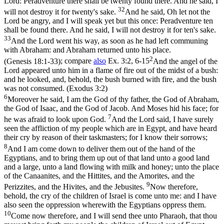
Lord: Peradventure there shall be twenty found there. And he said, I
32
will not destroy it for twenty's sake.
And he said, Oh let not the
Lord be angry, and I will speak yet but this once: Peradventure ten
shall be found there. And he said, I will not destroy it for ten's sake.
33
And the Lord went his way, as soon as he had left communing
with Abraham: and Abraham returned unto his place.
2
(Genesis 18:1‑33)
; compare
also
Ex. 3:2, 6-15
And the angel of the
Lord appeared unto him in a flame of fire out of the midst of a bush:
and he looked, and, behold, the bush burned with fire, and the bush
was not consumed. (Exodus 3:2)
6
Moreover he said, I am the God of thy father, the God of Abraham,
the God of Isaac, and the God of Jacob. And Moses hid his face; for
7
he was afraid to look upon God.
And the Lord said, I have surely
seen the affliction of my people which are in Egypt, and have heard
their cry by reason of their taskmasters; for I know their sorrows;
8
And I am come down to deliver them out of the hand of the
Egyptians, and to bring them up out of that land unto a good land
and a large, unto a land flowing with milk and honey; unto the place
of the Canaanites, and the Hittites, and the Amorites, and the
9
Perizzites, and the Hivites, and the Jebusites.
Now therefore,
behold, the cry of the children of Israel is come unto me: and I have
also seen the oppression wherewith the Egyptians oppress them.
10
Come now therefore, and I will send thee unto Pharaoh, that thou