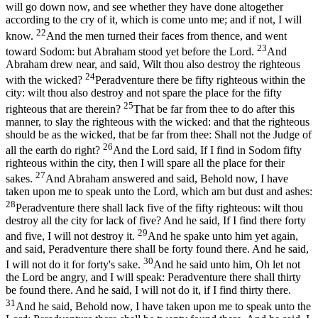
will go down now, and see whether they have done altogether
according to the cry of it, which is come unto me; and if not, I will
22
know.
And the men turned their faces from thence, and went
23
toward Sodom: but Abraham stood yet before the Lord.
And
Abraham drew near, and said, Wilt thou also destroy the righteous
24
with the wicked?
Peradventure there be fifty righteous within the
city: wilt thou also destroy and not spare the place for the fifty
25
righteous that are therein?
That be far from thee to do after this
manner, to slay the righteous with the wicked: and that the righteous
should be as the wicked, that be far from thee: Shall not the Judge of
26
all the earth do right?
And the Lord said, If I find in Sodom fifty
righteous within the city, then I will spare all the place for their
27
sakes.
And Abraham answered and said, Behold now, I have
taken upon me to speak unto the Lord, which am but dust and ashes:
28
Peradventure there shall lack five of the fifty righteous: wilt thou
destroy all the city for lack of five? And he said, If I find there forty
29
and five, I will not destroy it.
And he spake unto him yet again,
and said, Peradventure there shall be forty found there. And he said,
30
I will not do it for forty's sake.
And he said unto him, Oh let not
the Lord be angry, and I will speak: Peradventure there shall thirty
be found there. And he said, I will not do it, if I find thirty there.
31
And he said, Behold now, I have taken upon me to speak unto the