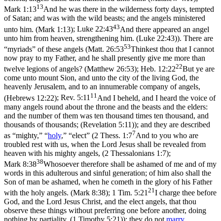
13
Mark 1:13
And he was there in the wilderness forty days, tempted
of Satan; and was with the wild beasts; and the angels ministered
43
unto him. (Mark 1:13)
;
Luke 22:43
And there appeared an angel
unto him from heaven, strengthening him. (Luke 22:43)
). There are
53
“myriads” of these angels (
Matt. 26:53
Thinkest thou that I cannot
now pray to my Father, and he shall presently give me more than
22
twelve legions of angels? (Matthew 26:53)
;
Heb. 12:22
But ye are
come unto mount Sion, and unto the city of the living God, the
heavenly Jerusalem, and to an innumerable company of angels,
11
(Hebrews 12:22)
;
Rev. 5:11
And I beheld, and I heard the voice of
many angels round about the throne and the beasts and the elders:
and the number of them was ten thousand times ten thousand, and
thousands of thousands; (Revelation 5:11)
); and they are described
7
as “mighty,” “
holy
,” “elect” (
2 Thess. 1:7
And to you who are
troubled rest with us, when the Lord Jesus shall be revealed from
heaven with his mighty angels, (2 Thessalonians 1:7)
;
38
Mark 8:38
Whosoever therefore shall be ashamed of me and of my
words in this adulterous and sinful generation; of him also shall the
Son of man be ashamed, when he cometh in the glory of his Father
21
with the holy angels. (Mark 8:38)
;
1 Tim. 5:21
I charge thee before
God, and the Lord Jesus Christ, and the elect angels, that thou
observe these things without preferring one before another, doing
nothing by partiality. (1 Timothy 5:21)
): they do not
marry