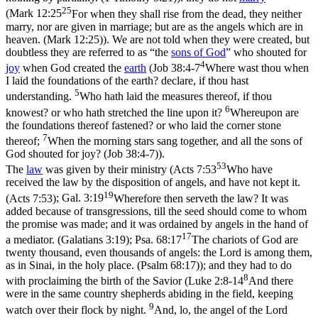
25
(
Mark 12:25
For when they shall rise from the dead, they neither
marry, nor are given in marriage; but are as the angels which are in
heaven. (Mark 12:25)
). We are not told when they were created, but
doubtless they are referred to as “the
sons of God
” who shouted for
4
joy
when God created the
earth
(
Job 38:4-7
Where wast thou when
I laid the foundations of the earth? declare, if thou hast
5
understanding.
Who hath laid the measures thereof, if thou
6
knowest? or who hath stretched the line upon it?
Whereupon are
the foundations thereof fastened? or who laid the corner stone
7
thereof;
When the morning stars sang together, and all the sons of
God shouted for joy? (Job 38:4‑7)
).
53
The
law
was given by their ministry (
Acts 7:53
Who have
received the law by the disposition of angels, and have not kept it.
19
(Acts 7:53)
;
Gal. 3:19
Wherefore then serveth the law? It was
added because of transgressions, till the seed should come to whom
the promise was made; and it was ordained by angels in the hand of
17
a mediator. (Galatians 3:19)
;
Psa. 68:17
The chariots of God are
twenty thousand, even thousands of angels: the Lord is among them,
as in Sinai, in the holy place. (Psalm 68:17)
); and they had to do
8
with proclaiming the birth of the Savior (
Luke 2:8-14
And there
were in the same country shepherds abiding in the field, keeping
9
watch over their flock by night.
And, lo, the angel of the Lord