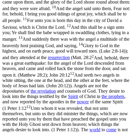
came upon them, and the glory of the Lord shone round about them:
10
and they were sore afraid.
And the angel said unto them, Fear not:
for, behold, I bring you good tidings of great joy, which shall be to
11
all people.
For unto you is born this day in the city of David a
12
Saviour, which is Christ the Lord.
And this shall be a sign unto
you; Ye shall find the babe wrapped in swaddling clothes, lying in a
13
manger.
And suddenly there was with the angel a multitude of the
14
heavenly host praising God, and saying,
Glory to God in the
highest, and on earth peace, good will toward men. (Luke 2:8‑14)
);
2
and they attended at the
resurrection
(
Matt. 28:2
And, behold, there
was a great earthquake: for the angel of the Lord descended from
heaven, and came and rolled back the stone from the door, and sat
12
upon it. (Matthew 28:2)
;
John 20:12
And seeth two angels in
white sitting, the one at the head, and the other at the feet, where the
body of Jesus had lain. (John 20:12)
). Angels are not the
depositaries of
the revelation
and counsels of God. They desire to
look into the things testified by the
Spirit
of Christ in
the prophets
,
and now reported by the apostles in the
power
of the same Spirit
12
(
1 Peter 1:12
Unto whom it was revealed, that not unto
themselves, but unto us they did minister the things, which are now
reported unto you by them that have preached the gospel unto you
with the Holy Ghost sent down from heaven; which things the
angels desire to look into. (1 Peter 1:12)
). The
world
to
come
is not