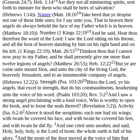
14
(Genesis 24:7)
;
Heb. 1:14
Are they not all ministering spirits, sent
forth to minister for them who shall be heirs of salvation?
10
(Hebrews 1:14)
).
Nature
(
Matt. 18:10
Take heed that ye despise
not one of these little ones; for I say unto you, That in heaven their
angels do always behold the face of my Father which is in heaven.
19
(Matthew 18:10)
). Number (
1 Kings 22:19
And he said, Hear thou
therefore the word of the Lord: I saw the Lord sitting on his throne,
and all the host of heaven standing by him on his right hand and on
53
his left. (1 Kings 22:19)
;
Matt. 26:53
Thinkest thou that I cannot
now pray to my Father, and he shall presently give me more than
22
twelve legions of angels? (Matthew 26:53)
;
Heb. 12:22
But ye are
come unto mount Sion, and unto the city of the living God, the
heavenly Jerusalem, and to an innumerable company of angels,
20
(Hebrews 12:22)
). Strength (
Psa. 103:20
Bless the Lord, ye his
angels, that excel in strength, that do his commandments, hearkening
2
unto the voice of his word. (Psalm 103:20)
;
Rev. 5:2
And I saw a
strong angel proclaiming with a loud voice, Who is worthy to open
the book, and to loose the seals thereof? (Revelation 5:2)
). Activity
2
(
Isa. 6:2-6
Above it stood the seraphims: each one had six wings;
with twain he covered his face, and with twain he covered his feet,
3
and with twain he did fly.
And one cried unto another, and said,
Holy, holy, holy, is the Lord of hosts: the whole earth is full of his
4
glory.
And the posts of the door moved at the voice of him that