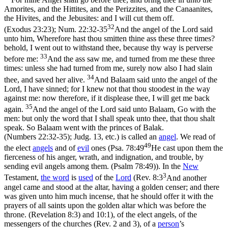
Amorites, and the Hittites, and the Perizzites, and the Canaanites,
the Hivites, and the Jebusites: and I will cut them off.
32
(Exodus 23:23)
;
Num. 22:32-35
And the angel of the Lord said
unto him, Wherefore hast thou smitten thine ass these three times?
behold, I went out to withstand thee, because thy way is perverse
33
before me:
And the ass saw me, and turned from me these three
times: unless she had turned from me, surely now also I had slain
34
thee, and saved her alive.
And Balaam said unto the angel of the
Lord, I have sinned; for I knew not that thou stoodest in the way
against me: now therefore, if it displease thee, I will get me back
35
again.
And the angel of the Lord said unto Balaam, Go with the
men: but only the word that I shall speak unto thee, that thou shalt
speak. So Balaam went with the princes of Balak.
(Numbers 22:32‑35)
; Judg. 13, etc.) is called an
angel
. We read of
49
the elect
angels
and of
evil
ones (
Psa. 78:49
He cast upon them the
fierceness of his anger, wrath, and indignation, and trouble, by
sending evil angels among them. (Psalm 78:49)
). In the
New
3
Testament,
the word
is
used
of the
Lord
(
Rev. 8:3
And another
angel came and stood at the altar, having a golden censer; and there
was given unto him much incense, that he should offer it with the
prayers of all saints upon the golden altar which was before the
throne. (Revelation 8:3)
and 10:1), of the elect angels, of the
messengers of the churches (Rev. 2 and 3), of a
person
’s