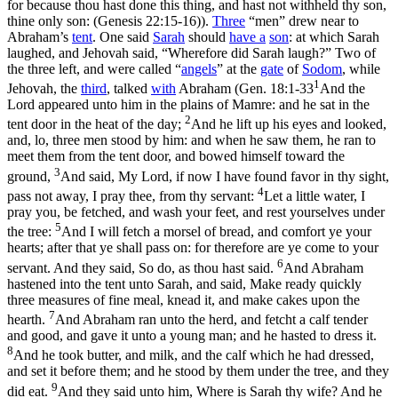
for because thou hast done this thing, and hast not withheld thy son,
thine only son: (Genesis 22:15‑16)
).
Three
“men” drew near to
Abraham’s
tent
. One said
Sarah
should
have a
son
: at which Sarah
laughed, and Jehovah said, “Wherefore did Sarah laugh?” Two of
the three left, and were called “
angels
” at the
gate
of
Sodom
, while
1
Jehovah, the
third
, talked
with
Abraham (
Gen. 18:1-33
And the
Lord appeared unto him in the plains of Mamre: and he sat in the
2
tent door in the heat of the day;
And he lift up his eyes and looked,
and, lo, three men stood by him: and when he saw them, he ran to
meet them from the tent door, and bowed himself toward the
3
ground,
And said, My Lord, if now I have found favor in thy sight,
4
pass not away, I pray thee, from thy servant:
Let a little water, I
pray you, be fetched, and wash your feet, and rest yourselves under
5
the tree:
And I will fetch a morsel of bread, and comfort ye your
hearts; after that ye shall pass on: for therefore are ye come to your
6
servant. And they said, So do, as thou hast said.
And Abraham
hastened into the tent unto Sarah, and said, Make ready quickly
three measures of fine meal, knead it, and make cakes upon the
7
hearth.
And Abraham ran unto the herd, and fetcht a calf tender
and good, and gave it unto a young man; and he hasted to dress it.
8
And he took butter, and milk, and the calf which he had dressed,
and set it before them; and he stood by them under the tree, and they
9
did eat.
And they said unto him, Where is Sarah thy wife? And he