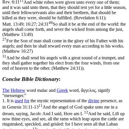
11
Rev. 6:11
And white robes were given unto every one of them;
and it was said unto them, that they should rest yet for a little season,
until their fellowservants also and their brethren, that should be
killed as they were, should be fulfilled. (Revelation 6:11)
;
49
Matt. 13:49; 16:27; 24:31
So shall it be at the end of the world: the
angels shall come forth, and sever the wicked from among the just,
(Matthew 13:49)
27
For the Son of man shall come in the glory of his Father with his
angels; and then he shall reward every man according to his works.
(Matthew 16:27)
31
And he shall send his angels with a great sound of a trumpet, and
they shall gather together his elect from the four winds, from one
end of heaven to the other. (Matthew 24:31)
).
Concise Bible Dictionary
:
The
Hebrew
word
malac
and
Greek
word, ἄγγελος, signify
“messenger.”
1.
It is
used
for
the mystic representation of the
divine
presence, as
11
in
Genesis 31:11-13
And the angel of God spake unto me in a
12
dream, saying, Jacob: And I said, Here am I.
And he said, Lift up
now thine eyes, and see, all the rams which leap upon the cattle are
ringstraked, speckled, and grisled: for I have seen all that Laban
13