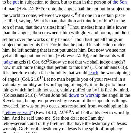
to be
put
in subjection to them, but to man in the person of
the Son
5
of man (
Heb. 2:5-8
For unto the angels hath he not put in subjection
6
the world to come, whereof we speak.
But one in a certain place
testified, saying, What is man, that thou art mindful of him? or the
7
son of man, that thou visitest him?
Thou madest him a little lower
than the angels; thou crownedst him with glory and honor, and didst
8
set him over the works of thy hands:
Thou hast put all things in
subjection under his feet. For in that he put all in subjection under
him, he left nothing that is not put under him. But now we see not
yet all things put under him. (Hebrews 2:5‑8)
); and the saints will
3
judge
angels (
1 Cor. 6:3
Know ye not that we shall judge angels?
how much more things that pertain to this life? (1 Corinthians 6:3)
).
It is therefore only a false humility that would
teach
the worshipping
18
of angels (
Col. 2:18
Let no man beguile you of your reward in a
voluntary humility and worshipping of angels, intruding into those
things which he hath not seen, vainly puffed up by his fleshly mind,
(Colossians 2:18)
). When John fell
down
to
worship
the angel in the
Revelation, being overpowered by reason of the stupendous things
revealed, he was on two occasions restrained from worshipping his
10
“
fellow
servant
” (
Rev. 19:10; 22:9
And I fell at his feet to worship
him. And he said unto me, See thou do it not: I am thy
fellowservant, and of thy brethren that have the testimony of Jesus:
worship God: for the testimony of Jesus is the spirit of prophecy.