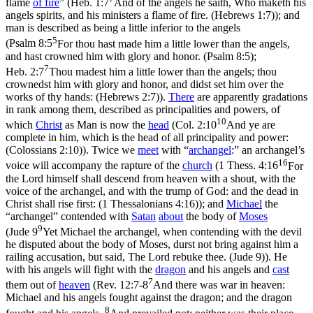
flame
of
fire
” (
Heb. 1:7
And of the angels he saith, Who maketh his
angels spirits, and his ministers a flame of fire. (Hebrews 1:7)
); and
man is described as being a little inferior to the angels
5
(
Psalm 8:5
For thou hast made him a little lower than the angels,
and hast crowned him with glory and honor. (Psalm 8:5)
;
7
Heb. 2:7
Thou madest him a little lower than the angels; thou
crownedst him with glory and honor, and didst set him over the
works of thy hands: (Hebrews 2:7)
).
There
are apparently gradations
in rank among them, described as principalities and powers, of
10
which
Christ
as Man is now the
head
(
Col. 2:10
And ye are
complete in him, which is the head of all principality and power:
(Colossians 2:10)
). Twice we
meet
with “
archangel
:” an archangel’s
16
voice will accompany the rapture of the
church
(
1 Thess. 4:16
For
the Lord himself shall descend from heaven with a shout, with the
voice of the archangel, and with the trump of God: and the dead in
Christ shall rise first: (1 Thessalonians 4:16)
); and
Michael
the
“archangel” contended with
Satan
about
the body of
Moses
9
(
Jude 9
Yet Michael the archangel, when contending with the devil
he disputed about the body of Moses, durst not bring against him a
railing accusation, but said, The Lord rebuke thee. (Jude 9)
). He
with his angels will fight with the
dragon
and his angels and
cast
7
them out of
heaven
(
Rev. 12:7-8
And there was war in heaven:
Michael and his angels fought against the dragon; and the dragon
8