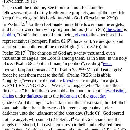
(Revelation 19:10)
9
Then saith he unto me, See thou do it not: for I am thy
fellowservant, and of thy brethren the prophets, and of them which
keep the sayings of this book: worship God. (Revelation 22:9)
).
5
In
Psalm 8:5
For thou hast made him a little lower than the angels,
and hast crowned him with glory and honor. (Psalm 8:5)
the word
is
elohim
, “God”; the name of God being
given to
the angels as His
6
representatives (compare
Psalm 82:6
I have said, Ye are gods; and
all of you are children of the most High. (Psalm 82:6)
). In
17
Psalm 68:17
The chariots of God are twenty thousand, even
thousands of angels: the Lord is among them, as in Sinai, in the holy
place. (Psalm 68:17)
it is
shinan
, “repetition”; reading “
even
25
thousands upon thousands.” In
Psalm 78:25
Man did eat angels'
food: he sent them meat to the full. (Psalm 78:25)
it is
abbir
,
“mighty” (“every one did
eat
the
bread
of the mighty,”
margin
).
3.
FALLEN ANGELS. 1. We read of angels who “kept not their
first estate,” but left their own habitation, and are kept in
everlasting
chains
under
darkness
unto the
judgment
of the
great
day
6
(
Jude 6
And the angels which kept not their first estate, but left their
own habitation, he hath reserved in everlasting chains under
darkness unto the judgment of the great day. (Jude 6)
). God spared
4
not the angels who sinned (
2 Peter 2:4
For if God spared not the
angels that sinned, but cast them down to hell, and delivered them
into chains of darkness, to be reserved unto judgment; (2 Peter 2:4)
).