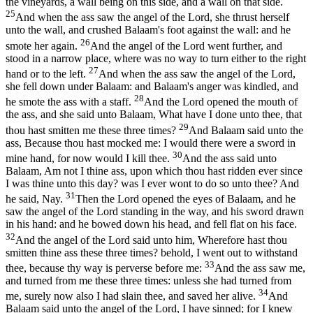
the vineyards, a wall being on this side, and a wall on that side.
25
And when the ass saw the angel of the Lord, she thrust herself
unto the wall, and crushed Balaam's foot against the wall: and he
26
smote her again.
And the angel of the Lord went further, and
stood in a narrow place, where was no way to turn either to the right
27
hand or to the left.
And when the ass saw the angel of the Lord,
she fell down under Balaam: and Balaam's anger was kindled, and
28
he smote the ass with a staff.
And the Lord opened the mouth of
the ass, and she said unto Balaam, What have I done unto thee, that
29
thou hast smitten me these three times?
And Balaam said unto the
ass, Because thou hast mocked me: I would there were a sword in
30
mine hand, for now would I kill thee.
And the ass said unto
Balaam, Am not I thine ass, upon which thou hast ridden ever since
I was thine unto this day? was I ever wont to do so unto thee? And
31
he said, Nay.
Then the Lord opened the eyes of Balaam, and he
saw the angel of the Lord standing in the way, and his sword drawn
in his hand: and he bowed down his head, and fell flat on his face.
32
And the angel of the Lord said unto him, Wherefore hast thou
smitten thine ass these three times? behold, I went out to withstand
33
thee, because thy way is perverse before me:
And the ass saw me,
and turned from me these three times: unless she had turned from
34
me, surely now also I had slain thee, and saved her alive.
And
Balaam said unto the angel of the Lord, I have sinned; for I knew