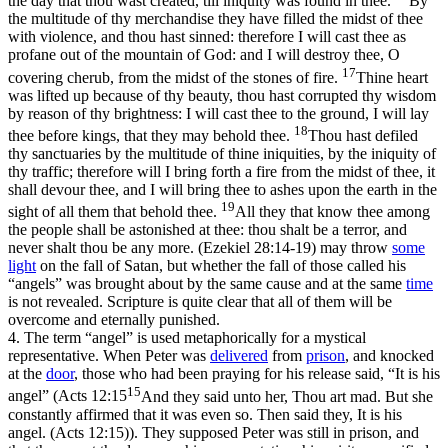
the day that thou wast created, till iniquity was found in thee.
By
the multitude of thy merchandise they have filled the midst of thee
with violence, and thou hast sinned: therefore I will cast thee as
profane out of the mountain of God: and I will destroy thee, O
17
covering cherub, from the midst of the stones of fire.
Thine heart
was lifted up because of thy beauty, thou hast corrupted thy wisdom
by reason of thy brightness: I will cast thee to the ground, I will lay
18
thee before kings, that they may behold thee.
Thou hast defiled
thy sanctuaries by the multitude of thine iniquities, by the iniquity of
thy traffic; therefore will I bring forth a fire from the midst of thee, it
shall devour thee, and I will bring thee to ashes upon the earth in the
19
sight of all them that behold thee.
All they that know thee among
the people shall be astonished at thee: thou shalt be a terror, and
never shalt thou be any more. (Ezekiel 28:14‑19)
may throw
some
light
on the fall of Satan, but whether the fall of those called his
“angels” was brought about by the same cause and at the same
time
is not revealed. Scripture is quite clear that all of them will be
overcome and eternally punished.
4.
The term “angel” is used metaphorically for a mystical
representative. When Peter was
delivered
from
prison
, and knocked
at the
door
, those who had been praying for his release said, “It is his
15
angel” (
Acts 12:15
And they said unto her, Thou art mad. But she
constantly affirmed that it was even so. Then said they, It is his
angel. (Acts 12:15)
). They supposed Peter was still in prison, and