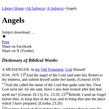
Library Home
>
All Subjects
>
A Subjects
>
Angels
Angels
Subject download …
Print
Share on Facebook
Share on X (Twitter)
Dictionary of Biblical Words
:
A MESSENGER. In
the
Old
Testament
,
God
Himself
9
(
Gen. 16:9, 13
And the angel of the Lord said unto her, Return to
thy mistress, and submit thyself under her hands. (Genesis 16:9)
13
And she called the name of the Lord that spake unto her, Thou
God seest me: for she said, Have I also here looked after him that
20
seeth me? (Genesis 16:13)
;
Ex. 23:20, 23
Behold, I send an Angel
before thee, to keep thee in the way, and to bring thee into the place
which I have prepared. (Exodus 23:20)
23
For mine Angel shall go before thee, and bring thee in unto the