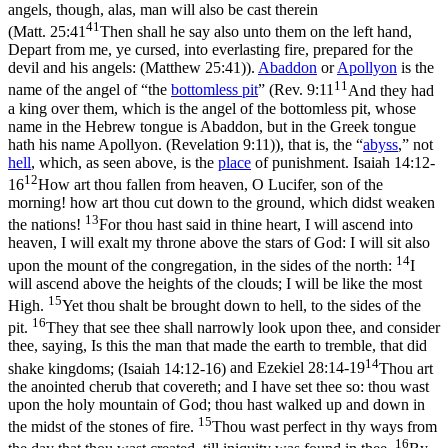
angels, though, alas, man will also be cast therein
41
(
Matt. 25:41
Then shall he say also unto them on the left hand,
Depart from me, ye cursed, into everlasting fire, prepared for the
devil and his angels: (Matthew 25:41)
).
Abaddon
or
Apollyon
is the
11
name of the angel of “the
bottomless
pit
” (
Rev. 9:11
And they had
a king over them, which is the angel of the bottomless pit, whose
name in the Hebrew tongue is Abaddon, but in the Greek tongue
hath his name Apollyon. (Revelation 9:11)
), that is, the “
abyss
,” not
hell
, which, as seen above, is the
place
of punishment.
Isaiah 14:12-
12
16
How art thou fallen from heaven, O Lucifer, son of the
morning! how art thou cut down to the ground, which didst weaken
13
the nations!
For thou hast said in thine heart, I will ascend into
heaven, I will exalt my throne above the stars of God: I will sit also
14
upon the mount of the congregation, in the sides of the north:
I
will ascend above the heights of the clouds; I will be like the most
15
High.
Yet thou shalt be brought down to hell, to the sides of the
16
pit.
They that see thee shall narrowly look upon thee, and consider
thee, saying, Is this the man that made the earth to tremble, that did
14
shake kingdoms; (Isaiah 14:12‑16)
and
Ezekiel 28:14-19
Thou art
the anointed cherub that covereth; and I have set thee so: thou wast
upon the holy mountain of God; thou hast walked up and down in
15
the midst of the stones of fire.
Thou wast perfect in thy ways from
16