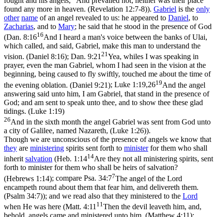
fought and his angels,
And prevailed not; neither was their place
found any more in heaven. (Revelation 12:7‑8)
).
Gabriel
is the
only
other
name
of an angel revealed to us: he appeared to
Daniel
, to
Zacharias
, and to
Mary
; he said that he stood in the presence of God
16
(
Dan. 8:16
And I heard a man's voice between the banks of Ulai,
which called, and said, Gabriel, make this man to understand the
21
vision. (Daniel 8:16)
;
Dan. 9:21
Yea, whiles I was speaking in
prayer, even the man Gabriel, whom I had seen in the vision at the
beginning, being caused to fly swiftly, touched me about the time of
19
the evening oblation. (Daniel 9:21)
;
Luke 1:19,26
And the angel
answering said unto him, I am Gabriel, that stand in the presence of
God; and am sent to speak unto thee, and to show thee these glad
tidings. (Luke 1:19)
26
And in the sixth month the angel Gabriel was sent from God unto
a city of Galilee, named Nazareth, (Luke 1:26)
).
Though we are unconscious of the presence of angels we know that
they
are
ministering
spirits sent forth to
minister
for them who shall
14
inherit
salvation
(
Heb. 1:14
Are they not all ministering spirits, sent
forth to minister for them who shall be heirs of salvation?
7
(Hebrews 1:14)
; compare
Psa. 34:7
The angel of the Lord
encampeth round about them that fear him, and delivereth them.
(Psalm 34:7)
); and we read also that they ministered to the
Lord
11
when He was here (
Matt. 4:11
Then the devil leaveth him, and,
behold, angels came and ministered unto him. (Matthew 4:11)
;