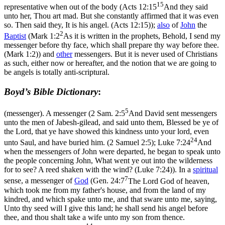
15
representative when out of the body (
Acts 12:15
And they said
unto her, Thou art mad. But she constantly affirmed that it was even
so. Then said they, It is his angel. (Acts 12:15)
);
also
of
John
the
2
Baptist
(
Mark 1:2
As it is written in the prophets, Behold, I send my
messenger before thy face, which shall prepare thy way before thee.
(Mark 1:2)
) and
other
messengers. But it is
never used
of Christians
as such, either now or hereafter, and the notion that we are going to
be angels is totally anti-scriptural.
Boyd’s Bible Dictionary
:
5
(messenger). A messenger (
2 Sam. 2:5
And David sent messengers
unto the men of Jabesh-gilead, and said unto them, Blessed be ye of
the Lord, that ye have showed this kindness unto your lord, even
24
unto Saul, and have buried him. (2 Samuel 2:5)
;
Luke 7:24
And
when the messengers of John were departed, he began to speak unto
the people concerning John, What went ye out into the wilderness
for to see? A reed shaken with the wind? (Luke 7:24)
). In a
spiritual
7
sense, a messenger of
God
(
Gen. 24:7
The Lord God of heaven,
which took me from my father's house, and from the land of my
kindred, and which spake unto me, and that sware unto me, saying,
Unto thy seed will I give this land; he shall send his angel before
thee, and thou shalt take a wife unto my son from thence.