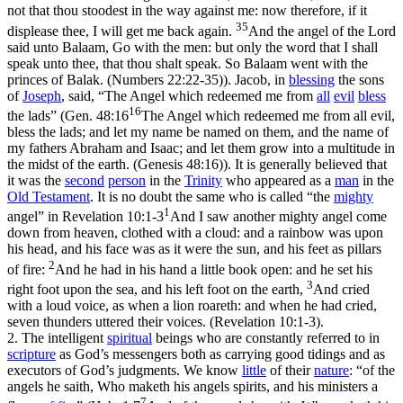
not that thou stoodest in the way against me: now therefore, if it
35
displease thee, I will get me back again.
And the angel of the Lord
said unto Balaam, Go with the men: but only the word that I shall
speak unto thee, that thou shalt speak. So Balaam went with the
princes of Balak. (Numbers 22:22‑35)
). Jacob, in
blessing
the sons
of
Joseph
, said, “The Angel which redeemed me from
all
evil
bless
16
the lads” (
Gen. 48:16
The Angel which redeemed me from all evil,
bless the lads; and let my name be named on them, and the name of
my fathers Abraham and Isaac; and let them grow into a multitude in
the midst of the earth. (Genesis 48:16)
). It is generally believed that
it was the
second
person
in the
Trinity
who appeared as a
man
in the
Old
Testament
. It is no doubt the same who is called “the
mighty
1
angel” in
Revelation 10:1-3
And I saw another mighty angel come
down from heaven, clothed with a cloud: and a rainbow was upon
his head, and his face was as it were the sun, and his feet as pillars
2
of fire:
And he had in his hand a little book open: and he set his
3
right foot upon the sea, and his left foot on the earth,
And cried
with a loud voice, as when a lion roareth: and when he had cried,
seven thunders uttered their voices. (Revelation 10:1‑3)
.
2.
The intelligent
spiritual
beings who are constantly referred to in
scripture
as God’s messengers both as carrying good tidings and as
executors of God’s judgments. We know
little
of their
nature
: “of the
angels he saith, Who maketh his angels spirits, and his ministers a
7