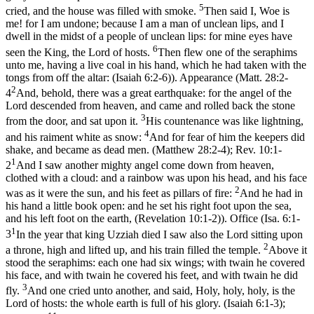
5
cried, and the house was filled with smoke.
Then said I, Woe is
me! for I am undone; because I am a man of unclean lips, and I
dwell in the midst of a people of unclean lips: for mine eyes have
6
seen the King, the Lord of hosts.
Then flew one of the seraphims
unto me, having a live coal in his hand, which he had taken with the
tongs from off the altar: (Isaiah 6:2‑6)
). Appearance (
Matt. 28:2-
2
4
And, behold, there was a great earthquake: for the angel of the
Lord descended from heaven, and came and rolled back the stone
3
from the door, and sat upon it.
His countenance was like lightning,
4
and his raiment white as snow:
And for fear of him the keepers did
shake, and became as dead men. (Matthew 28:2‑4)
;
Rev. 10:1-
1
2
And I saw another mighty angel come down from heaven,
clothed with a cloud: and a rainbow was upon his head, and his face
2
was as it were the sun, and his feet as pillars of fire:
And he had in
his hand a little book open: and he set his right foot upon the sea,
and his left foot on the earth, (Revelation 10:1‑2)
). Office (
Isa. 6:1-
1
3
In the year that king Uzziah died I saw also the Lord sitting upon
2
a throne, high and lifted up, and his train filled the temple.
Above it
stood the seraphims: each one had six wings; with twain he covered
his face, and with twain he covered his feet, and with twain he did
3
fly.
And one cried unto another, and said, Holy, holy, holy, is the
Lord of hosts: the whole earth is full of his glory. (Isaiah 6:1‑3)
;