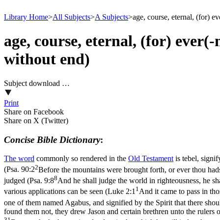
Library Home
>
All Subjects
>
A Subjects
>
age, course, eternal, (for) e
age, course, eternal, (for) ever(
without end)
Subject download …
Print
Share on Facebook
Share on X (Twitter)
Concise Bible Dictionary
:
The word
commonly so rendered in the
Old
Testament
is
tebel
, signi
2
(
Psa. 90:2
Before the mountains were brought forth, or ever thou hads
8
judged (
Psa. 9:8
And he shall judge the world in righteousness, he sha
1
various applications can be seen (
Luke 2:1
And it came to pass in tho
one of them named Agabus, and signified by the Spirit that there shou
found them not, they drew Jason and certain brethren unto the rulers o
31