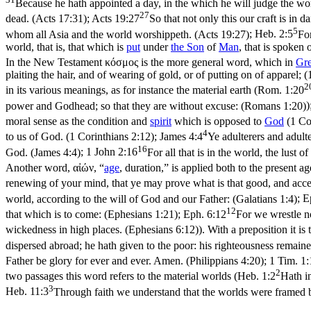
Because he hath appointed a day, in the which he will judge the wo
27
dead. (Acts 17:31)
;
Acts 19:27
So that not only this our craft is in
5
whom all Asia and the world worshippeth. (Acts 19:27)
;
Heb. 2:5
Fo
world, that is, that which is
put
under
the
Son
of
Man
, that is spoken o
In the New Testament κόσμος is the more general word, which in
Gr
plaiting the hair, and of wearing of gold, or of putting on of apparel; (
2
in its various meanings, as for instance the material earth (
Rom. 1:20
power and Godhead; so that they are without excuse: (Romans 1:20)
)
moral sense as the condition and
spirit
which is opposed to
God
(
1 Co
4
to us of God. (1 Corinthians 2:12)
;
James 4:4
Ye adulterers and adult
16
God. (James 4:4)
;
1 John 2:16
For all that is in the world, the lust o
Another word, αἰών, “
age
, duration,” is applied both to the present ag
renewing of your mind, that ye may prove what is that good, and acce
world, according to the will of God and our Father: (Galatians 1:4)
;
E
12
that which is to come: (Ephesians 1:21)
;
Eph. 6:12
For we wrestle no
wickedness in high places. (Ephesians 6:12)
). With a preposition it is 
dispersed abroad; he hath given to the poor: his righteousness remainet
Father be glory for ever and ever. Amen. (Philippians 4:20)
;
1 Tim. 1:
2
two passages this word refers to the material worlds (
Heb. 1:2
Hath i
3
Heb. 11:3
Through faith we understand that the worlds were framed 