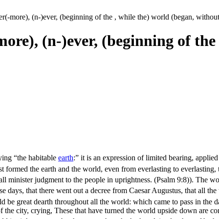
ver(-more), (n-)ever, (beginning of the , while the) world (began, withou
-more), (n-)ever, (beginning of the
fying “the habitable
earth
:” it is an expression of limited bearing, appli
t formed the earth and the world, even from everlasting to everlasting,
ll minister judgment to the people in uprightness. (Psalm 9:8)
). The wo
se days, that there went out a decree from Caesar Augustus, that all th
ld be great dearth throughout all the world: which came to pass in the 
f the city, crying, These that have turned the world upside down are co