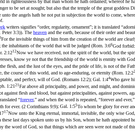
rld in righteousness by that man whom he hath ordained; whereof he hat
 danger to be set at nought; but also that the temple of the great goddes
r unto the angels hath he not put in subjection the world to come, whe
f.
eek
writers signifies “order, regularity, ornament”; it is translated “adorn
1 Peter 3:3)
). The
heaven
and the earth, because of their order and beaut
0
For the invisible things of him from the creation of the world are clear
6
; the inhabitants of the world that will be judged (
Rom. 3:6
God forbid:
12
r. 2:12
Now we have received, not the spirit of the world, but the spir
eresses, know ye not that the friendship of the world is enmity with God
f the flesh, and the lust of the eyes, and the pride of life, is not of the Fa
e, the course of this world, and to age-enduring, or eternity (
Rom. 12:2
4
ptable, and perfect, will of God. (Romans 12:2)
;
Gal. 1:4
Who gave hims
21
ph. 1:21
Far above all principality, and power, and might, and dominio
t against flesh and blood, but against principalities, against powers, agai
translated “
forever
,” and when the word is repeated, “forever and ever,” 
5
h for ever. (2 Corinthians 9:9)
;
Gal. 1:5
To whom be glory for ever and
17
17
Now unto the King eternal, immortal, invisible, the only wise God
n these last days spoken unto us by his Son, whom he hath appointed he
by the word of God, so that things which are seen were not made of th