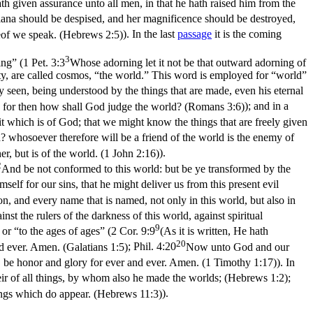
h given assurance unto all men, in that he hath raised him from the
s Diana should be despised, and her magnificence should be destroyed,
reof we speak. (Hebrews 2:5)
). In the last
passage
it is the coming
3
ing” (
1 Pet. 3:3
Whose adorning let it not be that outward adorning of
y, are called
cosmos
, “the world.” This word is employed for “world”
ly seen, being understood by the things that are made, even his eternal
 for then how shall God judge the world? (Romans 3:6)
); and in a
it which is of God; that we might know the things that are freely given
? whosoever therefore will be a friend of the world is the enemy of
ther, but is of the world. (1 John 2:16)
).
2
And be not conformed to this world: but be ye transformed by the
elf for our sins, that he might deliver us from this present evil
n, and every name that is named, not only in this world, but also in
nst the rulers of the darkness of this world, against spiritual
9
or “to the ages of ages” (
2 Cor. 9:9
(As it is written, He hath
20
 ever. Amen. (Galatians 1:5)
;
Phil. 4:20
Now unto God and our
, be honor and glory for ever and ever. Amen. (1 Timothy 1:17)
). In
ir of all things, by whom also he made the worlds; (Hebrews 1:2)
;
ings which do appear. (Hebrews 11:3)
).