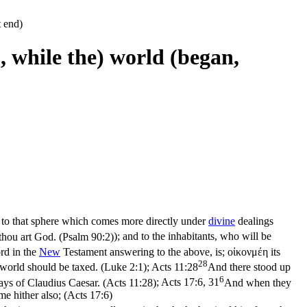
t end)
 , while the) world (began,
ed to that sphere which comes more directly under
divine
dealings
 thou art God. (Psalm 90:2)
); and to the inhabitants, who will be
rd in the
New
Testament answering to the above, is;
οἰκονμέη
its
28
e world should be taxed. (Luke 2:1)
;
Acts 11:28
And there stood up
6
days of Claudius Caesar. (Acts 11:28)
;
Acts 17:6, 31
And when they
me hither also; (Acts 17:6)