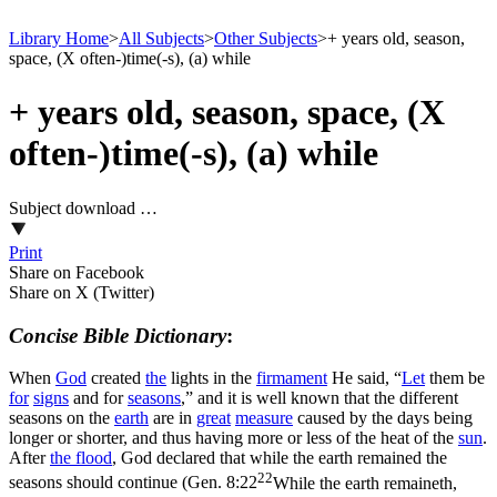
Library Home
>
All Subjects
>
Other Subjects
>
+ years old, season,
space, (X often-)time(-s), (a) while
+ years old, season, space, (X
often-)time(-s), (a) while
Subject download …
Print
Share on Facebook
Share on X (Twitter)
Concise Bible Dictionary
:
When
God
created
the
lights in the
firmament
He said, “
Let
them be
for
signs
and for
seasons
,” and it is well known that the different
seasons on the
earth
are in
great
measure
caused by the days being
longer or shorter, and thus having more or less of the heat of the
sun
.
After
the
flood
, God declared that while the earth remained the
22
seasons should continue (
Gen. 8:22
While the earth remaineth,