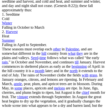
seedtime and harvest, and cold and heat, and summer and winter,
and day and night shall not cease. (Genesis 8:22)
); these fall
approximately thus:
1. Seedtime
Cold
Winter
Falling in October to March
2.
Harvest
Heat
Summer
Falling in April to September.
These seasons must overlap each
other
in
Palestine
, and are
somewhat different in the
hill
country from
what
they
are in the
plains and valleys.
Seed
-
time
follows what was called “the early
rain
,” in October and November, and continues
till
January. Harvest
commences in sheltered places as early as the
beginning
of April: in
the hill country it is a
month
later; and in the
north
it extends to the
end of July. The rains of November clothe the fields
with
grass
. In
January oranges, citrons, and lemons are ripening. In February and
March,
apple
, pear, plum, and apricot trees are in blossom. During
May, in
some
places, apricots and
melons
are ripe. In June, figs,
cherries, and plums begin to ripen, but August is the
chief
month for
fruit. The
vintage
extends through September. In August the great
heat begins to dry up the vegetation, and it gradually changes the
whole scene into what appears to be a dry and barren land; but the