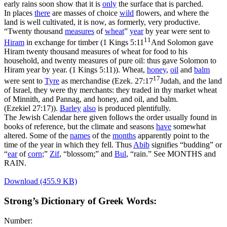
early rains soon show that it is
only
the surface that is parched.
In places
there
are masses of choice
wild
flowers, and where the
land is well cultivated, it is now, as formerly, very productive.
“Twenty thousand
measures
of
wheat
”
year
by year were sent to
11
Hiram
in exchange for timber (
1 Kings 5:11
And Solomon gave
Hiram twenty thousand measures of wheat for food to his
household, and twenty measures of pure oil: thus gave Solomon to
Hiram year by year. (1 Kings 5:11)
). Wheat,
honey
,
oil
and
balm
17
were sent to
Tyre
as merchandise (
Ezek. 27:17
Judah, and the land
of Israel, they were thy merchants: they traded in thy market wheat
of Minnith, and Pannag, and honey, and oil, and balm.
(Ezekiel 27:17)
).
Barley
also
is produced plentifully.
The Jewish Calendar here given follows the order usually found in
books of reference, but the climate and seasons
have
somewhat
altered. Some of the
names
of the
months
apparently point to the
time of the year in which they fell. Thus
Abib
signifies “budding” or
“
ear
of
corn
;”
Zif
, “blossom;” and
Bul
, “rain.” See MONTHS and
RAIN.
Download (455.9 KB)
Strong’s Dictionary of Greek Words:
Number: