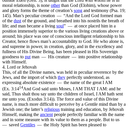
outside Eden (Gen. 3), is taught that the Lord with whom he is in
moral relationship, is none
other
than God (Elohim), whose power
and glory forms the theme of creation’s
song
and testimony (Psa. 19;
145). Man’s peculiar creation — “And the Lord God formed man
of the
dust
of the ground, and breathed into his nostrils the breath of
life; and man became a living
soul
” — at once placed him in a
position immensely superior to the various living creations above or
around; his place was one of conscious intelligent relationship to his
Creator, hence flows man’s accountability to God. He who alone
is,
and supreme in power, in creation, glory, and in the excellency and
fullness of His Divine Being, has been pleased in His Sovereign
goodness to
put
man — His creature — into positive relationship
with Himself.
4. Lord or Jehovah
This, of all the Divine names, was held in peculiar reverence by the
Jews, and the import of which
they
perfectly understood, as
expressing absolute existence — the name of the great I AM
14
(
Ex. 3:14
And God said unto Moses, I AM THAT I AM: and he
said, Thus shalt thou say unto the children of Israel, I AM hath sent
me unto you. (Exodus 3:14)
). The force and value of this Divine
name, is much more difficult to perceive by a Gentile mind than by a
Jewish one; the latter’s
religious
training and education, by Jehovah
Himself, making the
ancient
people perfectly familiar with the name
and in some measure with its value to them as a people. But to us
— saved
Gentiles
— the Holy Spirit has been pleased to