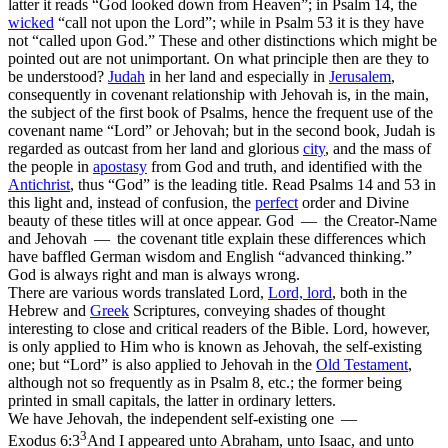
latter
it reads “
God
looked down from Heaven”; in Psalm 14, the
wicked
“call not upon the
Lord
”;
while in Psalm 53 it is they have
not “called upon
God.
”
These and other distinctions which might be
pointed out are not unimportant. On what principle then are they to
be understood?
Judah
in her land and especially in
Jerusalem
,
consequently in covenant relationship with Jehovah is, in the main,
the subject of the
first
book of Psalms, hence the frequent use of the
covenant name “Lord” or Jehovah; but in the
second
book, Judah is
regarded as outcast from her land and glorious
city
, and the mass of
the people in
apostasy
from God and truth, and identified with the
Antichrist
, thus “God” is the leading title. Read Psalms 14 and 53 in
this light and, instead of confusion, the
perfect
order and Divine
beauty of these titles will at once appear. God — the Creator-Name
and Jehovah — the covenant title explain these differences which
have baffled German wisdom and English “advanced thinking.”
God is always right and man is always wrong.
There are various words translated Lord,
Lord, lord
,
both in the
Hebrew and
Greek
Scriptures, conveying shades of thought
interesting to close and critical readers of the Bible. Lord, however,
is only applied to Him who is known as Jehovah, the self-existing
one; but
“Lord”
is also applied to Jehovah in the
Old Testament
,
although not so frequently as in Psalm 8, etc.; the former being
printed in small capitals, the latter in ordinary letters.
We have
Jehovah,
the independent self-existing one —
3
Exodus 6:3
And I appeared unto Abraham, unto Isaac, and unto