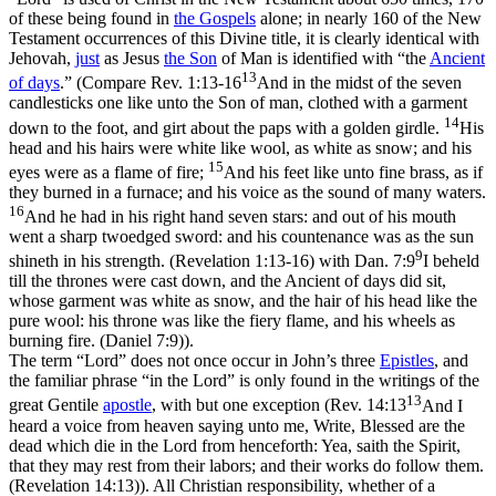
of these being found in
the Gospels
alone; in nearly 160 of the New
Testament occurrences of this Divine title, it is clearly identical with
Jehovah,
just
as
Jesus
the Son
of Man is identified with “the
Ancient
13
of days
.” (Compare
Rev. 1:13-16
And in the midst of the seven
candlesticks one like unto the Son of man, clothed with a garment
14
down to the foot, and girt about the paps with a golden girdle.
His
head and his hairs were white like wool, as white as snow; and his
15
eyes were as a flame of fire;
And his feet like unto fine brass, as if
they burned in a furnace; and his voice as the sound of many waters.
16
And he had in his right hand seven stars: and out of his mouth
went a sharp twoedged sword: and his countenance was as the sun
9
shineth in his strength. (Revelation 1:13‑16)
with
Dan. 7:9
I beheld
till the thrones were cast down, and the Ancient of days did sit,
whose garment was white as snow, and the hair of his head like the
pure wool: his throne was like the fiery flame, and his wheels as
burning fire. (Daniel 7:9)
).
The term “Lord” does not once occur in John’s three
Epistles
, and
the familiar phrase “in the Lord” is only found in the writings of the
13
great Gentile
apostle
, with but one exception (
Rev. 14:13
And I
heard a voice from heaven saying unto me, Write, Blessed are the
dead which die in the Lord from henceforth: Yea, saith the Spirit,
that they may rest from their labors; and their works do follow them.
(Revelation 14:13)
). All Christian responsibility, whether of a