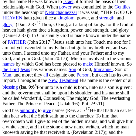
by this name He was known to
Israel
: it formed the basis of their
relationship with God. When
power
was committed to the
Gentiles
under the headship of
Nebuchadnezzar
it was said, “THE GOD OF
HEAVEN
hath given thee a
kingdom
, power, and
strength
, and
37
glory
” (
Dan. 2:37
Thou, O king, art a king of kings: for the God of
heaven hath given thee a kingdom, power, and strength, and glory.
(Daniel 2:37)
). In Christianity God is made known under the name
17
of
FATHER
(
John 20:17
Jesus saith unto her, Touch me not; for I
am not yet ascended to my Father: but go to my brethren, and say
unto them, I ascend unto my Father, and your Father; and to my
God, and your God. (John 20:17)
). Much is involved in the various
names
by which God has been pleased to
make
Himself known. So
the
Lord
Jesus
has various names:
Son
of God,
Immanuel
, Son of
Man
, and more; they
all
designate one
Person
, but each has its own
import. Throughout the
New
Testament
His name is the center of all
6
blessing
(
Isa. 9:6
For unto us a child is born, unto us a son is given:
and the government shall be upon his shoulder: and his name shall
be called Wonderful, Counsellor, The mighty God, The everlasting
Father, The Prince of Peace. (Isaiah 9:6)
; Phi. 2:9-11).
17
God has
authority
to
give
names (
Rev. 2:17
He that hath an ear, let
him hear what the Spirit saith unto the churches; To him that
overcometh will I give to eat of the hidden manna, and will give him
a white stone, and in the stone a new name written, which no man
knoweth saving he that receiveth it. (Revelation 2:17)
); and the