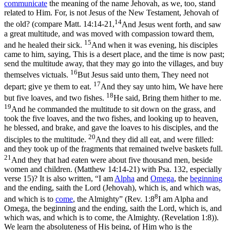
communicate
the meaning of the name
Jehovah,
as we, too, stand
related to Him. For, is not
Jesus
of the New Testament,
Jehovah
of
14
the old? (compare
Matt. 14:14-21,
And Jesus went forth, and saw
a great multitude, and was moved with compassion toward them,
15
and he healed their sick.
And when it was evening, his disciples
came to him, saying, This is a desert place, and the time is now past;
send the multitude away, that they may go into the villages, and buy
16
themselves victuals.
But Jesus said unto them, They need not
17
depart; give ye them to eat.
And they say unto him, We have here
18
but five loaves, and two fishes.
He said, Bring them hither to me.
19
And he commanded the multitude to sit down on the grass, and
took the five loaves, and the two fishes, and looking up to heaven,
he blessed, and brake, and gave the loaves to his disciples, and the
20
disciples to the multitude.
And they did all eat, and were filled:
and they took up of the fragments that remained twelve baskets full.
21
And they that had eaten were about five thousand men, beside
women and children. (Matthew 14:14‑21)
with Psa. 132, especially
verse 15)? It is also written, “I am
Alpha
and
Omega
, the
beginning
and the ending, saith the Lord (Jehovah), which is, and which
was,
8
and which is to
come
,
the Almighty” (
Rev. 1:8
I am Alpha and
Omega, the beginning and the ending, saith the Lord, which is, and
which was, and which is to come, the Almighty. (Revelation 1:8)
).
We learn the absoluteness of His being, of Him who is the