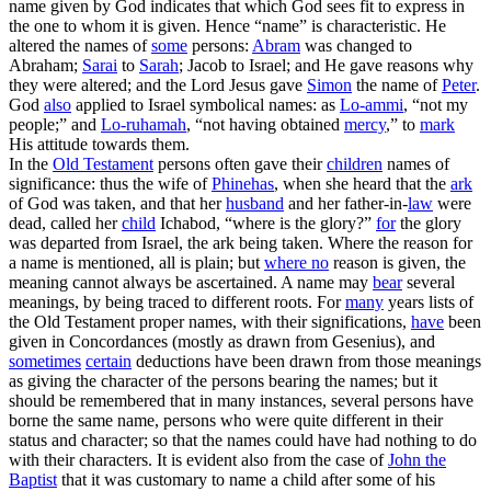
name given by God indicates that which God sees fit to express in
the one to whom it is given. Hence “name” is characteristic. He
altered the names of
some
persons:
Abram
was changed to
Abraham;
Sarai
to
Sarah
; Jacob to Israel; and He gave reasons why
they were altered; and the Lord Jesus gave
Simon
the name of
Peter
.
God
also
applied to Israel symbolical names: as
Lo-
ammi
, “not my
people;” and
Lo-
ruhamah
, “not having obtained
mercy
,” to
mark
His attitude towards them.
In the
Old Testament
persons often gave their
children
names of
significance: thus the wife of
Phinehas
, when she heard that the
ark
of God was taken, and that her
husband
and her father-in-
law
were
dead, called her
child
Ichabod, “where is the glory?”
for
the glory
was departed from Israel, the ark being taken. Where the reason for
a name is mentioned, all is plain; but
where no
reason is given, the
meaning cannot always be ascertained. A name may
bear
several
meanings, by being traced to different roots. For
many
years lists of
the Old Testament proper names, with their significations,
have
been
given in Concordances (mostly as drawn from Gesenius), and
sometimes
certain
deductions have been drawn from those meanings
as giving the character of the persons bearing the names; but it
should be remembered that in many instances, several persons have
borne the same name, persons who were quite different in their
status and character; so that the names could have had nothing to do
with their characters. It is evident also from the case of
John the
Baptist
that it was customary to name a child after some of his