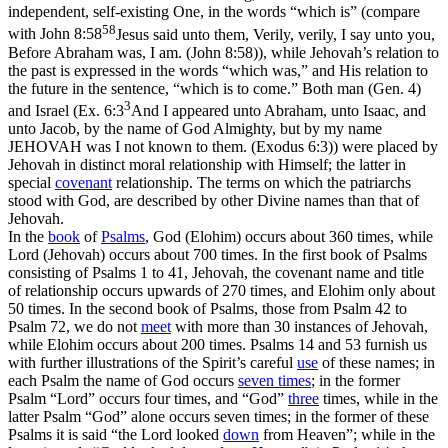
independent, self-existing One, in the words “which
is
”
(compare
58
with
John 8:58
Jesus said unto them, Verily, verily, I say unto you,
Before Abraham was, I am. (John 8:58)
), while Jehovah’s relation to
the past is expressed in the words “which
was,
”
and His relation to
the future in the sentence, “which is
to come.
”
Both man (Gen. 4)
3
and Israel (
Ex. 6:3
And I appeared unto Abraham, unto Isaac, and
unto Jacob, by the name of God Almighty, but by my name
JEHOVAH was I not known to them. (Exodus 6:3)
) were placed by
Jehovah in distinct moral relationship with Himself; the latter in
special
covenant
relationship. The terms on which the patriarchs
stood with God, are described by other Divine names than that of
Jehovah.
In the
book
of
Psalms
, God (Elohim) occurs about 360 times, while
Lord (Jehovah) occurs about 700 times. In the
first
book of Psalms
consisting of Psalms 1 to 41,
Jehovah,
the covenant name and title
of relationship occurs upwards of 270 times, and
Elohim
only about
50 times. In the
second
book of Psalms, those from Psalm 42 to
Psalm 72, we do not
meet
with more than 30 instances of
Jehovah,
while
Elohim
occurs about 200 times. Psalms 14 and 53 furnish us
with further illustrations of the Spirit’s careful
use
of these names; in
each Psalm the name of God occurs
seven times
; in the
former
Psalm “Lord” occurs four times, and “God”
three
times, while in the
latter
Psalm “God” alone occurs seven times; in the
former
of these
Psalms it is said “the Lord looked
down
from Heaven”; while in the