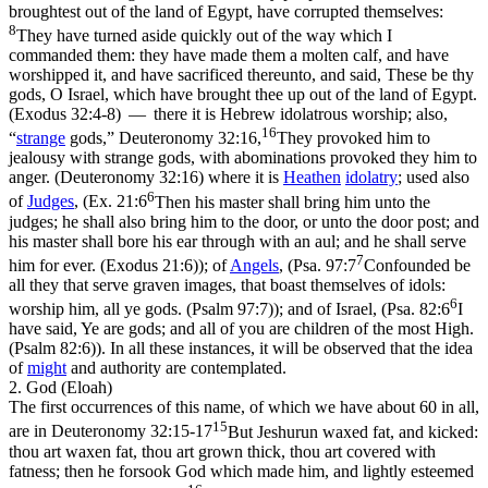
broughtest out of the land of Egypt, have corrupted themselves:
8
They have turned aside quickly out of the way which I
commanded them: they have made them a molten calf, and have
worshipped it, and have sacrificed thereunto, and said, These be thy
gods, O Israel, which have brought thee up out of the land of Egypt.
(Exodus 32:4‑8)
— there it is
Hebrew
idolatrous worship; also,
16
“
strange
gods,”
Deuteronomy 32:16,
They provoked him to
jealousy with strange gods, with abominations provoked they him to
anger. (Deuteronomy 32:16)
where it is
Heathen
idolatry
; used also
6
of
Judges
, (
Ex. 21:6
Then his master shall bring him unto the
judges; he shall also bring him to the door, or unto the door post; and
his master shall bore his ear through with an aul; and he shall serve
7
him for ever. (Exodus 21:6)
); of
Angels
, (
Psa. 97:7
Confounded be
all they that serve graven images, that boast themselves of idols:
6
worship him, all ye gods. (Psalm 97:7)
); and of Israel, (
Psa. 82:6
I
have said, Ye are gods; and all of you are children of the most High.
(Psalm 82:6)
). In all these instances, it will be observed that the idea
of
might
and
authority
are contemplated.
2. God (Eloah)
The first occurrences of this name, of which we have about 60 in all,
15
are in
Deuteronomy 32:15-17
But Jeshurun waxed fat, and kicked:
thou art waxen fat, thou art grown thick, thou art covered with
fatness; then he forsook God which made him, and lightly esteemed