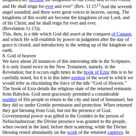
15
and He shall reign for
ever
and ever” (
Rev. 11:15
And the seventh
angel sounded; and there were great voices in heaven, saying, The
kingdoms of this world are become the kingdoms of our Lord, and
of his Christ; and he shall reign for ever and ever.
(Revelation 11:15)
).
This, then, is a title which God
did
assert at the conquest
of Canaan
,
and which He
will
establish by power in judgment after the day of
grace is closed, and introductory to the setting up of the kingdom on
earth.
8. God of heaven
We have about 20 instances of this interesting title in the Scriptures.
It is only found twice in the New Testament, namely, in the
Revelation; but it occurs eight times in the
book of
Ezra
; this is to be
carefully noted, for it is in this latter
portion
of the word to which we
would refer as elucidating the force of the title “God of Heaven.”
The book of Ezra details the religious state of the returned remnants
from Babylon. God most graciously permitted a considerable
number
of His people to return to the city and land of Immanuel, but
they did so under Gentile permission and protection. When returned
they got
blessing
from God, but not the
presence
of God.
Governmental power was gifted to the Gentiles in the person of
Nebuchadnezzar; the Divine presence was granted to the people,
when owned in the land, before their scattering; while the Divine
blessing
rested abundantly on the
work
of the returned
captives
. In