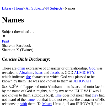
Library Home
>
All Subjects
>
N Subjects
>
Names
Names
Subject download …
Print
Share on Facebook
Share on X (Twitter)
Concise Bible Dictionary
:
These are
often
expressive of character or of relationship.
God
was
revealed to
Abraham
,
Isaac
and
Jacob
, as GOD
ALMIGHTY
,
which indicates
the
character in which God was pleased to be
known by them: He was not known to them as
JEHOVAH
3
(
Ex. 6:3
And I appeared unto Abraham, unto Isaac, and unto Jacob,
by the name of God Almighty, but by my name JEHOVAH was I
not known to them. (Exodus 6:3)
).
This
does not mean that
they
had
not heard of the
name
, but that it did not express the character of His
relationship
with
them. To
Moses
He said, “I am JEHOVAH,” and