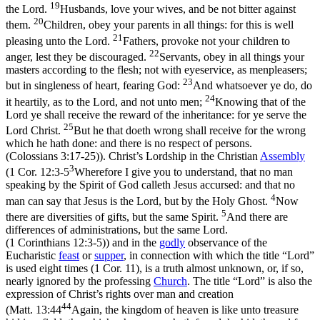
19
the Lord.
Husbands, love your wives, and be not bitter against
20
them.
Children, obey your parents in all things: for this is well
21
pleasing unto the Lord.
Fathers, provoke not your children to
22
anger, lest they be discouraged.
Servants, obey in all things your
masters according to the flesh; not with eyeservice, as menpleasers;
23
but in singleness of heart, fearing God:
And whatsoever ye do, do
24
it heartily, as to the Lord, and not unto men;
Knowing that of the
Lord ye shall receive the reward of the inheritance: for ye serve the
25
Lord Christ.
But he that doeth wrong shall receive for the wrong
which he hath done: and there is no respect of persons.
(Colossians 3:17‑25)
). Christ’s Lordship in the Christian
Assembly
3
(
1 Cor. 12:3-5
Wherefore I give you to understand, that no man
speaking by the Spirit of God calleth Jesus accursed: and that no
4
man can say that Jesus is the Lord, but by the Holy Ghost.
Now
5
there are diversities of gifts, but the same Spirit.
And there are
differences of administrations, but the same Lord.
(1 Corinthians 12:3‑5)
) and in the
godly
observance of the
Eucharistic
feast
or
supper
, in connection with which the title “Lord”
is used eight times (1 Cor. 11), is a truth almost unknown, or, if so,
nearly ignored by the professing
Church
. The title
“Lord”
is also the
expression of Christ’s rights over man and creation
44
(
Matt. 13:44
Again, the kingdom of heaven is like unto treasure