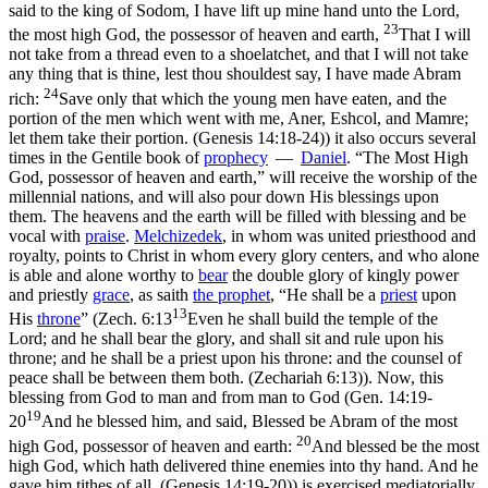
said to the king of Sodom, I have lift up mine hand unto the Lord,
23
the most high God, the possessor of heaven and earth,
That I will
not take from a thread even to a shoelatchet, and that I will not take
any thing that is thine, lest thou shouldest say, I have made Abram
24
rich:
Save only that which the young men have eaten, and the
portion of the men which went with me, Aner, Eshcol, and Mamre;
let them take their portion. (Genesis 14:18‑24)
) it also occurs several
times in the Gentile book of
prophecy
—
Daniel
. “The Most High
God, possessor of heaven and earth,” will receive the worship of the
millennial nations, and will also pour down His blessings upon
them. The heavens and the earth will be filled with blessing and be
vocal with
praise
.
Melchizedek
, in whom was united priesthood and
royalty, points to Christ in whom every glory centers, and who alone
is able and alone worthy to
bear
the double glory of kingly
power
and priestly
grace
,
as saith
the
prophet
, “He shall be a
priest
upon
13
His
throne
”
(
Zech. 6:13
Even he shall build the temple of the
Lord; and he shall bear the glory, and shall sit and rule upon his
throne; and he shall be a priest upon his throne: and the counsel of
peace shall be between them both. (Zechariah 6:13)
). Now, this
blessing
from
God to man and from man
to
God (
Gen. 14:19-
19
20
And he blessed him, and said, Blessed be Abram of the most
20
high God, possessor of heaven and earth:
And blessed be the most
high God, which hath delivered thine enemies into thy hand. And he
gave him tithes of all. (Genesis 14:19‑20)
) is exercised mediatorially.