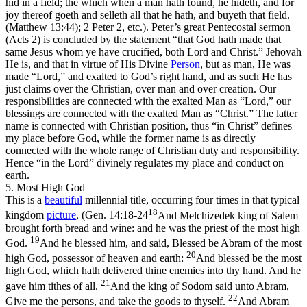
hid in a field; the which when a man hath found, he hideth, and for
joy thereof goeth and selleth all that he hath, and buyeth that field.
(Matthew 13:44)
; 2 Peter 2, etc.). Peter’s great Pentecostal sermon
(Acts 2) is concluded by the statement “that God hath
made
that
same Jesus whom ye have crucified, both
Lord
and Christ.” Jehovah
He is, and that in virtue of His Divine
Person
, but as man, He was
made
“Lord,”
and exalted to God’s right hand, and as such He has
just claims over the Christian, over man and over creation. Our
responsibilities
are connected with the exalted Man as
“Lord,”
our
blessings
are connected with the exalted Man as
“Christ.”
The latter
name is connected with Christian position, thus “in
Christ
” defines
my place before God, while the former name is as directly
connected with the whole range of Christian duty and responsibility.
Hence “in the
Lord
”
divinely regulates my place and conduct on
earth.
5. Most High God
This is a
beautiful
millennial title, occurring four times in that typical
18
kingdom
picture
, (
Gen. 14:18-24
And Melchizedek king of Salem
brought forth bread and wine: and he was the priest of the most high
19
God.
And he blessed him, and said, Blessed be Abram of the most
20
high God, possessor of heaven and earth:
And blessed be the most
high God, which hath delivered thine enemies into thy hand. And he
21
gave him tithes of all.
And the king of Sodom said unto Abram,
22
Give me the persons, and take the goods to thyself.
And Abram