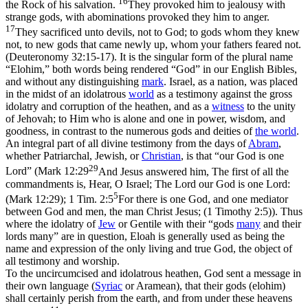
16
the Rock of his salvation.
They provoked him to jealousy with
strange gods, with abominations provoked they him to anger.
17
They sacrificed unto devils, not to God; to gods whom they knew
not, to new gods that came newly up, whom your fathers feared not.
(Deuteronomy 32:15‑17)
. It is the singular form of the plural name
“Elohim,” both words being rendered “God” in our English Bibles,
and without any distinguishing
mark
. Israel, as a nation, was placed
in the midst of an idolatrous
world
as a testimony against the gross
idolatry and corruption of the heathen, and as a
witness
to the unity
of Jehovah; to Him who is alone and
one
in power, wisdom, and
goodness, in contrast to the numerous gods and deities of
the world
.
An integral part of all divine testimony from the days of
Abram
,
whether Patriarchal, Jewish, or
Christian
, is that “our God is
one
29
Lord” (
Mark 12:29
And Jesus answered him, The first of all the
commandments is, Hear, O Israel; The Lord our God is one Lord:
5
(Mark 12:29)
;
1 Tim. 2:5
For there is one God, and one mediator
between God and men, the man Christ Jesus; (1 Timothy 2:5)
). Thus
where the idolatry of
Jew
or Gentile with their “gods
many
and their
lords many” are in question,
Eloah
is generally used as being the
name and expression of the only living and true God, the object of
all testimony and worship.
To the uncircumcised and idolatrous heathen, God sent a message in
their own language (
Syriac
or Aramean), that their gods (elohim)
shall certainly perish from the earth, and from under these heavens