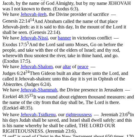
Jacob, by the name of God Almighty, but by my name JEHOVAH
was I not known to them. (Exodus 6:3)
.
We have
Jehovah-jireh
,
the Divine
provider
of sacrifice —
14
Genesis 22:14
And Abraham called the name of that place
Jehovah-jireh: as it is said to this day, In the mount of the Lord it
shall be seen. (Genesis 22:14)
.
We have
Jehovah-Nissi
,
our
banner
in
victorious conflict —
5
Exodus 17:5
And the Lord said unto Moses, Go on before the
people, and take with thee of the elders of Israel; and thy rod,
wherewith thou smotest the river, take in thine hand, and go.
(Exodus 17:5)
.
We have
Jehovah-Shalom
,
our
altar
of
peace
—
24
Judges 6:24
Then Gideon built an altar there unto the Lord, and
called it Jehovah-shalom: unto this day it is yet in Ophrah of the
Abiezrites. (Judges 6:24)
.
We have
Jehovah-
Shammah
,
the Divine
presence
in Jerusalem —
35
Ezekiel 48:35
It was round about eighteen thousand measures: and
the name of the city from that day shall be, The Lord is there.
(Ezekiel 48:35)
.
6
We have
Jehovah-Tsidkenu
, our
righteousness
—
Jeremiah 23:6
In
his days Judah shall be saved, and Israel shall dwell safely: and this
is his name whereby he shall be called, THE LORD OUR
RIGHTEOUSNESS. (Jeremiah 23:6)
.
“Lord” is used of Christ in the New Testament about 650 times, 170