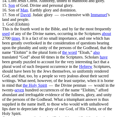
14.
Lord Jesus Christ
. Authority, united to manhood and glory.
15.
Son
of God
. Divine and personal glory.
16.
Son of
Man
. Earthly glory and dominion.
17.
Son of
David
. Judaic glory — co-extensive with
Immanuel
’s
land and people.
1. God (Elohim)
This is the fourth word in the Bible, and by far the most frequently
used
of any of the Divine names, occurring in the Scriptures
about
2700
times
. It is a fact of no small importance, and one which has
been greatly overlooked in the consideration of questions bearing
upon the plurality and unity of the persons of the Godhead, that the
name “Elohim” is the
plural
form of
the word
“Eloah,”
also
translated “God” about 60 times in the Scriptures. Scholars
have
been greatly puzzled to account for the very interesting fact that a
plural word of such frequent occurrence in the
Hebrew
Scriptures,
should have been by the Jews themselves, so uniformly rendered
God,
and that, too, by a people so very jealous about their sacred
writings. What need, however, of
the
least surprise, when it is borne
in mind that
the
Holy
Spirit
— the Divine penman — would in the
twenty-
seven
hundred occurrences of the name “Elohim,” afford
abundant and irrefragable evidence of the fullness, glory, and unity
of the persons of the Godhead. What a triumphant answer is thus
supplied in the name itself, to those who would with unhallowed
lips dare to depreciate the glory of our God, of His Christ, or of the
Holy Spirit.