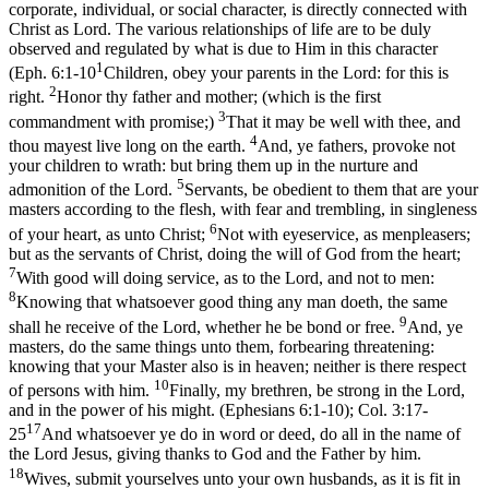
corporate, individual, or social character, is directly connected with
Christ as
Lord.
The various relationships of life are to be duly
observed and regulated by what is due to Him in this character
1
(
Eph. 6:1-10
Children, obey your parents in the Lord: for this is
2
right.
Honor thy father and mother; (which is the first
3
commandment with promise;)
That it may be well with thee, and
4
thou mayest live long on the earth.
And, ye fathers, provoke not
your children to wrath: but bring them up in the nurture and
5
admonition of the Lord.
Servants, be obedient to them that are your
masters according to the flesh, with fear and trembling, in singleness
6
of your heart, as unto Christ;
Not with eyeservice, as menpleasers;
but as the servants of Christ, doing the will of God from the heart;
7
With good will doing service, as to the Lord, and not to men:
8
Knowing that whatsoever good thing any man doeth, the same
9
shall he receive of the Lord, whether he be bond or free.
And, ye
masters, do the same things unto them, forbearing threatening:
knowing that your Master also is in heaven; neither is there respect
10
of persons with him.
Finally, my brethren, be strong in the Lord,
and in the power of his might. (Ephesians 6:1‑10)
;
Col. 3:17-
17
25
And whatsoever ye do in word or deed, do all in the name of
the Lord Jesus, giving thanks to God and the Father by him.
18
Wives, submit yourselves unto your own husbands, as it is fit in