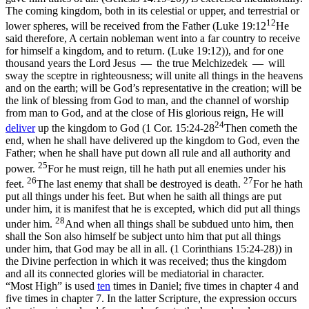
The coming kingdom, both in its celestial or upper, and terrestrial or
12
lower spheres, will be received from the Father (
Luke 19:12
He
said therefore, A certain nobleman went into a far country to receive
for himself a kingdom, and to return. (Luke 19:12)
), and for one
thousand years the Lord Jesus — the true Melchizedek — will
sway the sceptre in righteousness; will unite all things in the heavens
and on the earth; will be God’s representative in the creation; will be
the link of blessing from God to man, and the channel of worship
from man to God, and at the close of His glorious reign, He will
24
deliver
up
the kingdom to God (
1 Cor. 15:24-28
Then cometh the
end, when he shall have delivered up the kingdom to God, even the
Father; when he shall have put down all rule and all authority and
25
power.
For he must reign, till he hath put all enemies under his
26
27
feet.
The last enemy that shall be destroyed is death.
For he hath
put all things under his feet. But when he saith all things are put
under him, it is manifest that he is excepted, which did put all things
28
under him.
And when all things shall be subdued unto him, then
shall the Son also himself be subject unto him that put all things
under him, that God may be all in all. (1 Corinthians 15:24‑28)
) in
the Divine perfection in which it was received; thus the kingdom
and all its connected glories will be mediatorial in character.
“Most High” is used
ten
times
in Daniel; five times in chapter 4 and
five times in chapter 7. In the latter Scripture, the expression occurs