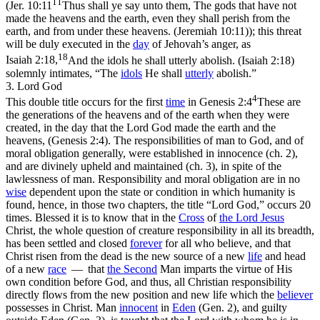
11
(
Jer. 10:11
Thus shall ye say unto them, The gods that have not
made the heavens and the earth, even they shall perish from the
earth, and from under these heavens. (Jeremiah 10:11)
); this threat
will be duly executed in the
day
of Jehovah’s anger, as
18
Isaiah 2:18,
And the idols he shall utterly abolish. (Isaiah 2:18)
solemnly intimates, “The
idols
He shall
utterly
abolish.”
3. Lord God
4
This double title occurs for the first
time
in
Genesis 2:4
These are
the generations of the heavens and of the earth when they were
created, in the day that the Lord God made the earth and the
heavens, (Genesis 2:4)
. The responsibilities of man to God, and of
moral obligation generally, were established in innocence (ch. 2),
and are divinely upheld and maintained (ch. 3), in spite of the
lawlessness of man. Responsibility and moral obligation are in no
wise
dependent upon the state or condition in which humanity is
found, hence, in those two chapters, the title “Lord God,” occurs 20
times. Blessed it is to know that in the
Cross
of
the Lord Jesus
Christ, the whole question of creature responsibility in all its breadth,
has been settled and closed
forever
for all who believe, and that
Christ risen from the dead is the new source of a new
life
and head
of a new
race
— that
the
Second
Man imparts the virtue of His
own condition before God, and thus, all Christian responsibility
directly flows from the new position and new life which the
believer
possesses in Christ. Man
innocent
in
Eden
(Gen. 2), and guilty