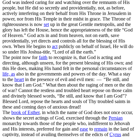
God was indeed caring for and watching over the remnants of His
people, but He did so secretly and providentially, not, as before,
actively interfering on their behalf from His Throne in Jerusalem in
power,
nor from His Temple in their midst in
grace.
The Throne of
righteousness is now
set
up in the great Gentile metropolis, and the
glory has left the House, hence the appropriateness of the title “God
of Heaven.” God acts
in
and
from
heaven, not
on
earth, save
providentially, yet directs and controls all for the blessing of His
own. When He begins to
act
publicly on behalf of Israel, He will do
so under His Joshua-title, “Lord of all the earth.”
The point
now
for
faith
to recognize is, that God is acting and
directing, although unseen, for the present blessing of His own; and
this He does, making His hand felt in the personal circumstances of
life, as
also in the governments and powers of the day. What a stay
to the
heart
in the presence of evil and evil men: — “Be still, and
know
that I am God.” What then about the raging of men or the din
of war? Cannot the restless and troubled heart repose on those calm
and divinely blessed words, “Be still, and know that I am God”?
Blessed Lord, repose the hearts and souls of Thy troubled saints in
these and coming days of anxious dread!
The
book of
Esther
, in which the name of God does not
once
occur,
shows the secret actings of God, exercised through the
Persian
monarchy towards those of the people who, indifferent to Jehovah
and His interests, preferred for gain and
ease
to
remain
in the land of
captivity, instead of availing themselves of the edicts of
Cyrus
and