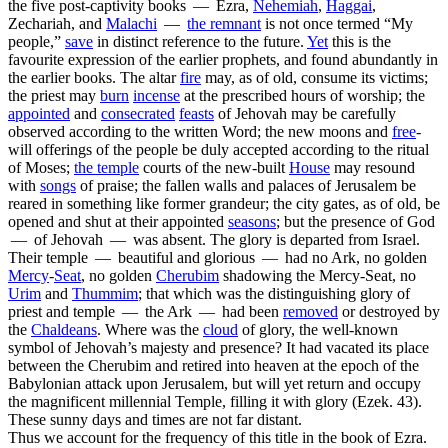
the five post-captivity books — Ezra,
Nehemiah
,
Haggai
,
Zechariah, and
Malachi
—
the
remnant
is not once termed “My
people,”
save
in distinct reference to the future.
Yet
this is the
favourite expression of the earlier prophets, and found abundantly in
the earlier books. The altar
fire
may, as of old, consume its victims;
the priest may
burn
incense
at the prescribed hours of worship; the
appointed
and
consecrated
feasts
of Jehovah may be carefully
observed according to the written Word; the new moons and
free
-
will offerings of the people be duly accepted according to the ritual
of Moses;
the temple
courts of the new-built
House
may resound
with
songs
of praise; the fallen walls and palaces of Jerusalem be
reared in something like former grandeur; the city gates, as of old, be
opened and shut at their appointed
seasons
; but the
presence
of God
— of Jehovah — was absent. The glory is departed from Israel.
Their temple — beautiful and glorious — had no Ark, no golden
Mercy
-
Seat
, no golden
Cherubim
shadowing the Mercy-Seat, no
Urim
and
Thummim
;
that
which was the distinguishing glory of
priest and temple — the Ark — had been
removed
or destroyed by
the
Chaldeans
. Where was the
cloud
of glory, the well-known
symbol of Jehovah’s majesty and presence? It had vacated its place
between the Cherubim and retired into heaven at the epoch of the
Babylonian attack upon Jerusalem, but will yet return and occupy
the magnificent millennial Temple, filling it with glory (Ezek. 43).
These sunny days and times are not far distant.
Thus we account for the frequency of this title in the book of Ezra.