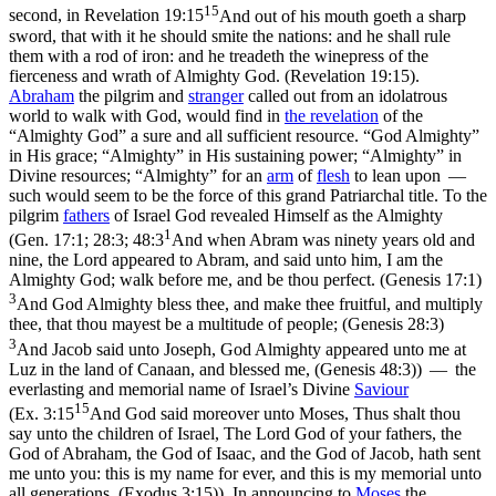
15
second,
in
Revelation 19:15
And out of his mouth goeth a sharp
sword, that with it he should smite the nations: and he shall rule
them with a rod of iron: and he treadeth the winepress of the
fierceness and wrath of Almighty God. (Revelation 19:15)
.
Abraham
the pilgrim and
stranger
called out from an idolatrous
world to walk with God, would find in
the revelation
of the
“Almighty God” a sure and all sufficient resource. “God Almighty”
in His grace; “Almighty” in His sustaining power; “Almighty” in
Divine resources; “Almighty” for an
arm
of
flesh
to lean upon —
such would seem to be the force of this grand Patriarchal title. To the
pilgrim
fathers
of Israel God revealed Himself as the
Almighty
1
(
Gen. 17:1; 28:3; 48:3
And when Abram was ninety years old and
nine, the Lord appeared to Abram, and said unto him, I am the
Almighty God; walk before me, and be thou perfect. (Genesis 17:1)
3
And God Almighty bless thee, and make thee fruitful, and multiply
thee, that thou mayest be a multitude of people; (Genesis 28:3)
3
And Jacob said unto Joseph, God Almighty appeared unto me at
Luz in the land of Canaan, and blessed me, (Genesis 48:3)
) — the
everlasting and memorial name of Israel’s Divine
Saviour
15
(
Ex. 3:15
And God said moreover unto Moses, Thus shalt thou
say unto the children of Israel, The Lord God of your fathers, the
God of Abraham, the God of Isaac, and the God of Jacob, hath sent
me unto you: this is my name for ever, and this is my memorial unto
all generations. (Exodus 3:15)
). In announcing to
Moses
the