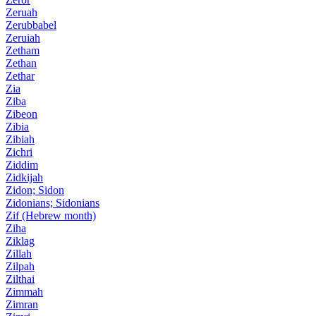
Zeruah
Zerubbabel
Zeruiah
Zetham
Zethan
Zethar
Zia
Ziba
Zibeon
Zibia
Zibiah
Zichri
Ziddim
Zidkijah
Zidon; Sidon
Zidonians; Sidonians
Zif (Hebrew month)
Ziha
Ziklag
Zillah
Zilpah
Zilthai
Zimmah
Zimran