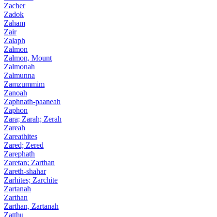
Zacher
Zadok
Zaham
Zair
Zalaph
Zalmon
Zalmon, Mount
Zalmonah
Zalmunna
Zamzummim
Zanoah
Zaphnath-paaneah
Zaphon
Zara; Zarah; Zerah
Zareah
Zareathites
Zared; Zered
Zarephath
Zaretan; Zarthan
Zareth-shahar
Zarhites; Zarchite
Zartanah
Zarthan
Zarthan, Zartanah
Zatthu