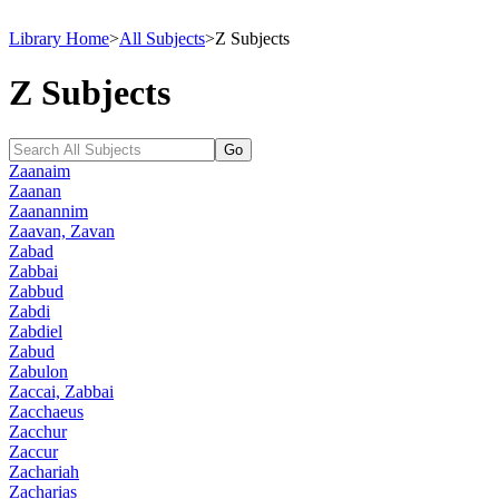
Library Home
>
All Subjects
>
Z Subjects
Z Subjects
Zaanaim
Zaanan
Zaanannim
Zaavan, Zavan
Zabad
Zabbai
Zabbud
Zabdi
Zabdiel
Zabud
Zabulon
Zaccai, Zabbai
Zacchaeus
Zacchur
Zaccur
Zachariah
Zacharias