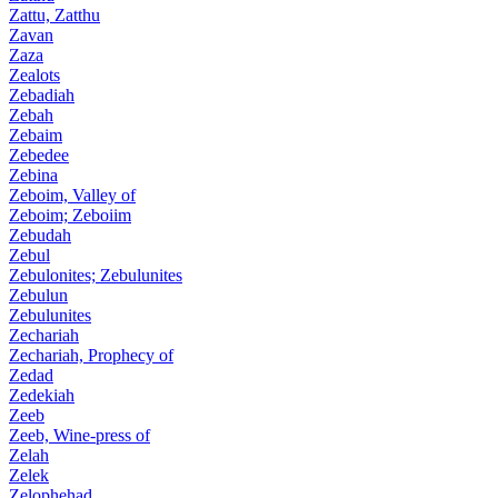
Zattu, Zatthu
Zavan
Zaza
Zealots
Zebadiah
Zebah
Zebaim
Zebedee
Zebina
Zeboim, Valley of
Zeboim; Zeboiim
Zebudah
Zebul
Zebulonites; Zebulunites
Zebulun
Zebulunites
Zechariah
Zechariah, Prophecy of
Zedad
Zedekiah
Zeeb
Zeeb, Wine-press of
Zelah
Zelek
Zelophehad