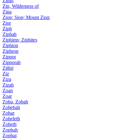
Zimri
Zin, Wilderness of
Zina
Zion; Sion; Mount Zion
Zior
Ziph
Ziphah
Ziphims; Ziphites
Ziphion
Ziphron
Zippor
Zipporah
Zithri
Ziz
Ziza
Zizah
Zoan
Zoar
Zoba, Zobah
Zobebah
Zohar
Zoheleth
Zoheth
Zophah
Zophai