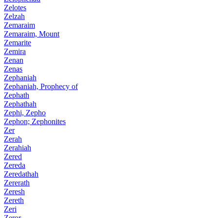
Zelotes
Zelzah
Zemaraim
Zemaraim, Mount
Zemarite
Zemira
Zenan
Zenas
Zephaniah
Zephaniah, Prophecy of
Zephath
Zephathah
Zephi, Zepho
Zephon; Zephonites
Zer
Zerah
Zerahiah
Zered
Zereda
Zeredathah
Zererath
Zeresh
Zereth
Zeri
Zeror