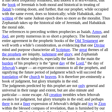
It has been frequently remarked, and indeed it is self-evident, that
the
book
of Jeremiah is both moral and historical in treating of
Judah
’s coming doom, and further, that our prophet, while occupied
with the same event, does so historically; while Habakkuk, also
writing
of the same Judean epoch does so more as the moralist. Thus
Zephaniah takes up the historical side of Jeremiah, and Habakkuk
the moral side.
The references to preceding written prophecies as Isaiah,
Amos
, and
Joel
, are pretty numerous in so short a prophecy. The harmony and
entire agreement in the prophetic books of the
Old
Testament
are
well worth a while’s consideration, as evidencing that one
Divine
mind and purpose characterize all
Scripture
. The
great
themes of all
the prophets
are iniquity,
judgment
and
glory
, and Zephaniah
descants on these subjects, especially the latter. In the main the
burden
of his prophecy is the “great
day
of the
Lord
,” the day of
Jehovah
’s anger — an expression common to all the prophets, and
signifying the future period of judgment which will succeed the
translation
of the
church
to
heaven
. It is therefore pre-eminently a
book of
judgment,
but glory triumphs in the end.
The judgments predicted by this prophet are not
only
general and
universal in their range and extent, but are also minute and
particular — none escape. All
creation
trembles when Jehovah
awakes for judgment, but glory triumphs in the end; and perhaps
there
is not a
finer
expression of Jehovah’s delight and
joy
in
Zion
within the blessed compass of revelation, than is furnished by our