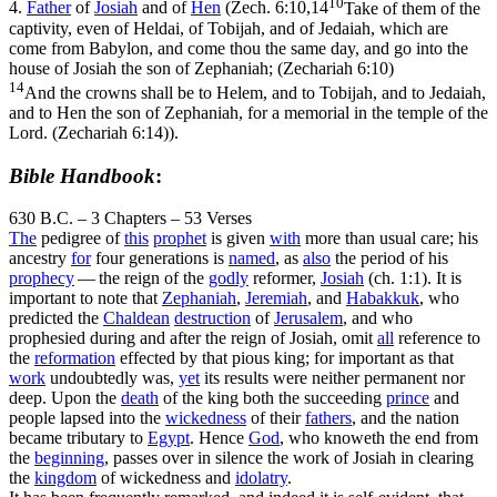
10
4.
Father
of
Josiah
and of
Hen
(
Zech. 6:10,14
Take of them of the
captivity, even of Heldai, of Tobijah, and of Jedaiah, which are
come from Babylon, and come thou the same day, and go into the
house of Josiah the son of Zephaniah; (Zechariah 6:10)
14
And the crowns shall be to Helem, and to Tobijah, and to Jedaiah,
and to Hen the son of Zephaniah, for a memorial in the temple of the
Lord. (Zechariah 6:14)
).
Bible Handbook
:
630 B.C. – 3 Chapters – 53 Verses
The
pedigree of
this
prophet
is given
with
more than usual care; his
ancestry
for
four generations is
named
, as
also
the period of his
prophecy
— the reign of the
godly
reformer,
Josiah
(ch. 1:1). It is
important to note that
Zephaniah
,
Jeremiah
, and
Habakkuk
, who
predicted the
Chaldean
destruction
of
Jerusalem
, and who
prophesied during and after the reign of Josiah, omit
all
reference to
the
reformation
effected by that pious king; for important as that
work
undoubtedly was,
yet
its results were neither permanent nor
deep. Upon the
death
of the king both the succeeding
prince
and
people lapsed into the
wickedness
of their
fathers
, and the nation
became tributary to
Egypt
. Hence
God
, who knoweth the end from
the
beginning
, passes over in silence the work of Josiah in clearing
the
kingdom
of wickedness and
idolatry
.