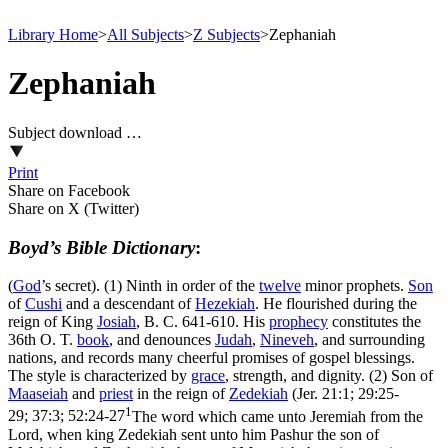
Library Home
>
All Subjects
>
Z Subjects
>
Zephaniah
Zephaniah
Subject download …
Print
Share on Facebook
Share on X (Twitter)
Boyd’s Bible Dictionary
:
(
God
’s secret). (1) Ninth in order of the
twelve
minor prophets.
Son
of
Cushi
and a descendant of
Hezekiah
. He flourished during the
reign of King
Josiah
, B. C. 641-610. His
prophecy
constitutes the
36th O. T.
book
, and denounces
Judah
,
Nineveh
, and surrounding
nations, and records many cheerful promises of gospel blessings.
The style is characterized by
grace
, strength, and dignity. (2) Son of
Maaseiah
and
priest
in the reign of
Zedekiah
(
Jer. 21:1; 29:25-
1
29; 37:3; 52:24-27
The word which came unto Jeremiah from the
Lord, when king Zedekiah sent unto him Pashur the son of