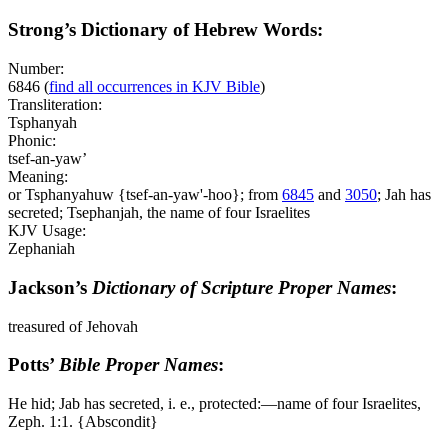
Strong’s Dictionary of Hebrew Words:
Number:
6846
(
find all occurrences in KJV Bible
)
Transliteration:
Tsphanyah
Phonic:
tsef-an-yaw’
Meaning:
or Tsphanyahuw {tsef-an-yaw'-hoo}; from
6845
and
3050
; Jah has
secreted; Tsephanjah, the name of four Israelites
KJV Usage:
Zephaniah
Jackson’s
Dictionary of Scripture Proper Names
:
treasured of Jehovah
Potts’
Bible Proper Names
:
He hid; Jab has secreted, i. e., protected:―name of four Israelites,
Zeph. 1:1. {Abscondit}