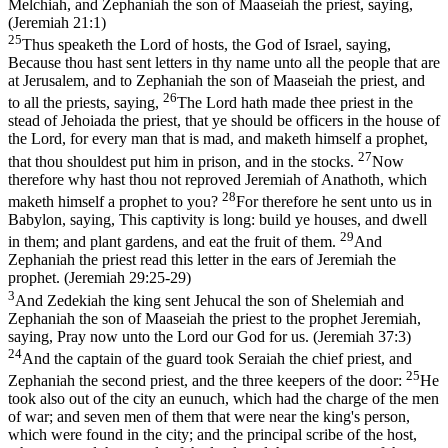
Melchiah, and Zephaniah the son of Maaseiah the priest, saying,
(Jeremiah 21:1)
25
Thus speaketh the Lord of hosts, the God of Israel, saying,
Because thou hast sent letters in thy name unto all the people that are
at Jerusalem, and to Zephaniah the son of Maaseiah the priest, and
26
to all the priests, saying,
The Lord hath made thee priest in the
stead of Jehoiada the priest, that ye should be officers in the house of
the Lord, for every man that is mad, and maketh himself a prophet,
27
that thou shouldest put him in prison, and in the stocks.
Now
therefore why hast thou not reproved Jeremiah of Anathoth, which
28
maketh himself a prophet to you?
For therefore he sent unto us in
Babylon, saying, This captivity is long: build ye houses, and dwell
29
in them; and plant gardens, and eat the fruit of them.
And
Zephaniah the priest read this letter in the ears of Jeremiah the
prophet. (Jeremiah 29:25‑29)
3
And Zedekiah the king sent Jehucal the son of Shelemiah and
Zephaniah the son of Maaseiah the priest to the prophet Jeremiah,
saying, Pray now unto the Lord our God for us. (Jeremiah 37:3)
24
And the captain of the guard took Seraiah the chief priest, and
25
Zephaniah the second priest, and the three keepers of the door:
He
took also out of the city an eunuch, which had the charge of the men
of war; and seven men of them that were near the king's person,
which were found in the city; and the principal scribe of the host,