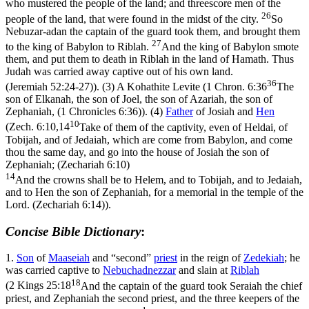
who mustered the people of the land; and threescore men of the
26
people of the land, that were found in the midst of the city.
So
Nebuzar-adan the captain of the guard took them, and brought them
27
to the king of Babylon to Riblah.
And the king of Babylon smote
them, and put them to death in Riblah in the land of Hamath. Thus
Judah was carried away captive out of his own land.
36
(Jeremiah 52:24‑27)
). (3) A Kohathite Levite (
1 Chron. 6:36
The
son of Elkanah, the son of Joel, the son of Azariah, the son of
Zephaniah, (1 Chronicles 6:36)
). (4)
Father
of Josiah and
Hen
10
(
Zech. 6:10,14
Take of them of the captivity, even of Heldai, of
Tobijah, and of Jedaiah, which are come from Babylon, and come
thou the same day, and go into the house of Josiah the son of
Zephaniah; (Zechariah 6:10)
14
And the crowns shall be to Helem, and to Tobijah, and to Jedaiah,
and to Hen the son of Zephaniah, for a memorial in the temple of the
Lord. (Zechariah 6:14)
).
Concise Bible Dictionary
:
1.
Son
of
Maaseiah
and “second”
priest
in the reign of
Zedekiah
; he
was carried captive to
Nebuchadnezzar
and slain at
Riblah
18
(
2 Kings 25:18
And the captain of the guard took Seraiah the chief
priest, and Zephaniah the second priest, and the three keepers of the