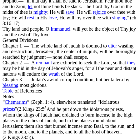
prophet — ”In that day it shall be said to Jerusalem, Fear thou not:
and to Zion,
let
not thine hands be slack. The Lord thy God in the
midst of thee is
mighty
; He will
save
, He will
rejoice
over thee with
joy; He will
rest
in His
love
, He will joy over thee with
singing
” (ch.
3:16-17).
Thy land and people, O
Immanuel
, will yet be the object of Thy joy
and the rest of Thy love.
General Divisions
Chapter 1 — The whole land of Judah is doomed to
utter
wasting
and destruction; Jerusalem, the center of iniquity, will be thoroughly
searched by judgment — none shall escape.
Chapter 2 — A
remnant
are exhorted to seek the Lord, so that
they
may be hid in the day of Jehovah’s anger, for all the near and distant
nations will endure the
wrath
of the Lord.
Chapter 3 — Judah’s awful corrupt condition, but her latter-day
blessing
most glorious.
Table
of References
Notes
“
Chemarims
” (Zeph. 1: 4), elsewhere translated “Idolatrous
5
priests
”(
2 Kings 23:5
And he put down the idolatrous priests,
whom the kings of Judah had ordained to burn incense in the high
places in the cities of Judah, and in the places round about
Jerusalem; them also that burned incense unto Baal, to the sun, and
to the moon, and to the planets, and to all the host of heaven.
(2 Kings 23:5)
).