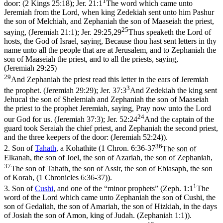
1
door: (2 Kings 25:18)
;
Jer. 21:1
The word which came unto
Jeremiah from the Lord, when king Zedekiah sent unto him Pashur
the son of Melchiah, and Zephaniah the son of Maaseiah the priest,
25
saying, (Jeremiah 21:1)
;
Jer. 29:25,29
Thus speaketh the Lord of
hosts, the God of Israel, saying, Because thou hast sent letters in thy
name unto all the people that are at Jerusalem, and to Zephaniah the
son of Maaseiah the priest, and to all the priests, saying,
(Jeremiah 29:25)
29
And Zephaniah the priest read this letter in the ears of Jeremiah
3
the prophet. (Jeremiah 29:29)
;
Jer. 37:3
And Zedekiah the king sent
Jehucal the son of Shelemiah and Zephaniah the son of Maaseiah
the priest to the prophet Jeremiah, saying, Pray now unto the Lord
24
our God for us. (Jeremiah 37:3)
;
Jer. 52:24
And the captain of the
guard took Seraiah the chief priest, and Zephaniah the second priest,
and the three keepers of the door: (Jeremiah 52:24)
).
36
2.
Son of
Tahath
, a Kohathite (
1 Chron. 6:36-37
The son of
Elkanah, the son of Joel, the son of Azariah, the son of Zephaniah,
37
The son of Tahath, the son of Assir, the son of Ebiasaph, the son
of Korah, (1 Chronicles 6:36‑37)
).
1
3.
Son of
Cushi
, and one of the “minor prophets” (
Zeph. 1:1
The
word of the Lord which came unto Zephaniah the son of Cushi, the
son of Gedaliah, the son of Amariah, the son of Hizkiah, in the days
of Josiah the son of Amon, king of Judah. (Zephaniah 1:1)
).