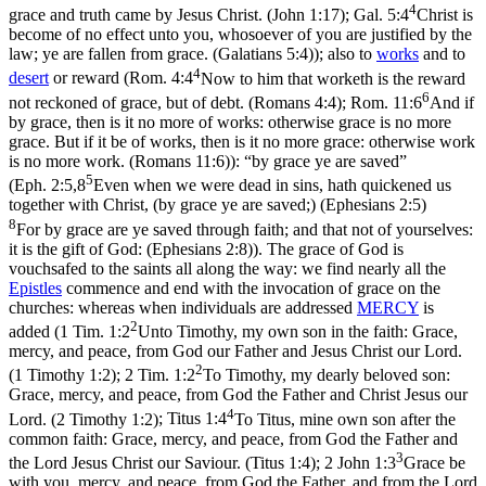
4
grace and truth came by Jesus Christ. (John 1:17)
;
Gal. 5:4
Christ is
become of no effect unto you, whosoever of you are justified by the
law; ye are fallen from grace. (Galatians 5:4)
); also to
works
and to
4
desert
or reward (
Rom. 4:4
Now to him that worketh is the reward
6
not reckoned of grace, but of debt. (Romans 4:4)
;
Rom. 11:6
And if
by grace, then is it no more of works: otherwise grace is no more
grace. But if it be of works, then is it no more grace: otherwise work
is no more work. (Romans 11:6)
): “by grace ye are saved”
5
(
Eph. 2:5,8
Even when we were dead in sins, hath quickened us
together with Christ, (by grace ye are saved;) (Ephesians 2:5)
8
For by grace are ye saved through faith; and that not of yourselves:
it is the gift of God: (Ephesians 2:8)
). The grace of God is
vouchsafed to the saints all along the way: we find nearly all the
Epistles
commence and end with the invocation of grace on the
churches: whereas when individuals are addressed
MERCY
is
2
added (
1 Tim. 1:2
Unto Timothy, my own son in the faith: Grace,
mercy, and peace, from God our Father and Jesus Christ our Lord.
2
(1 Timothy 1:2)
;
2 Tim. 1:2
To Timothy, my dearly beloved son:
Grace, mercy, and peace, from God the Father and Christ Jesus our
4
Lord. (2 Timothy 1:2)
;
Titus 1:4
To Titus, mine own son after the
common faith: Grace, mercy, and peace, from God the Father and
3
the Lord Jesus Christ our Saviour. (Titus 1:4)
;
2 John 1:3
Grace be
with you, mercy, and peace, from God the Father, and from the Lord