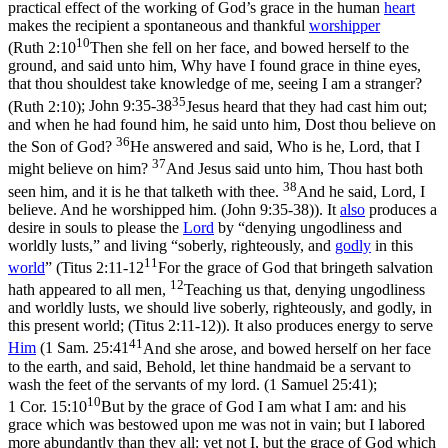
practical effect of the working of God’s grace in the human
heart
makes the recipient a spontaneous and thankful
worshipper
10
(
Ruth 2:10
Then she fell on her face, and bowed herself to the
ground, and said unto him, Why have I found grace in thine eyes,
that thou shouldest take knowledge of me, seeing I am a stranger?
35
(Ruth 2:10)
;
John 9:35-38
Jesus heard that they had cast him out;
and when he had found him, he said unto him, Dost thou believe on
36
the Son of God?
He answered and said, Who is he, Lord, that I
37
might believe on him?
And Jesus said unto him, Thou hast both
38
seen him, and it is he that talketh with thee.
And he said, Lord, I
believe. And he worshipped him. (John 9:35‑38)
). It
also
produces a
desire in souls to please the
Lord
by
“denying ungodliness and
worldly lusts,”
and living
“soberly, righteously, and
godly
in this
11
world
”
(
Titus 2:11-12
For the grace of God that bringeth salvation
12
hath appeared to all men,
Teaching us that, denying ungodliness
and worldly lusts, we should live soberly, righteously, and godly, in
this present world; (Titus 2:11‑12)
). It also produces energy to serve
41
Him
(
1 Sam. 25:41
And she arose, and bowed herself on her face
to the earth, and said, Behold, let thine handmaid be a servant to
wash the feet of the servants of my lord. (1 Samuel 25:41)
;
10
1 Cor. 15:10
But by the grace of God I am what I am: and his
grace which was bestowed upon me was not in vain; but I labored
more abundantly than they all: yet not I, but the grace of God which