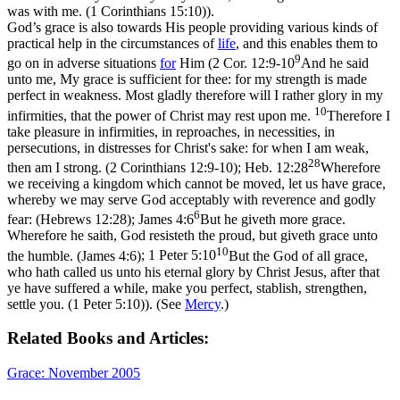
was with me. (1 Corinthians 15:10)
).
God’s grace is also towards His people providing various kinds of
practical help in the circumstances of
life
, and this enables them to
9
go on in adverse situations
for
Him (
2 Cor. 12:9-10
And he said
unto me, My grace is sufficient for thee: for my strength is made
perfect in weakness. Most gladly therefore will I rather glory in my
10
infirmities, that the power of Christ may rest upon me.
Therefore I
take pleasure in infirmities, in reproaches, in necessities, in
persecutions, in distresses for Christ's sake: for when I am weak,
28
then am I strong. (2 Corinthians 12:9‑10)
;
Heb. 12:28
Wherefore
we receiving a kingdom which cannot be moved, let us have grace,
whereby we may serve God acceptably with reverence and godly
6
fear: (Hebrews 12:28)
;
James 4:6
But he giveth more grace.
Wherefore he saith, God resisteth the proud, but giveth grace unto
10
the humble. (James 4:6)
;
1 Peter 5:10
But the God of all grace,
who hath called us unto his eternal glory by Christ Jesus, after that
ye have suffered a while, make you perfect, stablish, strengthen,
settle you. (1 Peter 5:10)
). (See
Mercy
.)
Related Books and Articles:
Grace: November 2005