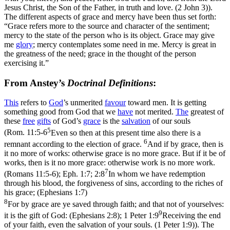
Jesus Christ, the Son of the Father, in truth and love. (2 John 3)
).
The different aspects of grace and mercy have been thus set forth:
“Grace refers more to the source and character of the sentiment;
mercy to the state of the person who is its object. Grace may give
me
glory
; mercy contemplates some need in me. Mercy is great in
the greatness of the need; grace in the thought of the person
exercising it.”
From Anstey’s
Doctrinal Definitions
:
This
refers to
God
’s unmerited
favour
toward men. It is getting
something good from God that we
have
not merited.
The
greatest of
these
free
gifts
of God’s
grace
is the
salvation
of our souls
5
(
Rom. 11:5-6
Even so then at this present time also there is a
6
remnant according to the election of grace.
And if by grace, then is
it no more of works: otherwise grace is no more grace. But if it be of
works, then is it no more grace: otherwise work is no more work.
7
(Romans 11:5‑6)
;
Eph. 1:7; 2:8
In whom we have redemption
through his blood, the forgiveness of sins, according to the riches of
his grace; (Ephesians 1:7)
8
For by grace are ye saved through faith; and that not of yourselves:
9
it is the gift of God: (Ephesians 2:8)
;
1 Peter 1:9
Receiving the end
of your faith, even the salvation of your souls. (1 Peter 1:9)
). The