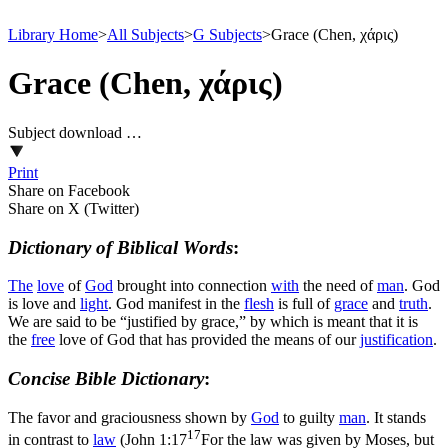
Library Home
>
All Subjects
>
G Subjects
>
Grace (Chen, χάρις)
Grace (Chen, χάρις)
Subject download …
Print
Share on Facebook
Share on X (Twitter)
Dictionary of Biblical Words
:
The
love
of
God
brought into connection
with
the need of
man
. God
is
love
and
light
.
God manifest in the
flesh
is full of
grace
and
truth
.
We are said to be “justified by grace,” by which is meant that it is
the
free
love of God that has provided the means of our
justification
.
Concise Bible Dictionary
:
The favor and graciousness shown by
God
to guilty
man
. It stands
17
in contrast to
law
(
John 1:17
For the law was given by Moses, but