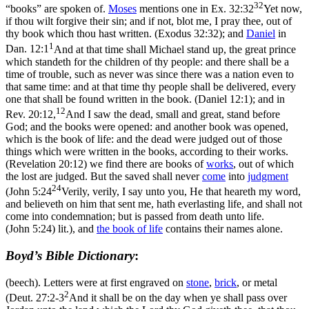
32
“books” are spoken of.
Moses
mentions one in
Ex. 32:32
Yet now,
if thou wilt forgive their sin; and if not, blot me, I pray thee, out of
thy book which thou hast written. (Exodus 32:32)
; and
Daniel
in
1
Dan. 12:1
And at that time shall Michael stand up, the great prince
which standeth for the children of thy people: and there shall be a
time of trouble, such as never was since there was a nation even to
that same time: and at that time thy people shall be delivered, every
one that shall be found written in the book. (Daniel 12:1)
; and in
12
Rev. 20:12,
And I saw the dead, small and great, stand before
God; and the books were opened: and another book was opened,
which is the book of life: and the dead were judged out of those
things which were written in the books, according to their works.
(Revelation 20:12)
we find there are books of
works
, out of which
the lost are judged. But the saved shall never
come
into
judgment
24
(
John 5:24
Verily, verily, I say unto you, He that heareth my word,
and believeth on him that sent me, hath everlasting life, and shall not
come into condemnation; but is passed from death unto life.
(John 5:24)
lit.), and
the book of life
contains their names alone.
Boyd’s Bible Dictionary
:
(beech). Letters were at first engraved on
stone
,
brick
, or metal
2
(
Deut. 27:2-3
And it shall be on the day when ye shall pass over