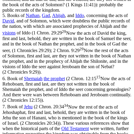
the book of the acts of Solomon? (1 Kings 11:41)
): probably the
public records of the kingdom.
5.
Books of
Nathan
,
Gad
,
Ahijah
, and
Iddo
, concerning the acts of
David
, and of Solomon, which were doubtless the public records of
the nation, with which are associated prophecies of Ahijah and the
29
visions
of Iddo (
1 Chron. 29:29
Now the acts of David the king,
first and last, behold, they are written in the book of Samuel the seer,
and in the book of Nathan the prophet, and in the book of Gad the
29
seer, (1 Chronicles 29:29)
;
2 Chron. 9:29
Now the rest of the acts
of Solomon, first and last, are they not written in the book of Nathan
the prophet, and in the prophecy of Ahijah the Shilonite, and in the
visions of Iddo the seer against Jeroboam the son of Nebat?
(2 Chronicles 9:29)
).
15
6.
Book of
Shemaiah
the
prophet
(
2 Chron. 12:15
Now the acts of
Rehoboam, first and last, are they not written in the book of
Shemaiah the prophet, and of Iddo the seer concerning genealogies?
And there were wars between Rehoboam and Jeroboam continually.
(2 Chronicles 12:15)
).
34
7.
Book of
Jehu
(
2 Chron. 20:34
Now the rest of the acts of
Jehoshaphat, first and last, behold, they are written in the book of
Jehu the son of Hanani, who is mentioned in the book of the kings
of Israel. (2 Chronicles 20:34)
). These various references show that
when the historical parts of the
Old
Testament
were written, further
information respecting the kingdom was obtainable from the books