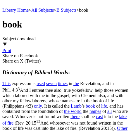
Library Home
>
All Subjects
>
B Subjects
>
book
book
Subject download …
Print
Share on Facebook
Share on X (Twitter)
Dictionary of Biblical Words
:
This
expression is
used
seven
times
in
the
Revelation, and in
3
Phil. 4:3
And I entreat thee also, true yokefellow, help those women
which labored with me in the gospel, with Clement also, and with
other my fellowlaborers, whose names are in the book of life.
(Philippians 4:3)
only
. It
is called the
Lamb
’s
book
of
life
, and has
contained from the foundation of
the
world
the
names
of
all
who are
saved. Whoever is not found written
there
shall be
cast
into the
lake
15
of
fire
(
Rev. 20:15
And whosoever was not found written in the
book of life was cast into the lake of fire. (Revelation 20:15)
).
Other