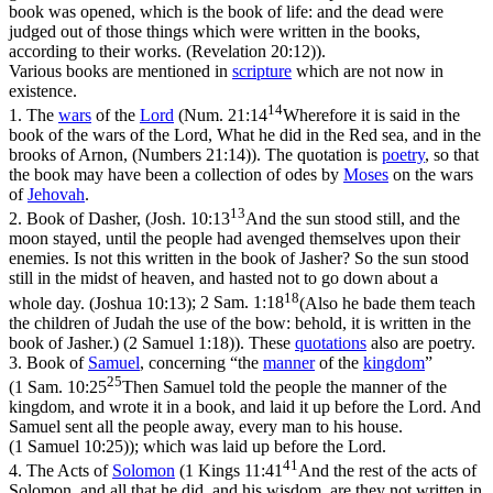
book was opened, which is the book of life: and the dead were
judged out of those things which were written in the books,
according to their works. (Revelation 20:12)
).
Various books are mentioned in
scripture
which are not now in
existence.
14
1.
The
wars
of the
Lord
(
Num. 21:14
Wherefore it is said in the
book of the wars of the Lord, What he did in the Red sea, and in the
brooks of Arnon, (Numbers 21:14)
). The quotation is
poetry
, so that
the book may have been a collection of odes by
Moses
on the wars
of
Jehovah
.
13
2.
Book of Dasher
, (
Josh. 10:13
And the sun stood still, and the
moon stayed, until the people had avenged themselves upon their
enemies. Is not this written in the book of Jasher? So the sun stood
still in the midst of heaven, and hasted not to go down about a
18
whole day. (Joshua 10:13)
;
2 Sam. 1:18
(Also he bade them teach
the children of Judah the use of the bow: behold, it is written in the
book of Jasher.) (2 Samuel 1:18)
). These
quotations
also are poetry.
3.
Book of
Samuel
, concerning “the
manner
of the
kingdom
”
25
(
1 Sam. 10:25
Then Samuel told the people the manner of the
kingdom, and wrote it in a book, and laid it up before the Lord. And
Samuel sent all the people away, every man to his house.
(1 Samuel 10:25)
); which was laid up before the Lord.
41
4.
The Acts of
Solomon
(
1 Kings 11:41
And the rest of the acts of
Solomon, and all that he did, and his wisdom, are they not written in