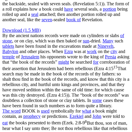
the backside, sealed with seven seals. (Revelation 5:1)
). The form of
a roll explains how a book could
have
several seals, a
portion
being
rolled up and a
seal
attached; then another portion rolled up and
another seal, like the
seven
-sealed
book of
Revelation.
Download (1.5 MB)
By the ancient nations records were made on cylinders or slabs
of
stone
, or on clay, which was then baked or
sun
-dried.
Many
such
tablets
have been found in the excavations made at
Nineveh
,
Babylon
and other places. When
Ezra
was at
work
on the
city
and
temple
of
Jerusalem
his opponents wrote to the king of
Persia
asking
that “the book of the records”
might
be searched
for
corroboration of
15
their assertion that Jerusulem had been rebellious (
Ezra 4:15
That
search may be made in the book of the records of thy fathers: so
shalt thou find in the book of the records, and know that this city is a
rebellious city, and hurtful unto kings and provinces, and that they
have moved sedition within the same of old time: for which cause
was this city destroyed. (Ezra 4:15)
). The “book of the records” was
doubtless a collection of stone or clay tablets. In
some
cases these
have been found in such numbers as to form quite a library.
The word
BOOK is
used
symbolically for
what
a book might
contain, as
prophecy
or predictions.
Ezekiel
and
John
were told to
8
eat
the books presented to them (
Ezek. 2:8-9
But thou, son of man,
hear what I say unto thee; Be not thou rebellious like that rebellious