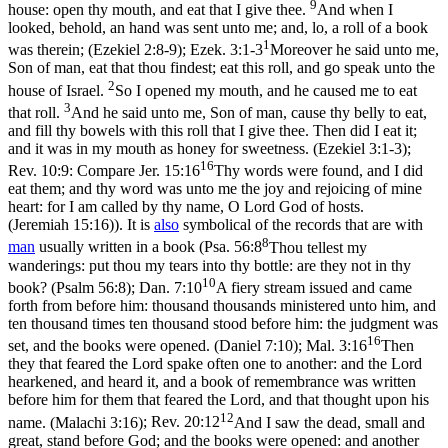
9
house: open thy mouth, and eat that I give thee.
And when I
looked, behold, an hand was sent unto me; and, lo, a roll of a book
1
was therein; (Ezekiel 2:8‑9)
;
Ezek. 3:1-3
Moreover he said unto me,
Son of man, eat that thou findest; eat this roll, and go speak unto the
2
house of Israel.
So I opened my mouth, and he caused me to eat
3
that roll.
And he said unto me, Son of man, cause thy belly to eat,
and fill thy bowels with this roll that I give thee. Then did I eat it;
and it was in my mouth as honey for sweetness. (Ezekiel 3:1‑3)
;
16
Rev. 10:9: Compare
Jer. 15:16
Thy words were found, and I did
eat them; and thy word was unto me the joy and rejoicing of mine
heart: for I am called by thy name, O Lord God of hosts.
(Jeremiah 15:16)
). It is
also
symbolical of the records that are with
8
man
usually written in a book (
Psa. 56:8
Thou tellest my
wanderings: put thou my tears into thy bottle: are they not in thy
10
book? (Psalm 56:8)
;
Dan. 7:10
A fiery stream issued and came
forth from before him: thousand thousands ministered unto him, and
ten thousand times ten thousand stood before him: the judgment was
16
set, and the books were opened. (Daniel 7:10)
;
Mal. 3:16
Then
they that feared the Lord spake often one to another: and the Lord
hearkened, and heard it, and a book of remembrance was written
before him for them that feared the Lord, and that thought upon his
12
name. (Malachi 3:16)
;
Rev. 20:12
And I saw the dead, small and
great, stand before God; and the books were opened: and another