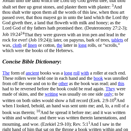
Jordan unto the land which the Lord thy God giveth thee, that thou
3
shalt set thee up great stones, and plaster them with plaster:
And
thou shalt write upon them all the words of this law, when thou art
passed over, that thou mayest go in unto the land which the Lord thy
God giveth thee, a land that floweth with milk and honey; as the
Lord God of thy fathers hath promised thee. (Deuteronomy 27:2‑3)
;
24
Job 19:24
That they were graven with an iron pen and lead in the
rock for ever! (Job 19:24)
); later, on papyrus, bark of trees,
tablets
of
wax,
cloth
of
linen
or cotton,
the
latter in
long
rolls, or “scrolls,”
which were the books of the Hebrews.
Concise Bible Dictionary
:
The
form of
ancient
books was a
long
roll
with
a roller at each end.
These rollers were held one in each hand and the
book
was unrolled
from off the one and on to the
other
as the book was read; and
this
had to be reversed before the book could be read again.
They
were
made of skins, and the
writing
was usually on one side
only
; to be
9
written on both sides would show a
full
record (
Ezek. 2:9-10
And
when I looked, behold, an hand was sent unto me; and, lo, a roll of a
10
book was therein;
And he spread it before me; and it was written
within and without: and there was written therein lamentations, and
1
mourning, and woe. (Ezekiel 2:9‑10)
;
Rev. 5:1
And I saw in the
right hand of him that sat on the throne a book written within and on