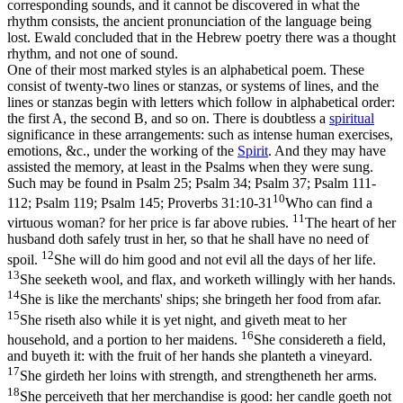
corresponding
sounds
, and it cannot be discovered in what the
rhythm
consists, the ancient pronunciation of the language being
lost. Ewald concluded that in the Hebrew poetry there was a
thought
rhythm, and not one of sound.
One of their most marked styles is an alphabetical poem. These
consist of twenty-two lines or stanzas, or systems of lines, and the
lines or stanzas begin with letters which follow in alphabetical order:
the first A, the second B, and so on. There is doubtless a
spiritual
significance in these arrangements: such as intense human exercises,
emotions, &c., under the working of the
Spirit
. And they may have
assisted the memory, at least in the Psalms when they were sung.
Such may be found in Psalm 25; Psalm 34; Psalm 37; Psalm 111-
10
112; Psalm 119; Psalm 145;
Proverbs 31:10-31
Who can find a
11
virtuous woman? for her price is far above rubies.
The heart of her
husband doth safely trust in her, so that he shall have no need of
12
spoil.
She will do him good and not evil all the days of her life.
13
She seeketh wool, and flax, and worketh willingly with her hands.
14
She is like the merchants' ships; she bringeth her food from afar.
15
She riseth also while it is yet night, and giveth meat to her
16
household, and a portion to her maidens.
She considereth a field,
and buyeth it: with the fruit of her hands she planteth a vineyard.
17
She girdeth her loins with strength, and strengtheneth her arms.
18
She perceiveth that her merchandise is good: her candle goeth not