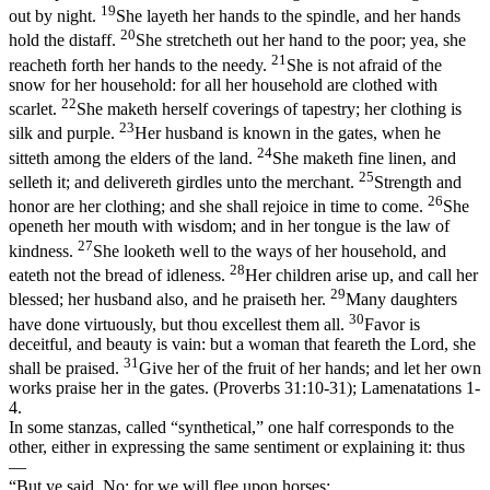
19
out by night.
She layeth her hands to the spindle, and her hands
20
hold the distaff.
She stretcheth out her hand to the poor; yea, she
21
reacheth forth her hands to the needy.
She is not afraid of the
snow for her household: for all her household are clothed with
22
scarlet.
She maketh herself coverings of tapestry; her clothing is
23
silk and purple.
Her husband is known in the gates, when he
24
sitteth among the elders of the land.
She maketh fine linen, and
25
selleth it; and delivereth girdles unto the merchant.
Strength and
26
honor are her clothing; and she shall rejoice in time to come.
She
openeth her mouth with wisdom; and in her tongue is the law of
27
kindness.
She looketh well to the ways of her household, and
28
eateth not the bread of idleness.
Her children arise up, and call her
29
blessed; her husband also, and he praiseth her.
Many daughters
30
have done virtuously, but thou excellest them all.
Favor is
deceitful, and beauty is vain: but a woman that feareth the Lord, she
31
shall be praised.
Give her of the fruit of her hands; and let her own
works praise her in the gates. (Proverbs 31:10‑31)
; Lamenatations 1-
4.
In some stanzas, called “synthetical,” one half
corresponds
to the
other, either in expressing the same sentiment or explaining it: thus
—
“But ye said, No; for we will flee upon horses;