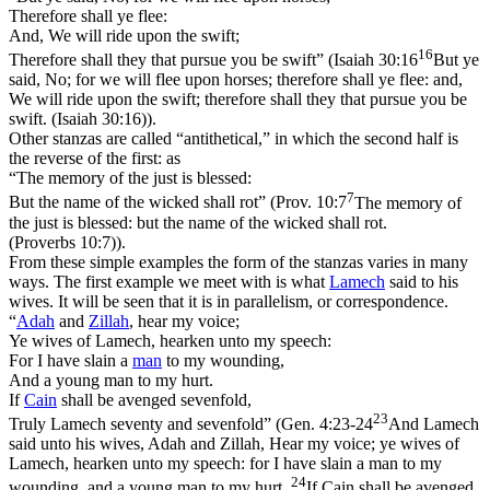
Therefore shall ye flee:
And, We will ride upon the swift;
16
Therefore shall they that pursue you be swift” (
Isaiah 30:16
But ye
said, No; for we will flee upon horses; therefore shall ye flee: and,
We will ride upon the swift; therefore shall they that pursue you be
swift. (Isaiah 30:16)
).
Other stanzas are called “antithetical,” in which the second half is
the
reverse
of the first: as
“The memory of the just is blessed:
7
But the name of the wicked shall rot” (
Prov. 10:7
The memory of
the just is blessed: but the name of the wicked shall rot.
(Proverbs 10:7)
).
From these simple examples the form of the stanzas varies in many
ways. The first example we meet with is what
Lamech
said to his
wives. It will be seen that it is in parallelism, or correspondence.
“
Adah
and
Zillah
, hear my voice;
Ye wives of Lamech, hearken unto my speech:
For I have slain a
man
to my wounding,
And a young man to my hurt.
If
Cain
shall be avenged sevenfold,
23
Truly Lamech seventy and sevenfold” (
Gen. 4:23-24
And Lamech
said unto his wives, Adah and Zillah, Hear my voice; ye wives of
Lamech, hearken unto my speech: for I have slain a man to my
24
wounding, and a young man to my hurt.
If Cain shall be avenged