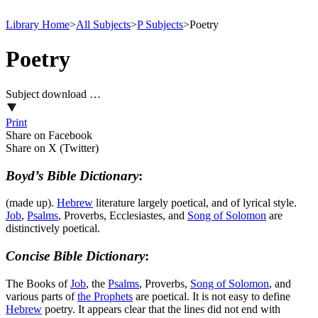
Library Home
>
All Subjects
>
P Subjects
>
Poetry
Poetry
Subject download …
Print
Share on Facebook
Share on X (Twitter)
Boyd’s Bible Dictionary
:
(made up).
Hebrew
literature largely poetical, and of lyrical style.
Job
,
Psalms
, Proverbs, Ecclesiastes, and
Song of
Solomon
are
distinctively poetical.
Concise Bible Dictionary
:
The Books of
Job
, the
Psalms
, Proverbs,
Song of
Solomon
, and
various parts of
the Prophets
are poetical. It is not easy to define
Hebrew
poetry. It appears clear that the lines did not end with