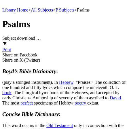
Library Home
>
All Subjects
>
P Subjects
>
Psalms
Psalms
Subject download …
Print
Share on Facebook
Share on X (Twitter)
Boyd’s Bible Dictionary
:
(play a stringed instrument). In
Hebrew
, “Praises.” The collection of
one hundred and fifty lyrics which compose the nineteenth O. T.
book
. The liturgical hymnbook of the Hebrews, and accepted by
early Christians. Authorship of seventy of them ascribed to
David
.
The most
perfect
specimens of Hebrew
poetry
extant.
Concise Bible Dictionary
:
This word occurs in the
Old
Testament
only in connection with the