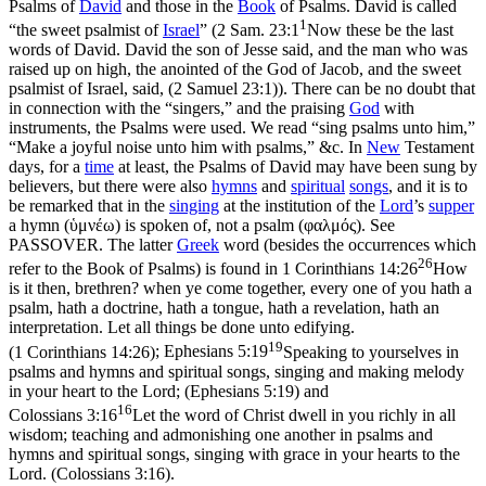
Psalms of
David
and those in the
Book
of Psalms. David is called
1
“the sweet psalmist of
Israel
” (
2 Sam. 23:1
Now these be the last
words of David. David the son of Jesse said, and the man who was
raised up on high, the anointed of the God of Jacob, and the sweet
psalmist of Israel, said, (2 Samuel 23:1)
). There can be no doubt that
in connection with the “singers,” and the praising
God
with
instruments, the Psalms were used. We read “sing psalms unto him,”
“Make a joyful noise unto him with psalms,” &c. In
New
Testament
days, for a
time
at least, the Psalms of David may have been sung by
believers, but there were also
hymns
and
spiritual
songs
, and it is to
be remarked that in the
singing
at the institution of the
Lord
’s
supper
a hymn (
ὑμνέω
) is spoken of, not a psalm (
φαλμός
). See
PASSOVER. The latter
Greek
word (besides the occurrences which
26
refer to the Book of Psalms) is found in
1 Corinthians 14:26
How
is it then, brethren? when ye come together, every one of you hath a
psalm, hath a doctrine, hath a tongue, hath a revelation, hath an
interpretation. Let all things be done unto edifying.
19
(1 Corinthians 14:26)
;
Ephesians 5:19
Speaking to yourselves in
psalms and hymns and spiritual songs, singing and making melody
in your heart to the Lord; (Ephesians 5:19)
and
16
Colossians 3:16
Let the word of Christ dwell in you richly in all
wisdom; teaching and admonishing one another in psalms and
hymns and spiritual songs, singing with grace in your hearts to the
Lord. (Colossians 3:16)
.