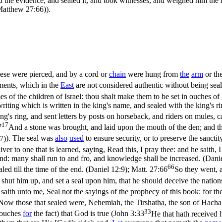
 the evidence, and sealed it, and took witnesses, and weighed him the
(Matthew 27:66)
).
ese were pierced, and by a cord or
chain
were hung from
the
arm
or th
ments, which in the
East
are not considered authentic without being seal
es of the children of Israel: thou shalt make them to be set in ouches o
e writing which is written in the king's name, and sealed with the king's 
ng's ring, and sent letters by posts on horseback, and riders on mules,
17
7
And a stone was brought, and laid upon the mouth of the den; and the 
7)
). The seal was
also
used
to ensure security, or to preserve the sanctit
 to one that is learned, saying, Read this, I pray thee: and he saith, I c
end: many shall run to and fro, and knowledge shall be increased. (Dani
66
ed till the time of the end. (Daniel 12:9)
;
Matt. 27:66
So they went, a
shut him up, and set a seal upon him, that he should deceive the nations 
saith unto me, Seal not the sayings of the prophecy of this book: for the
Now those that sealed were, Nehemiah, the Tirshatha, the son of Hacha
33
(vouches
for
the fact) that God is true (
John 3:33
He that hath received h