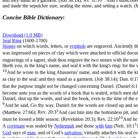
and they stand as a garment. (Job 38:14)
;
Jer. 32:10
And I subscribed
and made the sepulchre sure, sealing the stone, and setting a watch. 
Concise Bible Dictionary
:
Download (1.0 MB)
Seal
Ring
(1600-1700)
Stones
on which words, letters, or
symbols
are engraved. Anciently th
was impressed on pieces of clay which were attached to official docu
engravings of a signet, shalt thou engrave the two stones with the nam
liketh you, in the king's name, and seal it with the king's ring: for th
10
And he wrote in the king Ahasuerus' name, and sealed it with the ki
as clay to the seal; and they stand as a garment. (Job 38:14)
;
Dan. 6:1
that the purpose might not be changed concerning Daniel. (Daniel 6:1
become unto you as the words of a book that is sealed, which men deliver
Daniel, shut up the words, and seal the book, even to the time of the 
9
And he said, Go thy way, Daniel: for the words are closed up and seal
3
(Matthew 27:66)
;
Rev. 20:3
And cast him into the bottomless pit, and 
10
must be loosed a little season. (Revelation 20:3)
;
Rev. 22:10
And he 
1
A
covenant
was sealed by
Nehemiah
and those
with
him
(
Neh. 10:1
God
says of
man
, and of God’s
salvation
, virtually attaches his seal 