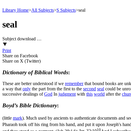
Library Home
>
All Subjects
>
S Subjects
>
seal
seal
Subject download …
Print
Share on Facebook
Share on X (Twitter)
Dictionary of Biblical Words
:
These are better understood if we
remember
that bound books are u
a way that
only
the part from the first to the
second
seal
could be unrol
successive dealings of
God
In
judgment
with
this
world
after the
chur
Boyd’s Bible Dictionary
:
(little
mark
). Much used by ancients to authenticate documents and se
Pharaoh took off his ring from his hand, and put it upon Joseph's hand
10