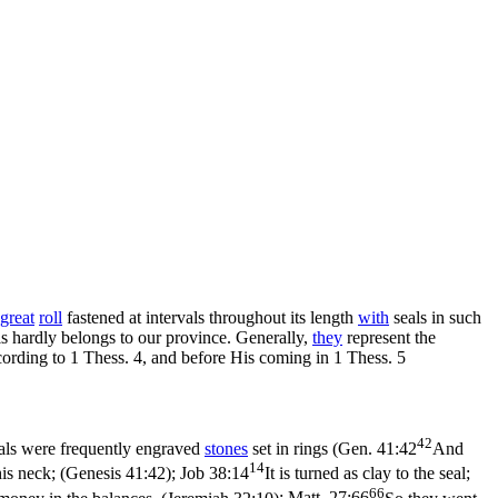
great
roll
fastened at intervals throughout its length
with
seals in such
als hardly belongs to our province. Generally,
they
represent the
ccording to 1 Thess. 4, and before His coming in 1 Thess. 5
42
eals were frequently engraved
stones
set in rings (
Gen. 41:42
And
14
his neck; (Genesis 41:42)
;
Job 38:14
It is turned as clay to the seal;
66