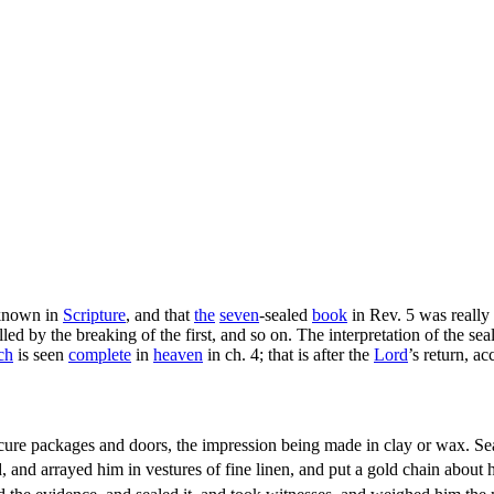
nknown in
Scripture
, and that
the
seven
-sealed
book
in Rev. 5 was really
led by the breaking of the first, and so on. The interpretation of the se
ch
is seen
complete
in
heaven
in ch. 4; that is after the
Lord
’s return, a
cure packages and doors, the impression being made in clay or wax. S
, and arrayed him in vestures of fine linen, and put a gold chain about 