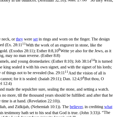
 money in the balances. (Jeremiah 32:10)
;
Matt. 27:66
So they went,
e neck, or
they
were
set
in rings and worn on the finger. The design
11
ed (
Ex. 28:11
With the work of an engraver in stone, like the
8
f gold. (Exodus 28:11)
;
Esther 8:8,10
Write ye also for the Jews, as it
ring, may no man reverse. (Esther 8:8)
14
 camels, and young dromedaries: (Esther 8:10)
;
Job 38:14
It is turned
king sealed it with his own signet, and with the signet of his lords;
11
y of things not to be revealed (
Isa. 29:11
And the vision of all is
4
annot; for it is sealed: (Isaiah 29:11)
;
Dan. 12:4,9
But thou, O
el 12:4)
nd made the sepulchre sure, sealing the stone, and setting a watch.
no more, till the thousand years should be fulfilled: and after that he
 time is at hand. (Revelation 22:10)
).
liah, and Zidkijah, (Nehemiah 10:1)
). The
believer
, in crediting
what
is testimony hath set to his seal that God is true. (John 3:33)
). “The