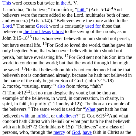
This
word occurs but twice in
the
A. V.
14
1.
πιστεύω, “to believe,” from πίστις, “
faith
” (
Acts 5:14
And
believers were the more added to the Lord, multitudes both of men
and women.) (Acts 5:14)
): “Believers were the more added to the
Lord
.” The same
Greek
word is constantly
used
for
those that
believe on
the Lord
Jesus
Christ
to the saving of their souls, as in
15
John 3:15-18
That whosoever believeth in him should not perish,
16
but have eternal life.
For God so loved the world, that he gave his
only begotten Son, that whosoever believeth in him should not
17
perish, but have everlasting life.
For God sent not his Son into the
world to condemn the world; but that the world through him might
18
be saved.
He that believeth on him is not condemned: but he that
believeth not is condemned already, because he hath not believed in
the name of the only begotten Son of God. (John 3:15‑18)
.
2.
πιστός, “trusting, trusty,”‘
also
from πίστις, “faith”
12
(
1 Tim. 4:12
Let no man despise thy youth; but be thou an
example of the believers, in word, in conversation, in charity, in
spirit, in faith, in purity. (1 Timothy 4:12)
); “be thou an example of
the believers.” The same word is used for “
What
part hath he that
15
believeth
with
an
infidel
, or
unbeliever
?” (
2 Cor. 6:15
And what
concord hath Christ with Belial? or what part hath he that believeth
with an infidel? (2 Corinthians 6:15)
). “Believers” are a
class
of
persons, who, through the
mercy
of
God
,
have
faith in Christ as the