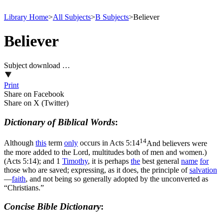
Library Home
>
All Subjects
>
B Subjects
>
Believer
Believer
Subject download …
Print
Share on Facebook
Share on X (Twitter)
Dictionary of Biblical Words
:
14
Although
this
term
only
occurs in
Acts 5:14
And believers were
the more added to the Lord, multitudes both of men and women.)
(Acts 5:14)
; and 1
Timothy
, it is perhaps
the
best general
name
for
those who are saved; expressing, as it does, the principle of
salvation
—
faith
, and not being so generally adopted by the unconverted as
“Christians.”
Concise Bible Dictionary
: