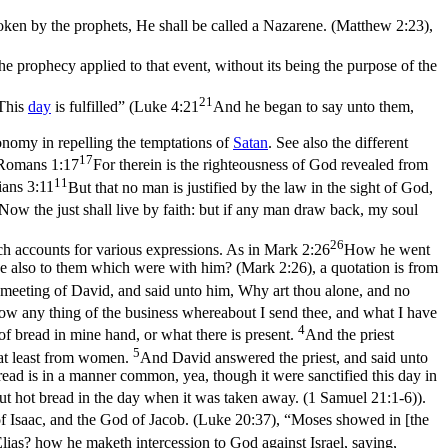
poken by the prophets, He shall be called a Nazarene. (Matthew 2:23)
,
The prophecy
applied
to that event, without its being the purpose of the
21
“This
day
is fulfilled” (
Luke 4:21
And he began to say unto them,
omy in repelling the temptations of
Satan
. See also the different
17
Romans 1:17
For therein is the righteousness of God revealed from
11
ians 3:11
But that no man is justified by the law in the sight of God,
Now the just shall live by faith: but if any man draw back, my soul
26
ch accounts for various expressions. As in
Mark 2:26
How he went
gave also to them which were with him? (Mark 2:26)
, a quotation is from
meeting of David, and said unto him, Why art thou alone, and no
w any thing of the business whereabout I send thee, and what I have
4
f bread in mine hand, or what there is present.
And the priest
5
 at least from women.
And David answered the priest, and said unto
ead is in a manner common, yea, though it were sanctified this day in
put hot bread in the day when it was taken away. (1 Samuel 21:1‑6)
).
f Isaac, and the God of Jacob. (Luke 20:37)
, “Moses showed in [the
lias? how he maketh intercession to God against Israel, saying,