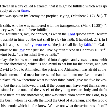
dwelt in a city called Nazareth: that it might be fulfilled which was s
apply at other
times
.
hich was spoken by Jeremy the prophet, saying, (Matthew 2:17)
, &c). 
ich saith, And he was numbered with the transgressors. (Mark 15:28)
). 
hecy was then and there fulfilled.
e New Testaments, may be
applied
, as when the
Lord
quoted from Deuteron
t upright in him: but the just shall live by his faith. (Habakkuk 2:4)
. In
)
, it is a question of
righteousness
: “the
just
shall live by
faith
.” In
Galat
38
contrast to the
law
: “the just shall live
by faith
.” And in
Hebrews 10:38
rawing back: “the just shall
live
by faith.”
se days the books were not divided into chapters and verses as now, whi
 eat the showbread, which is not lawful to eat but for the priests, and 
avid to Nob to Ahimelech the priest: and Ahimelech was afraid at the 
 hath commanded me a business, and hath said unto me, Let no man kno
3
a place.
Now therefore what is under thine hand? give me five loaves o
, but there is hallowed bread; if the young men have kept themselves
since I came out, and the vessels of the young men are holy, and the br
read there but the showbread, that was taken from before the Lord, to 
the bush, when he calleth the Lord the God of Abraham, and the God o
his people which he foreknew. Wot ye not what the scripture saith of E