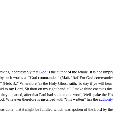
roving incontestably that
God
is the
author
of the whole. It is not simpl
4
d by such words as “God commanded” (
Matt. 15:4
For God commanded, s
7
” (
Heb. 3:7
Wherefore (as the Holy Ghost saith, To day if ye will hear
d to my Lord, Sit thou on my right hand, till I make thine enemies thy
ey departed, after that Paul had spoken one word, Well spake the Holy
od. Whatever therefore is inscribed with “It is written” has the
authority
was done, that it might be fulfilled which was spoken of the Lord by th