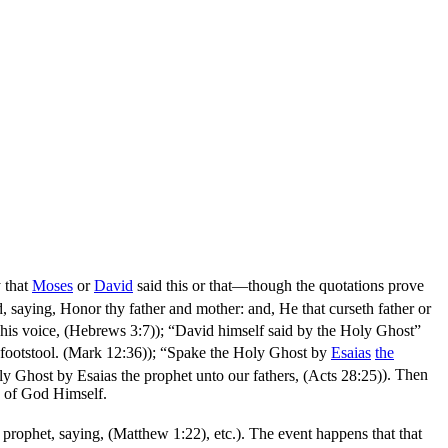
y that
Moses
or
David
said this or that—though the quotations prove
aying, Honor thy father and mother: and, He that curseth father or
 his voice, (Hebrews 3:7)
); “David himself said by the Holy Ghost”
 footstool. (Mark 12:36)
); “Spake the Holy Ghost by
Esaias
the
 Ghost by Esaias the prophet unto our fathers, (Acts 28:25)
). Then
of God Himself.
e prophet, saying, (Matthew 1:22)
, etc.). The event happens that
that