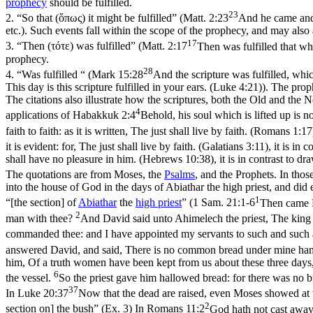
prophecy
should be fulfilled.
23
2.
“So that (ὅπως) it might be fulfilled” (
Matt. 2:23
And he came and 
etc.). Such events fall within the
scope
of the prophecy, and may also 
17
3.
“Then (
τότε
) was fulfilled” (
Matt. 2:17
Then was fulfilled that w
prophecy.
28
4.
“Was fulfilled “ (
Mark 15:28
And the scripture was fulfilled, wh
This day is this scripture fulfilled in your ears. (Luke 4:21)
). The prop
The citations also illustrate how the scriptures, both the Old and th
4
applications of
Habakkuk 2:4
Behold, his soul which is lifted up is no
faith to faith: as it is written, The just shall live by faith. (Romans 1:17
it is evident: for, The just shall live by faith. (Galatians 3:11)
, it is in 
shall have no pleasure in him. (Hebrews 10:38)
, it is in contrast to d
The quotations are from Moses, the
Psalms
, and the Prophets. In tho
into the house of God in the days of Abiathar the high priest, and did
1
“[the section] of
Abiathar
the
high
priest
” (
1 Sam. 21:1-6
Then came D
2
man with thee?
And David said unto Ahimelech the priest, The king
commanded thee: and I have appointed my servants to such and such 
answered David, and said, There is no common bread under mine hand
him, Of a truth women have been kept from us about these three days, 
6
the vessel.
So the priest gave him hallowed bread: for there was no b
37
In
Luke 20:37
Now that the dead are raised, even Moses showed at 
2
section on] the bush” (Ex. 3) In
Romans 11:2
God hath not cast away 