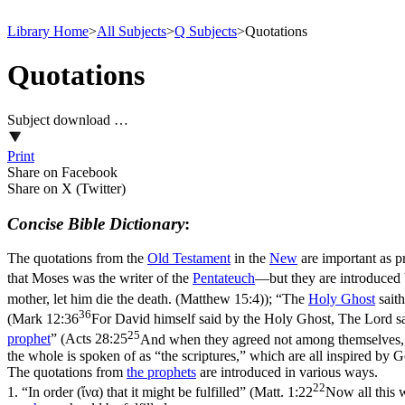
Library Home
>
All Subjects
>
Q Subjects
>
Quotations
Quotations
Subject download …
Print
Share on Facebook
Share on X (Twitter)
Concise Bible Dictionary
:
The quotations from the
Old
Testament
in the
New
are important as p
that Moses was the writer of the
Pentateuch
—but they are introduce
mother, let him die the death. (Matthew 15:4)
); “The
Holy
Ghost
saith
36
(
Mark 12:36
For David himself said by the Holy Ghost, The Lord sai
25
prophet
” (
Acts 28:25
And when they agreed not among themselves, th
the whole is spoken of as “the scriptures,” which are all inspired by G
The quotations from
the prophets
are introduced in various ways.
22
1.
“In order (
ἴνα
) that it might be fulfilled” (
Matt. 1:22
Now all this 