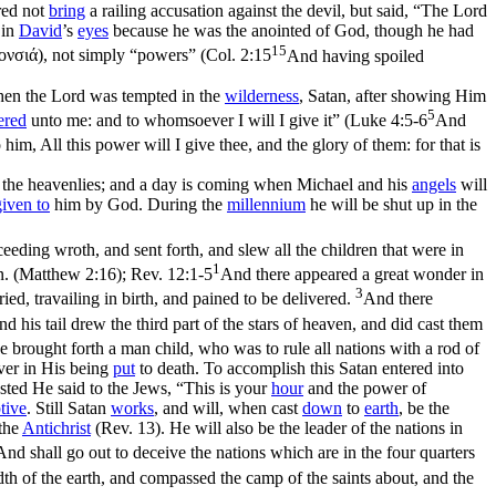
ared not
bring
a railing accusation against the devil, but said, “The Lord
 in
David
’s
eyes
because he was the anointed of God, though he had
15
ονσιά
), not simply “powers” (
Col. 2:15
And having spoiled
When the Lord was tempted in the
wilderness
, Satan, after showing Him
5
ered
unto me
: and to whomsoever I will I give it” (
Luke 4:5-6
And
him, All this power will I give thee, and the glory of them: for that is
 the heavenlies; and a day is coming when Michael and his
angels
will
given to
him by God. During the
millennium
he will be shut up in the
ing wroth, and sent forth, and slew all the children that were in
1
en. (Matthew 2:16)
;
Rev. 12:1-5
And there appeared a great wonder in
3
ied, travailing in birth, and pained to be delivered.
And there
d his tail drew the third part of the stars of heaven, and did cast them
 brought forth a man child, who was to rule all nations with a rod of
ver in His being
put
to death. To accomplish this Satan entered into
sted He said to the Jews, “This is your
hour
and the power of
tive
. Still Satan
works
, and will, when cast
down
to
earth
, be the
the
Antichrist
(Rev. 13). He will also be the leader of the nations in
And shall go out to deceive the nations which are in the four quarters
h of the earth, and compassed the camp of the saints about, and the