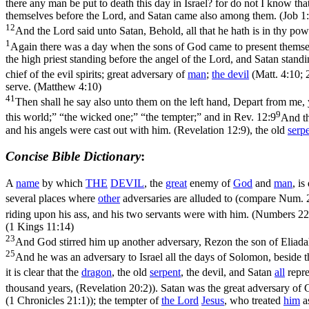
there any man be put to death this day in Israel? for do not I know tha
themselves before the Lord, and Satan came also among them. (Job 1:
12
And the Lord said unto Satan, Behold, all that he hath is in thy pow
1
Again there was a day when the sons of God came to present themsel
the high priest standing before the angel of the Lord, and Satan standin
chief of the evil spirits; great adversary of
man
;
the devil
(
Matt. 4:10; 
serve. (Matthew 4:10)
41
Then shall he say also unto them on the left hand, Depart from me, y
9
this world;” “the wicked one;” “the tempter;” and in
Rev. 12:9
And th
and his angels were cast out with him. (Revelation 12:9)
, the old
serp
Concise Bible Dictionary
:
A
name
by which
THE
DEVIL
, the
great
enemy of
God
and
man
, i
several places where
other
adversaries are alluded to (compare
Num. 
riding upon his ass, and his two servants were with him. (Numbers 22
(1 Kings 11:14)
23
And God stirred him up another adversary, Rezon the son of Eliada
25
And he was an adversary to Israel all the days of Solomon, beside t
it is clear that the
dragon
, the
old
serpent
, the devil, and Satan
all
repre
thousand years, (Revelation 20:2)
). Satan was the great adversary of
(1 Chronicles 21:1)
); the tempter of
the
Lord
Jesus
, who treated
him
as