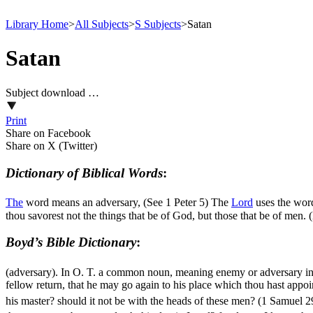
Library Home
>
All Subjects
>
S Subjects
>
Satan
Satan
Subject download …
Print
Share on Facebook
Share on X (Twitter)
Dictionary of Biblical Words
:
The
word means an adversary, (See 1 Peter 5) The
Lord
uses the word
thou savorest not the things that be of God, but those that be of men.
Boyd’s Bible Dictionary
:
(adversary). In O. T. a common noun, meaning enemy or adversary in
fellow return, that he may go again to his place which thou hast appoin
his master? should it not be with the heads of these men? (1 Samuel 2