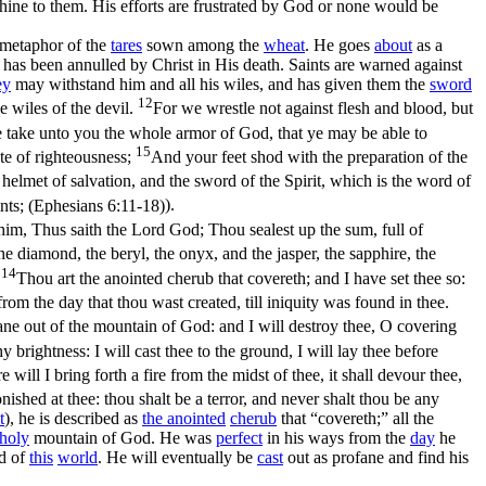
hine to them. His efforts are frustrated by God or none would be
e metaphor of the
tares
sown among the
wheat
. He goes
about
as a
 has been annulled by Christ in His death. Saints are warned against
ey
may withstand him and all his wiles, and has given them the
sword
12
e wiles of the devil.
For we wrestle not against flesh and blood, but
 take unto you the whole armor of God, that ye may be able to
15
ate of righteousness;
And your feet shod with the preparation of the
helmet of salvation, and the sword of the Spirit, which is the word of
ints; (Ephesians 6:11‑18)
).
him, Thus saith the Lord God; Thou sealest up the sum, full of
e diamond, the beryl, the onyx, and the jasper, the sapphire, the
14
.
Thou art the anointed cherub that covereth; and I have set thee so:
om the day that thou wast created, till iniquity was found in thee.
fane out of the mountain of God: and I will destroy thee, O covering
brightness: I will cast thee to the ground, I will lay thee before
e will I bring forth a fire from the midst of thee, it shall devour thee,
ished at thee: thou shalt be a terror, and never shalt thou be any
t
), he is described as
the
anointed
cherub
that “covereth;” all the
holy
mountain of God. He was
perfect
in his ways from the
day
he
d of
this
world
. He will eventually be
cast
out as profane and find his