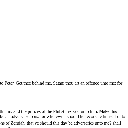
to Peter, Get thee behind me, Satan: thou art an offence unto me: for
h him; and the princes of the Philistines said unto him, Make this
e be an adversary to us: for wherewith should he reconcile himself unto
s of Zeruiah, that ye should this day be adversaries unto me? shall
6