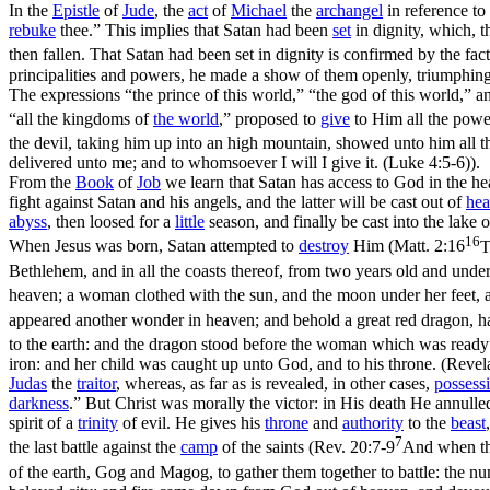
In the
Epistle
of
Jude
, the
act
of
Michael
the
archangel
in reference to
rebuke
thee.” This implies that Satan had been
set
in dignity, which, t
then fallen. That Satan had been set in dignity is confirmed by the fac
principalities and powers, he made a show of them openly, triumphing 
The expressions “the prince of this world,” “the god of this world,” a
“all the kingdoms of
the world
,” proposed to
give
to Him all the powe
the devil, taking him up into an high mountain, showed unto him all 
delivered unto me; and to whomsoever I will I give it. (Luke 4:5‑6)
).
From the
Book
of
Job
we learn that Satan has access to God in the h
fight against Satan and his angels, and the latter will be cast out of
he
abyss
, then loosed for a
little
season, and finally be cast into the lake o
16
When Jesus was born, Satan attempted to
destroy
Him (
Matt. 2:16
T
Bethlehem, and in all the coasts thereof, from two years old and unde
heaven; a woman clothed with the sun, and the moon under her feet, 
appeared another wonder in heaven; and behold a great red dragon, 
to the earth: and the dragon stood before the woman which was ready t
iron: and her child was caught up unto God, and to his throne. (Revel
Judas
the
traitor
, whereas, as far as is revealed, in other cases,
possess
darkness
.” But Christ was morally the victor: in His death He annull
spirit of a
trinity
of evil. He gives his
throne
and
authority
to the
beast
7
the last battle against the
camp
of the saints (
Rev. 20:7-9
And when the
of the earth, Gog and Magog, to gather them together to battle: the n