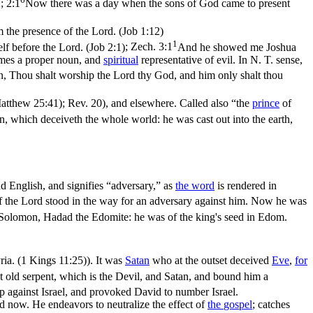
; 2:1
Now there was a day when the sons of God came to present
m the presence of the Lord. (Job 1:12)
1
f before the Lord. (Job 2:1)
;
Zech. 3:1
And he showed me Joshua
es a proper noun, and
spiritual
representative of evil. In N. T. sense,
ten, Thou shalt worship the Lord thy God, and him only shalt thou
(Matthew 25:41)
; Rev. 20), and elsewhere. Called also “the
prince
of
an, which deceiveth the whole world: he was cast out into the earth,
nd English, and signifies “
adversary
,” as
the word
is rendered in
 the Lord stood in the way for an adversary against him. Now he was
 Solomon, Hadad the Edomite: he was of the king's seed in Edom.
ria. (1 Kings 11:25)
). It was
Satan
who at the outset deceived
Eve
,
for
t old serpent, which is the Devil, and Satan, and bound him a
 against Israel, and provoked David to number Israel.
nd now. He endeavors to neutralize the effect of
the
gospel
; catches