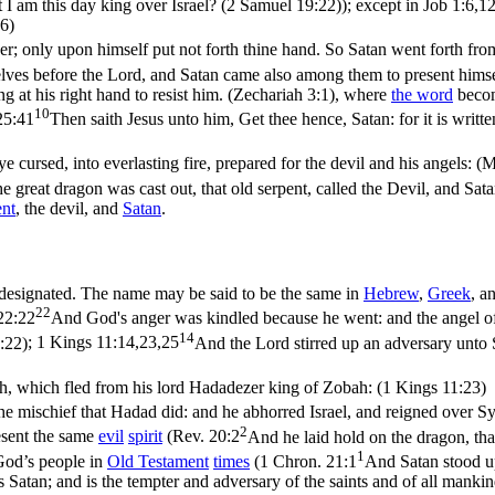
t I am this day king over Israel? (2 Samuel 19:22)
); except in
Job 1:6,12
6)
er; only upon himself put not forth thine hand. So Satan went forth fro
ves before the Lord, and Satan came also among them to present himsel
g at his right hand to resist him. (Zechariah 3:1)
, where
the word
becom
10
25:41
Then saith Jesus unto him, Get thee hence, Satan: for it is writ
e cursed, into everlasting fire, prepared for the devil and his angels: 
e great dragon was cast out, that old serpent, called the Devil, and Sat
ent
, the devil, and
Satan
.
s designated. The name may be said to be the same in
Hebrew
,
Greek
, a
22
22:22
And God's anger was kindled because he went: and the angel of
14
:22)
;
1 Kings 11:14,23,25
And the Lord stirred up an adversary unto
h, which fled from his lord Hadadezer king of Zobah: (1 Kings 11:23)
he mischief that Hadad did: and he abhorred Israel, and reigned over Sy
2
sent the same
evil
spirit
(
Rev. 20:2
And he laid hold on the dragon, tha
1
 God’s people in
Old
Testament
times
(
1 Chron. 21:1
And Satan stood up
 Satan; and is the tempter and adversary of the saints and of all manki