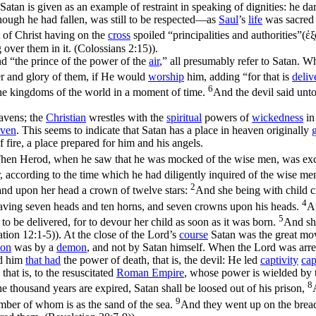
 Satan is given as an example of restraint in speaking of dignities: he d
hough he had fallen, was still to be respected—as
Saul
’s
life
was sacred
t of Christ having on the
cross
spoiled “principalities and authorities”(
ἐξ
over them in it. (Colossians 2:15)
).
nd “the prince of the power of the
air
,” all presumably refer to Satan. 
r and glory of them, if He would
worship
him, adding “
for that is
deliv
6
the kingdoms of the world in a moment of time.
And the devil said unto 
eavens; the
Christian
wrestles with the
spiritual
powers of
wickedness
in
aven
. This seems to indicate that Satan has a place in heaven originally
f fire, a place prepared for him and his angels.
hen Herod, when he saw that he was mocked of the wise men, was exceed
r, according to the time which he had diligently inquired of the wise m
2
and upon her head a crown of twelve stars:
And she being with child cr
4
having seven heads and ten horns, and seven crowns upon his heads.
An
5
o be delivered, for to devour her child as soon as it was born.
And she
ation 12:1‑5)
). At the close of the Lord’s
course
Satan was the great mo
ion
was by a
demon
, and not by Satan himself. When the Lord was arre
ed him
that had
the power of death, that is, the devil: He led
captivity
cap
, that is, to the resuscitated
Roman Empire
, whose power is wielded by 
8
 thousand years are expired, Satan shall be loosed out of his prison,
9
umber of whom is as the sand of the sea.
And they went up on the breadt