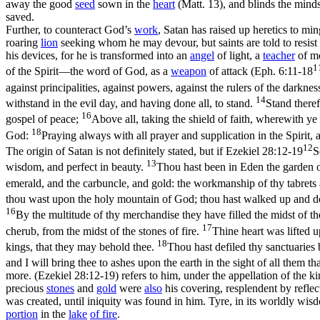
away the good
seed
sown in the
heart
(Matt. 13), and blinds the minds
saved.
Further, to counteract God’s
work
, Satan has raised up heretics to mi
roaring
lion
seeking whom he may devour, but saints are told to resist
his
devices
, for he is transformed into an
angel
of light, a
teacher
of mo
1
of the Spirit—the word of God, as a
weapon
of attack (
Eph. 6:11-18
against principalities, against powers, against the rulers of the darkne
14
withstand in the evil day, and having done all, to stand.
Stand theref
16
gospel of peace;
Above all, taking the shield of faith, wherewith ye 
18
God:
Praying always with all prayer and supplication in the Spirit, 
12
The origin of Satan is not definitely stated, but if
Ezekiel 28:12-19
S
13
wisdom, and perfect in beauty.
Thou hast been in Eden the garden of
emerald, and the carbuncle, and gold: the workmanship of thy tabrets 
thou wast upon the holy mountain of God; thou hast walked up and dow
16
By the multitude of thy merchandise they have filled the midst of th
17
cherub, from the midst of the stones of fire.
Thine heart was lifted u
18
kings, that they may behold thee.
Thou hast defiled thy sanctuaries by
and I will bring thee to ashes upon the earth in the sight of all them t
more. (Ezekiel 28:12‑19)
refers to him, under the appellation of the k
precious
stones
and
gold
were
also
his covering, resplendent by reflec
was created, until iniquity was found in him. Tyre, in its worldly wis
portion
in the
lake
of
fire
.