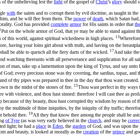
 of the unbelieving lest the
light
of the gospel of
Christ
’s
glory
should s
ngle
with
the saints and to corrupt them by evil doctrine, as taught in th
 him, and he will flee from them. The
power
of
death
, which Satan had,
rality. God has provided
complete
armor
for His saints in order that
th
1
Put on the whole armor of God, that ye may be able to stand against th
13
ss of this world, against spiritual wickedness in high places.
Wherefore
ore, having your loins girt about with truth, and having on the breastpl
17
shall be able to quench all the fiery darts of the wicked.
And take the 
and watching thereunto with all perseverance and supplication for all sa
on of man, take up a lamentation upon the king of Tyrus, and say unto 
 God; every precious stone was thy covering, the sardius, topaz, and th
and of thy pipes was prepared in thee in the day that thou wast created
15
n in the midst of the stones of fire.
Thou wast perfect in thy ways fr
ee with violence, and thou hast sinned: therefore I will cast thee as pro
p because of thy beauty, thou hast corrupted thy wisdom by reason of thy 
 the multitude of thine iniquities, by the iniquity of thy traffic; therefor
19
hat behold thee.
All they that know thee among the people shall be aston
ing
of
Tyre
(as was very early believed in the
church
, and may be
correc
ted light; he had a
place
in
Eden
, the
garden
of God, and was upon the
dom and beauty, is looked at morally as the
creation
of the
prince
and go