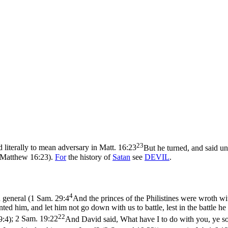
23
 literally to mean adversary in
Matt. 16:23
But he turned, and said un
 (Matthew 16:23)
.
For
the history of
Satan
see
DEVIL
.
4
 general (
1 Sam. 29:4
And the princes of the Philistines were wroth wit
ted him, and let him not go down with us to battle, lest in the battle h
22
9:4)
;
2 Sam. 19:22
And David said, What have I to do with you, ye son