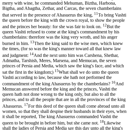
merry with wine, he commanded Mehuman, Biztha, Harbona,
Bigtha, and Abagtha, Zethar, and Carcas, the seven chamberlains
11
that served in the presence of Ahasuerus the king,
To bring Vashti
the queen before the king with the crown royal, to show the people
12
and the princes her beauty: for she was fair to look on.
But the
queen Vashti refused to come at the king's commandment by his
chamberlains: therefore was the king very wroth, and his anger
13
burned in him.
Then the king said to the wise men, which knew
the times, (for so was the king's manner toward all that knew law
14
and judgment:
And the next unto him was Carshena, Shethar,
Admatha, Tarshish, Meres, Marsena, and Memucan, the seven
princes of Persia and Media, which saw the king's face, and which
15
sat the first in the kingdom;)
What shall we do unto the queen
Vashti according to law, because she hath not performed the
16
commandment of the king Ahasuerus by the chamberlains?
And
Memucan answered before the king and the princes, Vashti the
queen hath not done wrong to the king only, but also to all the
princes, and to all the people that are in all the provinces of the king
17
Ahasuerus.
For this deed of the queen shall come abroad unto all
women, so that they shall despise their husbands in their eyes, when
it shall be reported, The king Ahasuerus commanded Vashti the
18
queen to be brought in before him, but she came not.
Likewise
shall the ladies of Persia and Media say this day unto all the king's