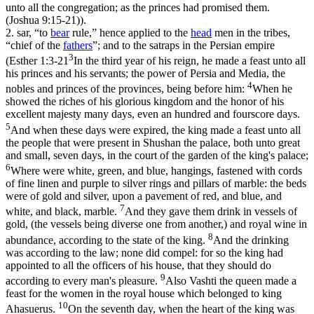
unto all the congregation; as the princes had promised them.
(Joshua 9:15‑21)
).
2.
sar
, “to
bear
rule,” hence applied to the
head
men in the tribes,
“chief of the
fathers
”; and to the satraps in the Persian empire
3
(
Esther 1:3-21
In the third year of his reign, he made a feast unto all
his princes and his servants; the power of Persia and Media, the
4
nobles and princes of the provinces, being before him:
When he
showed the riches of his glorious kingdom and the honor of his
excellent majesty many days, even an hundred and fourscore days.
5
And when these days were expired, the king made a feast unto all
the people that were present in Shushan the palace, both unto great
and small, seven days, in the court of the garden of the king's palace;
6
Where were white, green, and blue, hangings, fastened with cords
of fine linen and purple to silver rings and pillars of marble: the beds
were of gold and silver, upon a pavement of red, and blue, and
7
white, and black, marble.
And they gave them drink in vessels of
gold, (the vessels being diverse one from another,) and royal wine in
8
abundance, according to the state of the king.
And the drinking
was according to the law; none did compel: for so the king had
appointed to all the officers of his house, that they should do
9
according to every man's pleasure.
Also Vashti the queen made a
feast for the women in the royal house which belonged to king
10
Ahasuerus.
On the seventh day, when the heart of the king was