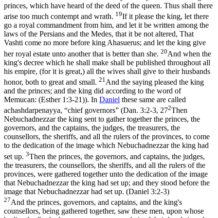
princes, which have heard of the deed of the queen. Thus shall there
19
arise too much contempt and wrath.
If it please the king, let there
go a royal commandment from him, and let it be written among the
laws of the Persians and the Medes, that it be not altered, That
Vashti come no more before king Ahasuerus; and let the king give
20
her royal estate unto another that is better than she.
And when the
king's decree which he shall make shall be published throughout all
his empire, (for it is great,) all the wives shall give to their husbands
21
honor, both to great and small.
And the saying pleased the king
and the princes; and the king did according to the word of
Memucan: (Esther 1:3‑21)
). In
Daniel
these same are called
2
achashdarpenayya
, “chief governors” (
Dan. 3:2-3, 27
Then
Nebuchadnezzar the king sent to gather together the princes, the
governors, and the captains, the judges, the treasurers, the
counsellors, the sheriffs, and all the rulers of the provinces, to come
to the dedication of the image which Nebuchadnezzar the king had
3
set up.
Then the princes, the governors, and captains, the judges,
the treasurers, the counsellors, the sheriffs, and all the rulers of the
provinces, were gathered together unto the dedication of the image
that Nebuchadnezzar the king had set up; and they stood before the
image that Nebuchadnezzar had set up. (Daniel 3:2‑3)
27
And the princes, governors, and captains, and the king's
counsellors, being gathered together, saw these men, upon whose