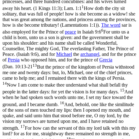
princesses, and three hundred concubines: and his wives turned
1
away his heart. (1 Kings 11:3)
;
Lam. 1:1
How doth the city sit
solitary, that was full of people! how is she become as a widow! she
that was great among the nations, and princess among the provinces,
how is she become tributary! (Lamentations 1:1)
).
The word
sar
is
6
also employed for the Prince of
peace
in
Isaiah 9:6
For unto us a
child is born, unto us a son is given: and the government shall be
upon his shoulder: and his name shall be called Wonderful,
Counsellor, The mighty God, The everlasting Father, The Prince of
Peace. (Isaiah 9:6)
, and for
Michael
the
archangel
, and for the prince
of
Persia
who opposed him, and for the prince of
Grecia
13
(
Dan. 10:13-21
But the prince of the kingdom of Persia withstood
me one and twenty days: but, lo, Michael, one of the chief princes,
came to help me; and I remained there with the kings of Persia.
14
Now I am come to make thee understand what shall befall thy
15
people in the latter days: for yet the vision is for many days.
And
when he had spoken such words unto me, I set my face toward the
16
ground, and I became dumb.
And, behold, one like the similitude
of the sons of men touched my lips: then I opened my mouth, and
spake, and said unto him that stood before me, O my lord, by the
vision my sorrows are turned upon me, and I have retained no
17
strength.
For how can the servant of this my lord talk with this my
lord? for as for me, straightway there remained no strength in me,
18