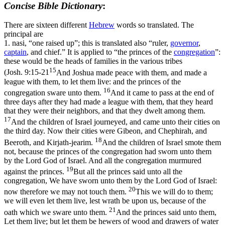
Concise Bible Dictionary
:
There are sixteen different
Hebrew
words so translated. The
principal are
1.
nasi
, “one raised up”; this is translated also “ruler,
governor
,
captain
, and chief.” It is applied to “the princes of the
congregation
”:
these would be the heads of families in the various tribes
15
(
Josh. 9:15-21
And Joshua made peace with them, and made a
league with them, to let them live: and the princes of the
16
congregation sware unto them.
And it came to pass at the end of
three days after they had made a league with them, that they heard
that they were their neighbors, and that they dwelt among them.
17
And the children of Israel journeyed, and came unto their cities on
the third day. Now their cities were Gibeon, and Chephirah, and
18
Beeroth, and Kirjath-jearim.
And the children of Israel smote them
not, because the princes of the congregation had sworn unto them
by the Lord God of Israel. And all the congregation murmured
19
against the princes.
But all the princes said unto all the
congregation, We have sworn unto them by the Lord God of Israel:
20
now therefore we may not touch them.
This we will do to them;
we will even let them live, lest wrath be upon us, because of the
21
oath which we sware unto them.
And the princes said unto them,
Let them live; but let them be hewers of wood and drawers of water