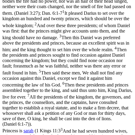
bodies the fire had no power, nor was an hair of their head singed,
neither were their coats changed, nor the smell of fire had passed on
1
them. (Daniel 3:27)
;
Dan. 6:1-7
It pleased Darius to set over the
kingdom an hundred and twenty princes, which should be over the
2
whole kingdom;
And over these three presidents; of whom Daniel
was first: that the princes might give accounts unto them, and the
3
king should have no damage.
Then this Daniel was preferred
above the presidents and princes, because an excellent spirit was in
4
him; and the king thought to set him over the whole realm.
Then
the presidents and princes sought to find occasion against Daniel
concerning the kingdom; but they could find none occasion nor
fault; forasmuch as he was faithful, neither was there any error or
5
fault found in him.
Then said these men, We shall not find any
occasion against this Daniel, except we find it against him
6
concerning the law of his God.
Then these presidents and princes
assembled together to the king, and said thus unto him, King Darius,
7
live for ever.
All the presidents of the kingdom, the governors, and
the princes, the counsellors, and the captains, have consulted
together to establish a royal statute, and to make a firm decree, that
whosoever shall ask a petition of any God or man for thirty days,
save of thee, O king, he shall be cast into the den of lions.
(Daniel 6:1‑7)
).
3
Princess is
sarah
(
1 Kings 11:3
And he had seven hundred wives,