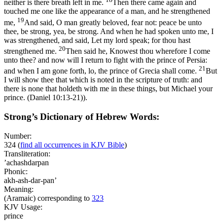
neither is there breath left in me.
Then there came again and
touched me one like the appearance of a man, and he strengthened
19
me,
And said, O man greatly beloved, fear not: peace be unto
thee, be strong, yea, be strong. And when he had spoken unto me, I
was strengthened, and said, Let my lord speak; for thou hast
20
strengthened me.
Then said he, Knowest thou wherefore I come
unto thee? and now will I return to fight with the prince of Persia:
21
and when I am gone forth, lo, the prince of Grecia shall come.
But
I will show thee that which is noted in the scripture of truth: and
there is none that holdeth with me in these things, but Michael your
prince. (Daniel 10:13‑21)
).
Strong’s Dictionary of Hebrew Words:
Number:
324
(
find all occurrences in KJV Bible
)
Transliteration:
’achashdarpan
Phonic:
akh-ash-dar-pan’
Meaning:
(Aramaic) corresponding to
323
KJV Usage:
prince