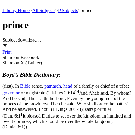
Library Home
>
All Subjects
>
P Subjects
>
prince
prince
Subject download …
Print
Share on Facebook
Share on X (Twitter)
Boyd’s Bible Dictionary
:
(first). In
Bible
sense,
patriarch
,
head
of a family or chief of a tribe;
14
governor
or magistrate (
1 Kings 20:14
And Ahab said, By whom?
And he said, Thus saith the Lord, Even by the young men of the
princes of the provinces. Then he said, Who shall order the battle?
And he answered, Thou. (1 Kings 20:14)
); satrap or ruler
1
(
Dan. 6:1
It pleased Darius to set over the kingdom an hundred and
twenty princes, which should be over the whole kingdom;
(Daniel 6:1)
).