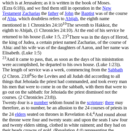
which is at Jerusalem; as it is written in the book of Moses.
(Ezra 6:18)
), and we find them still in operation in the
New
Testament
Zacharias
the
father
of
John
the
Baptist
was of the course
of
Abia
, which doubtless refers to
Abijah
, the eighth name
10
mentioned in
1 Chronicles 24:10
The seventh to Hakkoz, the
eighth to Abijah, (1 Chronicles 24:10)
. At the end of his service he
5
returned to his house (
Luke 1:5, 23
There was in the days of Herod,
the king of Judea, a certain priest named Zacharias, of the course of
Abia: and his wife was of the daughters of Aaron, and her name was
Elisabeth. (Luke 1:5)
23
And it came to pass, that, as soon as the days of his ministration
were accomplished, he departed to his own house. (Luke 1:23)
).
The length of service was a week, commencing from the
Sabbath
8
(
2 Chron. 23:8
So the Levites and all Judah did according to all
things that Jehoiada the priest had commanded, and took every man
his men that were to come in on the sabbath, with them that were to
go out on the sabbath: for Jehoiada the priest dismissed not the
courses. (2 Chronicles 23:8)
).
Twenty-four is a
number
seldom found in the
scripture
:
there
may
therefore, as to number, be an allusion to the 24 courses of priests in
4
the 24
elders
seated on thrones in
Revelation 4:4,
And round about
the throne were four and twenty seats: and upon the seats I saw four
and twenty elders sitting, clothed in white raiment; and they had on
their heads crowns of gold. (Revelation 4:4)
representing the