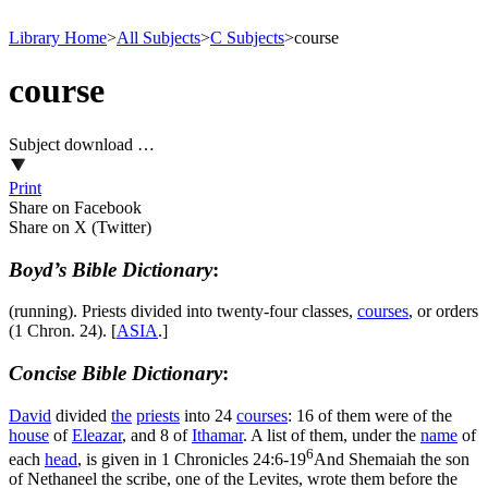
Library Home
>
All Subjects
>
C Subjects
>
course
course
Subject download …
Print
Share on Facebook
Share on X (Twitter)
Boyd’s Bible Dictionary
:
(running). Priests divided into twenty-four classes,
courses
, or orders
(1 Chron. 24). [
ASIA
.]
Concise Bible Dictionary
:
David
divided
the
priests
into 24
courses
: 16 of them were of the
house
of
Eleazar
, and 8 of
Ithamar
. A list of them, under the
name
of
6
each
head
, is given in
1 Chronicles 24:6-19
And Shemaiah the son
of Nethaneel the scribe, one of the Levites, wrote them before the