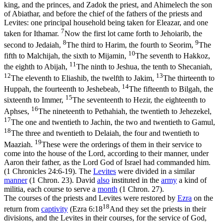
king, and the princes, and Zadok the priest, and Ahimelech the son
of Abiathar, and before the chief of the fathers of the priests and
Levites: one principal household being taken for Eleazar, and one
7
taken for Ithamar.
Now the first lot came forth to Jehoiarib, the
8
9
second to Jedaiah,
The third to Harim, the fourth to Seorim,
The
10
fifth to Malchijah, the sixth to Mijamin,
The seventh to Hakkoz,
11
the eighth to Abijah,
The ninth to Jeshua, the tenth to Shecaniah,
12
13
The eleventh to Eliashib, the twelfth to Jakim,
The thirteenth to
14
Huppah, the fourteenth to Jeshebeab,
The fifteenth to Bilgah, the
15
sixteenth to Immer,
The seventeenth to Hezir, the eighteenth to
16
Aphses,
The nineteenth to Pethahiah, the twentieth to Jehezekel,
17
The one and twentieth to Jachin, the two and twentieth to Gamul,
18
The three and twentieth to Delaiah, the four and twentieth to
19
Maaziah.
These were the orderings of them in their service to
come into the house of the Lord, according to their manner, under
Aaron their father, as the Lord God of Israel had commanded him.
(1 Chronicles 24:6‑19)
. The
Levites
were divided in a similar
manner
(1 Chron. 23). David
also
instituted in the
army
a kind of
militia, each course to serve a
month
(1 Chron. 27).
The courses of the priests and Levites were restored by
Ezra
on the
18
return from
captivity
(
Ezra 6:18
And they set the priests in their
divisions, and the Levites in their courses, for the service of God,