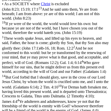
• As a SOCIETY
where
Christ
is excluded
23
(
John 8:23; 15:19; 17:1
And he said unto them, Ye are from
beneath; I am from above: ye are of this world; I am not of this
world. (John 8:23)
19
If ye were of the world, the world would love his own: but
because ye are not of the world, but I have chosen you out of the
world, therefore the world hateth you. (John 15:19)
1
These words spake Jesus, and lifted up his eyes to heaven, and
said, Father, the hour is come; glorify thy Son, that thy Son also may
2
glorify thee: (John 17:1)
4b-16, 18;
Rom. 12:2
And be not
conformed to this world: but be ye transformed by the renewing of
your mind, that ye may prove what is that good, and acceptable, and
4
perfect, will of God. (Romans 12:2)
;
Gal. 1:4; 6:14
Who gave
himself for our sins, that he might deliver us from this present evil
world, according to the will of God and our Father: (Galatians 1:4)
14
But God forbid that I should glory, save in the cross of our Lord
Jesus Christ, by whom the world is crucified unto me, and I unto the
10
world. (Galatians 6:14)
;
2 Tim. 4:10
For Demas hath forsaken me,
having loved this present world, and is departed unto Thessalonica;
Crescens to Galatia, Titus unto Dalmatia. (2 Timothy 4:10)
;
4
James 4:4
Ye adulterers and adulteresses, know ye not that the
friendship of the world is enmity with God? whosoever therefore
will be a friend of the world is the enemy of God. (James 4:4)
;