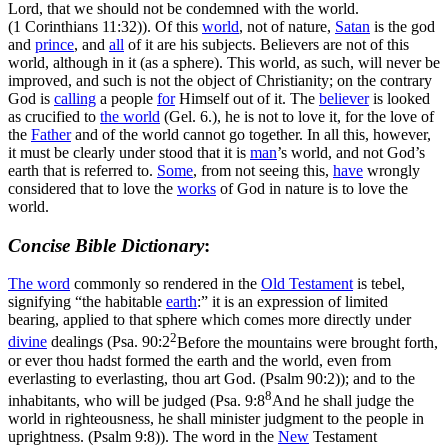
Lord, that we should not be condemned with the world.
(1 Corinthians 11:32)
). Of this
world
, not of nature,
Satan
is the god
and
prince
, and
all
of it are his subjects. Believers are not of this
world, although in it (as a sphere). This world, as such, will never be
improved, and such is not the object of Christianity; on the contrary
God is
calling
a people
for
Himself out of it. The
believer
is looked
as crucified to
the world
(Gel. 6.), he is not to love it, for the love of
the
Father
and of the world cannot go together. In all this, however,
it must be clearly under stood that it is
man
’s world, and not God’s
earth that is referred to.
Some
, from not seeing this,
have
wrongly
considered that to love the
works
of God in nature is to love the
world.
Concise Bible Dictionary
:
The word
commonly so rendered in the
Old
Testament
is
tebel
,
signifying “the habitable
earth
:” it is an expression of limited
bearing, applied to that sphere which comes more directly under
2
divine
dealings (
Psa. 90:2
Before the mountains were brought forth,
or ever thou hadst formed the earth and the world, even from
everlasting to everlasting, thou art God. (Psalm 90:2)
); and to the
8
inhabitants, who will be judged (
Psa. 9:8
And he shall judge the
world in righteousness, he shall minister judgment to the people in
uprightness. (Psalm 9:8)
). The word in the
New
Testament