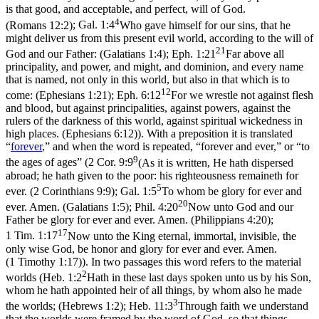
is that good, and acceptable, and perfect, will of God.
4
(Romans 12:2)
;
Gal. 1:4
Who gave himself for our sins, that he
might deliver us from this present evil world, according to the will of
21
God and our Father: (Galatians 1:4)
;
Eph. 1:21
Far above all
principality, and power, and might, and dominion, and every name
that is named, not only in this world, but also in that which is to
12
come: (Ephesians 1:21)
;
Eph. 6:12
For we wrestle not against flesh
and blood, but against principalities, against powers, against the
rulers of the darkness of this world, against spiritual wickedness in
high places. (Ephesians 6:12)
). With a preposition it is translated
“
forever
,” and when the word is repeated, “forever and ever,” or “to
9
the ages of ages” (
2 Cor. 9:9
(As it is written, He hath dispersed
abroad; he hath given to the poor: his righteousness remaineth for
5
ever. (2 Corinthians 9:9)
;
Gal. 1:5
To whom be glory for ever and
20
ever. Amen. (Galatians 1:5)
;
Phil. 4:20
Now unto God and our
Father be glory for ever and ever. Amen. (Philippians 4:20)
;
17
1 Tim. 1:17
Now unto the King eternal, immortal, invisible, the
only wise God, be honor and glory for ever and ever. Amen.
(1 Timothy 1:17)
). In two passages this word refers to the material
2
worlds (
Heb. 1:2
Hath in these last days spoken unto us by his Son,
whom he hath appointed heir of all things, by whom also he made
3
the worlds; (Hebrews 1:2)
;
Heb. 11:3
Through faith we understand
that the worlds were framed by the word of God, so that things