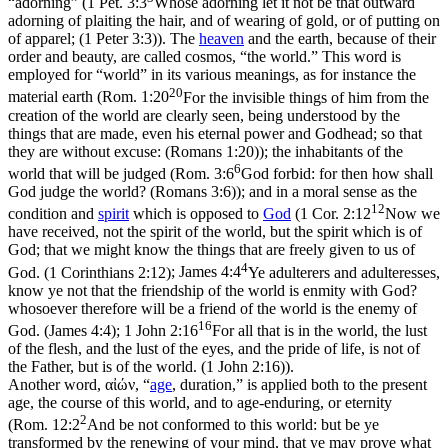
“adorning” (
1 Pet. 3:3
Whose adorning let it not be that outward
adorning of plaiting the hair, and of wearing of gold, or of putting on
of apparel; (1 Peter 3:3)
). The
heaven
and the earth, because of their
order and beauty, are called
cosmos
, “the world.” This word is
employed for “world” in its various meanings, as for instance the
20
material earth (
Rom. 1:20
For the invisible things of him from the
creation of the world are clearly seen, being understood by the
things that are made, even his eternal power and Godhead; so that
they are without excuse: (Romans 1:20)
); the inhabitants of the
6
world that will be judged (
Rom. 3:6
God forbid: for then how shall
God judge the world? (Romans 3:6)
); and in a moral sense as the
12
condition and
spirit
which is opposed to
God
(
1 Cor. 2:12
Now we
have received, not the spirit of the world, but the spirit which is of
God; that we might know the things that are freely given to us of
4
God. (1 Corinthians 2:12)
;
James 4:4
Ye adulterers and adulteresses,
know ye not that the friendship of the world is enmity with God?
whosoever therefore will be a friend of the world is the enemy of
16
God. (James 4:4)
;
1 John 2:16
For all that is in the world, the lust
of the flesh, and the lust of the eyes, and the pride of life, is not of
the Father, but is of the world. (1 John 2:16)
).
Another word, αἰών, “
age
, duration,” is applied both to the present
age, the course of this world, and to age-enduring, or eternity
2
(
Rom. 12:2
And be not conformed to this world: but be ye
transformed by the renewing of your mind, that ye may prove what