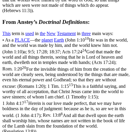
which are seen were not made of things which do appear.
(Hebrews 11:3)
).
From Anstey’s
Doctrinal Definitions
:
This
term is
used
in
the
New
Testament
in
three
main ways:
10
• As a
PLACE
—the
planet
Earth
(
John 1:10
He was in the world,
and the world was made by him, and the world knew him not.
24
(John 1:10)
a; 9:5; 17:28; 18:37;
Acts 17:24
God that made the
world and all things therein, seeing that he is Lord of heaven and
earth, dwelleth not in temples made with hands; (Acts 17:24)
;
20
Rom. 1:20
For the invisible things of him from the creation of the
world are clearly seen, being understood by the things that are made,
even his eternal power and Godhead; so that they are without
15
excuse: (Romans 1:20)
;
1 Tim. 1:15
This is a faithful saying, and
worthy of all acceptation, that Christ Jesus came into the world to
save sinners; of whom I am chief. (1 Timothy 1:15)
;
17
1 John 4:17
Herein is our love made perfect, that we may have
boldness in the day of judgment: because as he is, so are we in this
8
world. (1 John 4:17)
;
Rev. 13:8
And all that dwell upon the earth
shall worship him, whose names are not written in the book of life
of the Lamb slain from the foundation of the world.
(Revelation 13:8)
).