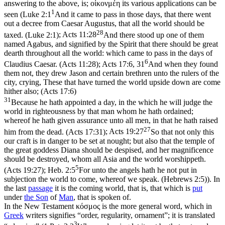
answering to the above, is;
οἰκονμέη
its various applications can be
1
seen (
Luke 2:1
And it came to pass in those days, that there went
out a decree from Caesar Augustus, that all the world should be
28
taxed. (Luke 2:1)
;
Acts 11:28
And there stood up one of them
named Agabus, and signified by the Spirit that there should be great
dearth throughout all the world: which came to pass in the days of
6
Claudius Caesar. (Acts 11:28)
;
Acts 17:6, 31
And when they found
them not, they drew Jason and certain brethren unto the rulers of the
city, crying, These that have turned the world upside down are come
hither also; (Acts 17:6)
31
Because he hath appointed a day, in the which he will judge the
world in righteousness by that man whom he hath ordained;
whereof he hath given assurance unto all men, in that he hath raised
27
him from the dead. (Acts 17:31)
;
Acts 19:27
So that not only this
our craft is in danger to be set at nought; but also that the temple of
the great goddess Diana should be despised, and her magnificence
should be destroyed, whom all Asia and the world worshippeth.
5
(Acts 19:27)
;
Heb. 2:5
For unto the angels hath he not put in
subjection the world to come, whereof we speak. (Hebrews 2:5)
). In
the last
passage
it is the coming world, that is, that which is
put
under
the
Son
of
Man
, that is spoken of.
In the New Testament κόσμος is the more general word, which in
Greek
writers signifies “order, regularity, ornament”; it is translated
3