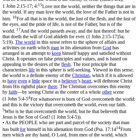
15
1 John 2:15-17; 4:
Love not the world, neither the things that are in
the world. If any man love the world, the love of the Father is not in
16
him.
For all that is in the world, the lust of the flesh, and the lust of
the eyes, and the pride of life, is not of the Father, but is of the
17
world.
And the world passeth away, and the lust thereof: but he
that doeth the will of God abideth for ever. (1 John 2:15‑17)
5a;
5:19).
The
world
in this sense refers to the sphere of affairs and
activities on earth which
man
in his alienation from
God
has
arranged in an attempt to
keep
himself happy and satisfied without
Christ. It operates on false principles and values, and is based on
appealing to the desires of the
flesh
. The root principle that
characterizes
life
in this sphere is self-seeking. Viewed in this sense,
the world is a definite enemy of the
Christian
, which if it is allowed
to
have
even
a
little
space in a
believer
’s
heart
, will dethrone Christ
from His rightful place
there
. The Christian overcomes this enemy
by
faith
—by seeing Christ as the center of a whole
other
scene
4
(
1 John 5:4-5
For whatsoever is born of God overcometh the world:
and this is the victory that overcometh the world, even our faith.
5
Who is he that overcometh the world, but he that believeth that
Jesus is the Son of God? (1 John 5:4‑5)
).
• As the PEOPLE
who are part and parcel of the society that man
14
has built
for
himself in his alienation from God (
Psa. 17:14
From
men which are thy hand, O Lord, from men of the world, which