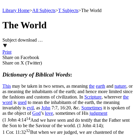
Library Home
>
All Subjects
>
T Subjects
>
The World
The World
Subject download …
Print
Share on Facebook
Share on X (Twitter)
Dictionary of Biblical Words
:
This
may be taken in two senses, as meaning
the
earth
and
nature
, or
as meaning the inhabitants of the earth; and hence more limited since
the fashions and customs of civilization. In
Scripture
, wherever
the
word
is
used
to mean the inhabitants of the earth, the meaning
invariably is
evil
, as
John
7:7, 16:20, &c.
Sometimes
it is spoken of
as the object of
God
’s
love
, sometimes of His
judgment
14
(
1 John 4:14
And we have seen and do testify that the Father sent
the Son to be the Saviour of the world. (1 John 4:14)
;
32
1 Cor. 11:32
But when we are judged, we are chastened of the