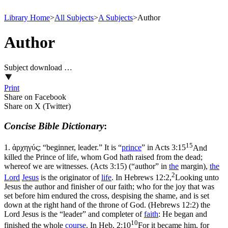
Library Home
>
All Subjects
>
A Subjects
>
Author
Author
Subject download …
Print
Share on Facebook
Share on X (Twitter)
Concise Bible Dictionary
:
15
1.
ἀρχηγύς; “beginner, leader.” It is “
prince
” in
Acts 3:15
And
killed the Prince of life, whom God hath raised from the dead;
whereof we are witnesses. (Acts 3:15)
(“author” in
the
margin),
the
2
Lord
Jesus
is the originator of
life
. In
Hebrews 12:2,
Looking unto
Jesus the author and finisher of our faith; who for the joy that was
set before him endured the cross, despising the shame, and is set
down at the right hand of the throne of God. (Hebrews 12:2)
the
Lord Jesus is the “leader” and completer of
faith
: He began and
10
finished the whole
course
. In
Heb. 2:10
For it became him, for