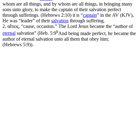
whom are all things, and by whom are all things, in bringing many
sons unto glory, to make the captain of their salvation perfect
through sufferings. (Hebrews 2:10)
it is “
captain
” in the AV (KJV),
He was “leader” of their
salvation
through suffering.
2.
αἴτιος, “cause, occasion.” The Lord Jesus became the “author of
9
eternal
salvation” (
Heb. 5:9
And being made perfect, he became the
author of eternal salvation unto all them that obey him;
(Hebrews 5:9)
).