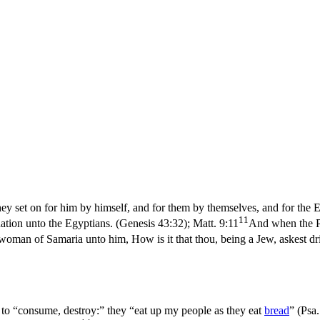
ey set on for him by himself, and for them by themselves, and for the 
11
nation unto the Egyptians. (Genesis 43:32)
;
Matt. 9:11
And when the Ph
 woman of Samaria unto him, How is it that thou, being a Jew, askest 
 to “consume, destroy:” they “eat up my people as they eat
bread
” (
Psa.