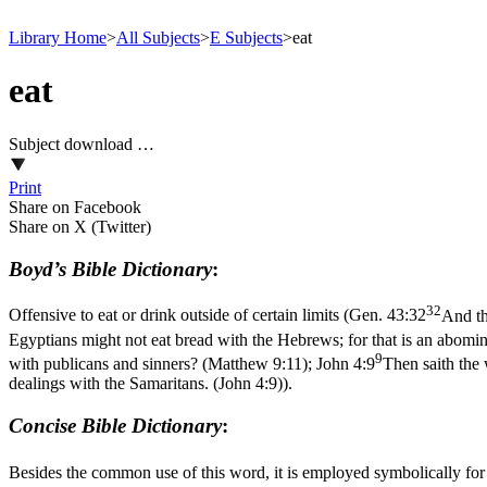
Library Home
>
All Subjects
>
E Subjects
>
eat
eat
Subject download …
Print
Share on Facebook
Share on X (Twitter)
Boyd’s Bible Dictionary
:
32
Offensive to eat or drink outside of certain limits (
Gen. 43:32
And th
Egyptians might not eat bread with the Hebrews; for that is an abomi
9
with publicans and sinners? (Matthew 9:11)
;
John 4:9
Then saith the
dealings with the Samaritans. (John 4:9)
).
Concise Bible Dictionary
:
Besides the common use of this word, it is employed symbolically for