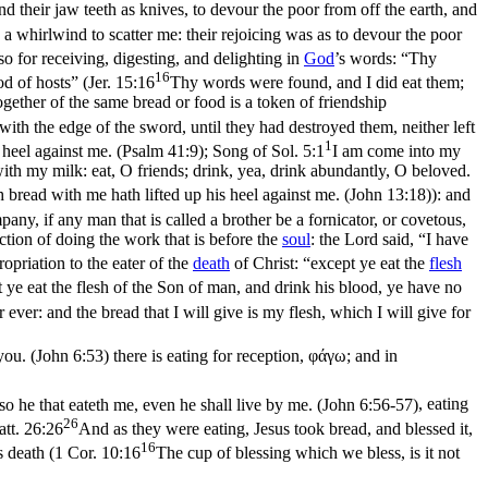
d their jaw teeth as knives, to devour the poor from off the earth, and
s a whirlwind to scatter me: their rejoicing was as to devour the poor
lso for receiving, digesting, and delighting in
God
’s words: “Thy
16
d of hosts” (
Jer. 15:16
Thy words were found, and I did eat them;
together of the same bread or food is a token of friendship
 with the edge of the sword, until they had destroyed them, neither left
1
 heel against me. (Psalm 41:9)
;
Song of Sol. 5:1
I am come into my
h my milk: eat, O friends; drink, yea, drink abundantly, O beloved.
h bread with me hath lifted up his heel against me. (John 13:18)
): and
ny, if any man that is called a brother be a fornicator, or covetous,
faction of doing the work that is before the
soul
: the Lord said, “I have
ropriation to the eater of the
death
of Christ: “except ye eat the
flesh
t ye eat the flesh of the Son of man, and drink his blood, ye have no
ever: and the bread that I will give is my flesh, which I will give for
 you. (John 6:53)
there is eating for reception, φάγω; and in
 so he that eateth me, even he shall live by me. (John 6:56‑57)
, eating
26
tt. 26:26
And as they were eating, Jesus took bread, and blessed it,
16
s death (
1 Cor. 10:16
The cup of blessing which we bless, is it not