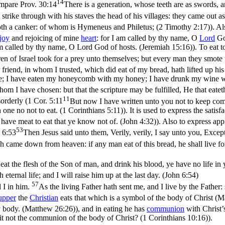
14
ompare
Prov. 30:14
There is a generation, whose teeth are as swords, an
strike through with his staves the head of his villages: they came out a
doth a canker: of whom is Hymeneus and Philetus; (2 Timothy 2:17)
). A
joy
and rejoicing of mine
heart
: for I am called by thy name, O
Lord
Go
am called by thy name, O Lord God of hosts. (Jeremiah 15:16)
). To eat 
ildren of Israel took for a prey unto themselves; but every man they smote
friend, in whom I trusted, which did eat of my bread, hath lifted up his
e; I have eaten my honeycomb with my honey; I have drunk my wine wit
hom I have chosen: but that the scripture may be fulfilled, He that eatet
11
orderly (
1 Cor. 5:11
But now I have written unto you not to keep compa
an one no not to eat. (1 Corinthians 5:11)
). It is used to express the satis
 have meat to eat that ye know not of. (John 4:32)
). Also to express app
53
 6:53
Then Jesus said unto them, Verily, verily, I say unto you, Excep
h came down from heaven: if any man eat of this bread, he shall live for 
eat the flesh of the Son of man, and drink his blood, ye have no life in
ternal life; and I will raise him up at the last day. (John 6:54)
57
 I in him.
As the living Father hath sent me, and I live by the Father:
upper
the
Christian
eats that which is a symbol of the body of Christ (
Ma
 my body. (Matthew 26:26)
), and in eating he has
communion
with Christ’
t not the communion of the body of Christ? (1 Corinthians 10:16)
).