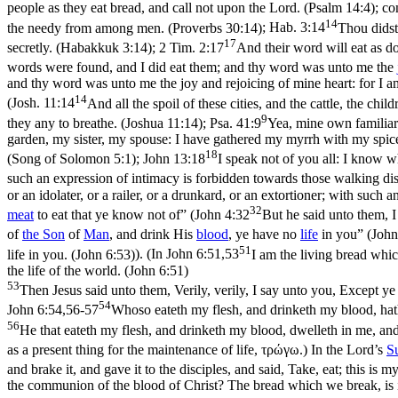
people as they eat bread, and call not upon the Lord. (Psalm 14:4)
; c
14
the needy from among men. (Proverbs 30:14)
;
Hab. 3:14
Thou didst 
17
secretly. (Habakkuk 3:14)
;
2 Tim. 2:17
And their word will eat as 
words were found, and I did eat them; and thy word was unto me the
and thy word was unto me the joy and rejoicing of mine heart: for I 
14
(
Josh. 11:14
And all the spoil of these cities, and the cattle, the ch
9
they any to breathe. (Joshua 11:14)
;
Psa. 41:9
Yea, mine own familiar 
garden, my sister, my spouse: I have gathered my myrrh with my spic
18
(Song of Solomon 5:1)
;
John 13:18
I speak not of you all: I know w
such an expression of intimacy is forbidden towards those walking dis
or an idolater, or a railer, or a drunkard, or an extortioner; with such 
32
meat
to eat that ye know not of” (
John 4:32
But he said unto them, I
of
the
Son
of
Man
, and drink His
blood
, ye have no
life
in you” (
John
51
life in you. (John 6:53)
). (In
John 6:51,53
I am the living bread whic
the life of the world. (John 6:51)
53
Then Jesus said unto them, Verily, verily, I say unto you, Except ye 
54
John 6:54,56-57
Whoso eateth my flesh, and drinketh my blood, hath e
56
He that eateth my flesh, and drinketh my blood, dwelleth in me, and
as a present thing for the maintenance of life, τρώγω.) In the Lord’s
S
and brake it, and gave it to the disciples, and said, Take, eat; this is
the communion of the blood of Christ? The bread which we break, is i