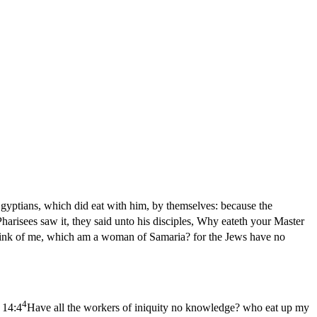
Egyptians, which did eat with him, by themselves: because the
arisees saw it, they said unto his disciples, Why eateth your Master
drink of me, which am a woman of Samaria? for the Jews have no
4
 14:4
Have all the workers of iniquity no knowledge? who eat up my