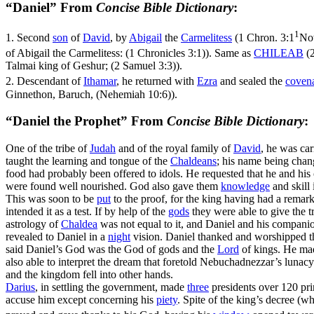
“Daniel” From
Concise Bible Dictionary
:
1
1.
Second
son
of
David
, by
Abigail
the
Carmelitess
(
1 Chron. 3:1
Now
of Abigail the Carmelitess: (1 Chronicles 3:1)
). Same as
CHILEAB
(
Talmai king of Geshur; (2 Samuel 3:3)
).
2.
Descendant of
Ithamar
, he returned with
Ezra
and sealed the
coven
Ginnethon, Baruch, (Nehemiah 10:6)
).
“Daniel the Prophet” From
Concise Bible Dictionary
:
One of the tribe of
Judah
and of the royal family of
David
, he was car
taught the learning and tongue of the
Chaldeans
; his name being cha
food had probably been offered to idols. He requested that he and hi
were found well nourished. God also gave them
knowledge
and skill
This was soon to be
put
to the proof, for the king having had a remar
intended it as a test. If by help of the
gods
they were able to give the t
astrology of
Chaldea
was not equal to it, and Daniel and his companio
revealed to Daniel in a
night
vision. Daniel thanked and worshipped t
said Daniel’s God was the God of gods and the
Lord
of kings. He mad
also able to interpret the dream that foretold Nebuchadnezzar’s lunacy
and the kingdom fell into other hands.
Darius
, in settling the government, made
three
presidents over 120 prin
accuse him except concerning his
piety
. Spite of the king’s decree (w