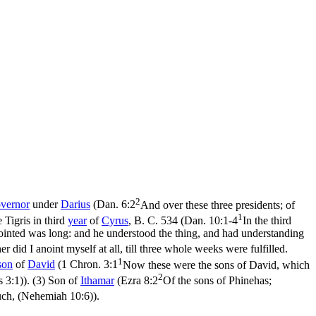
2
vernor
under
Darius
(
Dan. 6:2
And over these three presidents; of
1
e Tigris in third
year
of
Cyrus
, B. C. 534 (
Dan. 10:1-4
In the third
pointed was long: and he understood the thing, and had understanding
r did I anoint myself at all, till three whole weeks were fulfilled.
1
son
of
David
(
1 Chron. 3:1
Now these were the sons of David, which
2
s 3:1)
). (3) Son of
Ithamar
(
Ezra 8:2
Of the sons of Phinehas;
uch, (Nehemiah 10:6)
).