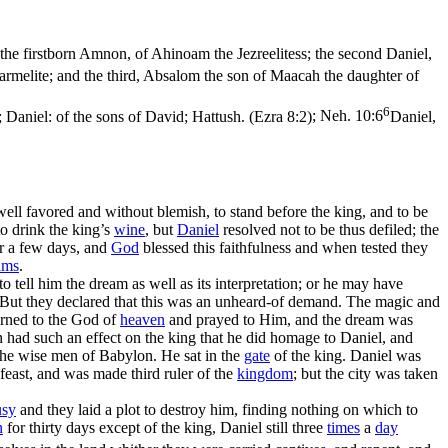
he firstborn Amnon, of Ahinoam the Jezreelitess; the second Daniel,
armelite; and the third, Absalom the son of Maacah the daughter of
6
 Daniel: of the sons of David; Hattush. (Ezra 8:2)
;
Neh. 10:6
Daniel,
ll favored and without blemish, to stand before the king, and to be
o drink the king’s
wine
, but
Daniel
resolved not to be thus defiled; the
or a few days, and
God
blessed this faithfulness and when tested they
ams
.
to tell him the dream as well as its interpretation; or he may have
m. But they declared that this was an unheard-of demand. The magic and
urned to the God of
heaven
and prayed to Him, and the dream was
ion had such an effect on the king that he did homage to Daniel, and
the wise men of Babylon. He sat in the
gate
of the king. Daniel was
 feast, and was made third ruler of the
kingdom
; but the city was taken
usy
and they laid a plot to destroy him, finding nothing on which to
n
for thirty days except of the king, Daniel still three
times
a
day