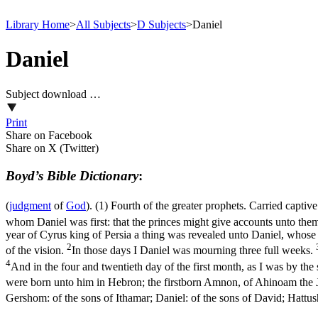
Library Home
>
All Subjects
>
D Subjects
>
Daniel
Daniel
Subject download …
Print
Share on Facebook
Share on X (Twitter)
Boyd’s Bible Dictionary
:
(
judgment
of
God
). (1) Fourth of the greater prophets. Carried captiv
whom Daniel was first: that the princes might give accounts unto the
year of Cyrus king of Persia a thing was revealed unto Daniel, whose
2
of the vision.
In those days I Daniel was mourning three full weeks.
4
And in the four and twentieth day of the first month, as I was by the 
were born unto him in Hebron; the firstborn Amnon, of Ahinoam the Jez
Gershom: of the sons of Ithamar; Daniel: of the sons of David; Hattus