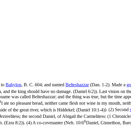
e to
Babylon
, B. C. 604; and named
Belteshazzar
(Dan. 1-2). Made a
go
m, and the king should have no damage. (Daniel 6:2)
). Last vision on th
 name was called Belteshazzar; and the thing was true, but the time ap
3
I ate no pleasant bread, neither came flesh nor wine in my mouth, neithe
side of the great river, which is Hiddekel; (Daniel 10:1‑4)
). (2) Second
reelitess; the second Daniel, of Abigail the Carmelitess: (1 Chronicle
6
h. (Ezra 8:2)
). (4) A co-covenanter (
Neh. 10:6
Daniel, Ginnethon, Bar