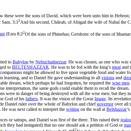
 these were the sons of David, which were born unto him in Hebron; t
3
2 Sam. 3:3
And his second, Chileab, of Abigail the wife of Nabal the C
2
ant
(
Ezra 8:2
Of the sons of Phinehas; Gershom: of the sons of Ithamar;
ried to
Babylon
by
Nebuchadnezzar
. He was chosen, as one who was we
nged to
BELTESHAZZAR
. He was to be fed with the king’s
meat
and t
s companions might be allowed to live upon vegetable food and water f
 in learning, and to Daniel He gave understanding in all
visions
and
dre
kable dream, which perhaps he had forgotten, he required the
wise men
rue interpretation, the same gods could enable them to recall the drea
ns were in danger of being destroyed with all the wise men; but they t
he God of his
fathers
. It was the vision of the Great
Image
. Its revelat
e Daniel ruler over the whole of Babylon and chief
governor
over all 
. He was next called to interpret the
writing
on the wall at
Belshazzar
’s
ces or satraps, and Daniel was first of the three. This raised their
jealo
hich they had instigated) that no one should ask a petition of God or
ma
47