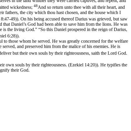
selves in the land whither they were carried captives, and repent, and
48
mitted wickedness;
And so return unto thee with all their heart, and
eir fathers, the city which thou hast chosen, and the house which I
s 8:47‑49)
). On his being accused thereof Darius was grieved, but saw
d that Daniel’s God had been able to save him from the lions. He was
 is the living God.” “So this Daniel prospered in the reign of Darius,
niel 6:28)
).
hful to those whom he served. He was greatly concerned for the welfare
e served, and preserved him from the malice of his enemies. He is
eliver but their own souls by their righteousness, saith the Lord God.
heir own souls by their righteousness. (Ezekiel 14:20)
). He typifies the
nify their God.