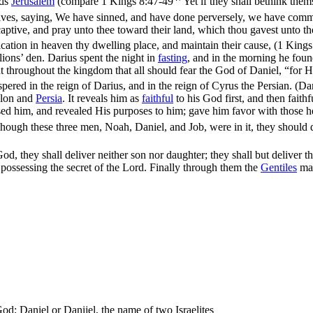
rds
Jerusalem
(compare
1 Kings 8:47-49
Yet if they shall bethink them
aptives, saying, We have sinned, and have done perversely, we have com
captive, and pray unto thee toward their land, which thou gavest unto th
ication in heaven thy dwelling place, and maintain their cause, (1 King
lions’ den. Darius spent the night in
fasting
, and in the morning he foun
 throughout the kingdom that all should fear the God of Daniel, “for He
spered in the reign of Darius, and in the reign of Cyrus the Persian. (Da
ylon and
Persia
. It reveals him as
faithful
to his God first, and then fait
sed him, and revealed His purposes to him; gave him favor with those h
hough these three men, Noah, Daniel, and Job, were in it, they should d
od, they shall deliver neither son nor daughter; they shall but deliver t
possessing the secret of the Lord. Finally through them the
Gentiles
mag
God; Daniel or Danijel, the name of two Israelites