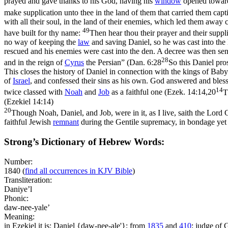
prayed and gave thanks to his God, having his
window
opened towa
make supplication unto thee in the land of them that carried them c
with all their soul, in the land of their enemies, which led them away 
49
have built for thy name:
Then hear thou their prayer and their suppl
no way of keeping the
law
and saving Daniel, so he was cast into the 
rescued and his enemies were cast into the den. A decree was then sent
28
and in the reign of
Cyrus
the Persian” (
Dan. 6:28
So this Daniel pro
This closes the history of Daniel in connection with the kings of Bab
of
Israel
, and confessed their sins as his own. God answered and bles
14
twice classed with
Noah
and
Job
as a faithful one (
Ezek. 14:14,20
T
(Ezekiel 14:14)
20
Though Noah, Daniel, and Job, were in it, as I live, saith the Lord G
faithful Jewish
remnant
during the Gentile supremacy, in bondage yet 
Strong’s Dictionary of Hebrew Words:
Number:
1840
(
find all occurrences in KJV Bible
)
Transliteration:
Daniye’l
Phonic:
daw-nee-yale’
Meaning:
in Ezekiel it is: Daniel {daw-nee-ale'}; from
1835
and
410
; judge of 