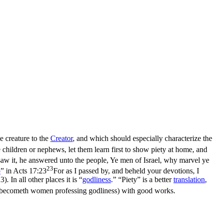
e creature to the
Creator
, and which should especially characterize the
children or nephews, let them learn first to show piety at home, and
w it, he answered unto the people, Ye men of Israel, why marvel ye
23
p
” in
Acts 17:23
For as I passed by, and beheld your devotions, I
23)
. In all other places it is “
godliness
.” “Piety” is a better
translation
,
becometh women professing godliness) with good works.