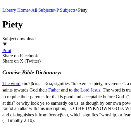
Library Home
>
All Subjects
>
P Subjects
>
Piety
Piety
Subject download …
Print
Share on Facebook
Share on X (Twitter)
Concise Bible Dictionary
:
The word
εὐσέβεια,—βέω
, signifies “to exercise piety, reverence”: a
saints towards God their
Father
and to
the
Lord
Jesus
. The word is tr
to requite their parents: for that is good and acceptable before God. (
at this? or why look ye so earnestly on us, as though by our own pow
found an altar with this inscription, TO THE UNKNOWN GOD. Whom t
and distinguishes it from
θεοσέβεια
, which signifies “worship, or fea
(1 Timothy 2:10)
.