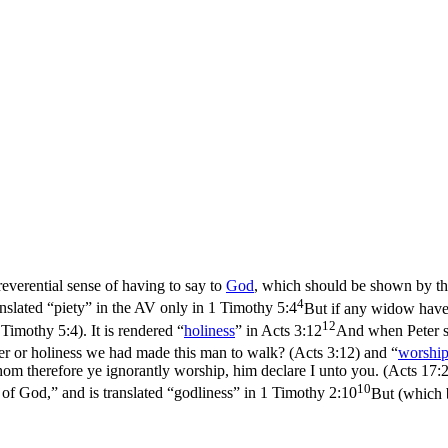
 reverential sense of having to say to
God
, which should be shown by th
4
anslated “piety” in the AV only in
1 Timothy 5:4
But if any widow have 
12
1 Timothy 5:4)
. It is rendered “
holiness
” in
Acts 3:12
And when Peter sa
er or holiness we had made this man to walk? (Acts 3:12)
and “
worshi
herefore ye ignorantly worship, him declare I unto you. (Acts 17:
10
r of God,” and is translated “godliness” in
1 Timothy 2:10
But (which 