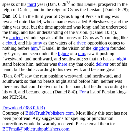
28
speaks of his
third
year (
Dan. 6:28
So this Daniel prospered in the
reign of Darius, and in the reign of Cyrus the Persian. (Daniel 6:28)
;
1
Dan. 10:1
In the third year of Cyrus king of Persia a thing was
revealed unto Daniel, whose name was called Belteshazzar; and the
thing was true, but the time appointed was long: and he understood
the thing, and had understanding of the vision. (Daniel 10:1)
).
An
ancient
cylinder speaks of the forces of Cyrus as “marching like
a
cloud
, and his
army
as the waters of a
river
: opposition comes to
nothing before
him
.” Daniel, in the vision of the
kingdom
founded
by Cyrus, and seen under the
figure
of a
ram
, saw it pushing
“westward, and northward, and southward; so that no beasts
might
stand before him, neither was
there
any that could
deliver
out of his
hand; but he did according to his own will, and became great”
4
(
Dan. 8:4
I saw the ram pushing westward, and northward, and
southward; so that no beasts might stand before him, neither was
there any that could deliver out of his hand; but he did according to
his will, and became great. (Daniel 8:4)
).
For
a list of Persian kings
see PERSIA.
Download (388.0 KB)
Courtesy of
BibleTruthPublishers.com
. Most likely this text has not
been proofread. Any suggestions for spelling or punctuation
corrections would be warmly received. Please email them to:
BTPmail@bibletruthpublishers.com
.