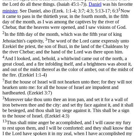
the Lord do all these things. (Isaiah 45:1‑7)
).
Daniel
was his favorite
1
minister
. See Daniel, also (
Ezek. 1:1-4; 3:7; 4:3; 5:13-17; 6:3
Now
it came to pass in the thirtieth year, in the fourth month, in the fifth
day of the month, as I was among the captives by the river of
Chebar, that the heavens were opened, and I saw visions of God.
2
In the fifth day of the month, which was the fifth year of king
3
Jehoiachin's captivity,
The word of the Lord came expressly unto
Ezekiel the priest, the son of Buzi, in the land of the Chaldeans by
the river Chebar; and the hand of the Lord was there upon him.
4
And I looked, and, behold, a whirlwind came out of the north, a
great cloud, and a fire infolding itself, and a brightness was about it,
and out of the midst thereof as the color of amber, out of the midst of
the fire. (Ezekiel 1:1‑4)
7
But the house of Israel will not hearken unto thee; for they will not
hearken unto me: for all the house of Israel are impudent and
hardhearted. (Ezekiel 3:7)
3
Moreover take thou unto thee an iron pan, and set it for a wall of
iron between thee and the city: and set thy face against it, and it shall
be besieged, and thou shalt lay siege against it. This shall be a sign
to the house of Israel. (Ezekiel 4:3)
13
Thus shall mine anger be accomplished, and I will cause my fury
to rest upon them, and I will be comforted: and they shall know that
I the Lord have spoken it in my zeal, when I have accomplished my