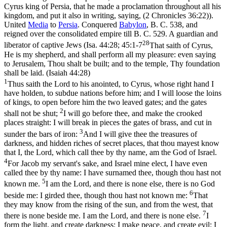
Cyrus king of Persia, that he made a proclamation throughout all his
kingdom, and put it also in writing, saying, (2 Chronicles 36:22)
).
United
Media
to
Persia
. Conquered
Babylon
, B. C. 538, and
reigned over the consolidated empire till B. C. 529. A guardian and
28
liberator of captive Jews (
Isa. 44:28; 45:1-7
That saith of Cyrus,
He is my shepherd, and shall perform all my pleasure: even saying
to Jerusalem, Thou shalt be built; and to the temple, Thy foundation
shall be laid. (Isaiah 44:28)
1
Thus saith the Lord to his anointed, to Cyrus, whose right hand I
have holden, to subdue nations before him; and I will loose the loins
of kings, to open before him the two leaved gates; and the gates
2
shall not be shut;
I will go before thee, and make the crooked
places straight: I will break in pieces the gates of brass, and cut in
3
sunder the bars of iron:
And I will give thee the treasures of
darkness, and hidden riches of secret places, that thou mayest know
that I, the Lord, which call thee by thy name, am the God of Israel.
4
For Jacob my servant's sake, and Israel mine elect, I have even
called thee by thy name: I have surnamed thee, though thou hast not
5
known me.
I am the Lord, and there is none else, there is no God
6
beside me: I girded thee, though thou hast not known me:
That
they may know from the rising of the sun, and from the west, that
7
there is none beside me. I am the Lord, and there is none else.
I
form the light, and create darkness: I make peace, and create evil: I