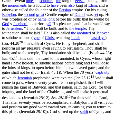
Called several
times
in
scripture
“
the
king of
Persia
,” though from
the
monuments
he is found to
have
been
also
king of
Elam
, and is
otherwise called the founder of the
Persian
empire. On his taking
Babylon
, the
second
great
Gentile empire of
Daniel
was
set
up. He
was prophesied of by
name
long
before his birth; that he would be
God
’s
shepherd
, to perform
all
His pleasure, and that he would say
to
Jerusalem
, “Thou shalt be built; and to
the
temple
, Thy
foundation shall be laid.” He is also called
the
anointed
of
Jehovah
,
to subdue nations (
type
of
Christ
restoring
Judah
in the
last days
)
28
(
Isa. 44:28
That saith of Cyrus, He is my shepherd, and shall
perform all my pleasure: even saying to Jerusalem, Thou shalt be
built; and to the temple, Thy foundation shall be laid. (Isaiah 44:28)
;
1
Isa. 45:1
Thus saith the Lord to his anointed, to Cyrus, whose right
hand I have holden, to subdue nations before him; and I will loose
the loins of kings, to open before him the two leaved gates; and the
gates shall not be shut; (Isaiah 45:1)
). When the 70 years’
captivity
12
of which
Jeremiah
prophesied were expired (
Jer. 25:12
And it shall
come to pass, when seventy years are accomplished, that I will
punish the king of Babylon, and that nation, saith the Lord, for their
iniquity, and the land of the Chaldeans, and will make it perpetual
10
desolations. (Jeremiah 25:12)
;
Jer. 29:10
For thus saith the Lord,
That after seventy years be accomplished at Babylon I will visit you,
and perform my good word toward you, in causing you to return to
this place. (Jeremiah 29:10)
), God stirred up the
spirit
of Cyrus, and