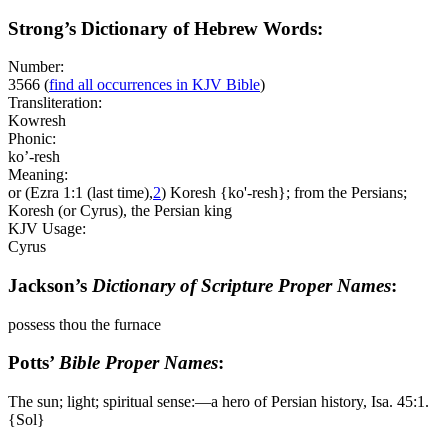
Strong’s Dictionary of Hebrew Words:
Number:
3566
(
find all occurrences in KJV Bible
)
Transliteration:
Kowresh
Phonic:
ko’-resh
Meaning:
or (Ezra 1:1 (last time),
2
) Koresh {ko'-resh}; from the Persians;
Koresh (or Cyrus), the Persian king
KJV Usage:
Cyrus
Jackson’s
Dictionary of Scripture Proper Names
:
possess thou the furnace
Potts’
Bible Proper Names
:
The sun; light; spiritual sense:―a hero of Persian history, Isa. 45:1.
{Sol}