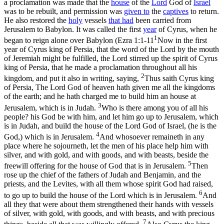
a proclamation was made that the
house
of the
Lord
God of
Israel
was to be rebuilt, and permission was
given to
the
captives
to return.
He also restored the
holy
vessels
that had
been carried from
Jerusalem to Babylon. It was called the first
year
of Cyrus, when he
1
began to reign alone over Babylon (
Ezra 1:1-11
Now in the first
year of Cyrus king of Persia, that the word of the Lord by the mouth
of Jeremiah might be fulfilled, the Lord stirred up the spirit of Cyrus
king of Persia, that he made a proclamation throughout all his
2
kingdom, and put it also in writing, saying,
Thus saith Cyrus king
of Persia, The Lord God of heaven hath given me all the kingdoms
of the earth; and he hath charged me to build him an house at
3
Jerusalem, which is in Judah.
Who is there among you of all his
people? his God be with him, and let him go up to Jerusalem, which
is in Judah, and build the house of the Lord God of Israel, (he is the
4
God,) which is in Jerusalem.
And whosoever remaineth in any
place where he sojourneth, let the men of his place help him with
silver, and with gold, and with goods, and with beasts, beside the
5
freewill offering for the house of God that is in Jerusalem.
Then
rose up the chief of the fathers of Judah and Benjamin, and the
priests, and the Levites, with all them whose spirit God had raised,
6
to go up to build the house of the Lord which is in Jerusalem.
And
all they that were about them strengthened their hands with vessels
of silver, with gold, with goods, and with beasts, and with precious
7