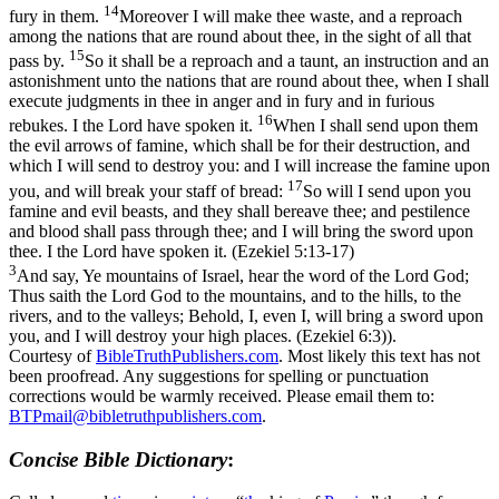
14
fury in them.
Moreover I will make thee waste, and a reproach
among the nations that are round about thee, in the sight of all that
15
pass by.
So it shall be a reproach and a taunt, an instruction and an
astonishment unto the nations that are round about thee, when I shall
execute judgments in thee in anger and in fury and in furious
16
rebukes. I the Lord have spoken it.
When I shall send upon them
the evil arrows of famine, which shall be for their destruction, and
which I will send to destroy you: and I will increase the famine upon
17
you, and will break your staff of bread:
So will I send upon you
famine and evil beasts, and they shall bereave thee; and pestilence
and blood shall pass through thee; and I will bring the sword upon
thee. I the Lord have spoken it. (Ezekiel 5:13‑17)
3
And say, Ye mountains of Israel, hear the word of the Lord God;
Thus saith the Lord God to the mountains, and to the hills, to the
rivers, and to the valleys; Behold, I, even I, will bring a sword upon
you, and I will destroy your high places. (Ezekiel 6:3)
).
Courtesy of
BibleTruthPublishers.com
. Most likely this text has not
been proofread. Any suggestions for spelling or punctuation
corrections would be warmly received. Please email them to:
BTPmail@bibletruthpublishers.com
.
Concise Bible Dictionary
: