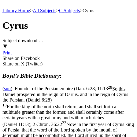
Library Home
>
All Subjects
>
C Subjects
>
Cyrus
Cyrus
Subject download …
Print
Share on Facebook
Share on X (Twitter)
Boyd’s Bible Dictionary
:
28
(
sun
). Founder of the Persian empire (
Dan. 6:28; 11:13
So this
Daniel prospered in the reign of Darius, and in the reign of Cyrus
the Persian. (Daniel 6:28)
13
For the king of the north shall return, and shall set forth a
multitude greater than the former, and shall certainly come after
certain years with a great army and with much riches.
22
(Daniel 11:13)
;
2 Chron. 36:22
Now in the first year of Cyrus king
of Persia, that the word of the Lord spoken by the mouth of
Jeremiah might be accomplished, the Lord stirred up the spirit of