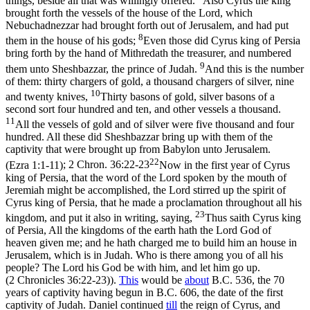
things, beside all that was willingly offered.
Also Cyrus the king
brought forth the vessels of the house of the Lord, which
Nebuchadnezzar had brought forth out of Jerusalem, and had put
8
them in the house of his gods;
Even those did Cyrus king of Persia
bring forth by the hand of Mithredath the treasurer, and numbered
9
them unto Sheshbazzar, the prince of Judah.
And this is the number
of them: thirty chargers of gold, a thousand chargers of silver, nine
10
and twenty knives,
Thirty basons of gold, silver basons of a
second sort four hundred and ten, and other vessels a thousand.
11
All the vessels of gold and of silver were five thousand and four
hundred. All these did Sheshbazzar bring up with them of the
captivity that were brought up from Babylon unto Jerusalem.
22
(Ezra 1:1‑11)
;
2 Chron. 36:22-23
Now in the first year of Cyrus
king of Persia, that the word of the Lord spoken by the mouth of
Jeremiah might be accomplished, the Lord stirred up the spirit of
Cyrus king of Persia, that he made a proclamation throughout all his
23
kingdom, and put it also in writing, saying,
Thus saith Cyrus king
of Persia, All the kingdoms of the earth hath the Lord God of
heaven given me; and he hath charged me to build him an house in
Jerusalem, which is in Judah. Who is there among you of all his
people? The Lord his God be with him, and let him go up.
(2 Chronicles 36:22‑23)
).
This
would be
about
B.C. 536, the 70
years of captivity having begun in B.C. 606, the date of the first
captivity of Judah. Daniel continued
till
the reign of Cyrus, and