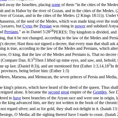
ied away the Israelites, placing
some
of them “in the cities of the Medes
ah and in Habor by the river of Gozan, and in the cities of the Medes. 
iver of Gozan, and in the cities of the Medes: (2 Kings 18:11)
). Under 
 Ahasuerus, of the seed of the Medes, which was made king over the rea
Cyaxares, but
Cyrus
the
Persian
was rising in
power
and subdued Astya
28
and
Persians
,” as in
Daniel 5:28
PERES; Thy kingdom is divided, and g
ing, that it be not changed, according to the law of the Medes and Persi
 decree; Hast thou not signed a decree, that every man that shall ask a
ing is true, according to the law of the Medes and Persians, which alter
ow, O king, that the law of the Medes and Persians is, That no decree 
3
nce (Compare
Dan. 8:3
Then I lifted up mine eyes, and saw, and, behold,
3
e up last. (Daniel 8:3)
), and are mentioned first (
Esther 1:3,14,18
In t
 provinces, being before him: (Esther 1:3)
eres, Marsena, and Memucan, the seven princes of Persia and Media, wh
the king's princes, which have heard of the deed of the queen. Thus sha
reigned alone. It became the
second
great
empire of the
Gentiles
. See
dered to
have
been branches of the Aryan race and were one in origin, 
 the king advanced him, are they not written in the book of the chronic
ot regard silver; and as for gold, they shall not delight in it. (Isaiah 13
besiege, O Media; all the sighing thereof have I made to cease. (Isaiah 