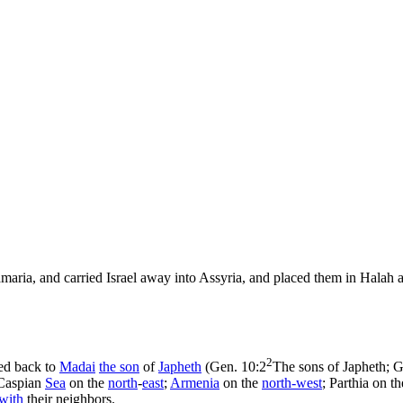
maria, and carried Israel away into Assyria, and placed them in Halah a
2
ced back to
Madai
the
son
of
Japheth
(
Gen. 10:2
The sons of Japheth; 
 Caspian
Sea
on the
north
-
east
;
Armenia
on the
north-
west
; Parthia on th
with
their neighbors.