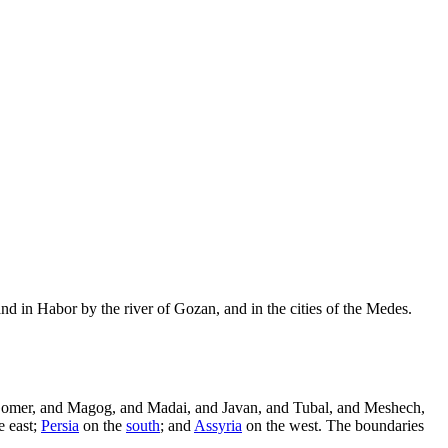
nd in Habor by the river of Gozan, and in the cities of the Medes.
Gomer, and Magog, and Madai, and Javan, and Tubal, and Meshech,
e east;
Persia
on the
south
; and
Assyria
on the west. The boundaries