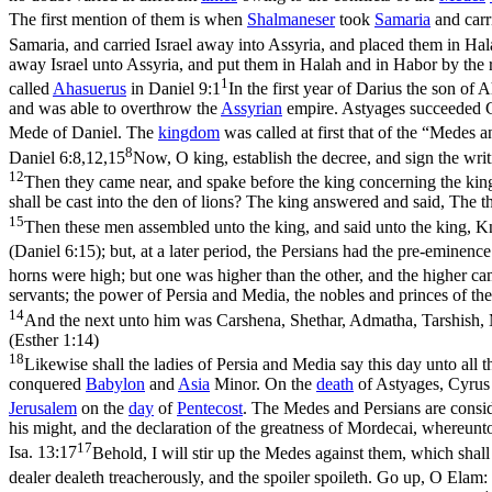
The first mention of them is when
Shalmaneser
took
Samaria
and carr
Samaria, and carried Israel away into Assyria, and placed them in Hal
away Israel unto Assyria, and put them in Halah and in Habor by the r
1
called
Ahasuerus
in
Daniel 9:1
In the first year of Darius the son of
and was able to overthrow the
Assyrian
empire. Astyages succeeded 
Mede of Daniel. The
kingdom
was called at first that of the “Medes 
8
Daniel 6:8,12,15
Now, O king, establish the decree, and sign the writ
12
Then they came near, and spake before the king concerning the king's
shall be cast into the den of lions? The king answered and said, The th
15
Then these men assembled unto the king, and said unto the king, Kn
(Daniel 6:15)
; but, at a later period, the Persians had the pre-emine
horns were high; but one was higher than the other, and the higher cam
servants; the power of Persia and Media, the nobles and princes of the
14
And the next unto him was Carshena, Shethar, Admatha, Tarshish, M
(Esther 1:14)
18
Likewise shall the ladies of Persia and Media say this day unto all 
conquered
Babylon
and
Asia
Minor. On the
death
of Astyages, Cyrus 
Jerusalem
on the
day
of
Pentecost
. The Medes and Persians are consi
his might, and the declaration of the greatness of Mordecai, whereunto
17
Isa. 13:17
Behold, I will stir up the Medes against them, which shall n
dealer dealeth treacherously, and the spoiler spoileth. Go up, O Elam: 