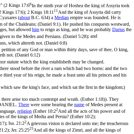
6
” (
2 Kings 17:6
In the ninth year of Hoshea the king of Assyria took
11
(2 Kings 17:6)
;
2 Kings 18:11
And the king of Assyria did carry
Cyaxares (
about
B.C. 634) a
Median
empire was founded. He is
lm of the Chaldeans; (Daniel 9:1)
. He pushed his conquests westward,
ges, but allowed
him
to reign as king, and he was probably
Darius
the
iven to the Medes and Persians. (Daniel 5:28)
; and
ans, which altereth not. (Daniel 6:8)
 petition of any God or man within thirty days, save of thee, O king,
eth not. (Daniel 6:12)
nor statute which the king establisheth may be changed.
 there stood before the river a ram which had two horns: and the two
he third year of his reign, he made a feast unto all his princes and his
ich saw the king's face, and which sat the first in the kingdom;)
ll there arise too much contempt and wrath. (Esther 1:18)
). They
 DANIEL.
There
were some bearing the
name
of Medes present at
2
language,
religion
(
Esther 10:2
And all the acts of his power and of
les of the kings of Media and Persia? (Esther 10:2)
;
2
:17)
;
Isa. 21:2
A grievous vision is declared unto me; the treacherous
25
21:2)
;
Jer. 25:25
And all the kings of Zimri, and all the kings of