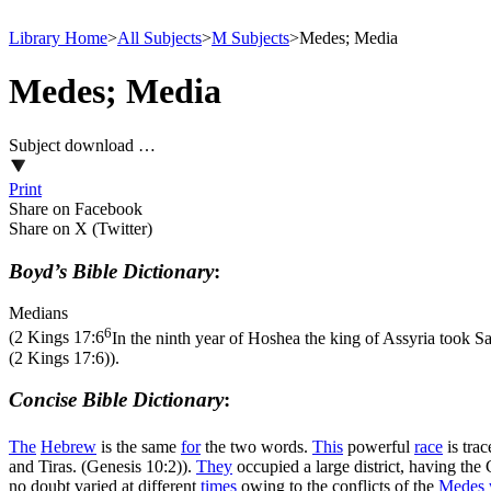
Library Home
>
All Subjects
>
M Subjects
>
Medes; Media
Medes; Media
Subject download …
Print
Share on Facebook
Share on X (Twitter)
Boyd’s Bible Dictionary
:
Medians
6
(
2 Kings 17:6
In the ninth year of Hoshea the king of Assyria took Sa
(2 Kings 17:6)
).
Concise Bible Dictionary
:
The
Hebrew
is the same
for
the two words.
This
powerful
race
is tra
and Tiras. (Genesis 10:2)
).
They
occupied a large district, having the
no doubt varied at different
times
owing to the conflicts of the
Medes