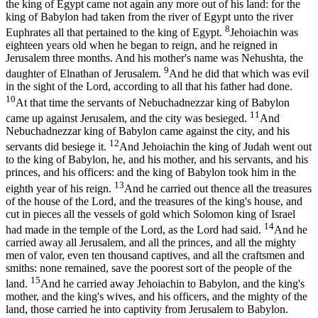
the king of Egypt came not again any more out of his land: for the
king of Babylon had taken from the river of Egypt unto the river
8
Euphrates all that pertained to the king of Egypt.
Jehoiachin was
eighteen years old when he began to reign, and he reigned in
Jerusalem three months. And his mother's name was Nehushta, the
9
daughter of Elnathan of Jerusalem.
And he did that which was evil
in the sight of the Lord, according to all that his father had done.
10
At that time the servants of Nebuchadnezzar king of Babylon
11
came up against Jerusalem, and the city was besieged.
And
Nebuchadnezzar king of Babylon came against the city, and his
12
servants did besiege it.
And Jehoiachin the king of Judah went out
to the king of Babylon, he, and his mother, and his servants, and his
princes, and his officers: and the king of Babylon took him in the
13
eighth year of his reign.
And he carried out thence all the treasures
of the house of the Lord, and the treasures of the king's house, and
cut in pieces all the vessels of gold which Solomon king of Israel
14
had made in the temple of the Lord, as the Lord had said.
And he
carried away all Jerusalem, and all the princes, and all the mighty
men of valor, even ten thousand captives, and all the craftsmen and
smiths: none remained, save the poorest sort of the people of the
15
land.
And he carried away Jehoiachin to Babylon, and the king's
mother, and the king's wives, and his officers, and the mighty of the
land, those carried he into captivity from Jerusalem to Babylon.