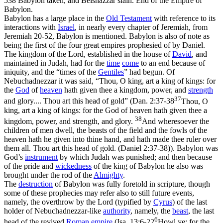
538 Babylon taken, and Belshazzar slain.
End of the Empire of
Babylon
.
Babylon has a large place in the
Old
Testament
with reference to its
interactions with
Israel
, in nearly every chapter of Jeremiah, from
Jeremiah 20-52, Babylon is mentioned. Babylon is also of note as
being the first of the four great empires prophesied of by Daniel.
The kingdom of the Lord, established in the house of
David
, and
maintained in Judah, had for the
time
come
to an end because of
iniquity, and the “times of the
Gentiles
” had begun. Of
Nebuchadnezzar it was said, “Thou, O king, art a king of kings: for
the
God
of
heaven
hath given thee a kingdom, power, and
strength
37
and glory.... Thou art this head of gold” (
Dan. 2:37-38
Thou, O
king, art a king of kings: for the God of heaven hath given thee a
38
kingdom, power, and strength, and glory.
And wheresoever the
children of men dwell, the beasts of the field and the fowls of the
heaven hath he given into thine hand, and hath made thee ruler over
them all. Thou art this head of gold. (Daniel 2:37‑38)
). Babylon was
God’s
instrument
by which Judah was punished; and then because
of the pride and
wickedness
of the king of Babylon he also was
brought under the rod of the
Almighty
.
The
destruction
of Babylon was fully foretold in scripture, though
some of these prophecies may refer also to still future events,
namely, the overthrow by the Lord (typified by
Cyrus
) of the last
holder of Nebuchadnezzar-like
authority
, namely, the
beast
, the last
6
head of the revived
Roman empire
(
Isa. 13:6-22
Howl ye; for the