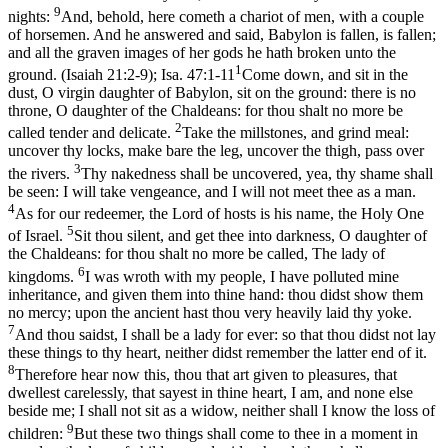
9
nights:
And, behold, here cometh a chariot of men, with a couple
of horsemen. And he answered and said, Babylon is fallen, is fallen;
and all the graven images of her gods he hath broken unto the
1
ground. (Isaiah 21:2‑9)
;
Isa. 47:1-11
Come down, and sit in the
dust, O virgin daughter of Babylon, sit on the ground: there is no
throne, O daughter of the Chaldeans: for thou shalt no more be
2
called tender and delicate.
Take the millstones, and grind meal:
uncover thy locks, make bare the leg, uncover the thigh, pass over
3
the rivers.
Thy nakedness shall be uncovered, yea, thy shame shall
be seen: I will take vengeance, and I will not meet thee as a man.
4
As for our redeemer, the Lord of hosts is his name, the Holy One
5
of Israel.
Sit thou silent, and get thee into darkness, O daughter of
the Chaldeans: for thou shalt no more be called, The lady of
6
kingdoms.
I was wroth with my people, I have polluted mine
inheritance, and given them into thine hand: thou didst show them
no mercy; upon the ancient hast thou very heavily laid thy yoke.
7
And thou saidst, I shall be a lady for ever: so that thou didst not lay
these things to thy heart, neither didst remember the latter end of it.
8
Therefore hear now this, thou that art given to pleasures, that
dwellest carelessly, that sayest in thine heart, I am, and none else
beside me; I shall not sit as a widow, neither shall I know the loss of
9
children:
But these two things shall come to thee in a moment in