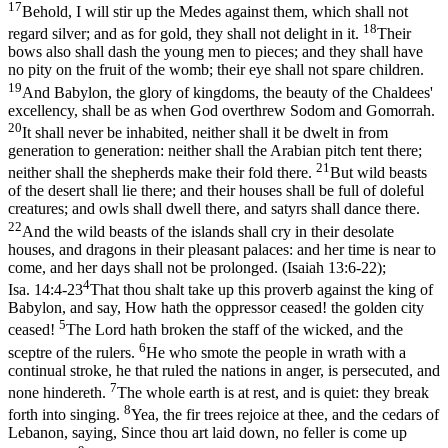
17
Behold, I will stir up the Medes against them, which shall not
18
regard silver; and as for gold, they shall not delight in it.
Their
bows also shall dash the young men to pieces; and they shall have
no pity on the fruit of the womb; their eye shall not spare children.
19
And Babylon, the glory of kingdoms, the beauty of the Chaldees'
excellency, shall be as when God overthrew Sodom and Gomorrah.
20
It shall never be inhabited, neither shall it be dwelt in from
generation to generation: neither shall the Arabian pitch tent there;
21
neither shall the shepherds make their fold there.
But wild beasts
of the desert shall lie there; and their houses shall be full of doleful
creatures; and owls shall dwell there, and satyrs shall dance there.
22
And the wild beasts of the islands shall cry in their desolate
houses, and dragons in their pleasant palaces: and her time is near to
come, and her days shall not be prolonged. (Isaiah 13:6‑22)
;
4
Isa. 14:4-23
That thou shalt take up this proverb against the king of
Babylon, and say, How hath the oppressor ceased! the golden city
5
ceased!
The Lord hath broken the staff of the wicked, and the
6
sceptre of the rulers.
He who smote the people in wrath with a
continual stroke, he that ruled the nations in anger, is persecuted, and
7
none hindereth.
The whole earth is at rest, and is quiet: they break
8
forth into singing.
Yea, the fir trees rejoice at thee, and the cedars of
Lebanon, saying, Since thou art laid down, no feller is come up