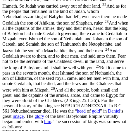
22
Hamath. So Judah was carried away out of their land.
And as for
the people that remained in the land of Judah, whom
Nebuchadnezzar king of Babylon had left, even over them he made
23
Gedaliah the son of Ahikam, the son of Shaphan, ruler.
And when
all the captains of the armies, they and their men, heard that the king
of Babylon had made Gedaliah governor, there came to Gedaliah to
Mizpah, even Ishmael the son of Nethaniah, and Johanan the son of
Careah, and Seraiah the son of Tanhumeth the Netophathite, and
24
Jaazaniah the son of a Maachathite, they and their men.
And
Gedaliah sware to them, and to their men, and said unto them, Fear
not to be the servants of the Chaldees: dwell in the land, and serve
25
the king of Babylon; and it shall be well with you.
But it came to
pass in the seventh month, that Ishmael the son of Nethaniah, the
son of Elishama, of the seed royal, came, and ten men with him, and
smote Gedaliah, that he died, and the Jews and the Chaldees that
26
were with him at Mizpah.
And all the people, both small and
great, and the captains of the armies, arose, and came to Egypt: for
they were afraid of the Chaldees. (2 Kings 25:1‑26)
). For the
personal history of the king see NEBUCHADNEZZAR. In B.C.
561 Nebuchadnezzar died. He was the “
head
of
gold
” in
Daniel
’s
great
image
. The
glory
of the later Babylonian Empire virtually
began and ended with
him
. The succession of kings was somewhat
as follows: