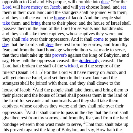
opposition to God and His people, will crumble into
dust
: “For the
Lord
will
have
mercy
on
Jacob
, and will
yet
choose Israel, and
set
them in their own land
:
and the strangers shall be joined with them,
and they shall cleave to the
house
of Jacob. And the people shall
take
them, and
bring
them to their place: and the house of Israel shall
possess them in the land of the Lord for servants and handmaids:
and they shall take them captives, whose captives they were; and
they shall
rule
over their oppressors. And it shall
come
to pass in the
day
that the Lord shall
give
thee rest from thy sorrow, and from thy
fear, and from the hard bondage wherein thou wast made to serve,
that thou shalt take up this
proverb
against the king of Babylon, and
say, How hath the oppressor ceased! the
golden city
ceased! The
Lord hath broken the staff of the
wicked
, and the sceptre of the
1
rulers” (
Isaiah 14:1-5
For the Lord will have mercy on Jacob, and
will yet choose Israel, and set them in their own land: and the
strangers shall be joined with them, and they shall cleave to the
2
house of Jacob.
And the people shall take them, and bring them to
their place: and the house of Israel shall possess them in the land of
the Lord for servants and handmaids: and they shall take them
captives, whose captives they were; and they shall rule over their
3
oppressors.
And it shall come to pass in the day that the Lord shall
give thee rest from thy sorrow, and from thy fear, and from the hard
4
bondage wherein thou wast made to serve,
That thou shalt take up
this proverb against the king of Babylon, and say, How hath the