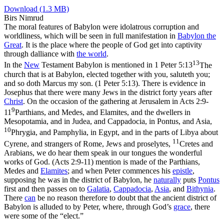
Download (1.3 MB)
Birs Nimrud
The moral features of Babylon were idolatrous corruption and
worldliness, which will be seen in full manifestation in
Babylon the
Great
. It is the place where the people of God get into captivity
through dalliance with
the
world
.
13
In the
New
Testament Babylon is mentioned in
1 Peter 5:13
The
church that is at Babylon, elected together with you, saluteth you;
and so doth Marcus my son. (1 Peter 5:13)
. There is evidence in
Josephus that there were many Jews in the district forty years after
Christ
. On the occasion of the gathering at Jerusalem in
Acts 2:9-
9
11
Parthians, and Medes, and Elamites, and the dwellers in
Mesopotamia, and in Judea, and Cappadocia, in Pontus, and Asia,
10
Phrygia, and Pamphylia, in Egypt, and in the parts of Libya about
11
Cyrene, and strangers of Rome, Jews and proselytes,
Cretes and
Arabians, we do hear them speak in our tongues the wonderful
works of God. (Acts 2:9‑11)
mention is made of the Parthians,
Medes and
Elamites
; and when Peter commences his
epistle
,
supposing he was in the district of Babylon, he
naturally
puts
Pontus
first and then passes on to
Galatia
,
Cappadocia
,
Asia
, and
Bithynia
.
There
can
be no reason therefore to doubt that the ancient district of
Babylon is alluded to by Peter, where, through God’s
grace
, there
were some of the “elect.”