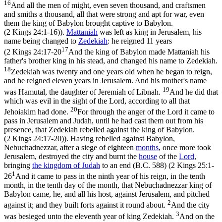
16
And all the men of might, even seven thousand, and craftsmen
and smiths a thousand, all that were strong and apt for war, even
them the king of Babylon brought captive to Babylon.
(2 Kings 24:1‑16)
).
Mattaniah
was left as king in Jerusalem, his
name being changed to
Zedekiah
: he reigned 11 years
17
(
2 Kings 24:17-20
And the king of Babylon made Mattaniah his
father's brother king in his stead, and changed his name to Zedekiah.
18
Zedekiah was twenty and one years old when he began to reign,
and he reigned eleven years in Jerusalem. And his mother's name
19
was Hamutal, the daughter of Jeremiah of Libnah.
And he did that
which was evil in the sight of the Lord, according to all that
20
Jehoiakim had done.
For through the anger of the Lord it came to
pass in Jerusalem and Judah, until he had cast them out from his
presence, that Zedekiah rebelled against the king of Babylon.
(2 Kings 24:17‑20)
). Having rebelled against Babylon,
Nebuchadnezzar, after a siege of eighteen
months
, once more took
Jerusalem, destroyed the city and burnt the
house
of the
Lord
,
bringing
the kingdom of Judah
to an end
(B.C. 588) (
2 Kings 25:1-
1
26
And it came to pass in the ninth year of his reign, in the tenth
month, in the tenth day of the month, that Nebuchadnezzar king of
Babylon came, he, and all his host, against Jerusalem, and pitched
2
against it; and they built forts against it round about.
And the city
3
was besieged unto the eleventh year of king Zedekiah.
And on the