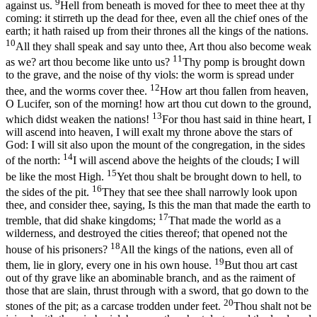
9
against us.
Hell from beneath is moved for thee to meet thee at thy
coming: it stirreth up the dead for thee, even all the chief ones of the
earth; it hath raised up from their thrones all the kings of the nations.
10
All they shall speak and say unto thee, Art thou also become weak
11
as we? art thou become like unto us?
Thy pomp is brought down
to the grave, and the noise of thy viols: the worm is spread under
12
thee, and the worms cover thee.
How art thou fallen from heaven,
O Lucifer, son of the morning! how art thou cut down to the ground,
13
which didst weaken the nations!
For thou hast said in thine heart, I
will ascend into heaven, I will exalt my throne above the stars of
God: I will sit also upon the mount of the congregation, in the sides
14
of the north:
I will ascend above the heights of the clouds; I will
15
be like the most High.
Yet thou shalt be brought down to hell, to
16
the sides of the pit.
They that see thee shall narrowly look upon
thee, and consider thee, saying, Is this the man that made the earth to
17
tremble, that did shake kingdoms;
That made the world as a
wilderness, and destroyed the cities thereof; that opened not the
18
house of his prisoners?
All the kings of the nations, even all of
19
them, lie in glory, every one in his own house.
But thou art cast
out of thy grave like an abominable branch, and as the raiment of
those that are slain, thrust through with a sword, that go down to the
20
stones of the pit; as a carcase trodden under feet.
Thou shalt not be