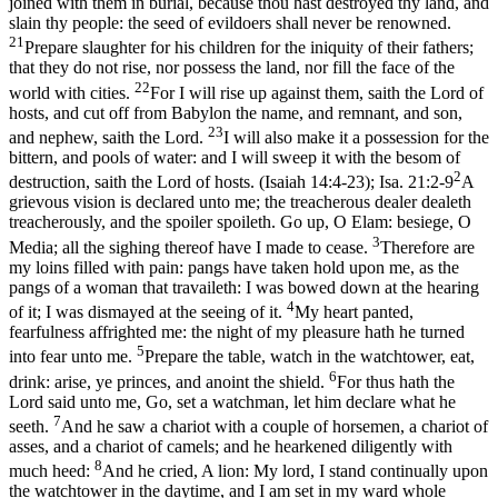
joined with them in burial, because thou hast destroyed thy land, and
slain thy people: the seed of evildoers shall never be renowned.
21
Prepare slaughter for his children for the iniquity of their fathers;
that they do not rise, nor possess the land, nor fill the face of the
22
world with cities.
For I will rise up against them, saith the Lord of
hosts, and cut off from Babylon the name, and remnant, and son,
23
and nephew, saith the Lord.
I will also make it a possession for the
bittern, and pools of water: and I will sweep it with the besom of
2
destruction, saith the Lord of hosts. (Isaiah 14:4‑23)
;
Isa. 21:2-9
A
grievous vision is declared unto me; the treacherous dealer dealeth
treacherously, and the spoiler spoileth. Go up, O Elam: besiege, O
3
Media; all the sighing thereof have I made to cease.
Therefore are
my loins filled with pain: pangs have taken hold upon me, as the
pangs of a woman that travaileth: I was bowed down at the hearing
4
of it; I was dismayed at the seeing of it.
My heart panted,
fearfulness affrighted me: the night of my pleasure hath he turned
5
into fear unto me.
Prepare the table, watch in the watchtower, eat,
6
drink: arise, ye princes, and anoint the shield.
For thus hath the
Lord said unto me, Go, set a watchman, let him declare what he
7
seeth.
And he saw a chariot with a couple of horsemen, a chariot of
asses, and a chariot of camels; and he hearkened diligently with
8
much heed:
And he cried, A lion: My lord, I stand continually upon
the watchtower in the daytime, and I am set in my ward whole