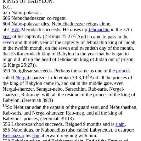
KINGS OF BABYLON.
B.C.
625 Nabo-polassar.
606 Nebuchadnezzar, co-regent.
604 Nabo-polassar dies. Nebuchadnezzar reigns alone.
561
Evil
-Merodach succeeds. He raises up
Jehoiachin
in the 37th
27
year
of his captivity (
2 Kings 25:27
And it came to pass in the
seven and thirtieth year of the captivity of Jehoiachin king of Judah,
in the twelfth month, on the seven and twentieth day of the month,
that Evil-merodach king of Babylon in the year that he began to
reign did lift up the head of Jehoiachin king of Judah out of prison;
(2 Kings 25:27)
).
559 Neriglissar succeeds. Perhaps the same as one of the
princes
3
called
Nergal
-sharezer in
Jeremiah 39:3,13
And all the princes of
the king of Babylon came in, and sat in the middle gate, even
Nergal-sharezer, Samgar-nebo, Sarsechim, Rab-saris, Nergal-
sharezer, Rab-mag, with all the residue of the princes of the king of
Babylon. (Jeremiah 39:3)
13
So Nebuzar-adan the captain of the guard sent, and Nebushasban,
Rab-saris, and Nergal-sharezer, Rab-mag, and all the king of
Babylon's princes; (Jeremiah 39:13)
.
556 Laborosoarchod succeeds. Reigned 9 months and is
slain
.
555 Nabonidus, or Nabonadius (also called Labynetus), a usurper:
Belshazzar
his
son
afterward reigning with him.