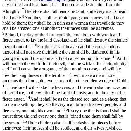
day of the Lord is at hand; it shall come as a destruction from the
7
Almighty.
Therefore shall all hands be faint, and every man's heart
8
shall melt:
And they shall be afraid: pangs and sorrows shall take
hold of them; they shall be in pain as a woman that travaileth: they
shall be amazed one at another; their faces shall be as flames.
9
Behold, the day of the Lord cometh, cruel both with wrath and
fierce anger, to lay the land desolate: and he shall destroy the sinners
10
thereof out of it.
For the stars of heaven and the constellations
thereof shall not give their light: the sun shall be darkened in his
11
going forth, and the moon shall not cause her light to shine.
And I
will punish the world for their evil, and the wicked for their iniquity;
and I will cause the arrogancy of the proud to cease, and will lay
12
low the haughtiness of the terrible.
I will make a man more
precious than fine gold; even a man than the golden wedge of Ophir.
13
Therefore I will shake the heavens, and the earth shall remove out
of her place, in the wrath of the Lord of hosts, and in the day of his
14
fierce anger.
And it shall be as the chased roe, and as a sheep that
no man taketh up: they shall every man turn to his own people, and
15
flee every one into his own land.
Every one that is found shall be
thrust through; and every one that is joined unto them shall fall by
16
the sword.
Their children also shall be dashed to pieces before
their eyes; their houses shall be spoiled, and their wives ravished.