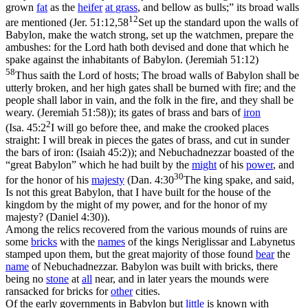
grown
fat
as the
heifer
at
grass
, and bellow as bulls;” its broad walls
12
are mentioned (
Jer. 51:12,58
Set up the standard upon the walls of
Babylon, make the watch strong, set up the watchmen, prepare the
ambushes: for the Lord hath both devised and done that which he
spake against the inhabitants of Babylon. (Jeremiah 51:12)
58
Thus saith the Lord of hosts; The broad walls of Babylon shall be
utterly broken, and her high gates shall be burned with fire; and the
people shall labor in vain, and the folk in the fire, and they shall be
weary. (Jeremiah 51:58)
); its gates of brass and bars of
iron
2
(
Isa. 45:2
I will go before thee, and make the crooked places
straight: I will break in pieces the gates of brass, and cut in sunder
the bars of iron: (Isaiah 45:2)
); and Nebuchadnezzar boasted of the
“great Babylon” which he had built by the
might
of his
power
, and
30
for the honor of his
majesty
(
Dan. 4:30
The king spake, and said,
Is not this great Babylon, that I have built for the house of the
kingdom by the might of my power, and for the honor of my
majesty? (Daniel 4:30)
).
Among the relics recovered from the various mounds of ruins are
some
bricks
with the
names
of the kings Neriglissar and Labynetus
stamped upon them, but the great majority of those found
bear
the
name
of Nebuchadnezzar. Babylon was built with bricks, there
being no
stone
at
all
near, and in later years the mounds were
ransacked for bricks for
other
cities.
Of the early governments in Babylon but
little
is known with