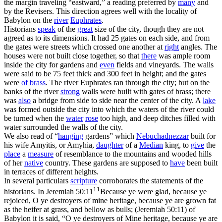
the margin traveling “eastward,” a reading preferred by
many
and
by the Revisers. This direction agrees well with the locality of
Babylon on the
river
Euphrates
.
Historians
speak
of the
great
size of the city, though they are not
agreed as to its dimensions. It had 25 gates on each side, and from
the gates were streets which crossed one another at
right
angles. The
houses were not built close together, so that
there
was ample room
inside the city for gardens and
even
fields and vineyards. The walls
were said to be 75 feet thick and 300 feet in height; and the gates
were
of
brass
. The river Euphrates ran through the city; but on the
banks of the river
strong
walls were built with gates of brass; there
was
also
a bridge from side to side near the center of the city. A
lake
was formed outside the city into which the waters of the river could
be turned when the
water
rose
too high, and deep ditches filled with
water surrounded the walls of the city.
We also read of “
hanging
gardens” which
Nebuchadnezzar
built for
his wife Amyitis, or Amyhia,
daughter
of a
Median
king, to
give
the
place
a
measure
of resemblance to the mountains and wooded hills
of her
native
country. These gardens are supposed to
have
been built
in terraces of different heights.
In several particulars
scripture
corroborates the statements of the
11
historians. In
Jeremiah 50:11
Because ye were glad, because ye
rejoiced, O ye destroyers of mine heritage, because ye are grown fat
as the heifer at grass, and bellow as bulls; (Jeremiah 50:11)
of
Babylon it is said, “O ye destroyers of Mine heritage, because ye are