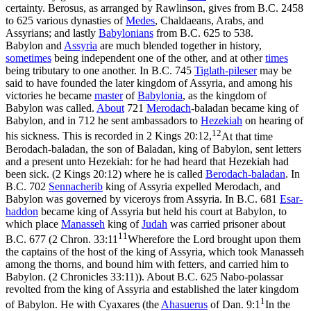
certainty. Berosus, as arranged by Rawlinson, gives from B.C. 2458
to 625 various dynasties of
Medes
, Chaldaeans, Arabs, and
Assyrians; and lastly
Babylonians
from B.C. 625 to 538.
Babylon and
Assyria
are much blended together in history,
sometimes
being independent one of the other, and at other
times
being tributary to one another. In B.C. 745
Tiglath-pileser
may be
said to have founded the later kingdom of Assyria, and among his
victories he became
master
of
Babylonia
, as the kingdom of
Babylon was called.
About
721
Merodach
-baladan became king of
Babylon, and in 712 he sent ambassadors to
Hezekiah
on hearing of
12
his sickness. This is recorded in
2 Kings 20:12,
At that time
Berodach-baladan, the son of Baladan, king of Babylon, sent letters
and a present unto Hezekiah: for he had heard that Hezekiah had
been sick. (2 Kings 20:12)
where he is called
Berodach-baladan
. In
B.C. 702
Sennacherib
king of Assyria expelled Merodach, and
Babylon was governed by viceroys from Assyria. In B.C. 681
Esar-
haddon
became king of Assyria but held his court at Babylon, to
which place
Manasseh
king of
Judah
was carried prisoner about
11
B.C. 677 (
2 Chron. 33:11
Wherefore the Lord brought upon them
the captains of the host of the king of Assyria, which took Manasseh
among the thorns, and bound him with fetters, and carried him to
Babylon. (2 Chronicles 33:11)
). About B.C. 625 Nabo-polassar
revolted from the king of Assyria and established the later kingdom
1
of Babylon. He with Cyaxares (the
Ahasuerus
of
Dan. 9:1
In the