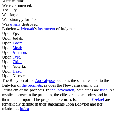
Were warlike.
Were commercial.
The City
Was large.
Was strongly fortified.
Was
utterly
destroyed.
Babylon –
Jehovah
’s
Instrument
of Judgment
Upon Egypt.
Upon Judah.
Upon
Edom
.
Upon
Moab
.
Upon
Ammon
.
Upon
Tyre
.
Upon
Zidon
.
Upon Assyria.
Upon
Hazor
.
Upon Nineveh.
The Babylon of the
Apocalypse
occupies the same relation to the
Babylon of
the prophets
, as does the New Jerusalem to the
Jerusalem of the prophets. In
the Revelation
, both cities are
used
in a
mystical
sense; in the prophets, the cities are to be understood in
their
literal
import. The prophets Jeremiah, Isaiah, and
Ezekiel
are
remarkably definite in their statements upon Babylon and her
relation to
Judea
.