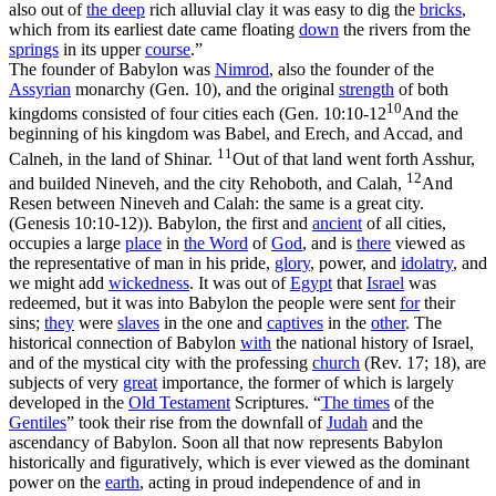
also out of
the deep
rich alluvial clay it was easy to dig the
bricks
,
which from its earliest date came floating
down
the rivers from the
springs
in its upper
course
.”
The founder of Babylon was
Nimrod
, also the founder of the
Assyrian
monarchy (Gen. 10), and the original
strength
of both
10
kingdoms consisted of four cities each (
Gen. 10:10-12
And the
beginning of his kingdom was Babel, and Erech, and Accad, and
11
Calneh, in the land of Shinar.
Out of that land went forth Asshur,
12
and builded Nineveh, and the city Rehoboth, and Calah,
And
Resen between Nineveh and Calah: the same is a great city.
(Genesis 10:10‑12)
). Babylon, the first and
ancient
of all cities,
occupies a large
place
in
the Word
of
God
, and is
there
viewed as
the representative of man in his pride,
glory
, power, and
idolatry
, and
we might add
wickedness
. It was
out
of
Egypt
that
Israel
was
redeemed, but it was
into
Babylon the people were sent
for
their
sins;
they
were
slaves
in the one and
captives
in the
other
. The
historical connection of Babylon
with
the national history of Israel,
and of the mystical city with the professing
church
(Rev. 17; 18), are
subjects of very
great
importance, the former of which is largely
developed in the
Old
Testament
Scriptures. “
The
times
of the
Gentiles
” took their rise from the downfall of
Judah
and the
ascendancy of Babylon. Soon all that now represents Babylon
historically and figuratively, which is ever viewed as the dominant
power on the
earth
, acting in proud independence of and in