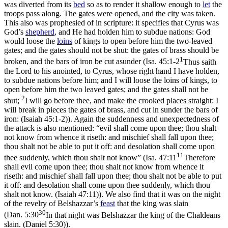
was diverted from its
bed
so as to render it shallow enough to
let
the
troops pass along. The gates were opened, and the city was taken.
This also was prophesied of in scripture: it specifies that Cyrus was
God’s
shepherd
, and He had holden him to subdue nations: God
would loose the
loins
of kings to open before him the two-leaved
gates; and the gates should not be shut: the gates of brass should be
1
broken, and the bars of iron be cut asunder (
Isa. 45:1-2
Thus saith
the Lord to his anointed, to Cyrus, whose right hand I have holden,
to subdue nations before him; and I will loose the loins of kings, to
open before him the two leaved gates; and the gates shall not be
2
shut;
I will go before thee, and make the crooked places straight: I
will break in pieces the gates of brass, and cut in sunder the bars of
iron: (Isaiah 45:1‑2)
). Again the suddenness and unexpectedness of
the attack is also mentioned: “evil shall come upon thee; thou shalt
not know from whence it riseth: and mischief shall fall upon thee;
thou shalt not be able to put it off: and desolation shall come upon
11
thee suddenly, which thou shalt not know” (
Isa. 47:11
Therefore
shall evil come upon thee; thou shalt not know from whence it
riseth: and mischief shall fall upon thee; thou shalt not be able to put
it off: and desolation shall come upon thee suddenly, which thou
shalt not know. (Isaiah 47:11)
). We also find that it was on the night
of the revelry of Belshazzar’s
feast
that the king was slain
30
(
Dan. 5:30
In that night was Belshazzar the king of the Chaldeans
slain. (Daniel 5:30)
).