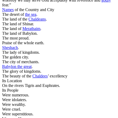
whereby we may serve God acceptably with reverence and
godly
fear.”
Names
of the Country and City
The desert of
the
sea
.
The land of the
Chaldeans
.
The land of Shinar.
The land of
Merathaim
.
The land of Babylon.
The most proud.
Praise of the whole earth.
Sheshach
.
The lady of kingdoms.
The golden city.
The city of merchants.
Babylon the great
.
The glory of kingdoms.
The beauty of the
Chaldees
’ excellency
Its Location
On the rivers Tigris and Euphrates.
Its People
Were numerous.
Were idolaters.
Were wealthy.
Were cruel.
Were superstitious.