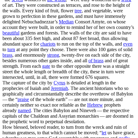
of art. They were constructed as terraces, and rose to the height of
the walls. Every kind of fruit, flower
tree
, and vegetable, were
grown to perfection in these gardens, and must have immensely
delighted Nebuchadnezzar’s
Median
Consort Amyte, on whose
account they were built, in order to remind her of her own country’s
beautiful
gardens and forests. The walls of the city are said to have
been about 335 feet high, and about 87 feet broad, thus allowing
abundant space for
chariots
to run on the top of the walls, and
even
to
turn
at any point they choose. There were also 100 gates of solid
brass
, and enormously
strong
, twenty-five on each side of the city,
besides numerous other gates inside, and all
of brass
and of great
strength. From each
gate
to the other opposite there was a straight
street the whole length or breadth of the city, these in turn were
intersected, until, in all, there were formed 676 squares.
The capture of the city by
Cyrus
is detailed at length in the
prophecies of Isaiah and
Jeremiah
. The ancient historians who so
graphically and circumstantially describe the overthrow of Babylon
— the “
praise
of the whole earth” — are not more minute, and
certainly neither so exact nor reliable as the
Hebrew
prophets
already
named
. The cities Babylon and Nineveh — the respective
capitals of the Chaldean and Assyrian monarchies — are doomed in
the prophetic word to
perpetual
desolation.
How blessed, beloved reader, to turn from the wreck and ruin of
human greatness, to that which cannot be moved; “
let
us have grace,