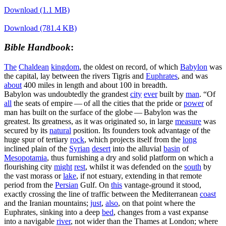
Download (1.1 MB)
Download (781.4 KB)
Bible Handbook
:
The
Chaldean
kingdom
, the oldest on record, of which
Babylon
was
the capital, lay between the rivers Tigris and
Euphrates
, and was
about
400 miles in length and about 100 in breadth.
Babylon was undoubtedly the grandest
city
ever
built by
man
. “Of
all
the seats of empire — of all the cities that the pride or
power
of
man has built on the surface of the globe — Babylon was the
greatest. Its greatness, as it was originated so, in large
measure
was
secured by its
natural
position. Its founders took advantage of the
huge spur of tertiary
rock
, which projects itself from the
long
inclined plain of the
Syrian
desert
into the alluvial
basin
of
Mesopotamia
, thus furnishing a dry and solid platform on which a
flourishing city
might
rest
, whilst it was defended on the
south
by
the vast morass or
lake
, if not estuary, extending in that remote
period from the
Persian
Gulf. On
this
vantage-ground it stood,
exactly crossing the line of traffic between the Mediterranean
coast
and the Iranian mountains;
just
,
also
, on that point where the
Euphrates, sinking into a deep
bed
, changes from a vast expanse
into a navigable
river
, not wider than the Thames at London; where