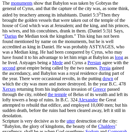
The
monuments
show that Babylon was taken by Gobryas the
general of Cyrus, and that the capture of the city was, as some think,
3
aided by treachery among its inhabitants.
Daniel 5:3
Then they
brought the golden vessels that were taken out of the temple of the
house of God which was at Jerusalem; and the king, and his princes,
his wives, and his concubines, drank in them. (Daniel 5:3)
1 Says,
“
Darius
the Median took the kingdom.” This king has not been
found mentioned by name on the monuments, but he is well
accredited as king in Daniel. He was probably ASTYAGES, who
was a Median king. He had been conquered by Cyrus, who may
have found it to his advantage to let him reign at Babylon as
long
as
he lived. Astyages being a
Mede
and Cyrus a
Persian
agree with the
second
great empire being called by the two names.
Persia
gained
the ascendancy, and Babylon was a royal residence during part of
the year. There were occasional revolts, in the putting
down
of
which the city was more and more destroyed. In the year B.C. 478
Xerxes
returning from his inglorious invasion of
Greece
passed
through the city, robbed
the
temple
of Belus of its wealth and left its
lofty towers a heap of ruins. In B.C. 324
Alexander
the Great
attempted to rebuild that edifice, and employed 10,000 men; but his
sudden death, before the ruins had been cleared away, left it still in
desolation.
Scripture is very decisive as to the
utter
destruction of the city:
“Babylon, the glory of kingdoms, the beauty of the
Chaldees
’
excellency, shall be as when God overthrew
Sodom
and
Gomorrah
.