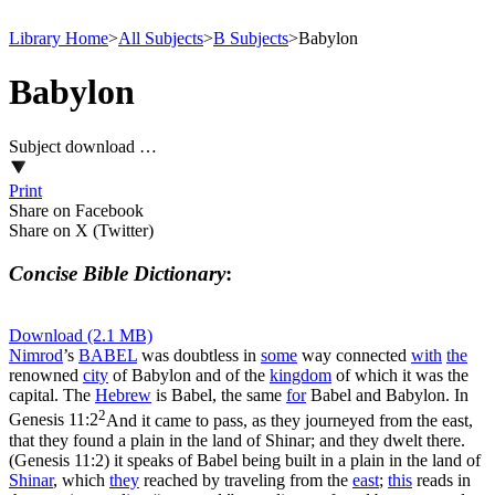
Library Home
>
All Subjects
>
B Subjects
>
Babylon
Babylon
Subject download …
Print
Share on Facebook
Share on X (Twitter)
Concise Bible Dictionary
:
Download (2.1 MB)
Nimrod
’s
BABEL
was doubtless in
some
way connected
with
the
renowned
city
of Babylon and of the
kingdom
of which it was the
capital. The
Hebrew
is
Babel
, the same
for
Babel and Babylon. In
2
Genesis 11:2
And it came to pass, as they journeyed from the east,
that they found a plain in the land of Shinar; and they dwelt there.
(Genesis 11:2)
it speaks of Babel being built in a plain in the land of
Shinar
, which
they
reached by traveling from the
east
;
this
reads in