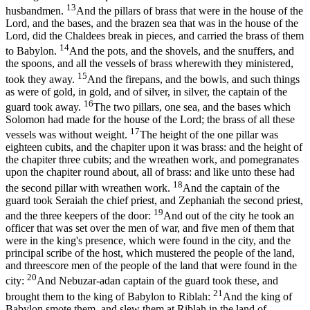
13
husbandmen.
And the pillars of brass that were in the house of the
Lord, and the bases, and the brazen sea that was in the house of the
Lord, did the Chaldees break in pieces, and carried the brass of them
14
to Babylon.
And the pots, and the shovels, and the snuffers, and
the spoons, and all the vessels of brass wherewith they ministered,
15
took they away.
And the firepans, and the bowls, and such things
as were of gold, in gold, and of silver, in silver, the captain of the
16
guard took away.
The two pillars, one sea, and the bases which
Solomon had made for the house of the Lord; the brass of all these
17
vessels was without weight.
The height of the one pillar was
eighteen cubits, and the chapiter upon it was brass: and the height of
the chapiter three cubits; and the wreathen work, and pomegranates
upon the chapiter round about, all of brass: and like unto these had
18
the second pillar with wreathen work.
And the captain of the
guard took Seraiah the chief priest, and Zephaniah the second priest,
19
and the three keepers of the door:
And out of the city he took an
officer that was set over the men of war, and five men of them that
were in the king's presence, which were found in the city, and the
principal scribe of the host, which mustered the people of the land,
and threescore men of the people of the land that were found in the
20
city:
And Nebuzar-adan captain of the guard took these, and
21
brought them to the king of Babylon to Riblah:
And the king of
Babylon smote them, and slew them at Riblah in the land of