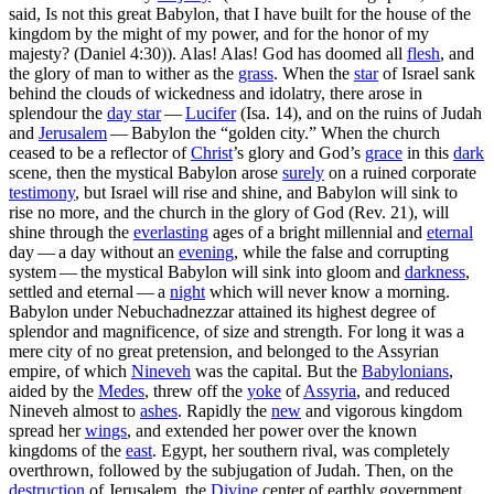
said, Is not this great Babylon, that I have built for the house of the
kingdom by the might of my power, and for the honor of my
majesty? (Daniel 4:30)
). Alas! Alas! God has doomed all
flesh
, and
the glory of man to wither as the
grass
. When the
star
of Israel sank
behind the clouds of wickedness and idolatry, there arose in
splendour the
day star
—
Lucifer
(Isa. 14), and on the ruins of Judah
and
Jerusalem
— Babylon the “golden city.” When the church
ceased to be a reflector of
Christ
’s glory and God’s
grace
in this
dark
scene, then the mystical Babylon arose
surely
on a ruined corporate
testimony
, but Israel will rise and shine, and Babylon will sink to
rise no more, and the church in the glory of God (Rev. 21), will
shine through the
everlasting
ages of a bright millennial and
eternal
day — a day without an
evening
, while the false and corrupting
system — the mystical Babylon will sink into gloom and
darkness
,
settled and eternal — a
night
which will never know a morning.
Babylon under Nebuchadnezzar attained its highest degree of
splendor and magnificence, of size and strength. For long it was a
mere city of no great pretension, and belonged to the Assyrian
empire, of which
Nineveh
was the capital. But the
Babylonians
,
aided by the
Medes
, threw off the
yoke
of
Assyria
, and reduced
Nineveh almost to
ashes
. Rapidly the
new
and vigorous kingdom
spread her
wings
, and extended her power over the known
kingdoms of the
east
. Egypt, her southern rival, was completely
overthrown, followed by the subjugation of Judah. Then, on the
destruction
of Jerusalem, the
Divine
center of earthly government,