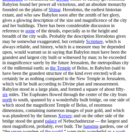
Babylon found her power all victorious, and an absolute monarchy
founded on the plains of
Shinar
. Herodotus, the earliest historian
extant, and who saw Babylon soon after the zenith of her glory,
gives a glowing description of the size and magnificence of the city
and her buildings. There has been considerable discussion in
reference to
some
of the details, especially as to the height and
breadth of the city walls. Probably the description Herodotus gives
may be somewhat exaggerated, but certainly
Scripture
, which is
always reliable, and history, which in a measure may be depended
upon, would warrant us in saying that Babylon must have been the
grandest and largest city built or witnessed by man; to be exceeded
in magnificence surely by the future Jerusalem, the metropolitan city
of the millennial earth; as
the
Temple
of Belus, in Babylon (said to
have been the grandest structure of the kind ever erected) will as
certainly be as nothing compared to the New Temple in Jerusalem,
which will be built according to Divine plan and measurement.
Babylon stood in a large plain, and formed a square of about fifty-
six
miles. The Euphrates flowed through the center of the city from
north
to south, spanned by a wonderfully built bridge, on one side of
which stood the magnificent Temple of Belus, of enormous
dimensions, containing numerous images of pure gold, and which
was plundered by the famous
Xerxes
; and on the other side of the
bridge stood the grand
palace
of Nebuchadnezzar — the largest and
most magnificent, probably, ever built. The
hanging
gardens, one of
“the
seven
wonders of
the
world
,” were truly wonderful as a
work