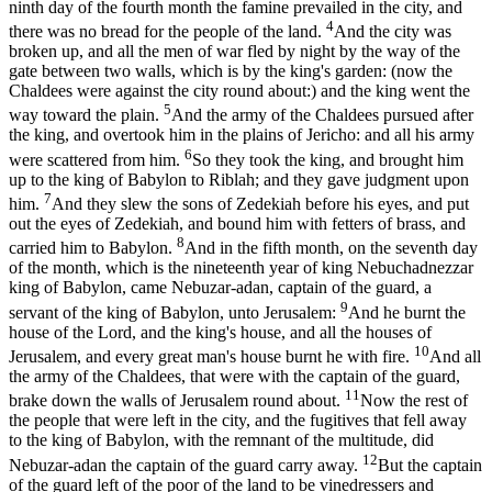
ninth day of the fourth month the famine prevailed in the city, and
4
there was no bread for the people of the land.
And the city was
broken up, and all the men of war fled by night by the way of the
gate between two walls, which is by the king's garden: (now the
Chaldees were against the city round about:) and the king went the
5
way toward the plain.
And the army of the Chaldees pursued after
the king, and overtook him in the plains of Jericho: and all his army
6
were scattered from him.
So they took the king, and brought him
up to the king of Babylon to Riblah; and they gave judgment upon
7
him.
And they slew the sons of Zedekiah before his eyes, and put
out the eyes of Zedekiah, and bound him with fetters of brass, and
8
carried him to Babylon.
And in the fifth month, on the seventh day
of the month, which is the nineteenth year of king Nebuchadnezzar
king of Babylon, came Nebuzar-adan, captain of the guard, a
9
servant of the king of Babylon, unto Jerusalem:
And he burnt the
house of the Lord, and the king's house, and all the houses of
10
Jerusalem, and every great man's house burnt he with fire.
And all
the army of the Chaldees, that were with the captain of the guard,
11
brake down the walls of Jerusalem round about.
Now the rest of
the people that were left in the city, and the fugitives that fell away
to the king of Babylon, with the remnant of the multitude, did
12
Nebuzar-adan the captain of the guard carry away.
But the captain
of the guard left of the poor of the land to be vinedressers and