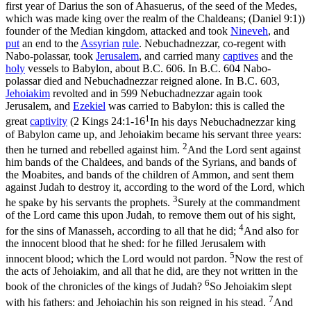
first year of Darius the son of Ahasuerus, of the seed of the Medes,
which was made king over the realm of the Chaldeans; (Daniel 9:1)
)
founder of the Median kingdom, attacked and took
Nineveh
, and
put
an end to the
Assyrian
rule
. Nebuchadnezzar, co-regent with
Nabo-polassar, took
Jerusalem
, and carried many
captives
and the
holy
vessels to Babylon, about B.C. 606. In B.C. 604 Nabo-
polassar died and Nebuchadnezzar reigned alone. In B.C. 603,
Jehoiakim
revolted and in 599 Nebuchadnezzar again took
Jerusalem, and
Ezekiel
was carried to Babylon: this is called
the
1
great
captivity
(
2 Kings 24:1-16
In his days Nebuchadnezzar king
of Babylon came up, and Jehoiakim became his servant three years:
2
then he turned and rebelled against him.
And the Lord sent against
him bands of the Chaldees, and bands of the Syrians, and bands of
the Moabites, and bands of the children of Ammon, and sent them
against Judah to destroy it, according to the word of the Lord, which
3
he spake by his servants the prophets.
Surely at the commandment
of the Lord came this upon Judah, to remove them out of his sight,
4
for the sins of Manasseh, according to all that he did;
And also for
the innocent blood that he shed: for he filled Jerusalem with
5
innocent blood; which the Lord would not pardon.
Now the rest of
the acts of Jehoiakim, and all that he did, are they not written in the
6
book of the chronicles of the kings of Judah?
So Jehoiakim slept
7
with his fathers: and Jehoiachin his son reigned in his stead.
And