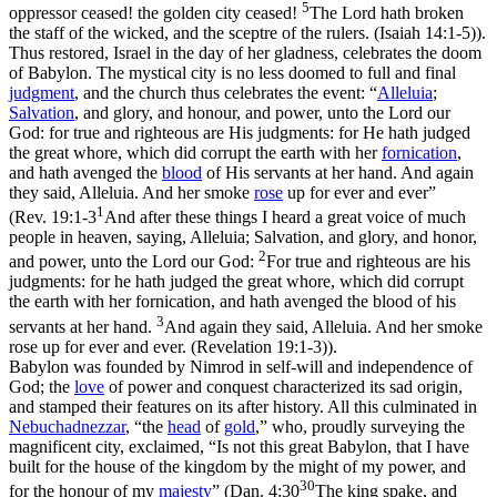
5
oppressor ceased! the golden city ceased!
The Lord hath broken
the staff of the wicked, and the sceptre of the rulers. (Isaiah 14:1‑5)
).
Thus restored, Israel in the day of her gladness, celebrates the doom
of Babylon. The mystical city is no less doomed to full and final
judgment
, and the church thus celebrates the event: “
Alleluia
;
Salvation
, and glory, and honour, and power, unto the Lord our
God: for true and righteous are His judgments: for He hath judged
the great whore, which did corrupt the earth with her
fornication
,
and hath avenged the
blood
of His servants at her hand. And again
they said, Alleluia. And her smoke
rose
up for ever and ever”
1
(
Rev. 19:1-3
And after these things I heard a great voice of much
people in heaven, saying, Alleluia; Salvation, and glory, and honor,
2
and power, unto the Lord our God:
For true and righteous are his
judgments: for he hath judged the great whore, which did corrupt
the earth with her fornication, and hath avenged the blood of his
3
servants at her hand.
And again they said, Alleluia. And her smoke
rose up for ever and ever. (Revelation 19:1‑3)
).
Babylon was founded by Nimrod in self-will and independence of
God; the
love
of power and conquest characterized its sad origin,
and stamped their features on its after history. All this culminated in
Nebuchadnezzar
, “the
head
of
gold
,
”
who, proudly surveying the
magnificent city, exclaimed, “Is not this great Babylon, that
I
have
built for the house of the kingdom by the might of
my
power, and
30
for the honour of
my
majesty
” (
Dan. 4:30
The king spake, and