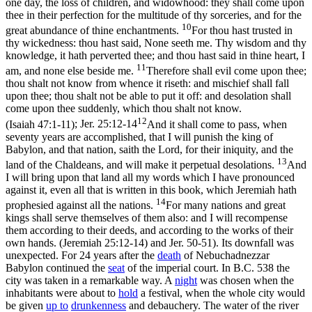
one day, the loss of children, and widowhood: they shall come upon
thee in their perfection for the multitude of thy sorceries, and for the
10
great abundance of thine enchantments.
For thou hast trusted in
thy wickedness: thou hast said, None seeth me. Thy wisdom and thy
knowledge, it hath perverted thee; and thou hast said in thine heart, I
11
am, and none else beside me.
Therefore shall evil come upon thee;
thou shalt not know from whence it riseth: and mischief shall fall
upon thee; thou shalt not be able to put it off: and desolation shall
come upon thee suddenly, which thou shalt not know.
12
(Isaiah 47:1‑11)
;
Jer. 25:12-14
And it shall come to pass, when
seventy years are accomplished, that I will punish the king of
Babylon, and that nation, saith the Lord, for their iniquity, and the
13
land of the Chaldeans, and will make it perpetual desolations.
And
I will bring upon that land all my words which I have pronounced
against it, even all that is written in this book, which Jeremiah hath
14
prophesied against all the nations.
For many nations and great
kings shall serve themselves of them also: and I will recompense
them according to their deeds, and according to the works of their
own hands. (Jeremiah 25:12‑14)
and Jer. 50-51). Its downfall was
unexpected. For 24 years after the
death
of Nebuchadnezzar
Babylon continued the
seat
of the imperial court. In B.C. 538 the
city was taken in a remarkable way. A
night
was chosen when the
inhabitants were about to
hold
a festival, when the whole city would
be given
up to
drunkenness
and debauchery. The water of the river