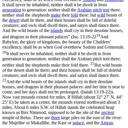
It shall never be inhabited, neither shall it be dwelt in from
generation
to generation: neither shall the
Arabian
pitch
tent
there;
neither shall the shepherds
make
their
fold
there: but
wild
beasts of
the
desert
shall lie there, and their houses shall be full of doleful
creatures; and owls shall dwell there, and satyrs shall dance there.
And the wild beasts of the
islands
shall cry in their desolate houses,
19
and dragons in their pleasant palaces” (
Isa. 13:19-22
And
Babylon, the glory of kingdoms, the beauty of the Chaldees'
excellency, shall be as when God overthrew Sodom and Gomorrah.
20
It shall never be inhabited, neither shall it be dwelt in from
generation to generation: neither shall the Arabian pitch tent there;
21
neither shall the shepherds make their fold there.
But wild beasts
of the desert shall lie there; and their houses shall be full of doleful
creatures; and owls shall dwell there, and satyrs shall dance there.
22
And the wild beasts of the islands shall cry in their desolate
houses, and dragons in their pleasant palaces: and her time is near to
come, and her days shall not be prolonged. (Isaiah 13:19‑22)
).
Now vast mounds extend for miles. If Hillah (about 32° 27’ N, 44°
25’ E) be taken as a center, the mounds extend northward about 3
miles. About 6 miles S.W. of Hillah stands the celebrated heap
known as
Birs Nimrood
, supposed to be the site of the
ancient
temple of Belus. There are
three
large piles on the east of the river:
the Mujelibe or Mukallibe, the
Kasr
or
palace
, and the
Amran
.