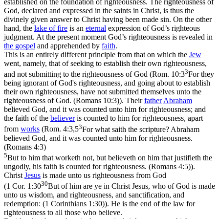
established on the foundation of righteousness. The righteousness of
God, declared and expressed in the saints in Christ, is thus the
divinely given answer to Christ having been made sin. On the other
hand, the
lake of
fire
is an
eternal
expression of God’s righteous
judgment. At the present moment God’s righteousness is revealed in
the gospel
and apprehended by
faith
.
This is an entirely different principle from that on which the
Jew
went, namely, that of seeking to establish
their own
righteousness,
3
and not submitting to the righteousness of God (
Rom. 10:3
For they
being ignorant of God's righteousness, and going about to establish
their own righteousness, have not submitted themselves unto the
righteousness of God. (Romans 10:3)
). Their
father
Abraham
believed
God, and it was counted unto him for righteousness; and
the faith of the
believer
is counted to him for righteousness, apart
3
from
works
(
Rom. 4:3,5
For what saith the scripture? Abraham
believed God, and it was counted unto him for righteousness.
(Romans 4:3)
5
But to him that worketh not, but believeth on him that justifieth the
ungodly, his faith is counted for righteousness. (Romans 4:5)
).
Christ
Jesus
is made unto us righteousness from God
30
(
1 Cor. 1:30
But of him are ye in Christ Jesus, who of God is made
unto us wisdom, and righteousness, and sanctification, and
redemption: (1 Corinthians 1:30)
). He is the end of the law for
righteousness to all those who believe.