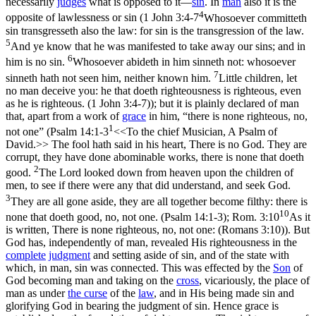
necessarily
judges
what is opposed to it—
sin
. In
man
also it is the
4
opposite of lawlessness or sin (
1 John 3:4-7
Whosoever committeth
sin transgresseth also the law: for sin is the transgression of the law.
5
And ye know that he was manifested to take away our sins; and in
6
him is no sin.
Whosoever abideth in him sinneth not: whosoever
7
sinneth hath not seen him, neither known him.
Little children, let
no man deceive you: he that doeth righteousness is righteous, even
as he is righteous. (1 John 3:4‑7)
); but it is plainly declared of man
that, apart from a work of
grace
in him, “there is none righteous, no,
1
not one” (
Psalm 14:1-3
<<To the chief Musician, A Psalm of
David.>> The fool hath said in his heart, There is no God. They are
corrupt, they have done abominable works, there is none that doeth
2
good.
The Lord looked down from heaven upon the children of
men, to see if there were any that did understand, and seek God.
3
They are all gone aside, they are all together become filthy: there is
10
none that doeth good, no, not one. (Psalm 14:1‑3)
;
Rom. 3:10
As it
is written, There is none righteous, no, not one: (Romans 3:10)
). But
God has, independently of man, revealed His righteousness in the
complete
judgment
and setting aside of sin, and of the state with
which, in man, sin was connected. This was effected by the
Son
of
God becoming man and taking on the
cross
, vicariously, the place of
man as under
the curse
of the
law
, and in His being made sin and
glorifying God in bearing the judgment of sin. Hence grace is