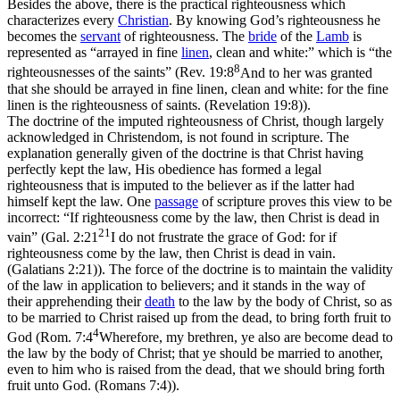
Besides the above, there is the practical righteousness which
characterizes every
Christian
. By knowing God’s righteousness he
becomes the
servant
of righteousness. The
bride
of the
Lamb
is
represented as “arrayed in fine
linen
, clean and white:” which is “the
8
righteousnesses of the saints” (
Rev. 19:8
And to her was granted
that she should be arrayed in fine linen, clean and white: for the fine
linen is the righteousness of saints. (Revelation 19:8)
).
The doctrine of the imputed righteousness of Christ, though largely
acknowledged in Christendom, is not found in scripture. The
explanation generally given of the doctrine is that Christ having
perfectly kept the law, His obedience has formed a legal
righteousness that is imputed to the believer as if the latter had
himself kept the law. One
passage
of scripture proves this view to be
incorrect: “If righteousness come by the law, then Christ is dead in
21
vain” (
Gal. 2:21
I do not frustrate the grace of God: for if
righteousness come by the law, then Christ is dead in vain.
(Galatians 2:21)
). The force of the doctrine is to maintain the validity
of the law in application to believers; and it stands in the way of
their apprehending their
death
to the law by the body of Christ, so as
to be married to Christ raised up from the dead, to bring forth fruit to
4
God (
Rom. 7:4
Wherefore, my brethren, ye also are become dead to
the law by the body of Christ; that ye should be married to another,
even to him who is raised from the dead, that we should bring forth
fruit unto God. (Romans 7:4)
).