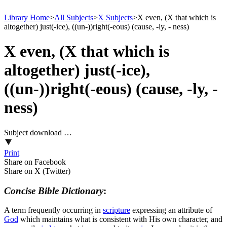
Library Home
>
All Subjects
>
X Subjects
>
X even, (X that which is
altogether) just(-ice), ((un-))right(-eous) (cause, -ly, - ness)
X even, (X that which is
altogether) just(-ice),
((un-))right(-eous) (cause, -ly, -
ness)
Subject download …
Print
Share on Facebook
Share on X (Twitter)
Concise Bible Dictionary
:
A term frequently occurring in
scripture
expressing an attribute of
God
which maintains what is consistent with His own character, and