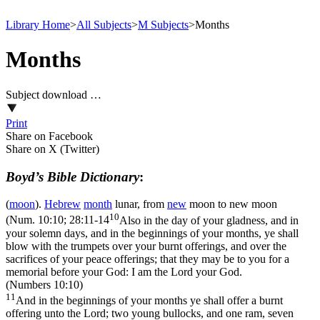
Library Home
>
All Subjects
>
M Subjects
>
Months
Months
Subject download …
Print
Share on Facebook
Share on X (Twitter)
Boyd’s Bible Dictionary
:
(
moon
).
Hebrew
month
lunar, from
new
moon to new moon
10
(
Num. 10:10; 28:11-14
Also in the day of your gladness, and in
your solemn days, and in the beginnings of your months, ye shall
blow with the trumpets over your burnt offerings, and over the
sacrifices of your peace offerings; that they may be to you for a
memorial before your God: I am the Lord your God.
(Numbers 10:10)
11
And in the beginnings of your months ye shall offer a burnt
offering unto the Lord; two young bullocks, and one ram, seven