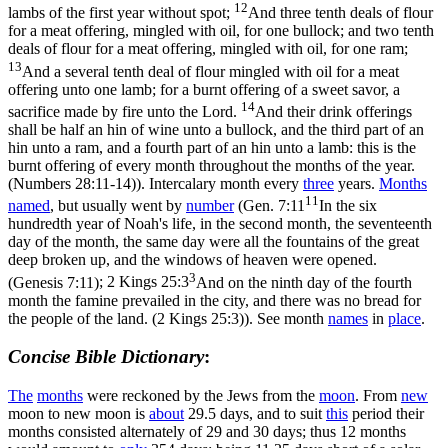
12
lambs of the first year without spot;
And three tenth deals of flour
for a meat offering, mingled with oil, for one bullock; and two tenth
deals of flour for a meat offering, mingled with oil, for one ram;
13
And a several tenth deal of flour mingled with oil for a meat
offering unto one lamb; for a burnt offering of a sweet savor, a
14
sacrifice made by fire unto the Lord.
And their drink offerings
shall be half an hin of wine unto a bullock, and the third part of an
hin unto a ram, and a fourth part of an hin unto a lamb: this is the
burnt offering of every month throughout the months of the year.
(Numbers 28:11‑14)
). Intercalary month every
three
years.
Months
11
named
, but usually went by
number
(
Gen. 7:11
In the six
hundredth year of Noah's life, in the second month, the seventeenth
day of the month, the same day were all the fountains of the great
deep broken up, and the windows of heaven were opened.
3
(Genesis 7:11)
;
2 Kings 25:3
And on the ninth day of the fourth
month the famine prevailed in the city, and there was no bread for
the people of the land. (2 Kings 25:3)
). See month
names
in
place
.
Concise Bible Dictionary
:
The
months
were reckoned by the Jews from the
moon
. From
new
moon to new moon is
about
29.5 days, and to suit
this
period their
months consisted alternately of 29 and 30 days; thus 12 months