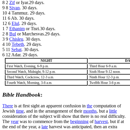
8 2
Zif
or Iyar.29 days.
9 8
Sivan
. 30 days.
10 4 Tammuz. 29 days.
11 6 Ab. 30 days.
12 6
Elul
. 29 days.
1 7
Ethanim
or Tisri.30 days.
2 8
Bul
or Marchesvas.29 days.
3 9
Chisleu
. 30 days.
4 10
Tebeth
. 29 days.
5 11
Sebat
. 30 days.
6 12 Adar. 29 days.
NIGHT
D
First Watch, Evening, 6-9 p.m.
Third Hour 6-9 a.m.
Second Watch, Midnight, 9-12 p.m.
Sixth Hour 9-12 noon.
Third Watch, Cockcrow, 12-3 a.m.
Ninth Hour 12-3 p.m.
Fourth Watch, Morning, 3-6 a.m.
Twelfth Hour 3-6 p.m.
Bible Handbook
:
There
is at first sight an apparent confusion in
the
computation of
Jewish
time
, and in the arrangement of their
months
, but a
little
consideration of the subject will show that there is no
real
difficulty.
The
year
was to commence from the
beginning
of
harvest
, but if at
the end of the year, a
late
harvest was anticipated, then an extra