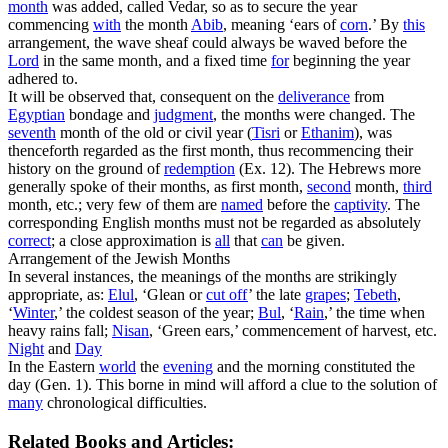
month
was added, called
Vedar,
so as to secure the year
commencing
with
the month
Abib
, meaning ‘
ears of
corn
.
’ By
this
arrangement, the wave sheaf could always be waved before the
Lord
in the same month, and a fixed time
for
beginning the year
adhered to.
It will be observed that, consequent on the
deliverance
from
Egyptian
bondage and
judgment
, the months were changed. The
seventh
month of the old or civil year (
Tisri
or
Ethanim
), was
thenceforth regarded as the first month, thus recommencing their
history on the ground of
redemption
(Ex. 12). The Hebrews more
generally spoke of their months, as
first
month,
second
month,
third
month, etc.; very few of them are
named
before
the
captivity
. The
corresponding English months must not be regarded as absolutely
correct
; a close approximation is
all
that
can
be given.
Arrangement of the Jewish Months
In several instances, the meanings of the months are strikingly
appropriate, as:
Elul
,
‘Glean or
cut off
’ the late
grapes
;
Tebeth
,
‘
Winter
,’ the coldest season of the year;
Bul
,
‘
Rain
,’ the time when
heavy rains fall;
Nisan
,
‘Green ears,’ commencement of harvest, etc.
Night
and
Day
In the Eastern
world
the
evening
and the morning constituted the
day (Gen. 1). This borne in mind will afford a clue to the solution of
many
chronological difficulties.
Related Books and Articles: