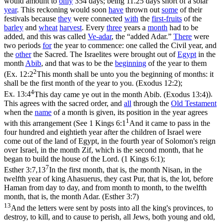
would amount to
only
354 days; being 11.25 days short of a solar
year
. This reckoning would soon
have
thrown out
some
of their
festivals because
they
were connected
with
the
first-fruits
of the
barley
and
wheat
harvest
. Every
three
years a
month
had to be
added, and this was called
Ve-
adar
, the “added Adar.”
There
were
two periods
for
the year to commence: one called the Civil year, and
the
other
the Sacred. The Israelites were brought out of
Egypt
in the
month
Abib
, and that was to be the
beginning
of the year to them
2
(
Ex. 12:2
This month shall be unto you the beginning of months: it
shall be the first month of the year to you. (Exodus 12:2)
;
4
Ex. 13:4
This day came ye out in the month Abib. (Exodus 13:4)
).
This agrees with the sacred order, and
all
through the
Old
Testament
when the
name
of a month is given, its position in the year agrees
1
with this arrangement (See
1 Kings 6:1
And it came to pass in the
four hundred and eightieth year after the children of Israel were
come out of the land of Egypt, in the fourth year of Solomon's reign
over Israel, in the month Zif, which is the second month, that he
began to build the house of the Lord. (1 Kings 6:1)
;
7
Esther 3:7,13
In the first month, that is, the month Nisan, in the
twelfth year of king Ahasuerus, they cast Pur, that is, the lot, before
Haman from day to day, and from month to month, to the twelfth
month, that is, the month Adar. (Esther 3:7)
13
And the letters were sent by posts into all the king's provinces, to
destroy, to kill, and to cause to perish, all Jews, both young and old,