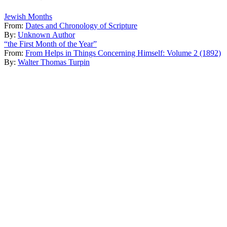
Jewish Months
From:
Dates and Chronology of Scripture
By:
Unknown Author
“the First Month of the Year”
From:
From Helps in Things Concerning Himself: Volume 2 (1892)
By:
Walter Thomas Turpin