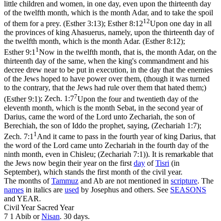
little children and women, in one day, even upon the thirteenth day
of the twelfth month, which is the month Adar, and to take the spoil
12
of them for a prey. (Esther 3:13)
;
Esther 8:12
Upon one day in all
the provinces of king Ahasuerus, namely, upon the thirteenth day of
the twelfth month, which is the month Adar. (Esther 8:12)
;
1
Esther 9:1
Now in the twelfth month, that is, the month Adar, on the
thirteenth day of the same, when the king's commandment and his
decree drew near to be put in execution, in the day that the enemies
of the Jews hoped to have power over them, (though it was turned
to the contrary, that the Jews had rule over them that hated them;)
7
(Esther 9:1)
;
Zech. 1:7
Upon the four and twentieth day of the
eleventh month, which is the month Sebat, in the second year of
Darius, came the word of the Lord unto Zechariah, the son of
Berechiah, the son of Iddo the prophet, saying, (Zechariah 1:7)
;
1
Zech. 7:1
And it came to pass in the fourth year of king Darius, that
the word of the Lord came unto Zechariah in the fourth day of the
ninth month, even in Chisleu; (Zechariah 7:1)
). It is remarkable that
the Jews now begin their year on the first
day
of
Tisri
(in
September), which stands the first month of the
civil
year.
The months of
Tammuz
and Ab are not mentioned in
scripture
. The
names
in italics are
used
by Josephus and others. See
SEASONS
and YEAR.
Civil Year Sacred Year
7 1 Abib or
Nisan
. 30 days.