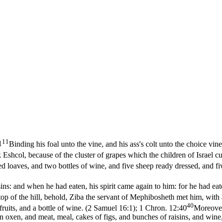
11
1
Binding his foal unto the vine, and his ass's colt unto the choice vi
 Eshcol, because of the cluster of grapes which the children of Israel
 loaves, and two bottles of wine, and five sheep ready dressed, and fiv
sins: and when he had eaten, his spirit came again to him: for he had ea
top of the hill, behold, Ziba the servant of Mephibosheth met him, wit
40
uits, and a bottle of wine. (2 Samuel 16:1)
;
1 Chron. 12:40
Moreover
oxen, and meat, meal, cakes of figs, and bunches of raisins, and wine, 