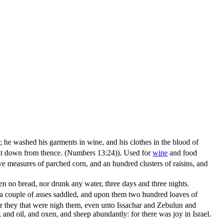
ne; he washed his garments in wine, and his clothes in the blood of
 cut down from thence. (Numbers 13:24)
). Used for
wine
and food
e measures of parched corn, and an hundred clusters of raisins, and
ten no bread, nor drunk any water, three days and three nights.
h a couple of asses saddled, and upon them two hundred loaves of
 they that were nigh them, even unto Issachar and Zebulun and
and oil, and oxen, and sheep abundantly: for there was joy in Israel.