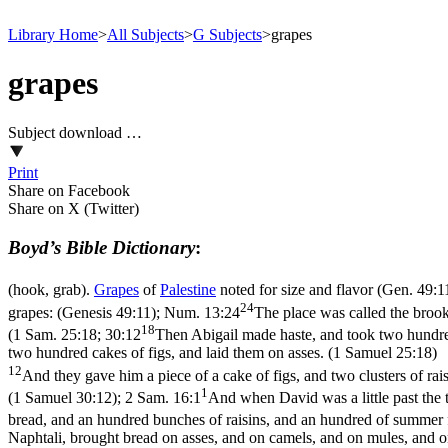
Library Home
>
All Subjects
>
G Subjects
>
grapes
grapes
Subject download …
Print
Share on Facebook
Share on X (Twitter)
Boyd’s Bible Dictionary
:
(hook, grab).
Grapes
of
Palestine
noted for size and flavor (
Gen. 49:1
24
grapes: (Genesis 49:11)
;
Num. 13:24
The place was called the brook
18
(
1 Sam. 25:18; 30:12
Then Abigail made haste, and took two hundred
two hundred cakes of figs, and laid them on asses. (1 Samuel 25:18)
12
And they gave him a piece of a cake of figs, and two clusters of rai
1
(1 Samuel 30:12)
;
2 Sam. 16:1
And when David was a little past the 
bread, and an hundred bunches of raisins, and an hundred of summer fr
Naphtali, brought bread on asses, and on camels, and on mules, and on 