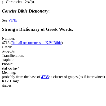
(1 Chronicles 12:40)
).
Concise Bible Dictionary
:
See
VINE
.
Strong’s Dictionary of Greek Words:
Number:
4718
(
find all occurrences in KJV Bible
)
Greek:
σταφυλή
Transliteration:
staphule
Phonic:
staf-oo-lay’
Meaning:
probably from the base of
4735
; a cluster of grapes (as if intertwined)
KJV Usage:
grapes