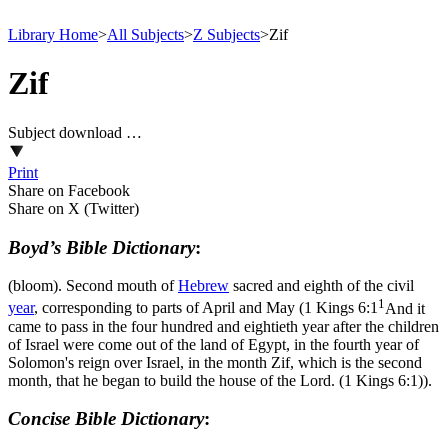
Library Home
>
All Subjects
>
Z Subjects
>
Zif
Zif
Subject download …
Print
Share on Facebook
Share on X (Twitter)
Boyd’s Bible Dictionary
:
(bloom). Second mouth of
Hebrew
sacred and eighth of the civil
1
year
, corresponding to parts of April and May (
1 Kings 6:1
And it
came to pass in the four hundred and eightieth year after the children
of Israel were come out of the land of Egypt, in the fourth year of
Solomon's reign over Israel, in the month Zif, which is the second
month, that he began to build the house of the Lord. (1 Kings 6:1)
).
Concise Bible Dictionary
: