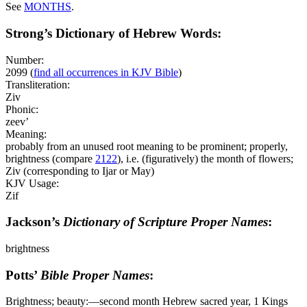
See
MONTHS
.
Strong’s Dictionary of Hebrew Words:
Number:
2099
(
find all occurrences in KJV Bible
)
Transliteration:
Ziv
Phonic:
zeev’
Meaning:
probably from an unused root meaning to be prominent; properly,
brightness (compare
2122
), i.e. (figuratively) the month of flowers;
Ziv (corresponding to Ijar or May)
KJV Usage:
Zif
Jackson’s
Dictionary of Scripture Proper Names
:
brightness
Potts’
Bible Proper Names
:
Brightness; beauty:―second month Hebrew sacred year, 1 Kings