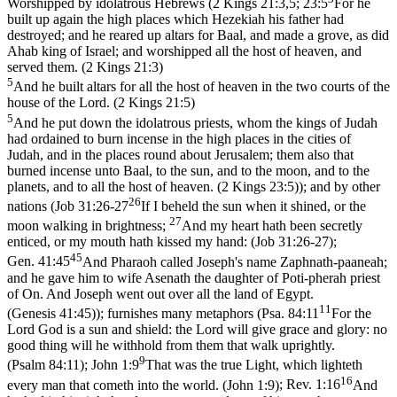
Worshipped by idolatrous Hebrews (
2 Kings 21:3,5; 23:5
For he
built up again the high places which Hezekiah his father had
destroyed; and he reared up altars for Baal, and made a grove, as did
Ahab king of Israel; and worshipped all the host of heaven, and
served them. (2 Kings 21:3)
5
And he built altars for all the host of heaven in the two courts of the
house of the Lord. (2 Kings 21:5)
5
And he put down the idolatrous priests, whom the kings of Judah
had ordained to burn incense in the high places in the cities of
Judah, and in the places round about Jerusalem; them also that
burned incense unto Baal, to the sun, and to the moon, and to the
planets, and to all the host of heaven. (2 Kings 23:5)
); and by other
26
nations (
Job 31:26-27
If I beheld the sun when it shined, or the
27
moon walking in brightness;
And my heart hath been secretly
enticed, or my mouth hath kissed my hand: (Job 31:26‑27)
;
45
Gen. 41:45
And Pharaoh called Joseph's name Zaphnath-paaneah;
and he gave him to wife Asenath the daughter of Poti-pherah priest
of On. And Joseph went out over all the land of Egypt.
11
(Genesis 41:45)
); furnishes many metaphors (
Psa. 84:11
For the
Lord God is a sun and shield: the Lord will give grace and glory: no
good thing will he withhold from them that walk uprightly.
9
(Psalm 84:11)
;
John 1:9
That was the true Light, which lighteth
16
every man that cometh into the world. (John 1:9)
;
Rev. 1:16
And