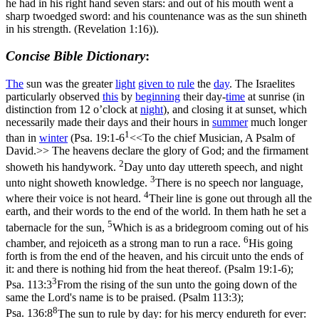
he had in his right hand seven stars: and out of his mouth went a
sharp twoedged sword: and his countenance was as the sun shineth
in his strength. (Revelation 1:16)
).
Concise Bible Dictionary
:
The
sun was the greater
light
given to
rule
the
day
. The Israelites
particularly observed
this
by
beginning
their day-
time
at sunrise (in
distinction from 12 o’clock at
night
), and closing it at sunset, which
necessarily made their days and their hours in
summer
much longer
1
than in
winter
(
Psa. 19:1-6
<<To the chief Musician, A Psalm of
David.>> The heavens declare the glory of God; and the firmament
2
showeth his handywork.
Day unto day uttereth speech, and night
3
unto night showeth knowledge.
There is no speech nor language,
4
where their voice is not heard.
Their line is gone out through all the
earth, and their words to the end of the world. In them hath he set a
5
tabernacle for the sun,
Which is as a bridegroom coming out of his
6
chamber, and rejoiceth as a strong man to run a race.
His going
forth is from the end of the heaven, and his circuit unto the ends of
it: and there is nothing hid from the heat thereof. (Psalm 19:1‑6)
;
3
Psa. 113:3
From the rising of the sun unto the going down of the
same the Lord's name is to be praised. (Psalm 113:3)
;
8
Psa. 136:8
The sun to rule by day: for his mercy endureth for ever: