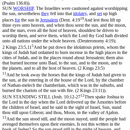
(Psalm 136:8)
).
SUN
WORSHIP
. The Israelites were cautioned against worshipping
the sun, nevertheless
they
fell into that
idolatry
, and
set
up high
19
places
for
the sun in
Jerusalem
(
Deut. 4:19
And lest thou lift up
thine eyes unto heaven, and when thou seest the sun, and the moon,
and the stars, even all the host of heaven, shouldest be driven to
worship them, and serve them, which the Lord thy God hath divided
unto all nations under the whole heaven. (Deuteronomy 4:19)
;
5
2 Kings 23:5,11
And he put down the idolatrous priests, whom the
kings of Judah had ordained to burn incense in the high places in the
cities of Judah, and in the places round about Jerusalem; them also
that burned incense unto Baal, to the sun, and to the moon, and to
the planets, and to all the host of heaven. (2 Kings 23:5)
11
And he took away the horses that the kings of Judah had given to
the sun, at the entering in of the house of the Lord, by the chamber
of Nathan-melech the chamberlain, which was in the suburbs, and
burned the chariots of the sun with fire. (2 Kings 23:11)
).
12
SUN STANDING STILL (
Josh. 10:12-27
Then spake Joshua to
the Lord in the day when the Lord delivered up the Amorites before
the children of Israel, and he said in the sight of Israel, Sun, stand
thou still upon Gibeon; and thou, Moon, in the valley of Ajalon.
13
And the sun stood still, and the moon stayed, until the people had
avenged themselves upon their enemies. Is not this written in the
book of Jasher? So the sun stood still in the midst of heaven, and