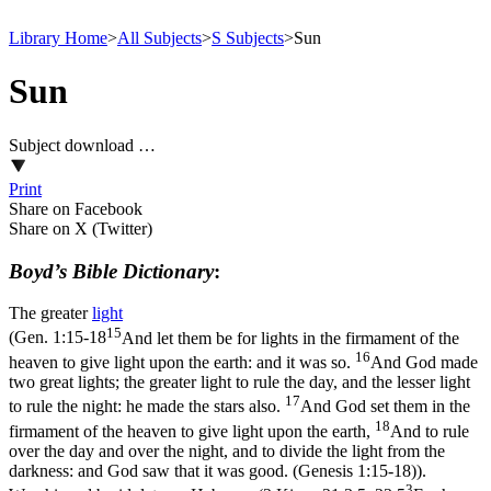
Library Home
>
All Subjects
>
S Subjects
>
Sun
Sun
Subject download …
Print
Share on Facebook
Share on X (Twitter)
Boyd’s Bible Dictionary
:
The greater
light
15
(
Gen. 1:15-18
And let them be for lights in the firmament of the
16
heaven to give light upon the earth: and it was so.
And God made
two great lights; the greater light to rule the day, and the lesser light
17
to rule the night: he made the stars also.
And God set them in the
18
firmament of the heaven to give light upon the earth,
And to rule
over the day and over the night, and to divide the light from the
darkness: and God saw that it was good. (Genesis 1:15‑18)
).
3