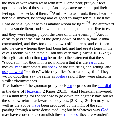
the men of war which went with him, Come near, put your feet
upon the necks of these kings. And they came near, and put their
25
feet upon the necks of them.
And Joshua said unto them, Fear not,
nor be dismayed, be strong and of good courage: for thus shall the
26
Lord do to all your enemies against whom ye fight.
And afterward
Joshua smote them, and slew them, and hanged them on five trees:
27
and they were hanging upon the trees until the evening.
And it
came to pass at the time of the going down of the sun, that Joshua
commanded, and they took them down off the trees, and cast them
into the cave wherein they had been hid, and laid great stones in the
cave's mouth, which remain until this very day. (Joshua 10:12‑27)
).
No legitimate objection
can
be made to the statement that the sun
“stood still;” for though it is now known that it is the
earth
that
moves,
yet
astronomers still
speak
of the sun rising and setting, and
use
the word
“solstice,” which signifies “sun standing still.” They
would doubtless say the same as
Joshua
said if they were placed in
similar circumstances.
The shadow of the gnomon going back
ten
degrees on the
sun-
dial
10
in the days of
Hezekiah
,
2 Kings 20:10,
And Hezekiah answered,
It is a light thing for the shadow to go down ten degrees: nay, but let
the shadow return backward ten degrees. (2 Kings 20:10)
may, as
well as the above,
have
been produced by the light of the sun
passing through a more dense medium; but in whatever way
God
may have chosen to accomplish these
miracles
, they are wonderful