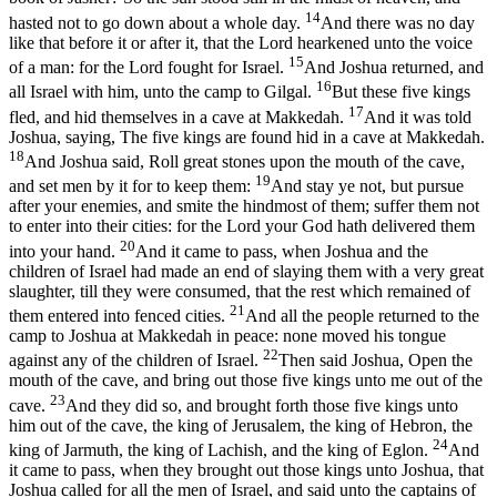
14
hasted not to go down about a whole day.
And there was no day
like that before it or after it, that the Lord hearkened unto the voice
15
of a man: for the Lord fought for Israel.
And Joshua returned, and
16
all Israel with him, unto the camp to Gilgal.
But these five kings
17
fled, and hid themselves in a cave at Makkedah.
And it was told
Joshua, saying, The five kings are found hid in a cave at Makkedah.
18
And Joshua said, Roll great stones upon the mouth of the cave,
19
and set men by it for to keep them:
And stay ye not, but pursue
after your enemies, and smite the hindmost of them; suffer them not
to enter into their cities: for the Lord your God hath delivered them
20
into your hand.
And it came to pass, when Joshua and the
children of Israel had made an end of slaying them with a very great
slaughter, till they were consumed, that the rest which remained of
21
them entered into fenced cities.
And all the people returned to the
camp to Joshua at Makkedah in peace: none moved his tongue
22
against any of the children of Israel.
Then said Joshua, Open the
mouth of the cave, and bring out those five kings unto me out of the
23
cave.
And they did so, and brought forth those five kings unto
him out of the cave, the king of Jerusalem, the king of Hebron, the
24
king of Jarmuth, the king of Lachish, and the king of Eglon.
And
it came to pass, when they brought out those kings unto Joshua, that
Joshua called for all the men of Israel, and said unto the captains of