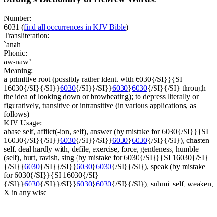
Number:
6031
(
find all occurrences in KJV Bible
)
Transliteration:
`anah
Phonic:
aw-naw’
Meaning:
a primitive root (possibly rather ident. with 6030{/SI}}{SI
16030{/SI}{/SI}}
6030
{/SI}}/SI}}
6030
}
6030
{/SI}{/SI} through
the idea of looking down or browbeating); to depress literally or
figuratively, transitive or intransitive (in various applications, as
follows)
KJV Usage:
abase self, afflict(-ion, self), answer (by mistake for 6030{/SI}}{SI
16030{/SI}{/SI}}
6030
{/SI}}/SI}}
6030
}
6030
{/SI}{/SI}), chasten
self, deal hardly with, defile, exercise, force, gentleness, humble
(self), hurt, ravish, sing (by mistake for 6030{/SI}}{SI 16030{/SI}
{/SI}}
6030
{/SI}}/SI}}
6030
}
6030
{/SI}{/SI}), speak (by mistake
for 6030{/SI}}{SI 16030{/SI}
{/SI}}
6030
{/SI}}/SI}}
6030
}
6030
{/SI}{/SI}), submit self, weaken,
X in any wise