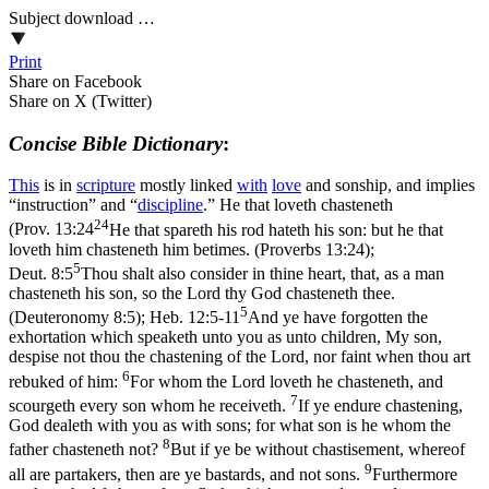
Subject download …
Print
Share on Facebook
Share on X (Twitter)
Concise Bible Dictionary
:
This
is in
scripture
mostly linked
with
love
and sonship, and implies
“instruction” and “
discipline
.” He that loveth chasteneth
24
(
Prov. 13:24
He that spareth his rod hateth his son: but he that
loveth him chasteneth him betimes. (Proverbs 13:24)
;
5
Deut. 8:5
Thou shalt also consider in thine heart, that, as a man
chasteneth his son, so the Lord thy God chasteneth thee.
5
(Deuteronomy 8:5)
;
Heb. 12:5-11
And ye have forgotten the
exhortation which speaketh unto you as unto children, My son,
despise not thou the chastening of the Lord, nor faint when thou art
6
rebuked of him:
For whom the Lord loveth he chasteneth, and
7
scourgeth every son whom he receiveth.
If ye endure chastening,
God dealeth with you as with sons; for what son is he whom the
8
father chasteneth not?
But if ye be without chastisement, whereof
9
all are partakers, then are ye bastards, and not sons.
Furthermore