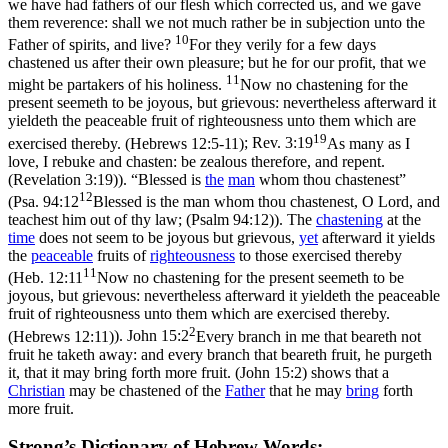
we have had fathers of our flesh which corrected us, and we gave
them reverence: shall we not much rather be in subjection unto the
10
Father of spirits, and live?
For they verily for a few days
chastened us after their own pleasure; but he for our profit, that we
11
might be partakers of his holiness.
Now no chastening for the
present seemeth to be joyous, but grievous: nevertheless afterward it
yieldeth the peaceable fruit of righteousness unto them which are
19
exercised thereby. (Hebrews 12:5‑11)
;
Rev. 3:19
As many as I
love, I rebuke and chasten: be zealous therefore, and repent.
(Revelation 3:19)
). “Blessed is
the
man
whom thou chastenest”
12
(
Psa. 94:12
Blessed is the man whom thou chastenest, O Lord, and
teachest him out of thy law; (Psalm 94:12)
). The
chastening
at the
time
does not seem to be joyous but grievous,
yet
afterward it yields
the
peaceable
fruits of
righteousness
to those exercised thereby
11
(
Heb. 12:11
Now no chastening for the present seemeth to be
joyous, but grievous: nevertheless afterward it yieldeth the peaceable
fruit of righteousness unto them which are exercised thereby.
2
(Hebrews 12:11)
).
John 15:2
Every branch in me that beareth not
fruit he taketh away: and every branch that beareth fruit, he purgeth
it, that it may bring forth more fruit. (John 15:2)
shows that a
Christian
may be chastened of the
Father
that he may
bring
forth
more fruit.
Strong’s Dictionary of Hebrew Words: