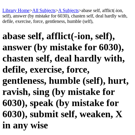
Library Home
>
All Subjects
>
A Subjects
>
abase self, afflict(-ion,
self), answer (by mistake for 6030), chasten self, deal hardly with,
defile, exercise, force, gentleness, humble (self),
abase self, afflict(-ion, self),
answer (by mistake for 6030),
chasten self, deal hardly with,
defile, exercise, force,
gentleness, humble (self), hurt,
ravish, sing (by mistake for
6030), speak (by mistake for
6030), submit self, weaken, X
in any wise