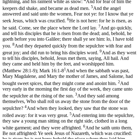
lightning, and his raiment white as snow:
And for fear of him the
5
keepers did shake, and became as dead men.
And the angel
answered and said unto the women, Fear not ye: for I know that ye
6
seek Jesus, which was crucified.
He is not here: for he is risen, as
7
he said. Come, see the place where the Lord lay.
And go quickly,
and tell his disciples that he is risen from the dead; and, behold, he
goeth before you into Galilee; there shall ye see him: lo, I have told
8
you.
And they departed quickly from the sepulchre with fear and
9
great joy; and did run to bring his disciples word.
And as they went
to tell his disciples, behold, Jesus met them, saying, All hail. And
they came and held him by the feet, and worshipped him.
1
(Matthew 28:1‑9)
;
Mark 16:1-8
And when the sabbath was past,
Mary Magdalene, and Mary the mother of James, and Salome, had
2
bought sweet spices, that they might come and anoint him.
And
very early in the morning the first day of the week, they came unto
3
the sepulchre at the rising of the sun.
And they said among
themselves, Who shall roll us away the stone from the door of the
4
sepulchre?
And when they looked, they saw that the stone was
5
rolled away: for it was very great.
And entering into the sepulchre,
they saw a young man sitting on the right side, clothed in a long
6
white garment; and they were affrighted.
And he saith unto them,
Be not affrighted: Ye seek Jesus of Nazareth, which was crucified:
he is risen; he is not here: behold the place where they laid him.