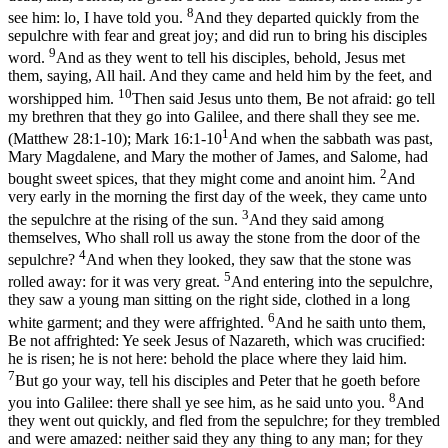
8
see him: lo, I have told you.
And they departed quickly from the
sepulchre with fear and great joy; and did run to bring his disciples
9
word.
And as they went to tell his disciples, behold, Jesus met
them, saying, All hail. And they came and held him by the feet, and
10
worshipped him.
Then said Jesus unto them, Be not afraid: go tell
my brethren that they go into Galilee, and there shall they see me.
1
(Matthew 28:1‑10)
;
Mark 16:1-10
And when the sabbath was past,
Mary Magdalene, and Mary the mother of James, and Salome, had
2
bought sweet spices, that they might come and anoint him.
And
very early in the morning the first day of the week, they came unto
3
the sepulchre at the rising of the sun.
And they said among
themselves, Who shall roll us away the stone from the door of the
4
sepulchre?
And when they looked, they saw that the stone was
5
rolled away: for it was very great.
And entering into the sepulchre,
they saw a young man sitting on the right side, clothed in a long
6
white garment; and they were affrighted.
And he saith unto them,
Be not affrighted: Ye seek Jesus of Nazareth, which was crucified:
he is risen; he is not here: behold the place where they laid him.
7
But go your way, tell his disciples and Peter that he goeth before
8
you into Galilee: there shall ye see him, as he said unto you.
And
they went out quickly, and fled from the sepulchre; for they trembled
and were amazed: neither said they any thing to any man; for they