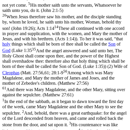
5
not yet come.
His mother saith unto the servants, Whatsoever he
saith unto you, do it. (John 2:1‑5)
26
When Jesus therefore saw his mother, and the disciple standing
by, whom he loved, he saith unto his mother, Woman, behold thy
14
son! (John 19:26)
;
Acts 1:14
These all continued with one accord
in prayer and supplication, with the women, and Mary the mother of
Jesus, and with his brethren. (Acts 1:14)
). To her it was said, “that
holy
things which shall be born of thee shall be called the
Son
of
35
God
(
Luke 1:35
And the angel answered and said unto her, The
Holy Ghost shall come upon thee, and the power of the Highest
shall overshadow thee: therefore also that holy thing which shall be
born of thee shall be called the Son of God. (Luke 1:35)
) (2) Wife of
56
Cleophas
(
Matt. 27:56,61; 28:1-9
Among which was Mary
Magdalene, and Mary the mother of James and Joses, and the
mother of Zebedee's children. (Matthew 27:56)
61
And there was Mary Magdalene, and the other Mary, sitting over
against the sepulchre. (Matthew 27:61)
1
In the end of the sabbath, as it began to dawn toward the first day
of the week, came Mary Magdalene and the other Mary to see the
2
sepulchre.
And, behold, there was a great earthquake: for the angel
of the Lord descended from heaven, and came and rolled back the
3
stone from the door, and sat upon it.
His countenance was like
4