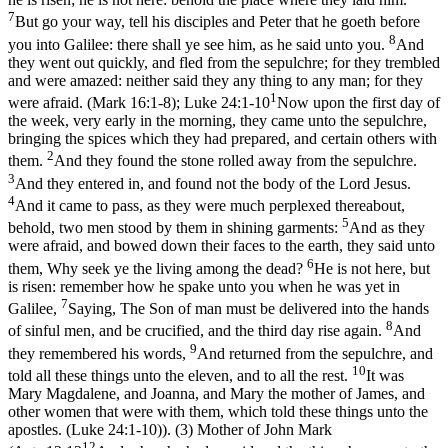
7
But go your way, tell his disciples and Peter that he goeth before
8
you into Galilee: there shall ye see him, as he said unto you.
And
they went out quickly, and fled from the sepulchre; for they trembled
and were amazed: neither said they any thing to any man; for they
1
were afraid. (Mark 16:1‑8)
;
Luke 24:1-10
Now upon the first day of
the week, very early in the morning, they came unto the sepulchre,
bringing the spices which they had prepared, and certain others with
2
them.
And they found the stone rolled away from the sepulchre.
3
And they entered in, and found not the body of the Lord Jesus.
4
And it came to pass, as they were much perplexed thereabout,
5
behold, two men stood by them in shining garments:
And as they
were afraid, and bowed down their faces to the earth, they said unto
6
them, Why seek ye the living among the dead?
He is not here, but
is risen: remember how he spake unto you when he was yet in
7
Galilee,
Saying, The Son of man must be delivered into the hands
8
of sinful men, and be crucified, and the third day rise again.
And
9
they remembered his words,
And returned from the sepulchre, and
10
told all these things unto the eleven, and to all the rest.
It was
Mary Magdalene, and Joanna, and Mary the mother of James, and
other women that were with them, which told these things unto the
apostles. (Luke 24:1‑10)
). (3) Mother of John Mark
12