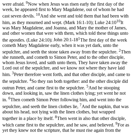
9
were afraid.
Now when Jesus was risen early the first day of the
week, he appeared first to Mary Magdalene, out of whom he had
10
cast seven devils.
And she went and told them that had been with
10
him, as they mourned and wept. (Mark 16:1‑10)
;
Luke 24:10
It
was Mary Magdalene, and Joanna, and Mary the mother of James,
and other women that were with them, which told these things unto
1
the apostles. (Luke 24:10)
;
John 20:1-18
The first day of the week
cometh Mary Magdalene early, when it was yet dark, unto the
2
sepulchre, and seeth the stone taken away from the sepulchre.
Then
she runneth, and cometh to Simon Peter, and to the other disciple,
whom Jesus loved, and saith unto them, They have taken away the
Lord out of the sepulchre, and we know not where they have laid
3
him.
Peter therefore went forth, and that other disciple, and came to
4
the sepulchre.
So they ran both together: and the other disciple did
5
outrun Peter, and came first to the sepulchre.
And he stooping
down, and looking in, saw the linen clothes lying; yet went he not
6
in.
Then cometh Simon Peter following him, and went into the
7
sepulchre, and seeth the linen clothes lie,
And the napkin, that was
about his head, not lying with the linen clothes, but wrapped
8
together in a place by itself.
Then went in also that other disciple,
9
which came first to the sepulchre, and he saw, and believed.
For as
yet they knew not the scripture, that he must rise again from the