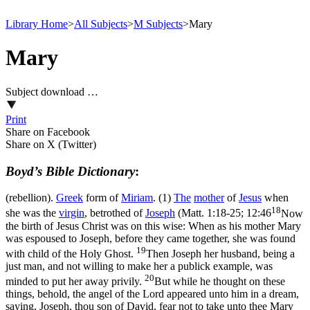
Library Home
>
All Subjects
>
M Subjects
>
Mary
Mary
Subject download …
Print
Share on Facebook
Share on X (Twitter)
Boyd’s Bible Dictionary
:
(rebellion).
Greek
form of
Miriam
. (1)
The
mother
of
Jesus
when
18
she was the
virgin
, betrothed of
Joseph
(
Matt. 1:18-25; 12:46
Now
the birth of Jesus Christ was on this wise: When as his mother Mary
was espoused to Joseph, before they came together, she was found
19
with child of the Holy Ghost.
Then Joseph her husband, being a
just man, and not willing to make her a publick example, was
20
minded to put her away privily.
But while he thought on these
things, behold, the angel of the Lord appeared unto him in a dream,
saying, Joseph, thou son of David, fear not to take unto thee Mary