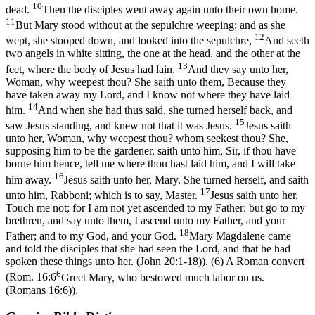
10
dead.
Then the disciples went away again unto their own home.
11
But Mary stood without at the sepulchre weeping: and as she
12
wept, she stooped down, and looked into the sepulchre,
And seeth
two angels in white sitting, the one at the head, and the other at the
13
feet, where the body of Jesus had lain.
And they say unto her,
Woman, why weepest thou? She saith unto them, Because they
have taken away my Lord, and I know not where they have laid
14
him.
And when she had thus said, she turned herself back, and
15
saw Jesus standing, and knew not that it was Jesus.
Jesus saith
unto her, Woman, why weepest thou? whom seekest thou? She,
supposing him to be the gardener, saith unto him, Sir, if thou have
borne him hence, tell me where thou hast laid him, and I will take
16
him away.
Jesus saith unto her, Mary. She turned herself, and saith
17
unto him, Rabboni; which is to say, Master.
Jesus saith unto her,
Touch me not; for I am not yet ascended to my Father: but go to my
brethren, and say unto them, I ascend unto my Father, and your
18
Father; and to my God, and your God.
Mary Magdalene came
and told the disciples that she had seen the Lord, and that he had
spoken these things unto her. (John 20:1‑18)
). (6) A Roman convert
6
(
Rom. 16:6
Greet Mary, who bestowed much labor on us.
(Romans 16:6)
).