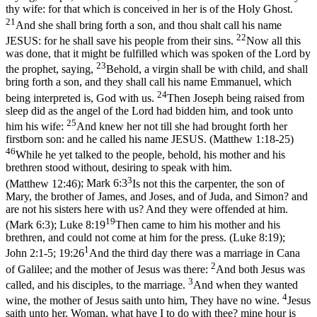
thy wife: for that which is conceived in her is of the Holy Ghost.
21
And she shall bring forth a son, and thou shalt call his name
22
JESUS: for he shall save his people from their sins.
Now all this
was done, that it might be fulfilled which was spoken of the Lord by
23
the prophet, saying,
Behold, a virgin shall be with child, and shall
bring forth a son, and they shall call his name Emmanuel, which
24
being interpreted is, God with us.
Then Joseph being raised from
sleep did as the angel of the Lord had bidden him, and took unto
25
him his wife:
And knew her not till she had brought forth her
firstborn son: and he called his name JESUS. (Matthew 1:18‑25)
46
While he yet talked to the people, behold, his mother and his
brethren stood without, desiring to speak with him.
3
(Matthew 12:46)
;
Mark 6:3
Is not this the carpenter, the son of
Mary, the brother of James, and Joses, and of Juda, and Simon? and
are not his sisters here with us? And they were offended at him.
19
(Mark 6:3)
;
Luke 8:19
Then came to him his mother and his
brethren, and could not come at him for the press. (Luke 8:19)
;
1
John 2:1-5; 19:26
And the third day there was a marriage in Cana
2
of Galilee; and the mother of Jesus was there:
And both Jesus was
3
called, and his disciples, to the marriage.
And when they wanted
4
wine, the mother of Jesus saith unto him, They have no wine.
Jesus
saith unto her, Woman, what have I to do with thee? mine hour is