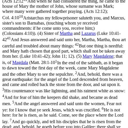
(
Acts 12:12
And when he had considered the thing, he came to the
house of Mary the mother of John, whose surname was Mark;
where many were gathered together praying. (Acts 12:12)
;
10
Col. 4:10
Aristarchus my fellowprisoner saluteth you, and Marcus,
sister's son to Barnabas, (touching whom ye received
commandments: if he come unto you, receive him;)
(Colossians 4:10)
). (4) Sister of
Martha
and
Lazarus
(
Luke 10:41-
41
42
And Jesus answered and said unto her, Martha, Martha, thou art
42
careful and troubled about many things:
But one thing is needful:
and Mary hath chosen that good part, which shall not be taken away
from her. (Luke 10:41‑42)
; John 11; 12). (5)
Mary
Magdalene
; that
1
is, of
Magdala
(
Matt. 28:1-10
In the end of the sabbath, as it began
to dawn toward the first day of the week, came Mary Magdalene
2
and the other Mary to see the sepulchre.
And, behold, there was a
great earthquake: for the angel of the Lord descended from heaven,
and came and rolled back the stone from the door, and sat upon it.
3
His countenance was like lightning, and his raiment white as snow:
4
And for fear of him the keepers did shake, and became as dead
5
men.
And the angel answered and said unto the women, Fear not
6
ye: for I know that ye seek Jesus, which was crucified.
He is not
here: for he is risen, as he said. Come, see the place where the Lord
7
lay.
And go quickly, and tell his disciples that he is risen from the
dead; and, behold, he goeth before you into Galilee; there shall ye