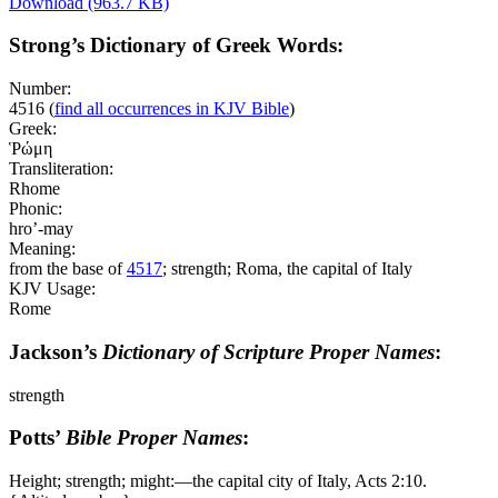
Download (963.7 KB)
Strong’s Dictionary of Greek Words:
Number:
4516
(
find all occurrences in KJV Bible
)
Greek:
Ῥώμη
Transliteration:
Rhome
Phonic:
hro’-may
Meaning:
from the base of
4517
; strength; Roma, the capital of Italy
KJV Usage:
Rome
Jackson’s
Dictionary of Scripture Proper Names
:
strength
Potts’
Bible Proper Names
:
Height; strength; might:―the capital city of Italy, Acts 2:10.