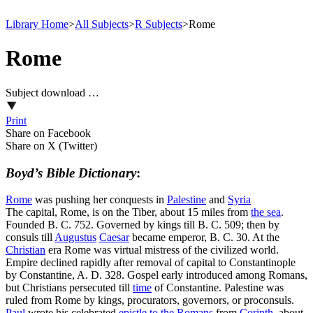
Library Home
>
All Subjects
>
R Subjects
>
Rome
Rome
Subject download …
Print
Share on Facebook
Share on X (Twitter)
Boyd’s Bible Dictionary
:
Rome
was pushing her conquests in
Palestine
and
Syria
The capital, Rome, is on the Tiber, about 15 miles from
the
sea
.
Founded B. C. 752. Governed by kings till B. C. 509; then by
consuls till
Augustus
Caesar
became emperor, B. C. 30. At the
Christian
era Rome was virtual mistress of the civilized world.
Empire declined rapidly after removal of capital to Constantinople
by Constantine, A. D. 328. Gospel early introduced among Romans,
but Christians persecuted till
time
of Constantine. Palestine was
ruled from Rome by kings, procurators, governors, or proconsuls.
Paul
wrote his celebrated
epistle to the Romans
from
Corinth
, about