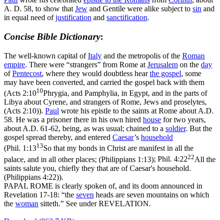
A. D. 58, to show that
Jew
and Gentile were alike subject to
sin
and
in equal need of
justification
and
sanctification
.
Concise Bible Dictionary
:
The well-known capital of
Italy
and the metropolis of the
Roman
empire
. There were “strangers” from Rome at
Jerusalem
on the
day
of
Pentecost
, where they would doubtless hear
the gospel
, some
may have been converted, and carried the gospel back with them
10
(
Acts 2:10
Phrygia, and Pamphylia, in Egypt, and in the parts of
Libya about Cyrene, and strangers of Rome, Jews and proselytes,
(Acts 2:10)
).
Paul
wrote his epistle to the saints at Rome about A.D.
58. He was a prisoner there in his own hired
house
for two years,
about A.D. 61-62, being, as was usual; chained to a
soldier
. But the
gospel spread thereby, and entered
Caesar
’s
household
13
(
Phil. 1:13
So that my bonds in Christ are manifest in all the
22
palace, and in all other places; (Philippians 1:13)
;
Phil. 4:22
All the
saints salute you, chiefly they that are of Caesar's household.
(Philippians 4:22)
).
PAPAL ROME is clearly spoken of, and its doom announced in
Revelation 17-18: “the
seven
heads are seven mountains on which
the
woman
sitteth.” See under REVELATION.