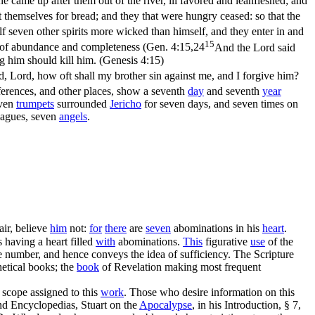
e came up after them out of the river, ill favored and leanfleshed; and
t themselves for bread; and they that were hungry ceased: so that the
f seven other spirits more wicked than himself, and they enter in and
15
of abundance and completeness (
Gen. 4:15,24
And the Lord said
g him should kill him. (Genesis 4:15)
, Lord, how oft shall my brother sin against me, and I forgive him?
ferences, and other places, show a seventh
day
and seventh
year
even
trumpets
surrounded
Jericho
for seven days, and seven times on
lagues, seven
angels
.
air, believe
him
not:
for
there
are
seven
abominations in his
heart
.
s having a heart filled
with
abominations.
This
figurative
use
of the
rge number, and hence conveys the idea of sufficiency. The Scripture
hetical books; the
book
of Revelation making most frequent
 scope assigned to this
work
. Those who desire information on this
and Encyclopedias, Stuart on the
Apocalypse
, in his Introduction, § 7,