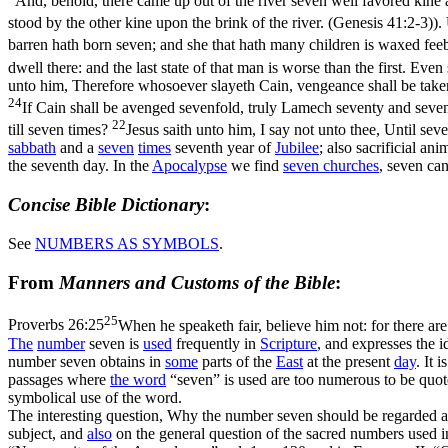
And, behold, there came up out of the river seven well favored kine
stood by the other kine upon the brink of the river. (Genesis 41:2‑3)
).
barren hath born seven; and she that hath many children is waxed fee
dwell there: and the last state of that man is worse than the first. Eve
unto him, Therefore whosoever slayeth Cain, vengeance shall be taken
24
If Cain shall be avenged sevenfold, truly Lamech seventy and seven
22
till seven times?
Jesus saith unto him, I say not unto thee, Until se
sabbath
and a
seven
times
seventh year of
Jubilee
; also sacrificial an
the seventh day. In the
Apocalypse
we find
seven churches
, seven ca
Concise Bible Dictionary
:
See
NUMBERS AS
SYMBOLS
.
From
Manners and Customs of the Bible
:
25
Proverbs 26:25
When he speaketh fair, believe him not: for there ar
The
number
seven is
used
frequently in
Scripture
, and expresses the i
number seven obtains in
some
parts of the
East
at the present
day
. It 
passages where
the word
“seven” is used are too numerous to be quo
symbolical use of the word.
The interesting question, Why the number seven should be regarded 
subject, and
also
on the general question of the sacred numbers used in