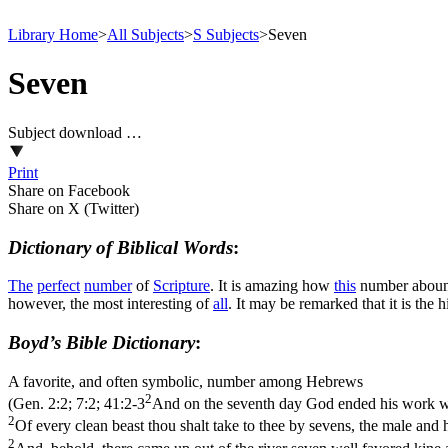
Library Home
>
All Subjects
>
S Subjects
>
Seven
Seven
Subject download …
Print
Share on Facebook
Share on X (Twitter)
Dictionary of Biblical Words
:
The
perfect
number
of
Scripture
. It is amazing how
this
number abound
however, the most interesting of
all
. It may be remarked that it is the 
Boyd’s Bible Dictionary
:
A favorite, and often symbolic, number among Hebrews
2
(
Gen. 2:2; 7:2; 41:2-3
And on the seventh day God ended his work wh
2
Of every clean beast thou shalt take to thee by sevens, the male and h
2