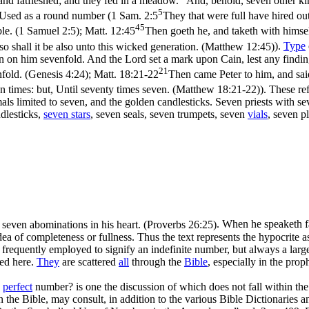
 and fatfleshed; and they fed in a meadow.
And, behold, seven other kin
5
 Used as a round number (
1 Sam. 2:5
They that were full have hired ou
45
ble. (1 Samuel 2:5)
;
Matt. 12:45
Then goeth he, and taketh with himsel
n so shall it be also unto this wicked generation. (Matthew 12:45)
).
Type
 on him sevenfold. And the Lord set a mark upon Cain, lest any findin
21
fold. (Genesis 4:24)
;
Matt. 18:21-22
Then came Peter to him, and said
ven times: but, Until seventy times seven. (Matthew 18:21‑22)
). These re
imals limited to seven, and the golden candlesticks. Seven priests with s
ndlesticks,
seven stars
, seven seals, seven trumpets, seven
vials
, seven p
e seven abominations in his heart. (Proverbs 26:25)
. When he speaketh f
dea of completeness or fullness. Thus the text represents the hypocrite a
is frequently employed to signify an indefinite number, but always a la
ted here.
They
are scattered
all
through the
Bible
, especially in the prop
a
perfect
number? is one the discussion of which does not fall within the
 the Bible, may consult, in addition to the various Bible Dictionaries 