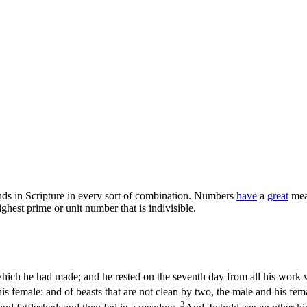
s in Scripture in every sort of combination. Numbers
have
a
great
mean
highest prime or unit number that is indivisible.
ich he had made; and he rested on the seventh day from all his work 
is female: and of beasts that are not clean by two, the male and his fem
3