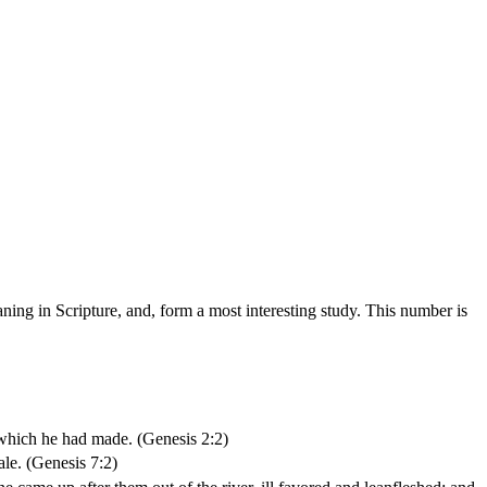
ing in Scripture, and, form a most interesting study. This number is
which he had made. (Genesis 2:2)
ale. (Genesis 7:2)