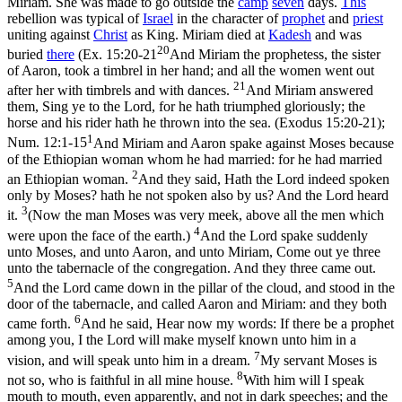
Miriam. She was made to go outside the
camp
seven
days.
This
rebellion was typical of
Israel
in the character of
prophet
and
priest
uniting against
Christ
as King. Miriam died at
Kadesh
and was
20
buried
there
(
Ex. 15:20-21
And Miriam the prophetess, the sister
of Aaron, took a timbrel in her hand; and all the women went out
21
after her with timbrels and with dances.
And Miriam answered
them, Sing ye to the Lord, for he hath triumphed gloriously; the
horse and his rider hath he thrown into the sea. (Exodus 15:20‑21)
;
1
Num. 12:1-15
And Miriam and Aaron spake against Moses because
of the Ethiopian woman whom he had married: for he had married
2
an Ethiopian woman.
And they said, Hath the Lord indeed spoken
only by Moses? hath he not spoken also by us? And the Lord heard
3
it.
(Now the man Moses was very meek, above all the men which
4
were upon the face of the earth.)
And the Lord spake suddenly
unto Moses, and unto Aaron, and unto Miriam, Come out ye three
unto the tabernacle of the congregation. And they three came out.
5
And the Lord came down in the pillar of the cloud, and stood in the
door of the tabernacle, and called Aaron and Miriam: and they both
6
came forth.
And he said, Hear now my words: If there be a prophet
among you, I the Lord will make myself known unto him in a
7
vision, and will speak unto him in a dream.
My servant Moses is
8
not so, who is faithful in all mine house.
With him will I speak
mouth to mouth, even apparently, and not in dark speeches; and the