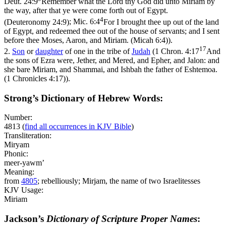
Deut. 24:9
Remember what the Lord thy God did unto Miriam by
the way, after that ye were come forth out of Egypt.
4
(Deuteronomy 24:9)
;
Mic. 6:4
For I brought thee up out of the land
of Egypt, and redeemed thee out of the house of servants; and I sent
before thee Moses, Aaron, and Miriam. (Micah 6:4)
).
17
2.
Son
or
daughter
of one in the tribe of
Judah
(
1 Chron. 4:17
And
the sons of Ezra were, Jether, and Mered, and Epher, and Jalon: and
she bare Miriam, and Shammai, and Ishbah the father of Eshtemoa.
(1 Chronicles 4:17)
).
Strong’s Dictionary of Hebrew Words:
Number:
4813
(
find all occurrences in KJV Bible
)
Transliteration:
Miryam
Phonic:
meer-yawm’
Meaning:
from
4805
; rebelliously; Mirjam, the name of two Israelitesses
KJV Usage:
Miriam
Jackson’s
Dictionary of Scripture Proper Names
: