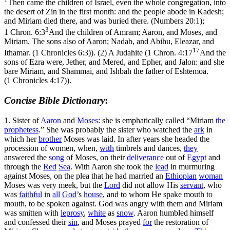
Then came the children of Israel, even the whole congregation, into
the desert of Zin in the first month: and the people abode in Kadesh;
and Miriam died there, and was buried there. (Numbers 20:1)
;
3
1 Chron. 6:3
And the children of Amram; Aaron, and Moses, and
Miriam. The sons also of Aaron; Nadab, and Abihu, Eleazar, and
17
Ithamar. (1 Chronicles 6:3)
). (2) A Judahite (
1 Chron. 4:17
And the
sons of Ezra were, Jether, and Mered, and Epher, and Jalon: and she
bare Miriam, and Shammai, and Ishbah the father of Eshtemoa.
(1 Chronicles 4:17)
).
Concise Bible Dictionary
:
1.
Sister of
Aaron
and
Moses
: she is emphatically called “Miriam
the
prophetess
.” She was probably the sister who watched the
ark
in
which her
brother
Moses was laid. In after years she headed the
procession of women, when,
with
timbrels and dances,
they
answered the
song
of Moses, on their
deliverance
out of
Egypt
and
through the
Red
Sea
. With Aaron she took the
lead
in murmuring
against Moses, on the plea that he had married an
Ethiopian
woman
Moses was very meek, but the
Lord
did not allow His
servant
, who
was
faithful
in
all
God
’s
house
, and to whom He spake mouth to
mouth, to be spoken against. God was angry with them and Miriam
was smitten with
leprosy
,
white
as
snow
. Aaron humbled himself
and confessed their
sin
, and Moses prayed
for
the restoration of