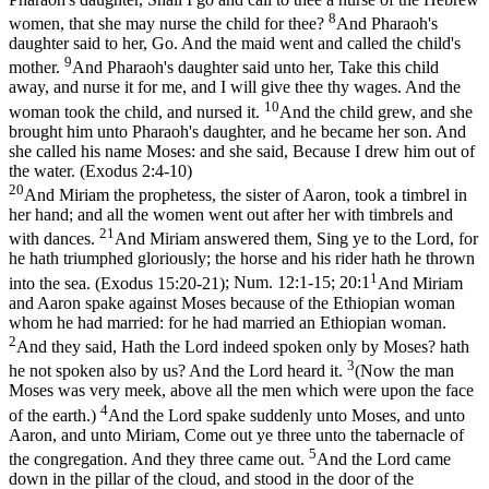
8
women, that she may nurse the child for thee?
And Pharaoh's
daughter said to her, Go. And the maid went and called the child's
9
mother.
And Pharaoh's daughter said unto her, Take this child
away, and nurse it for me, and I will give thee thy wages. And the
10
woman took the child, and nursed it.
And the child grew, and she
brought him unto Pharaoh's daughter, and he became her son. And
she called his name Moses: and she said, Because I drew him out of
the water. (Exodus 2:4‑10)
20
And Miriam the prophetess, the sister of Aaron, took a timbrel in
her hand; and all the women went out after her with timbrels and
21
with dances.
And Miriam answered them, Sing ye to the Lord, for
he hath triumphed gloriously; the horse and his rider hath he thrown
1
into the sea. (Exodus 15:20‑21)
;
Num. 12:1-15; 20:1
And Miriam
and Aaron spake against Moses because of the Ethiopian woman
whom he had married: for he had married an Ethiopian woman.
2
And they said, Hath the Lord indeed spoken only by Moses? hath
3
he not spoken also by us? And the Lord heard it.
(Now the man
Moses was very meek, above all the men which were upon the face
4
of the earth.)
And the Lord spake suddenly unto Moses, and unto
Aaron, and unto Miriam, Come out ye three unto the tabernacle of
5
the congregation. And they three came out.
And the Lord came
down in the pillar of the cloud, and stood in the door of the