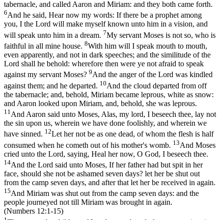
tabernacle, and called Aaron and Miriam: and they both came forth.
6
And he said, Hear now my words: If there be a prophet among
you, I the Lord will make myself known unto him in a vision, and
7
will speak unto him in a dream.
My servant Moses is not so, who is
8
faithful in all mine house.
With him will I speak mouth to mouth,
even apparently, and not in dark speeches; and the similitude of the
Lord shall he behold: wherefore then were ye not afraid to speak
9
against my servant Moses?
And the anger of the Lord was kindled
10
against them; and he departed.
And the cloud departed from off
the tabernacle; and, behold, Miriam became leprous, white as snow:
and Aaron looked upon Miriam, and, behold, she was leprous.
11
And Aaron said unto Moses, Alas, my lord, I beseech thee, lay not
the sin upon us, wherein we have done foolishly, and wherein we
12
have sinned.
Let her not be as one dead, of whom the flesh is half
13
consumed when he cometh out of his mother's womb.
And Moses
cried unto the Lord, saying, Heal her now, O God, I beseech thee.
14
And the Lord said unto Moses, If her father had but spit in her
face, should she not be ashamed seven days? let her be shut out
from the camp seven days, and after that let her be received in again.
15
And Miriam was shut out from the camp seven days: and the
people journeyed not till Miriam was brought in again.
(Numbers 12:1‑15)
1