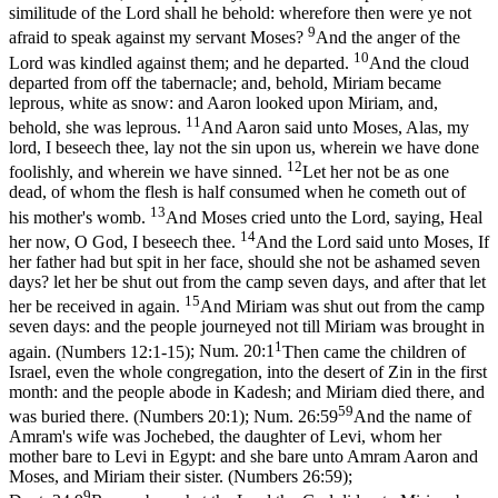
similitude of the Lord shall he behold: wherefore then were ye not
9
afraid to speak against my servant Moses?
And the anger of the
10
Lord was kindled against them; and he departed.
And the cloud
departed from off the tabernacle; and, behold, Miriam became
leprous, white as snow: and Aaron looked upon Miriam, and,
11
behold, she was leprous.
And Aaron said unto Moses, Alas, my
lord, I beseech thee, lay not the sin upon us, wherein we have done
12
foolishly, and wherein we have sinned.
Let her not be as one
dead, of whom the flesh is half consumed when he cometh out of
13
his mother's womb.
And Moses cried unto the Lord, saying, Heal
14
her now, O God, I beseech thee.
And the Lord said unto Moses, If
her father had but spit in her face, should she not be ashamed seven
days? let her be shut out from the camp seven days, and after that let
15
her be received in again.
And Miriam was shut out from the camp
seven days: and the people journeyed not till Miriam was brought in
1
again. (Numbers 12:1‑15)
;
Num. 20:1
Then came the children of
Israel, even the whole congregation, into the desert of Zin in the first
month: and the people abode in Kadesh; and Miriam died there, and
59
was buried there. (Numbers 20:1)
;
Num. 26:59
And the name of
Amram's wife was Jochebed, the daughter of Levi, whom her
mother bare to Levi in Egypt: and she bare unto Amram Aaron and
Moses, and Miriam their sister. (Numbers 26:59)
;
9