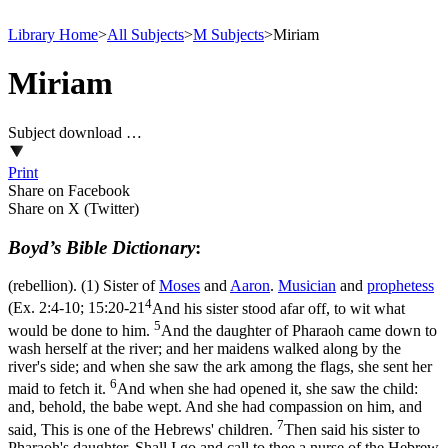
Library Home
>
All Subjects
>
M Subjects
>
Miriam
Miriam
Subject download …
Print
Share on Facebook
Share on X (Twitter)
Boyd’s Bible Dictionary
:
(rebellion). (1) Sister of
Moses
and
Aaron
.
Musician
and
prophetess
4
(
Ex. 2:4-10; 15:20-21
And his sister stood afar off, to wit what
5
would be done to him.
And the daughter of Pharaoh came down to
wash herself at the river; and her maidens walked along by the
river's side; and when she saw the ark among the flags, she sent her
6
maid to fetch it.
And when she had opened it, she saw the child:
and, behold, the babe wept. And she had compassion on him, and
7
said, This is one of the Hebrews' children.
Then said his sister to
Pharaoh's daughter, Shall I go and call to thee a nurse of the Hebrew